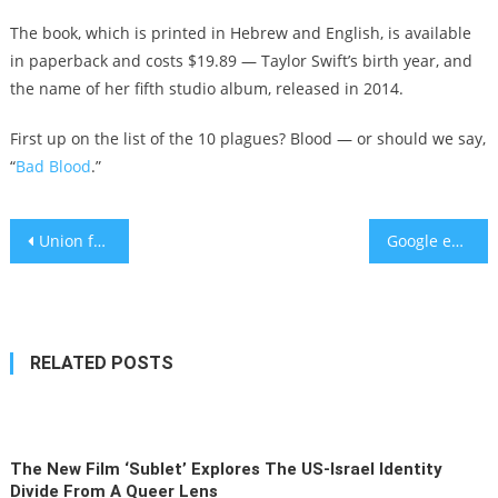
The book, which is printed in Hebrew and English, is available
in paperback and costs $19.89 — Taylor Swift’s birth year, and
the name of her fifth studio album, released in 2014.
First up on the list of the 10 plagues? Blood — or should we say,
“
Bad Blood
.”
Post
Union for Reform Judaism pledges to divest millions from fossil fuel industry
Google employees quit, are fired amid opposition to deal with Israel
navigation
RELATED POSTS
The New Film ‘Sublet’ Explores The US-Israel Identity
Divide From A Queer Lens