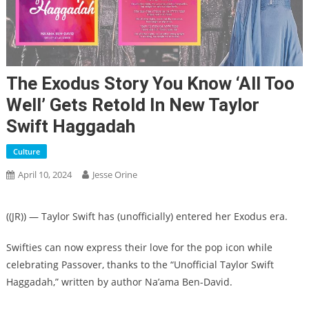
The Exodus Story You Know ‘All Too
Well’ Gets Retold In New Taylor
Swift Haggadah
Culture
April 10, 2024
Jesse Orine
(
(JR)
) — Taylor Swift has (unofficially) entered her Exodus era.
Swifties can now express their love for the pop icon while
celebrating Passover, thanks to the “Unofficial Taylor Swift
Haggadah,” written by author Na’ama Ben-David.