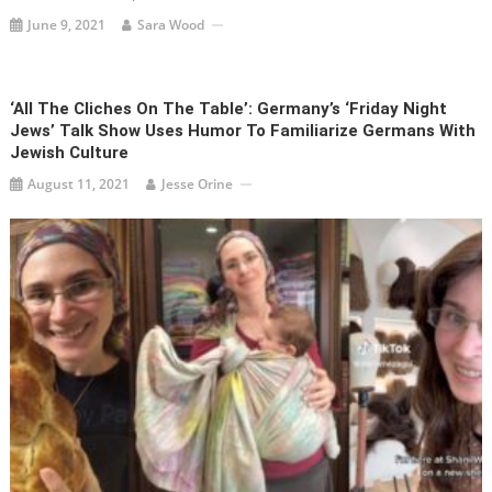
June 9, 2021
Sara Wood
‘All The Cliches On The Table’: Germany’s ‘Friday Night
Jews’ Talk Show Uses Humor To Familiarize Germans With
Jewish Culture
August 11, 2021
Jesse Orine