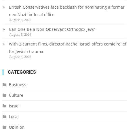
British Conservatives face backlash for nominating a former
neo-Nazi for local office
August 5, 2026
Can One Be a Non-Observant Orthodox Jew?
August 5, 2026
With 2 current films, director Rachel Israel offers comic relief
for Jewish trauma
August 4, 2026
CATEGORIES
Business
Culture
Israel
Local
Opinion