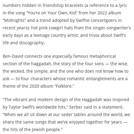
numbers hidden in friendship bracelets (a reference to a lyric
in the song “You’re on Your Own, Kid” from her 2022 album
“Midnights” and a trend adopted by Swiftie concertgoers in
recent years); hot pink cowgirl hats from the singer-songwriter’s
early days as a teenage country artist; and trivia about Swift’s
life and discography.
Ben-David connects one especially famous metaphorical
section of the haggadah, the story of the four sons — the wise,
the wicked, the simple, and the one who does not know how to
ask — to four characters whose romantic entanglements are a
theme of the 2020 album “Folklore.”
“The vibrant and modern design of the Haggadah was inspired
by Taylor Swift’s worldwide hits,” Serber said in a statement.
“When we all sit down at our seder tables around the world, we
share the same songs that we’ve enjoyed together for years —
the hits of the Jewish people.”