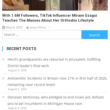
With 1.6M Followers, TikTok Influencer Miriam Ezagui
Teaches The Masses About Her Orthodox Lifestyle
May 9, 2023
Jesse Orine
Search
for:
RECENT POSTS
Herzl’s grandparents are reburied in Jerusalem, fulfilling
Zionist leader’s final wish
August 5, 2026
Antisemitic incidents in Britain rose 21% in first half of 2026,
remaining near record levels
August 5, 2026
Donavan McKinney, who pledged to end Israel aid, defeats
pro-Israel incumbent in Michigan House race
August 5, 2026