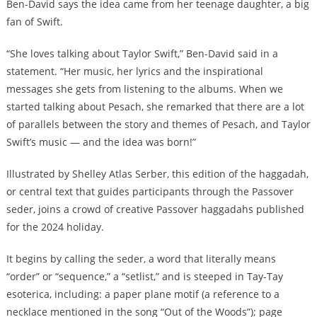
Ben-David says the idea came from her teenage daughter, a big
fan of Swift.
“She loves talking about Taylor Swift,” Ben-David said in a
statement. “Her music, her lyrics and the inspirational
messages she gets from listening to the albums. When we
started talking about Pesach, she remarked that there are a lot
of parallels between the story and themes of Pesach, and Taylor
Swift’s music — and the idea was born!”
Illustrated by Shelley Atlas Serber, this edition of the haggadah,
or central text that guides participants through the Passover
seder,
joins a crowd of creative Passover haggadahs published
for the 2024 holiday
.
It begins by calling the seder, a word that literally means
“order” or “sequence,” a “setlist,” and is steeped in Tay-Tay
esoterica, including: a paper plane motif (a reference to a
necklace mentioned in the song “Out of the Woods”); page