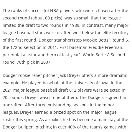
The ranks of successful NBA players who were chosen after the
second round (about 60 picks) was so small that the league
limited the draft to two rounds in 1989. In contrast, many major
league baseball stars were drafted well below the elite territory
of the first round. Dodger star shortstop Mookie Betts? Round 5,
the 172nd selection in 2011. First baseman Freddie Freeman,
perennial all-star and hero of last year’s World Series? Second
round, 78th pick in 2007.
Dodger rookie relief pitcher Jack Dreyer offers a more dramatic
example. He played baseball at the University of Iowa. In the
2021 major league baseball draft 612 players were selected in
20 rounds. Dreyer wasn’t one of them. The Dodgers signed him
undrafted. After three outstanding seasons in the minor
leagues, Dreyer earned a prized spot on the major league
roster this spring. As a rookie, he has become a mainstay of the
Dodger bullpen, pitching in over 40% of the team’s games with