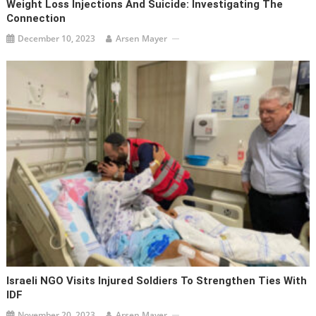
Weight Loss Injections And Suicide: Investigating The
Connection
December 10, 2023
Arsen Mayer
Israeli NGO Visits Injured Soldiers To Strengthen Ties With
IDF
November 20, 2023
Arsen Mayer