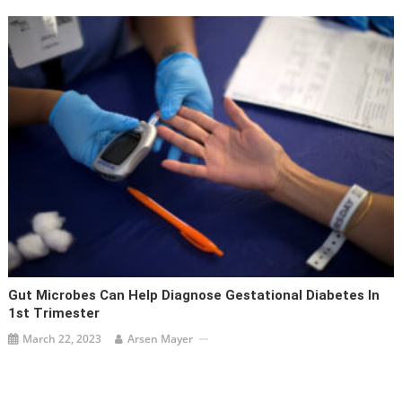
Gut Microbes Can Help Diagnose Gestational Diabetes In
1st Trimester
March 22, 2023
Arsen Mayer