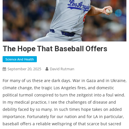
The Hope That Baseball Offers
Science And Health
September 20, 2025
David Rutman
For many of us these are dark days. War in Gaza and in Ukraine,
climate change, the tragic Los Angeles fires, and domestic
political turmoil conspired to turn the zeitgeist into a foul wind.
In my medical practice, I see the challenges of disease and
debility faced by so many. In such times hope takes on added
importance. Fortunately for our nation and for LA in particular,
baseball offers a reliable wellspring of that scarce but sacred