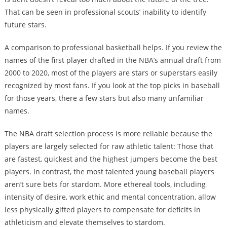
That can be seen in professional scouts’ inability to identify
future stars.
A comparison to professional basketball helps. If you review the
names of the first player drafted in the NBA’s annual draft from
2000 to 2020, most of the players are stars or superstars easily
recognized by most fans. If you look at the top picks in baseball
for those years, there a few stars but also many unfamiliar
names.
The NBA draft selection process is more reliable because the
players are largely selected for raw athletic talent: Those that
are fastest, quickest and the highest jumpers become the best
players. In contrast, the most talented young baseball players
aren’t sure bets for stardom. More ethereal tools, including
intensity of desire, work ethic and mental concentration, allow
less physically gifted players to compensate for deficits in
athleticism and elevate themselves to stardom.