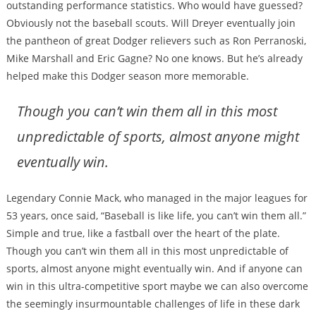
outstanding performance statistics. Who would have guessed?
Obviously not the baseball scouts. Will Dreyer eventually join
the pantheon of great Dodger relievers such as Ron Perranoski,
Mike Marshall and Eric Gagne? No one knows. But he’s already
helped make this Dodger season more memorable.
Though you can’t win them all in this most
unpredictable of sports, almost anyone might
eventually win.
Legendary Connie Mack, who managed in the major leagues for
53 years, once said, “Baseball is like life, you can’t win them all.”
Simple and true, like a fastball over the heart of the plate.
Though you can’t win them all in this most unpredictable of
sports, almost anyone might eventually win. And if anyone can
win in this ultra-competitive sport maybe we can also overcome
the seemingly insurmountable challenges of life in these dark