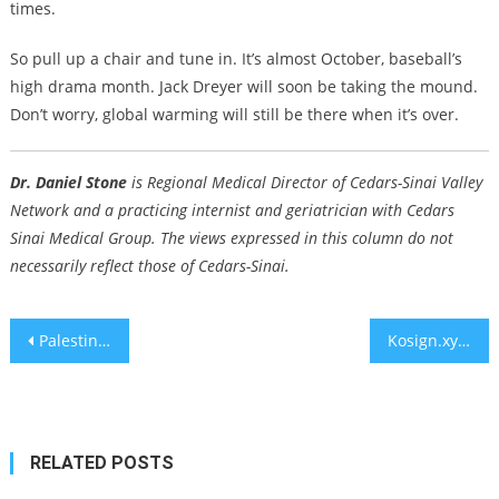
times.
So pull up a chair and tune in. It’s almost October, baseball’s
high drama month. Jack Dreyer will soon be taking the mound.
Don’t worry, global warming will still be there when it’s over.
Dr. Daniel Stone
is Regional Medical Director of Cedars-Sinai Valley
Network and a practicing internist and geriatrician with Cedars
Sinai Medical Group. The views expressed in this column do not
necessarily reflect those of Cedars-Sinai.
Post
Palestinian Authority arrests suspect in 1982 attack on Paris Jewish restaurant
Kosign.xyz Wants to Solve Crypto’s Biggest Blind Spot: Inheritance
navigation
RELATED POSTS