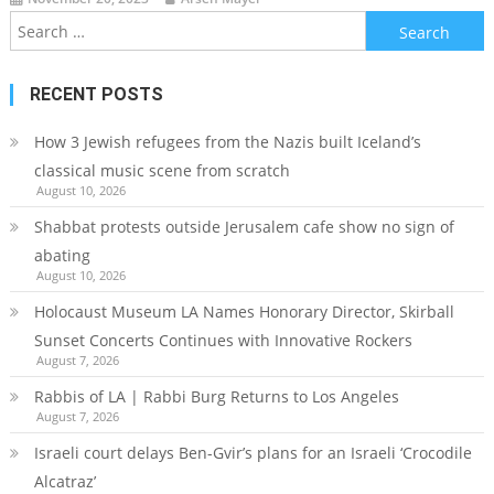
Search
for:
RECENT POSTS
How 3 Jewish refugees from the Nazis built Iceland’s
classical music scene from scratch
August 10, 2026
Shabbat protests outside Jerusalem cafe show no sign of
abating
August 10, 2026
Holocaust Museum LA Names Honorary Director, Skirball
Sunset Concerts Continues with Innovative Rockers
August 7, 2026
Rabbis of LA | Rabbi Burg Returns to Los Angeles
August 7, 2026
Israeli court delays Ben-Gvir’s plans for an Israeli ‘Crocodile
Alcatraz’