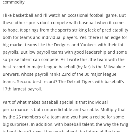
commodity.
I like basketball and I’ll watch an occasional football game. But
these other sports don’t compete with baseball when it comes
to hope. It springs from the sport’s striking lack of predictability
both for teams and individual players. Yes, there is an edge for
big market teams like the Dodgers and Yankees with their fat
payrolls. But low payroll teams with good leadership and some
surprise talent can compete. As I write this, the team with the
best record in major league baseball (by far) is the Milwaukee
Brewers, whose payroll ranks 23rd of the 30 major league
teams. Second best record? The Detroit Tigers with baseball’s
17th largest payroll.
Part of what makes baseball special is that individual
performance is both unpredictable and variable. Multiply that
by the 25 members of a team and you have a recipe for some
big surprises. In addition, with baseball talent, the way the twig
is bent doesn’t reveal too much about the future of the tree.