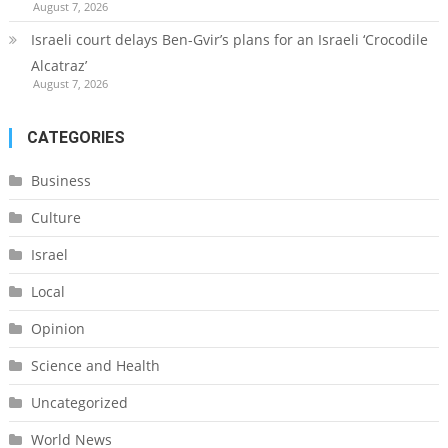
August 7, 2026
Israeli court delays Ben-Gvir’s plans for an Israeli ‘Crocodile
Alcatraz’
August 7, 2026
CATEGORIES
Business
Culture
Israel
Local
Opinion
Science and Health
Uncategorized
World News