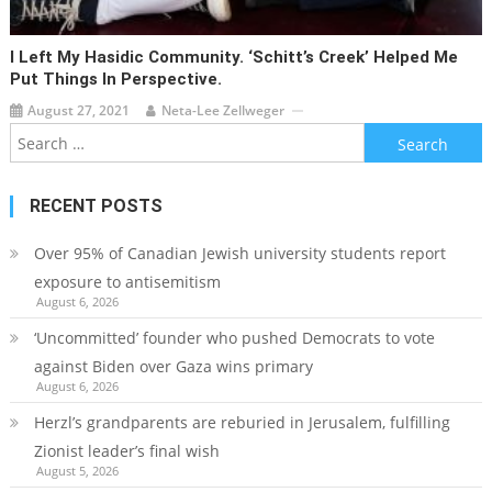
I Left My Hasidic Community. ‘Schitt’s Creek’ Helped Me
Put Things In Perspective.
August 27, 2021
Neta-Lee Zellweger
Search
for:
RECENT POSTS
Over 95% of Canadian Jewish university students report
exposure to antisemitism
August 6, 2026
‘Uncommitted’ founder who pushed Democrats to vote
against Biden over Gaza wins primary
August 6, 2026
Herzl’s grandparents are reburied in Jerusalem, fulfilling
Zionist leader’s final wish
August 5, 2026