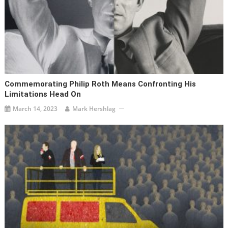
Commemorating Philip Roth Means Confronting His
Limitations Head On
March 14, 2023
Mark Hershlag