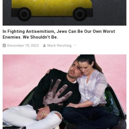
In Fighting Antisemitism, Jews Can Be Our Own Worst
Enemies. We Shouldn’t Be.
December 19, 2022
Mark Hershlag