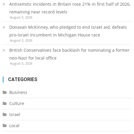
Antisemitic incidents in Britain rose 21% in first half of 2026,
remaining near record levels
August 5, 2026
Donavan McKinney, who pledged to end Israel aid, defeats
pro-Israel incumbent in Michigan House race
August 5, 2026
British Conservatives face backlash for nominating a former
neo-Nazi for local office
August 5, 2026
CATEGORIES
Business
Culture
Israel
Local