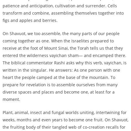
patience and anticipation, cultivation and surrender. Cells
transform and combine, assembling themselves together into
figs and apples and berries.
On Shavuot, we too assemble, the many parts of our people
coming together as one. When the Israelites prepared to
receive at the foot of Mount Sinai, the Torah tells us that they
entered the wilderness vayichan sham— and encamped there.
The biblical commentator Rashi asks why this verb, vayichan, is
written in the singular. He answers: As one person with one
heart the people camped at the base of the mountain. To
prepare for revelation is to assemble ourselves from many
diverse spaces and places and become one, at least for a
moment.
Plant, animal, insect and fungal worlds uniting, intertwining for
weeks, months and even years to become one fruit. On Shavuot,
the fruiting body of their tangled web of co-creation recalls for