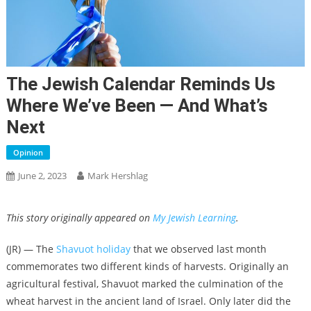
The Jewish Calendar Reminds Us
Where We’ve Been — And What’s
Next
Opinion
June 2, 2023
Mark Hershlag
This story originally appeared on
My Jewish Learning
.
(JR) — The
Shavuot holiday
that we observed last month
commemorates two different kinds of harvests. Originally an
agricultural festival, Shavuot marked the culmination of the
wheat harvest in the ancient land of Israel. Only later did the