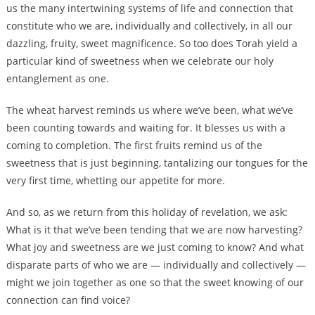
us the many intertwining systems of life and connection that
constitute who we are, individually and collectively, in all our
dazzling, fruity, sweet magnificence. So too does Torah yield a
particular kind of sweetness when we celebrate our holy
entanglement as one.
The wheat harvest reminds us where we’ve been, what we’ve
been counting towards and waiting for. It blesses us with a
coming to completion. The first fruits remind us of the
sweetness that is just beginning, tantalizing our tongues for the
very first time, whetting our appetite for more.
And so, as we return from this holiday of revelation, we ask:
What is it that we’ve been tending that we are now harvesting?
What joy and sweetness are we just coming to know? And what
disparate parts of who we are — individually and collectively —
might we join together as one so that the sweet knowing of our
connection can find voice?