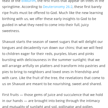
feast of the
bikkurim
, the first fruits that appear on trees in the
springtime. According to
Deuteronomy 26:2
, these first barely
ripe fruits must be offered to God. Much like the new learning
birthing with us, we offer these early insights to God to be
guided in what they need to come into their full, juicy
sweetness.
Shavuot starts the season of sweet sugars that will delight our
tongues and decadently run down our chins; that we will feed
to children eager for their reds, purples, blues and pinks
bursting with deliciousness in the summer sunlight; that we
will arrange artfully on platters and transform into pastries and
pies to bring to neighbors and loved ones in friendship and
with care. Like the fruit of the tree, the revelations that come to
us on Shavuot are meant to be nourishing, sweet and shared.
First fruits — those gems of juice and succulence that we hold
in our hands — are brought into being through the intimacy
and mutuality of sunlight and soil, pollinator and pollen,