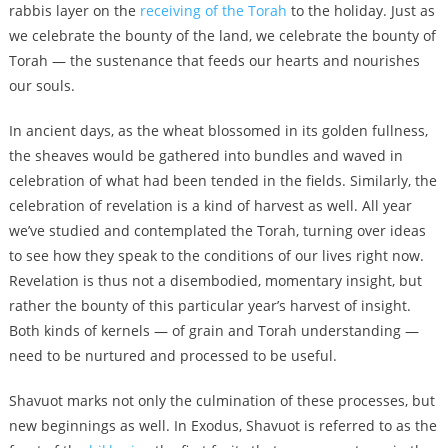
rabbis layer on the
receiving of the Torah
to the holiday. Just as
we celebrate the bounty of the land, we celebrate the bounty of
Torah — the sustenance that feeds our hearts and nourishes
our souls.
In ancient days, as the wheat blossomed in its golden fullness,
the sheaves would be gathered into bundles and waved in
celebration of what had been tended in the fields. Similarly, the
celebration of revelation is a kind of harvest as well. All year
we’ve studied and contemplated the Torah, turning over ideas
to see how they speak to the conditions of our lives right now.
Revelation is thus not a disembodied, momentary insight, but
rather the bounty of this particular year’s harvest of insight.
Both kinds of kernels — of grain and Torah understanding —
need to be nurtured and processed to be useful.
Shavuot marks not only the culmination of these processes, but
new beginnings as well. In Exodus, Shavuot is referred to as the