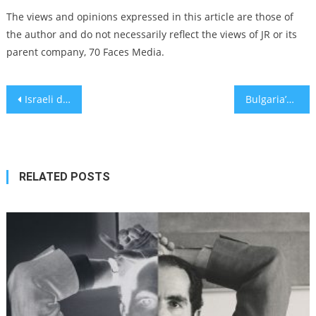
The views and opinions expressed in this article are those of
the author and do not necessarily reflect the views of JR or its
parent company, 70 Faces Media.
Post
Israeli drama film ‘Concerned Citizen’ tackles gentrification and race issues in Tel Aviv
Bulgaria’s ambassador to Israel condemned for skipping Holocaust history conference
navigation
RELATED POSTS