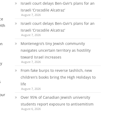
Israeli court delays Ben-Gvir’s plans for an
Israeli ‘Crocodile Alcatraz’
e
August 7, 2026
ce
Israeli court delays Ben-Gvir’s plans for an
ith
Israeli ‘Crocodile Alcatraz’
August 7, 2026
Montenegro’s tiny Jewish community
on
navigates uncertain territory as hostility
toward Israel increases
August 7, 2026
ay
From fake burps to reverse tashlich, new
children’s books bring the High Holidays to
s
life
August 7, 2026
our
Over 95% of Canadian Jewish university
students report exposure to antisemitism
August 6, 2026