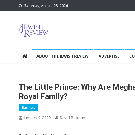
Skip
Saturday, August 08, 2026
to
content
ABOUT THE JEWISH REVIEW
ADVERTISE
CO
The Little Prince: Why Are Megh
Royal Family?
Business
January 9, 2020
David Rutman