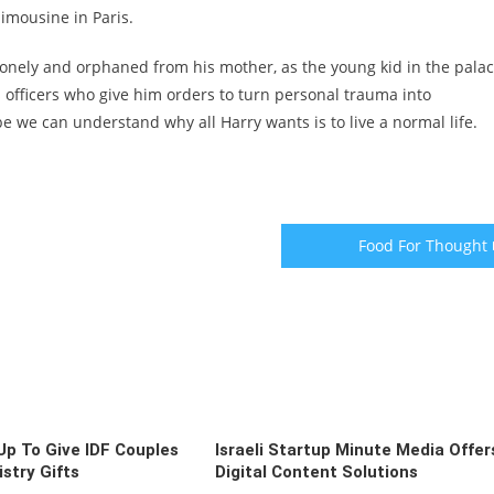
imousine in Paris.
onely and orphaned from his mother, as the young kid in the palac
 officers who give him orders to turn personal trauma into
be we can understand why all Harry wants is to live a normal life.
Food For Thought
p To Give IDF Couples
Israeli Startup Minute Media Offer
stry Gifts
Digital Content Solutions