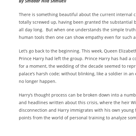
By Smadar Hila Shmueli
There is something beautiful about the current internal cr
totally screwed up, having been granted the substantial be
all day long. But when one understands the simple truth 
human tools then one can show empathy even for such an
Let’s go back to the beginning. This week, Queen Elizabe
Prince Harry had left the group. Prince Harry has had a co
for a moment, the wedding of the decade seemed to represe
palace’s harsh code; without blinking, like a soldier in 
no longer happen.
Harry’s thought process can be broken down into a numb
and headlines written about this crisis, where the heir Wi
disconnection and Harry immigrates with his own young f
points from the world of personal training to analyze som