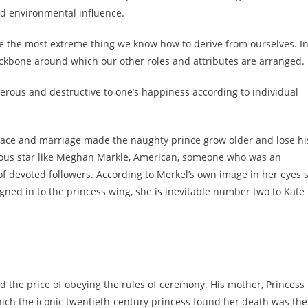
d environmental influence.
l be the most extreme thing we know how to derive from ourselves. I
 backbone around which our other roles and attributes are arranged.
erous and destructive to one’s happiness according to individual
lace and marriage made the naughty prince grow older and lose hi
mous star like Meghan Markle, American, someone who was an
of devoted followers. According to Merkel’s own image in her eyes 
ned in to the princess wing, she is inevitable number two to Kate
d the price of obeying the rules of ceremony. His mother, Princess
 which the iconic twentieth-century princess found her death was the