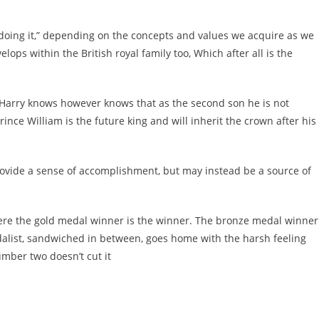
oing it,” depending on the concepts and values we acquire as we
ps within the British royal family too, Which after all is the
r. Harry knows however knows that as the second son he is not
rince William is the future king and will inherit the crown after his
ovide a sense of accomplishment, but may instead be a source of
here the gold medal winner is the winner. The bronze medal winner
edalist, sandwiched in between, goes home with the harsh feeling
umber two doesn’t cut it