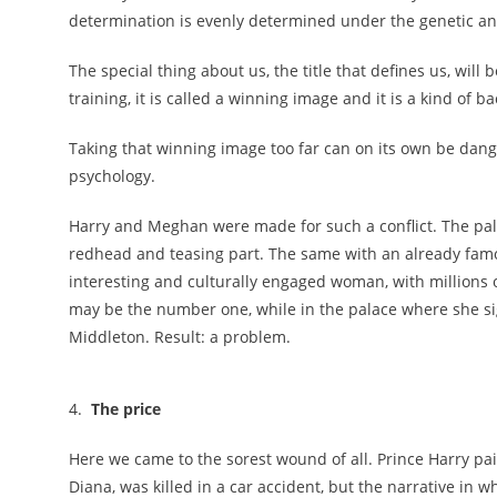
determination is evenly determined under the genetic an
The special thing about us, the title that defines us, wil
training, it is called a winning image and it is a kind of
Taking that winning image too far can on its own be dang
psychology.
Harry and Meghan were made for such a conflict. The pa
redhead and teasing part. The same with an already fa
interesting and culturally engaged woman, with millions 
may be the number one, while in the palace where she sig
Middleton. Result: a problem.
4.
The price
Here we came to the sorest wound of all. Prince Harry pai
Diana, was killed in a car accident, but the narrative in