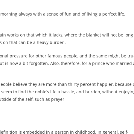
orning always with a sense of fun and of living a perfect life.
n works on that which it lacks, where the blanket will not be long
s on that can be a heavy burden.
ersonal pressure for other famous people, and the same might be tru
t is now a bit forgotten. Also, therefore, for a prince who married 
people believe they are more than thirty percent happier, because 
 seem to find the noble’s life a hassle, and burden, without enjoyin
side of the self, such as prayer
efinition is embedded in a person in childhood. In general, self-