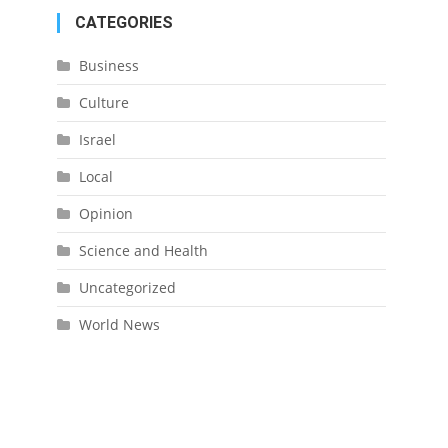
CATEGORIES
Business
Culture
Israel
Local
Opinion
Science and Health
Uncategorized
World News