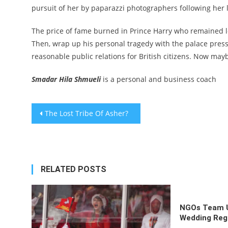
pursuit of her by paparazzi photographers following her l
The price of fame burned in Prince Harry who remained l
Then, wrap up his personal tragedy with the palace press
reasonable public relations for British citizens. Now may
Smadar Hila Shmueli
is a personal and business coach
Post
The Lost Tribe Of Asher?
navigation
RELATED POSTS
NGOs Team U
Wedding Regi