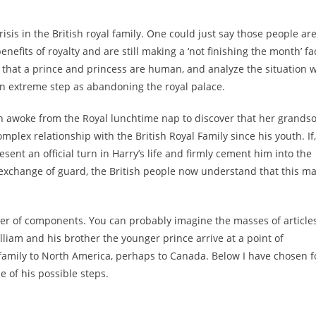
isis in the British royal family. One could just say those people ar
nefits of royalty and are still making a ‘not finishing the month’ fa
that a prince and princess are human, and analyze the situation w
 extreme step as abandoning the royal palace.
th awoke from the Royal lunchtime nap to discover that her grands
mplex relationship with the British Royal Family since his youth. If,
nt an official turn in Harry’s life and firmly cement him into the
an exchange of guard, the British people now understand that this m
er of components. You can probably imagine the masses of article
lliam and his brother the younger prince arrive at a point of
amily to North America, perhaps to Canada. Below I have chosen f
e of his possible steps.