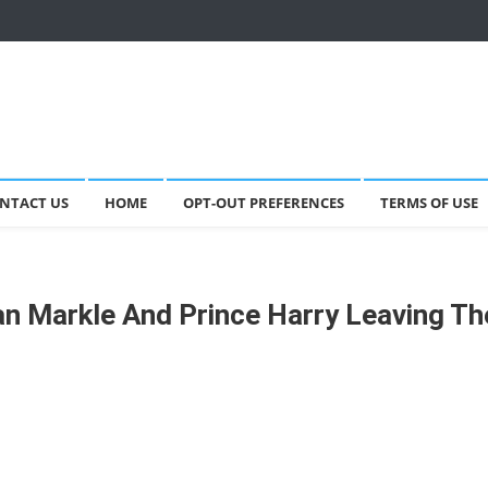
NTACT US
HOME
OPT-OUT PREFERENCES
TERMS OF USE
an Markle And Prince Harry Leaving Th