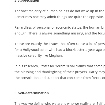
2.
Appreciation
The vast majority of human beings do not wake up in the m
Sometimes one may admit things are quite the opposite.
Regardless of personal or economic status, the human brai
enough. There is always something missing, and the focu
These are exactly the issues that often cause a lot of p
for a Hollywood actor who had a blockbuster a year ago bu
massive celebrity like Meghan.
In his research, Professor Yoram Yuval claims that some 
the blessing and thanksgiving of their prayers. Harry may
the consolation and support that can come from forces out
3.
Self-determination
The way we define who we are is who we really are. Self-d