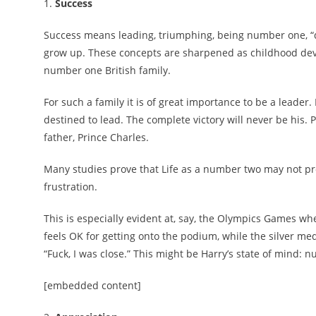
1.
Success
Success means leading, triumphing, being number one, “d
grow up. These concepts are sharpened as childhood develo
number one British family.
For such a family it is of great importance to be a leade
destined to lead. The complete victory will never be his. P
father, Prince Charles.
Many studies prove that Life as a number two may not pr
frustration.
This is especially evident at, say, the Olympics Games w
feels OK for getting onto the podium, while the silver m
“Fuck, I was close.” This might be Harry’s state of mind: n
[embedded content]