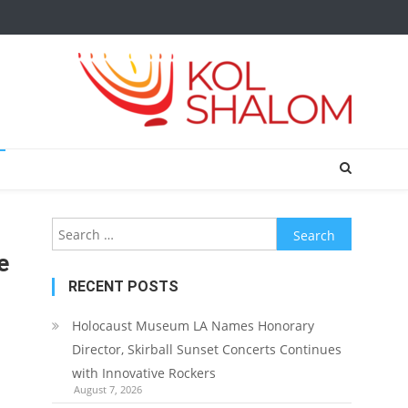
Search
for:
e
RECENT POSTS
Holocaust Museum LA Names Honorary
Director, Skirball Sunset Concerts Continues
with Innovative Rockers
August 7, 2026