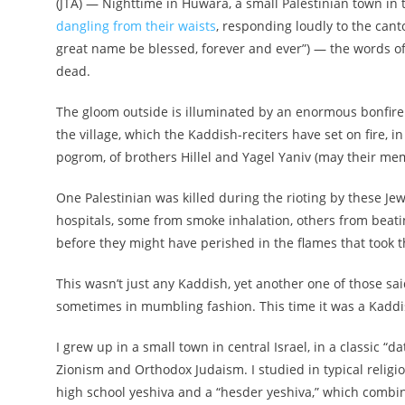
(JTA) —
Nighttime in Huwara, a small Palestinian town in
dangling from their waists
, responding loudly to the can
great name be blessed, forever and ever”) — the words of
dead.
The gloom outside is illuminated by an enormous bonfire 
the village, which the Kaddish-reciters have set on fire, 
pogrom, of brothers Hillel and Yagel Yaniv (may their mem
One Palestinian was killed during the rioting by these J
hospitals, some from smoke inhalation, others from beat
before they might have perished in the flames that took 
This wasn’t just any Kaddish, yet another one of those sa
sometimes in mumbling fashion. This time it was a Kaddis
I grew up in a small town in central Israel, in a classic 
Zionism and Orthodox Judaism.
I studied in typical religi
high school yeshiva and a “hesder yeshiva,”
which combine