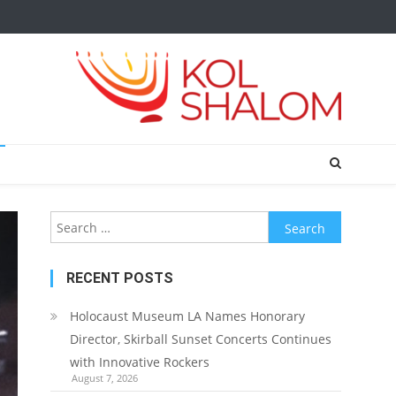
Search
for:
RECENT POSTS
Holocaust Museum LA Names Honorary
Director, Skirball Sunset Concerts Continues
with Innovative Rockers
August 7, 2026