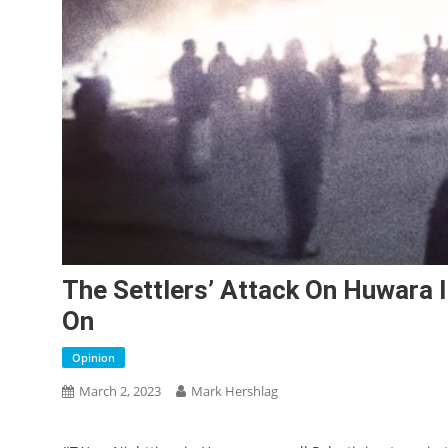
The Settlers’ Attack On Huwara 
On
Opinion
March 2, 2023
Mark Hershlag