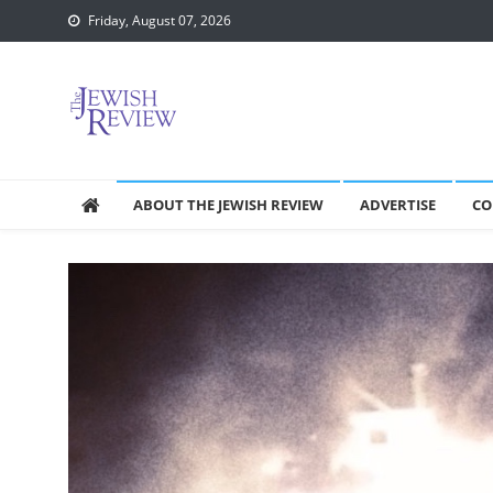
Skip
Friday, August 07, 2026
to
content
ABOUT THE JEWISH REVIEW
ADVERTISE
CO