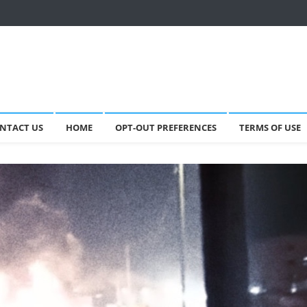
NTACT US
HOME
OPT-OUT PREFERENCES
TERMS OF USE