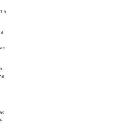
rt
a
of
vor
in
the
has
a-