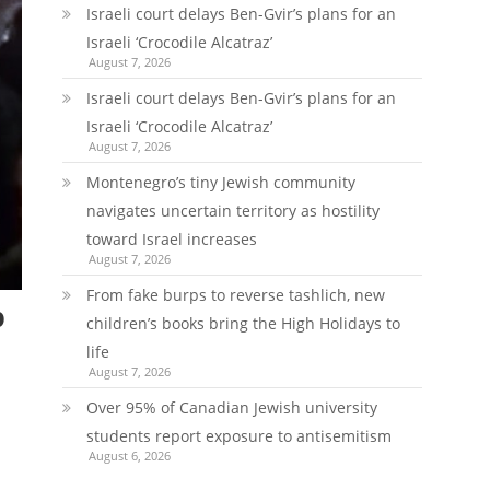
Israeli court delays Ben-Gvir’s plans for an
Israeli ‘Crocodile Alcatraz’
August 7, 2026
Israeli court delays Ben-Gvir’s plans for an
Israeli ‘Crocodile Alcatraz’
August 7, 2026
Montenegro’s tiny Jewish community
navigates uncertain territory as hostility
toward Israel increases
August 7, 2026
From fake burps to reverse tashlich, new
p
children’s books bring the High Holidays to
life
August 7, 2026
Over 95% of Canadian Jewish university
students report exposure to antisemitism
August 6, 2026