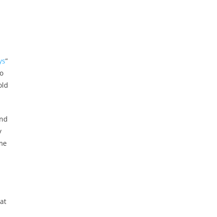
ys
”
so
old
and
y
ome
at