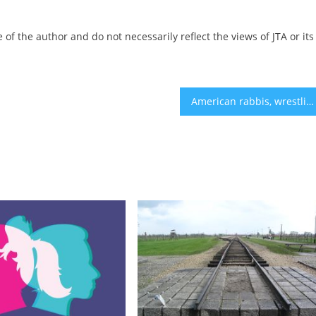
 of the author and do not necessarily reflect the views of JTA or its
American rabbis, wrestling with Israel’s behavior, weigh different approaches from the pulpit