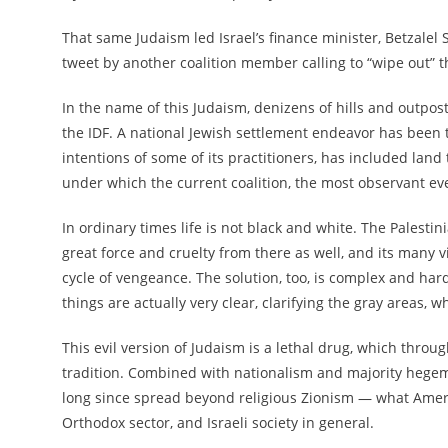
That same Judaism led
Israel’s finance minister, Betzale
tweet by another coalition member calling to “wipe out” t
In the name of this Judaism, denizens of hills and outpost
the IDF. A national Jewish settlement endeavor has been 
intentions of some of its practitioners, has included land 
under which the current coalition, the most observant eve
In ordinary times life is not black and white. The Palestin
great force and cruelty from there as well, and its many
cycle of vengeance. The solution, too, is complex and har
things are actually very clear, clarifying the gray areas,
This evil version of Judaism is a lethal drug, which throu
tradition. Combined with nationalism and majority hegemo
long since spread beyond religious Zionism — what Ameri
Orthodox sector, and Israeli society in general.