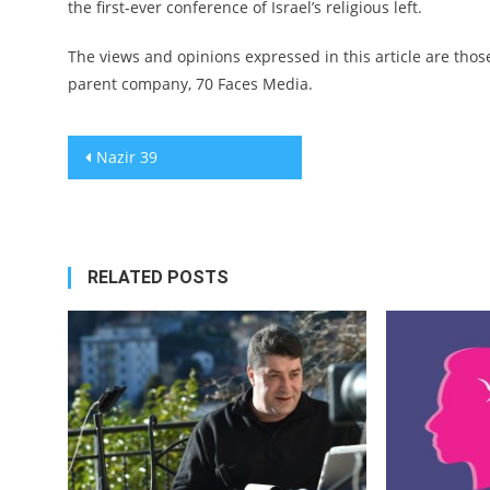
the first-ever conference of Israel’s religious left.
The views and opinions expressed in this article are those
parent company, 70 Faces Media.
Post
Nazir 39
navigation
RELATED POSTS