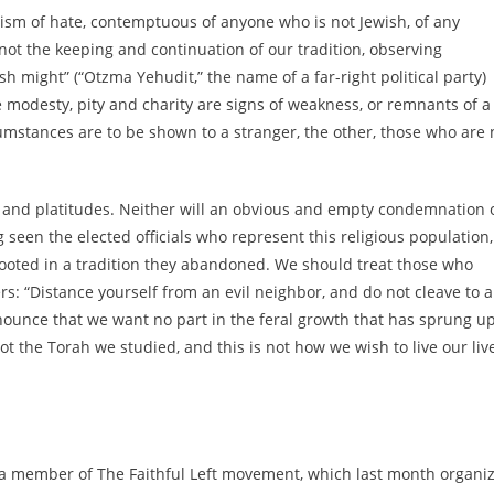
aism of hate, contemptuous of anyone who is not Jewish, of any
ot the keeping and continuation of our tradition, observing
 might” (“Otzma Yehudit,” the name of a far-right political party)
ike modesty, pity and charity are signs of weakness, or remnants of a
umstances are to be shown to a stranger, the other, those who are 
and platitudes. Neither will an obvious and empty condemnation 
een the elected officials who represent this religious population,
 rooted in a tradition they abandoned. We should treat those who
oers: “Distance yourself from an evil neighbor, and do not cleave to a
nnounce that we want no part in the feral growth that has sprung u
 not the Torah we studied, and this is not how we wish to live our liv
d a member of The Faithful Left movement, which last month organi