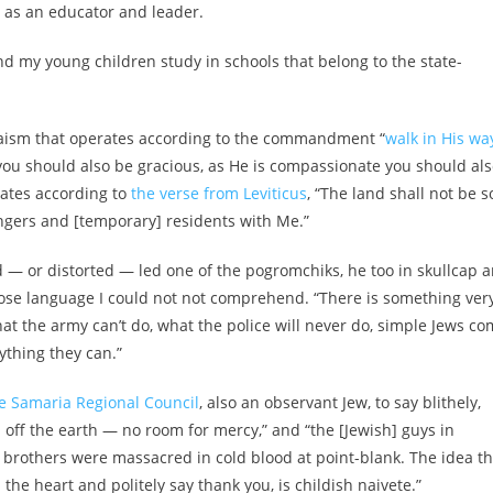
, as an educator and leader.
and my young children study in schools that belong to the state-
Judaism that operates according to the commandment “
walk in His wa
you should also be gracious, as He is compassionate you should al
ates according to
the verse from Leviticus
, “The land shall not be s
angers and [temporary] residents with Me.”
ed — or distorted — led one of the pogromchiks, he too in skullcap 
ose language I could not not comprehend. “There is something ver
hat the army can’t do, what the police will never do, simple Jews c
nything they can.”
he Samaria Regional Council
, also an observant Jew, to say blithely,
off the earth — no room for mercy,” and “the [Jewish] guys in
brothers were massacred in cold blood at point-blank. The idea th
 the heart and politely say thank you, is childish naivete.”