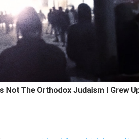
Is Not The Orthodox Judaism I Grew U