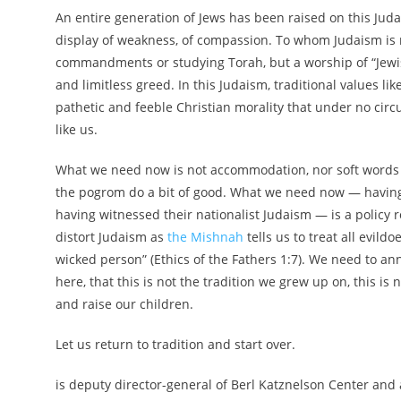
An entire generation of Jews has been raised on this Jud
display of weakness, of compassion. To whom Judaism is n
commandments or studying Torah, but a worship of “Jewish
and limitless greed. In this Judaism, traditional values l
pathetic and feeble Christian morality that under no circ
like us.
What we need now is not accommodation, nor soft words 
the pogrom do a bit of good. What we need now — having s
having witnessed their nationalist Judaism — is a policy
distort Judaism as
the Mishnah
tells us to treat all evild
wicked person” (Ethics of the Fathers 1:7). We need to a
here, that this is not the tradition we grew up on, this is
and raise our children.
Let us return to tradition and start over.
is deputy director-general of Berl Katznelson Center an