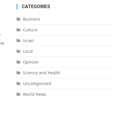
CATEGORIES
Business
Culture
f
Israel
the
Local
Opinion
Science and Health
Uncategorized
World News