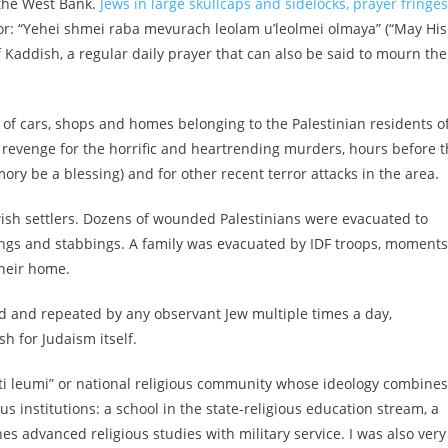
 the West Bank.
Jews in large skullcaps and sidelocks, prayer fringes
tor: “Yehei shmei raba mevurach leolam u’leolmei olmaya” (“May His
 Kaddish, a regular daily prayer that can also be said to mourn the
of cars, shops and homes belonging to the Palestinian residents o
in revenge for the horrific and heartrending murders, hours before 
ory be a blessing) and for other recent terror attacks in the area.
ewish settlers. Dozens of wounded Palestinians were evacuated to
ings and stabbings. A family was evacuated by IDF troops, moments
their home.
id and repeated by any observant Jew multiple times a day,
h for Judaism itself.
“dati leumi” or national religious community whose
ideology combines
ous institutions: a school in the state-religious education stream, a
s advanced religious studies with military service.
I was also very