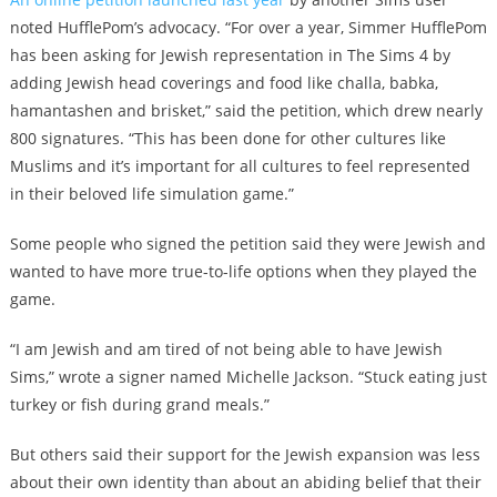
noted HufflePom’s advocacy. “For over a year, Simmer HufflePom
has been asking for Jewish representation in The Sims 4 by
adding Jewish head coverings and food like challa, babka,
hamantashen and brisket,” said the petition, which drew nearly
800 signatures. “This has been done for other cultures like
Muslims and it’s important for all cultures to feel represented
in their beloved life simulation game.”
Some people who signed the petition said they were Jewish and
wanted to have more true-to-life options when they played the
game.
“I am Jewish and am tired of not being able to have Jewish
Sims,” wrote a signer named Michelle Jackson. “Stuck eating just
turkey or fish during grand meals.”
But others said their support for the Jewish expansion was less
about their own identity than about an abiding belief that their