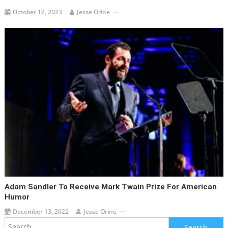
October 12, 2023
Jesse Orine
Adam Sandler To Receive Mark Twain Prize For American
Humor
December 13, 2022
Jesse Orine
Search