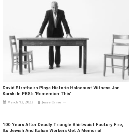
David Strathairn Plays Historic Holocaust Witness Jan
Karski In PBS’s ‘Remember This’
March 13, 2023
Jesse Orine
100 Years After Deadly Triangle Shirtwaist Factory Fire,
Its Jewish And Italian Workers Get A Memorial