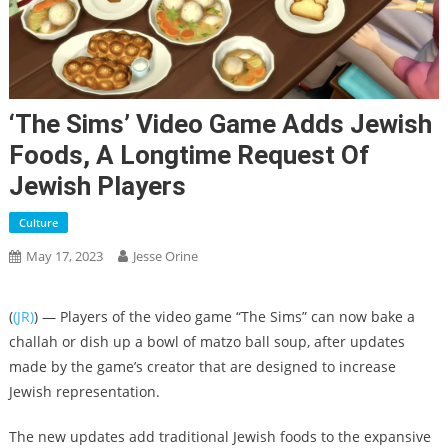
‘The Sims’ Video Game Adds Jewish
Foods, A Longtime Request Of
Jewish Players
Culture
May 17, 2023
Jesse Orine
(
(JR)
) — Players of the video game “The Sims” can now bake a
challah or dish up a bowl of matzo ball soup, after updates
made by the game’s creator that are designed to increase
Jewish representation.
The new updates add traditional Jewish foods to the expansive