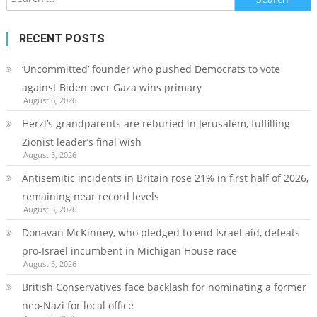
for:
RECENT POSTS
‘Uncommitted’ founder who pushed Democrats to vote
against Biden over Gaza wins primary
August 6, 2026
Herzl’s grandparents are reburied in Jerusalem, fulfilling
Zionist leader’s final wish
August 5, 2026
Antisemitic incidents in Britain rose 21% in first half of 2026,
remaining near record levels
August 5, 2026
Donavan McKinney, who pledged to end Israel aid, defeats
pro-Israel incumbent in Michigan House race
August 5, 2026
British Conservatives face backlash for nominating a former
neo-Nazi for local office