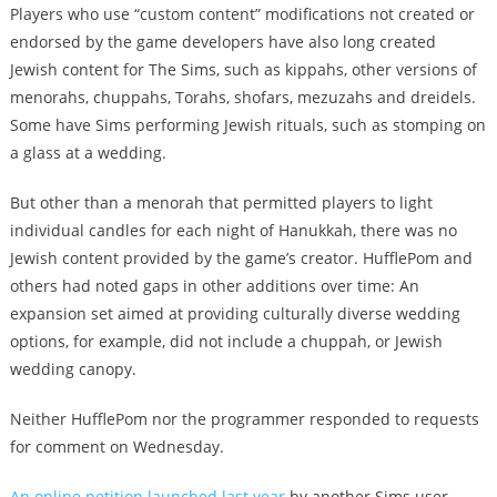
Players who use “custom content” modifications not created or
endorsed by the game developers have also long created
Jewish content for The Sims, such as kippahs, other versions of
menorahs, chuppahs, Torahs, shofars, mezuzahs and dreidels.
Some have Sims performing Jewish rituals, such as stomping on
a glass at a wedding.
But other than a menorah that permitted players to light
individual candles for each night of Hanukkah, there was no
Jewish content provided by the game’s creator. HufflePom and
others had noted gaps in other additions over time: An
expansion set aimed at providing culturally diverse wedding
options, for example, did not include a chuppah, or Jewish
wedding canopy.
Neither HufflePom nor the programmer responded to requests
for comment on Wednesday.
An online petition launched last year
by another Sims user