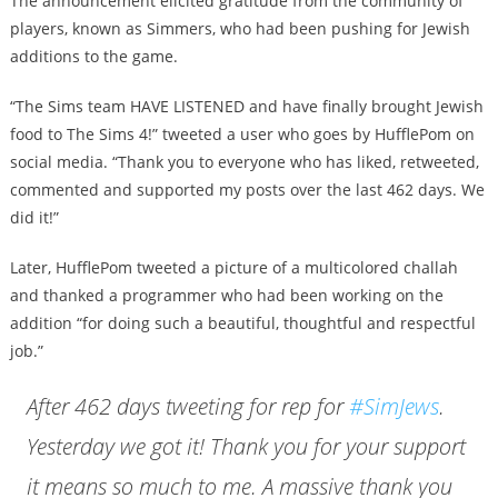
The announcement elicited gratitude from the community of
players, known as Simmers, who had been pushing for Jewish
additions to the game.
“The Sims team HAVE LISTENED and have finally brought Jewish
food to The Sims 4!” tweeted a user who goes by HufflePom on
social media. “Thank you to everyone who has liked, retweeted,
commented and supported my posts over the last 462 days. We
did it!”
Later, HufflePom tweeted a picture of a multicolored challah
and thanked a programmer who had been working on the
addition “for doing such a beautiful, thoughtful and respectful
job.”
After 462 days tweeting for rep for
#SimJews
.
Yesterday we got it! Thank you for your support
it means so much to me. A massive thank you