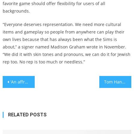
favorite game should offer flexibility for users of all
backgrounds.
“Everyone deserves representation. We need more cultural
items and gameplay so people from anywhere can play their
own lives because that has always been what the Sims is
about,” a signer named Madison Graham wrote in November.
“We did it with skin tones and pronouns, we can do it for Jewish
rep too. No rep is too much or needless.”
Post
‘An affront to Holocaust victims’: Deborah Lipstadt slams Mahmoud Abbas for likening Israel to Joseph Goebbels
Tom Hanks says he could star in movies after death using AI
navigation
RELATED POSTS