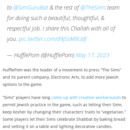
to
@SimGuruBat
& the rest of
@TheSims
team
for doing such a beautiful, thoughtful, &
respectful job. I share this Challah with all of
you.
pic.twitter.com/d9JSsM8Udf
— HufflePom (@HufflePom)
May 17, 2023
HufflePom was the leader of a movement to press “The Sims”
and its parent company, Electronic Arts, to add more Jewish
options to the game.
“Sims” players have long
come up with creative workarounds
to
permit Jewish practice in the game, such as letting their Sims
keep kosher by changing their characters’ traits to “vegetarian.”
Some players let their Sims celebrate Shabbat by baking bread
and setting it on a table and lighting decorative candles.