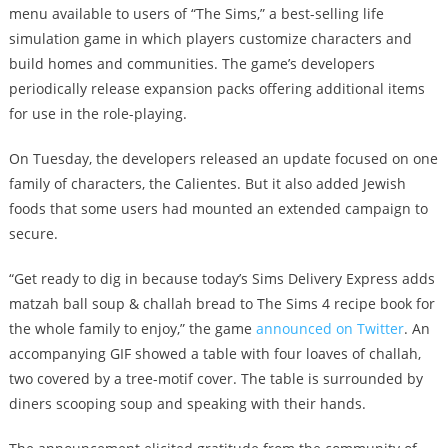
menu available to users of “The Sims,” a best-selling life
simulation game in which players customize characters and
build homes and communities. The game’s developers
periodically release expansion packs offering additional items
for use in the role-playing.
On Tuesday, the developers released an update focused on one
family of characters, the Calientes. But it also added Jewish
foods that some users had mounted an extended campaign to
secure.
“Get ready to dig in because today’s Sims Delivery Express adds
matzah ball soup & challah bread to The Sims 4 recipe book for
the whole family to enjoy,” the game
announced on Twitter
. An
accompanying GIF showed a table with four loaves of challah,
two covered by a tree-motif cover. The table is surrounded by
diners scooping soup and speaking with their hands.