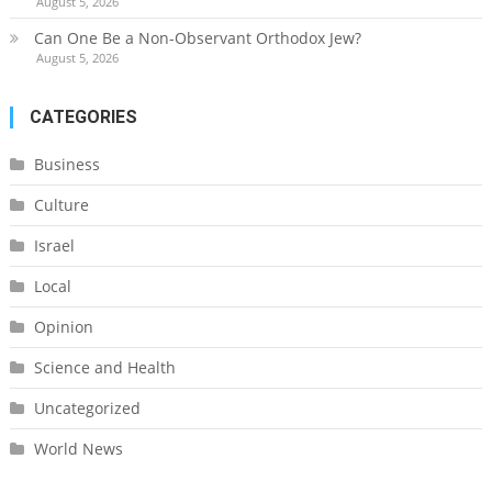
August 5, 2026
Can One Be a Non-Observant Orthodox Jew?
August 5, 2026
CATEGORIES
Business
Culture
Israel
Local
Opinion
Science and Health
Uncategorized
World News