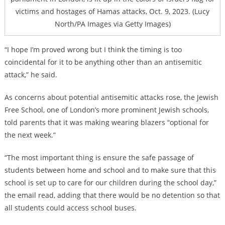
victims and hostages of Hamas attacks, Oct. 9, 2023. (Lucy
North/PA Images via Getty Images)
“I hope I’m proved wrong but I think the timing is too
coincidental for it to be anything other than an antisemitic
attack,” he said.
As concerns about potential antisemitic attacks rose, the Jewish
Free School, one of London’s more prominent Jewish schools,
told parents that it was making wearing blazers “optional for
the next week.”
“The most important thing is ensure the safe passage of
students between home and school and to make sure that this
school is set up to care for our children during the school day,”
the email read, adding that there would be no detention so that
all students could access school buses.