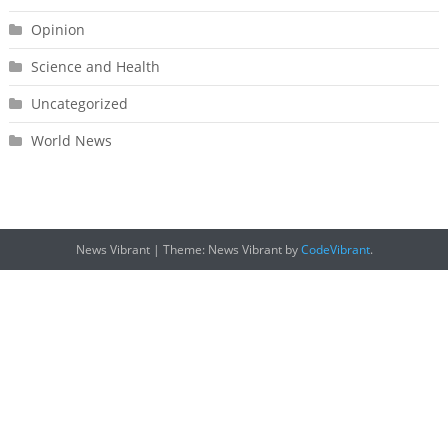
Opinion
Science and Health
Uncategorized
World News
News Vibrant
|
Theme: News Vibrant by
CodeVibrant
.