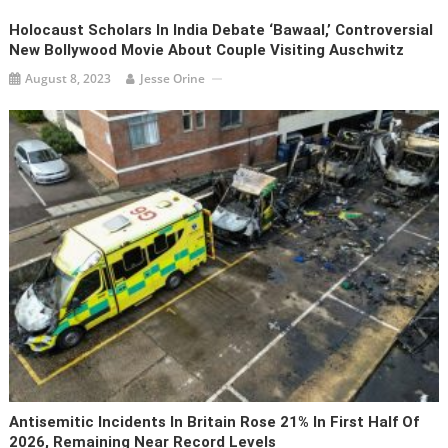
Holocaust Scholars In India Debate ‘Bawaal,’ Controversial
New Bollywood Movie About Couple Visiting Auschwitz
August 8, 2023
Jesse Orine
Antisemitic Incidents In Britain Rose 21% In First Half Of
2026, Remaining Near Record Levels