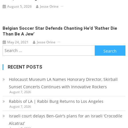
August 5, 2026
Jesse Orine
Belgian Soccer Star Defends Chanting He’d ‘rather Die
Than Be A Jew’
May 24, 2021
Jesse Orine
Search
for:
RECENT POSTS
Holocaust Museum LA Names Honorary Director, Skirball
Sunset Concerts Continues with Innovative Rockers
August 7, 2026
Rabbis of LA | Rabbi Burg Returns to Los Angeles
August 7, 2026
Israeli court delays Ben-Gvir’s plans for an Israeli ‘Crocodile
Alcatraz’