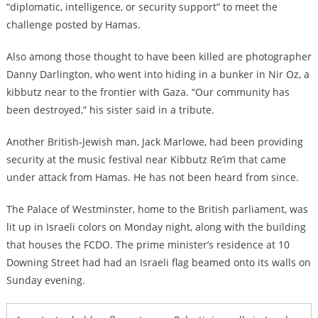
“diplomatic, intelligence, or security support” to meet the
challenge posted by Hamas.
Also among those thought to have been killed are photographer
Danny Darlington, who went into hiding in a bunker in Nir Oz, a
kibbutz near to the frontier with Gaza. “Our community has
been destroyed,” his sister said in a tribute.
Another British-Jewish man, Jack Marlowe, had been providing
security at the music festival near Kibbutz Re’im that came
under attack from Hamas. He has not been heard from since.
The Palace of Westminster, home to the British parliament, was
lit up in Israeli colors on Monday night, along with the building
that houses the FCDO. The prime minister’s residence at 10
Downing Street had had an Israeli flag beamed onto its walls on
Sunday evening.