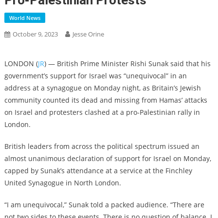
Pro-Palestinian Protests
World News
October 9, 2023
Jesse Orine
LONDON (
JR
) — British Prime Minister Rishi Sunak said that his
government’s support for Israel was “unequivocal” in an
address at a synagogue on Monday night, as Britain’s Jewish
community counted its dead and missing from Hamas’ attacks
on Israel and protesters clashed at a pro-Palestinian rally in
London.
British leaders from across the political spectrum issued an
almost unanimous declaration of support for Israel on Monday,
capped by Sunak’s attendance at a service at the Finchley
United Synagogue in North London.
“I am unequivocal,” Sunak told a packed audience. “There are
not two sides to these events. There is no question of balance. I