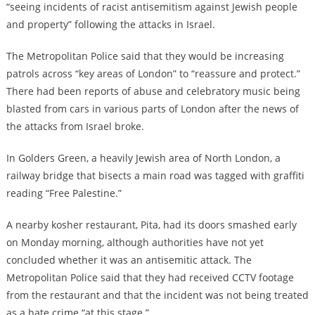
“seeing incidents of racist antisemitism against Jewish people
and property” following the attacks in Israel.
The Metropolitan Police said that they would be increasing
patrols across “key areas of London” to “reassure and protect.”
There had been reports of abuse and celebratory music being
blasted from cars in various parts of London after the news of
the attacks from Israel broke.
In Golders Green, a heavily Jewish area of North London, a
railway bridge that bisects a main road was tagged with graffiti
reading “Free Palestine.”
A nearby kosher restaurant, Pita, had its doors smashed early
on Monday morning, although authorities have not yet
concluded whether it was an antisemitic attack. The
Metropolitan Police said that they had received CCTV footage
from the restaurant and that the incident was not being treated
as a hate crime “at this stage.”