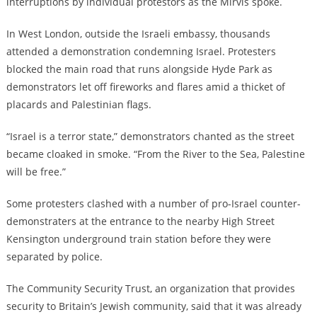
interruptions by individual protestors as the Mirvis spoke.
In West London, outside the Israeli embassy, thousands
attended a demonstration condemning Israel. Protesters
blocked the main road that runs alongside Hyde Park as
demonstrators let off fireworks and flares amid a thicket of
placards and Palestinian flags.
“Israel is a terror state,” demonstrators chanted as the street
became cloaked in smoke. “From the River to the Sea, Palestine
will be free.”
Some protesters clashed with a number of pro-Israel counter-
demonstraters at the entrance to the nearby High Street
Kensington underground train station before they were
separated by police.
The Community Security Trust, an organization that provides
security to Britain’s Jewish community, said that it was already