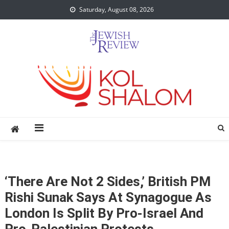
Skip
Saturday, August 08, 2026
to
content
‘There Are Not 2 Sides,’ British PM
Rishi Sunak Says At Synagogue As
London Is Split By Pro-Israel And