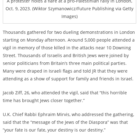
A protester holds a flare at a pro-Palestinian rally in London,
Oct. 9, 2023. (Wiktor Szymanowicz/Future Publishing via Getty
Images)
Thousands gathered for two dueling demonstrations in London
starting on Monday afternoon. Around 5,000 people attended a
vigil in memory of those killed in the attacks near 10 Downing
Street. Thousands of Israelis and British Jews were joined by
senior politicians from Britain’s three main political parties.
Many were draped in Israeli flags and told JR that they were
attending as a show of support for family and friends in Israel.
Jacob Ziff, 26, who attended the vigil, said that “this horrible
time has brought Jews closer together.”
U.K. Chief Rabbi Ephraim Mirvis, who addressed the gathering,
said that the “message of the Jews of the Diaspora” was that
“your fate is our fate, your destiny is our destiny.”