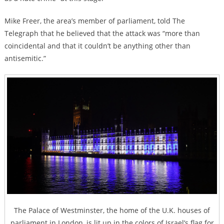
Mike Freer, the area’s member of parliament, told The
Telegraph that he believed that the attack was “more than
coincidental and that it couldn’t be anything other than
antisemitic.”
The Palace of Westminster, the home of the U.K. houses of
parliament in London, is lit up in the colors of Israel’s flag for