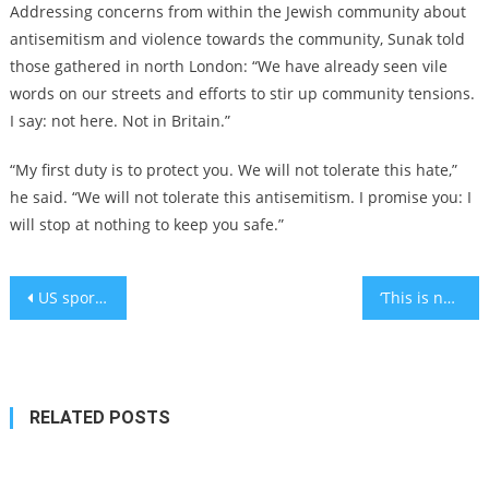
Addressing concerns from within the Jewish community about
antisemitism and violence towards the community, Sunak told
those gathered in north London: “We have already seen vile
words on our streets and efforts to stir up community tensions.
I say: not here. Not in Britain.”
“My first duty is to protect you. We will not tolerate this hate,”
he said. “We will not tolerate this antisemitism. I promise you: I
will stop at nothing to keep you safe.”
Post
US sports teams and athletes show unprecedented amount of support for Israel after Hamas attacks
‘This is not some distant tragedy’: Biden drapes White House in blue and white as US death toll rises to 11
navigation
RELATED POSTS