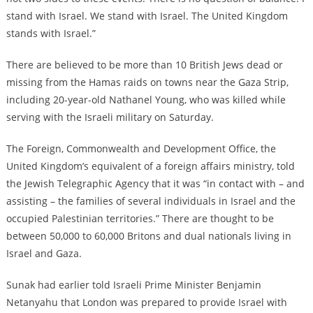
stand with Israel. We stand with Israel. The United Kingdom
stands with Israel.”
There are believed to be more than 10 British Jews dead or
missing from the Hamas raids on towns near the Gaza Strip,
including 20-year-old Nathanel Young, who was killed while
serving with the Israeli military on Saturday.
The Foreign, Commonwealth and Development Office, the
United Kingdom’s equivalent of a foreign affairs ministry, told
the Jewish Telegraphic Agency that it was “in contact with – and
assisting – the families of several individuals in Israel and the
occupied Palestinian territories.” There are thought to be
between 50,000 to 60,000 Britons and dual nationals living in
Israel and Gaza.
Sunak had earlier told Israeli Prime Minister Benjamin
Netanyahu that London was prepared to provide Israel with