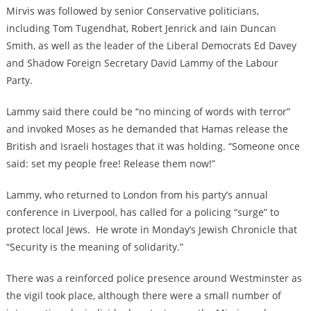
Mirvis was followed by senior Conservative politicians,
including Tom Tugendhat, Robert Jenrick and Iain Duncan
Smith, as well as the leader of the Liberal Democrats Ed Davey
and Shadow Foreign Secretary David Lammy of the Labour
Party.
Lammy said there could be “no mincing of words with terror”
and invoked Moses as he demanded that Hamas release the
British and Israeli hostages that it was holding. “Someone once
said: set my people free! Release them now!”
Lammy, who returned to London from his party’s annual
conference in Liverpool, has called for a policing “surge” to
protect local Jews. He wrote in Monday’s Jewish Chronicle that
“Security is the meaning of solidarity.”
There was a reinforced police presence around Westminster as
the vigil took place, although there were a small number of