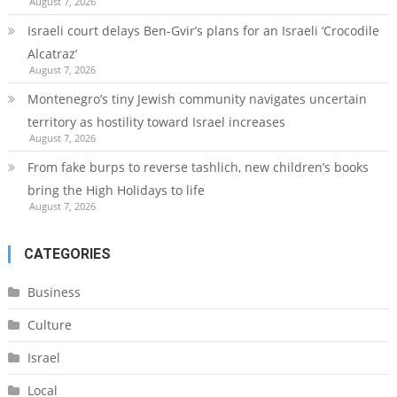
August 7, 2026
Israeli court delays Ben-Gvir’s plans for an Israeli ‘Crocodile
Alcatraz’
August 7, 2026
Montenegro’s tiny Jewish community navigates uncertain
territory as hostility toward Israel increases
August 7, 2026
From fake burps to reverse tashlich, new children’s books
bring the High Holidays to life
August 7, 2026
CATEGORIES
Business
Culture
Israel
Local