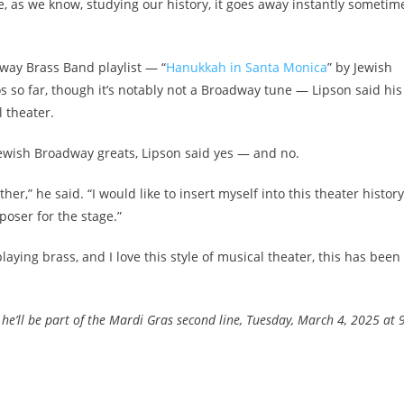
se, as we know, studying our history, it goes away instantly sometime
dway Brass Band playlist — “
Hanukkah in Santa Monica
” by Jewish
so far, though it’s notably not a Broadway tune — Lipson said his
 theater.
Jewish Broadway greats, Lipson said yes — and no.
ether,” he said. “I would like to insert myself into this theater history
poser for the stage.”
laying brass, and I love this style of musical theater, this has been
he’ll be part of the Mardi Gras second line, Tuesday, March 4, 2025 at 