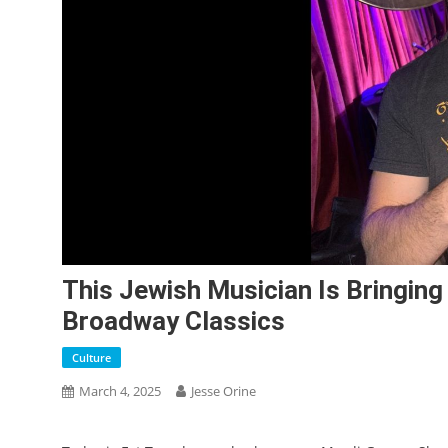
This Jewish Musician Is Bringing
Broadway Classics
Culture
March 4, 2025
Jesse Orine