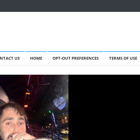
NTACT US
HOME
OPT-OUT PREFERENCES
TERMS OF USE