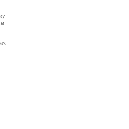
way
hat
at’s