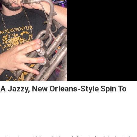
 A Jazzy, New Orleans-Style Spin To