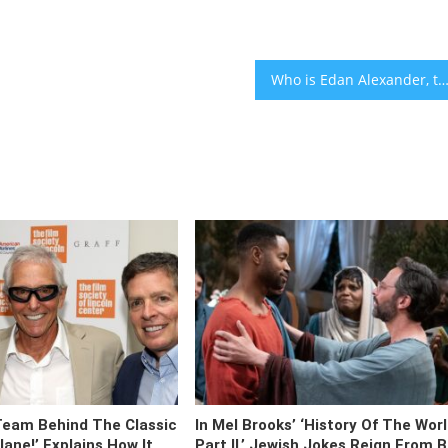
Who is Edan Alexander, the American-Israeli hostage whose parents will be at Trump’s address to Cong
Team Behind The Classic
In Mel Brooks’ ‘History Of The Wor
ane!’ Explains How It
Part II,’ Jewish Jokes Reign From 