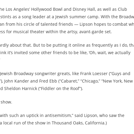
he Los Angeles’ Hollywood Bowl and Disney Hall, as well as Club
de stints as a song leader at a Jewish summer camp. With the Broad
an from his circle of talented friends — Lipson hopes to combat w
s for musical theater within the artsy, avant-garde set.
rdly about that. But to be putting it online as frequently as I do, th
think it’s invited some other friends to be like, ‘Oh, wait, we actually
”
e Jewish Broadway songwriter greats, like Frank Loesser (“Guys and
”), John Kander and Fred Ebb (“Cabaret,” “Chicago,” “New York, New
and Sheldon Harnick (“Fiddler on the Roof”).
y show.
, with such an uptick in antisemitism,” said Lipson, who saw the
n a local run of the show in Thousand Oaks, California.)