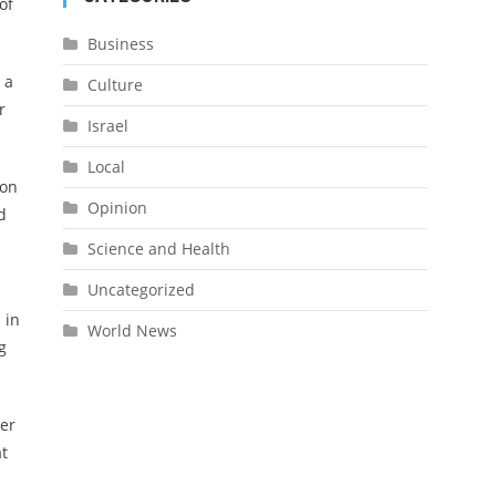
of
Business
 a
Culture
r
Israel
Local
 on
Opinion
d
Science and Health
Uncategorized
 in
World News
g
ter
at