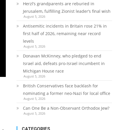
Herzl’s grandparents are reburied in
Jerusalem, fulfilling Zionist leader’s final wish
August 5, 2026
Antisemitic incidents in Britain rose 21% in
first half of 2026, remaining near record
levels
August 5, 2026
Donavan McKinney, who pledged to end
Israel aid, defeats pro-Israel incumbent in
Michigan House race
August 5, 2026
British Conservatives face backlash for
nominating a former neo-Nazi for local office
August 5, 2026
Can One Be a Non-Observant Orthodox Jew?
August 5, 2026
CATEGORIES