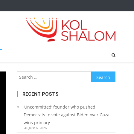
Search
for:
RECENT POSTS
‘Uncommitted’ founder who pushed
Democrats to vote against Biden over Gaza
wins primary
August 6, 2026