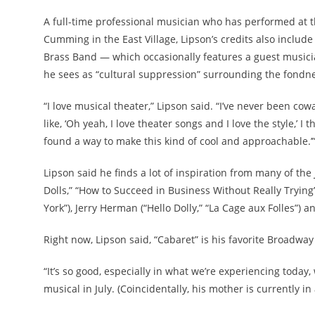
A full-time professional musician who has performed at t
Cumming in the East Village, Lipson’s credits also inclu
Brass Band — which occasionally features a guest musici
he sees as “cultural suppression” surrounding the fondnes
“I love musical theater,” Lipson said. “I’ve never been cowa
like, ‘Oh yeah, I love theater songs and I love the style,’ I 
found a way to make this kind of cool and approachable.’
Lipson said he finds a lot of inspiration from many of th
Dolls,” “How to Succeed in Business Without Really Trying
York”), Jerry Herman (“Hello Dolly,” “La Cage aux Folles”) 
Right now, Lipson said, “Cabaret” is his favorite Broadwa
“It’s so good, especially in what we’re experiencing today
musical in July. (Coincidentally, his mother is currently i