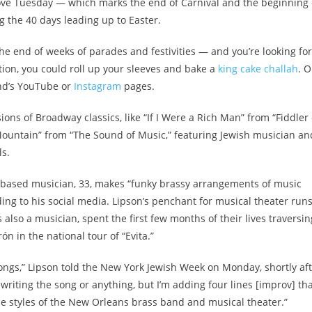
ove Tuesday — which marks the end of Carnival and the beginning 
 the 40 days leading up to Easter.
e end of weeks of parades and festivities — and you’re looking for
ition, you could roll up your sleeves and bake a
king cake challah
. O
nd’s YouTube or
Instagram
pages.
ions of Broadway classics, like “If I Were a Rich Man” from “Fiddler
ountain” from “The Sound of Music,” featuring Jewish musician an
s.
based musician, 33, makes “funky brassy arrangements of music
g to his social media. Lipson’s penchant for musical theater runs
s also a musician, spent the first few months of their lives traversin
n in the national tour of “Evita.”
 songs,” Lipson told the New York Jewish Week on Monday, shortly af
 rewriting the song or anything, but I’m adding four lines [improv] th
he styles of the New Orleans brass band and musical theater.”