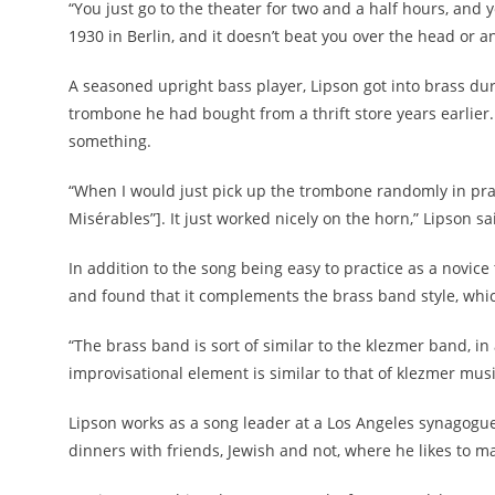
“You just go to the theater for two and a half hours, and 
1930 in Berlin, and it doesn’t beat you over the head or an
A seasoned upright bass player, Lipson got into brass d
trombone he had bought from a thrift store years earlier.
something.
“When I would just pick up the trombone randomly in prac
Misérables”]. It just worked nicely on the horn,” Lipson sa
In addition to the song being easy to practice as a novice
and found that it complements the brass band style, whic
“The brass band is sort of similar to the klezmer band, in 
improvisational element is similar to that of klezmer musi
Lipson works as a song leader at a Los Angeles synagogu
dinners with friends, Jewish and not, where he likes to m