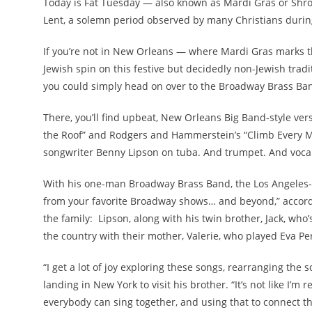
Today is Fat Tuesday — also known as Mardi Gras or Shr
Lent, a solemn period observed by many Christians during
If you’re not in New Orleans — where Mardi Gras marks th
Jewish spin on this festive but decidedly non-Jewish trad
you could simply head on over to the Broadway Brass Ba
There, you’ll find upbeat, New Orleans Big Band-style vers
the Roof” and Rodgers and Hammerstein’s “Climb Every M
songwriter Benny Lipson on tuba. And trumpet. And vocal
With his one-man Broadway Brass Band, the Los Angeles-
from your favorite Broadway shows… and beyond,” accordin
the family: Lipson, along with his twin brother, Jack, who’
the country with their mother, Valerie, who played Eva Peró
“I get a lot of joy exploring these songs, rearranging the
landing in New York to visit his brother. “It’s not like I’m
everybody can sing together, and using that to connect t