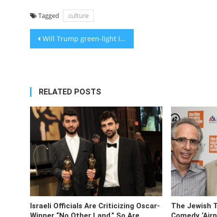
Tagged
culture
Post
Will Trump green-light Israeli annexation of the West Bank at his address to Congress?
navigation
RELATED POSTS
Israeli Officials Are Criticizing Oscar-
The Jewish 
Winner “No Other Land.” So Are
Comedy ‘Airpl