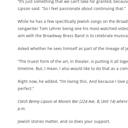
“It’s just something that we can’t take for granted, becau
Lipson said. “So I feel passionate about continuing that.”
While he has a few specifically Jewish songs on the Broa
songwriter Tom Lehrer being one his most-watched videos 
aim with the Broadway Brass Band is to celebrate musical
Asked whether he sees himself as part of the lineage of 
“The truest form of the art, in theater, is putting it all tog
timeline. But, I mean, I also would like to do that as a com
Right now, he added, “I’m loving this. And because I love p
perfect.”
Catch Benny Lipson at Mona’s Bar (224 Ave. B, Unit 14) where 
p.m.
Jewish stories matter, and so does your support.