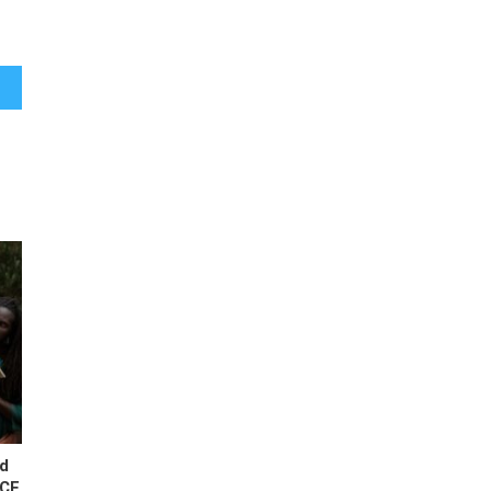
ress?
ld
BCE