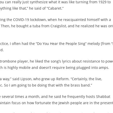
you can really just synthesize what it was like turning from 1929 to
ything like that,” he said of “Cabaret.”
uring the COVID-19 lockdown, when he reacquainted himself with a
 Then, he bought a tuba from Craigslist, and he realized he was on
tice, I often had the “Do You Hear the People Sing” melody [from “
id.
 trombone player, he liked the song’s lyrics about resistance to pow
h is highly mobile and doesn’t require being plugged into amps.
a way,” said Lipson, who grew up Reform. “Certainly, the live,
c. So I am going to be doing that with the brass band.”
e several times a month, and he said he frequently hosts Shabbat
aintain focus on how fortunate the Jewish people are in the present