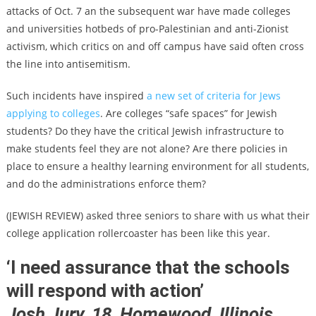
attacks of Oct. 7 an the subsequent war have made colleges
and universities hotbeds of pro-Palestinian and anti-Zionist
activism, which critics on and off campus have said often cross
the line into antisemitism.
Such incidents have inspired
a new set of criteria for Jews
applying to colleges
. Are colleges “safe spaces” for Jewish
students? Do they have the critical Jewish infrastructure to
make students feel they are not alone? Are there policies in
place to ensure a healthy learning environment for all students,
and do the administrations enforce them?
(JEWISH REVIEW) asked three seniors to share with us what their
college application rollercoaster has been like this year.
‘I need assurance that the schools
will respond with action’
Josh Jury, 18, Homewood, Illinois