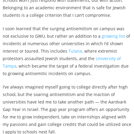
schools won’t just respond with statements, but with action.
Belonging to an academic environment that is safe for Jewish
students is a college criterion that I can’t compromise.
I soon learned that the surging antisemitism on campus was
not exclusive to GWU, but rather an addition to a
growing list
of
incidents at numerous other universities in which I’d shown
interest or toured. This includes
Tulane
, where extremist
protestors assaulted Jewish students, and the
University of
Tampa
, which became the target of a federal investigation due
to growing antisemitic incidents on campus.
I’ve always imagined myself going to college directly after high
school, but the soaring antisemitism and the inaction of
universities have led me to take another path — the Aardvark
Gap Year in Israel. The gap year program offers an opportunity
for me to grow independent, take on internships aligned with
my passions and gain college credits that could be utilized once
I apply to schools next fall.