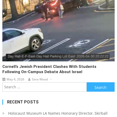
Cornell’s Jewish President Clashes With Students
Following On-Campus Debate About Israel
May 4, 2026
Sara Wood
Search
for:
RECENT POSTS
Holocaust Museum LA Names Honorary Director, Skirball