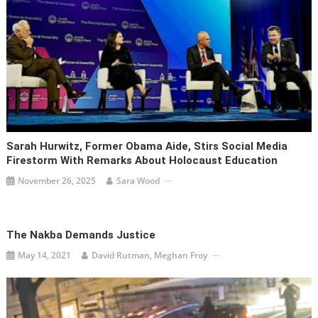
Sarah Hurwitz, Former Obama Aide, Stirs Social Media
Firestorm With Remarks About Holocaust Education
November 26, 2025
Sara Wood
The Nakba Demands Justice
May 14, 2021
David Rutman, Meghan Froy