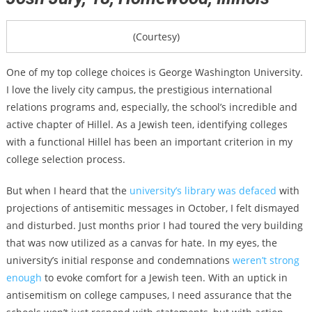
(Courtesy)
One of my top college choices is George Washington University.
I love the lively city campus, the prestigious international
relations programs and, especially, the school’s incredible and
active chapter of Hillel. As a Jewish teen, identifying colleges
with a functional Hillel has been an important criterion in my
college selection process.
But when I heard that the
university’s library was defaced
with
projections of antisemitic messages in October, I felt dismayed
and disturbed. Just months prior I had toured the very building
that was now utilized as a canvas for hate. In my eyes, the
university’s initial response and condemnations
weren’t strong
enough
to evoke comfort for a Jewish teen. With an uptick in
antisemitism on college campuses, I need assurance that the