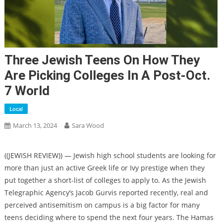
Three Jewish Teens On How They
Are Picking Colleges In A Post-Oct.
7 World
Local
March 13, 2024
Sara Wood
((JEWISH REVIEW)) — Jewish high school students are looking for
more than just an active Greek life or Ivy prestige when they
put together a short-list of colleges to apply to. As the Jewish
Telegraphic Agency’s Jacob Gurvis reported recently, real and
perceived
antisemitism on campus
is a big factor for many
teens deciding where to spend the next four years. The Hamas