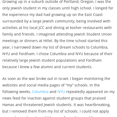
Growing up in a suburb outside of Portland, Oregon, I was the
only Jewish student in my classes until high school. I longed for
the experience my dad had growing up on the East Coast
surrounded by a large Jewish community, being involved with
activities at his local JCC and dining at kosher restaurants with
family and friends. I imagined attending Jewish Student Union
meetings or dinners at Hillel. By the time school started this
year, I narrowed down my list of dream schools to Columbia,
NYU and Fordham. I chose Columbia and NYU because of their
relatively large Jewish student populations and Fordham
because I knew a few alumni and current students.
As soon as the war broke out in Israel, I began monitoring the
websites and social media pages of “my” schools. In the
following weeks,
Columbia
and
NYU
repeatedly appeared on my
news feed for inaction against student groups that praised
Hamas and threatened Jewish students. It was heartbreaking,
but I removed them from my list of schools. I could not apply