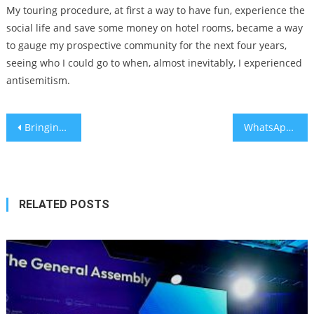
My touring procedure, at first a way to have fun, experience the
social life and save some money on hotel rooms, became a way
to gauge my prospective community for the next four years,
seeing who I could go to when, almost inevitably, I experienced
antisemitism.
Post
Bringing contraception and opportunity to adolescents in Kenya
WhatsApp introduces privacy measure blocking profile picture screenshots
navigation
RELATED POSTS