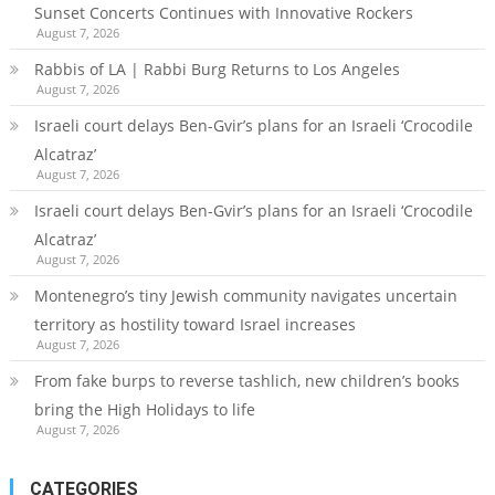
Sunset Concerts Continues with Innovative Rockers
August 7, 2026
Rabbis of LA | Rabbi Burg Returns to Los Angeles
August 7, 2026
Israeli court delays Ben-Gvir’s plans for an Israeli ‘Crocodile
Alcatraz’
August 7, 2026
Israeli court delays Ben-Gvir’s plans for an Israeli ‘Crocodile
Alcatraz’
August 7, 2026
Montenegro’s tiny Jewish community navigates uncertain
territory as hostility toward Israel increases
August 7, 2026
From fake burps to reverse tashlich, new children’s books
bring the High Holidays to life
August 7, 2026
CATEGORIES