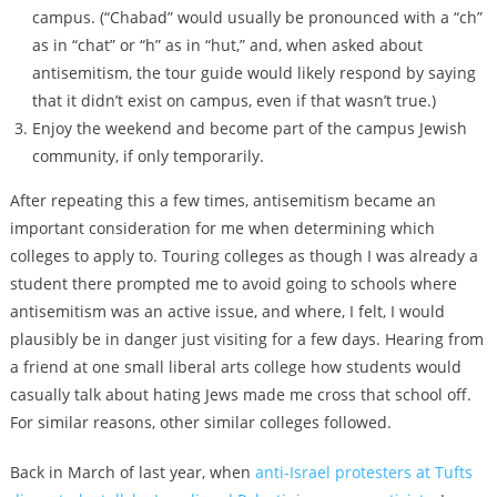
campus. (“Chabad” would usually be pronounced with a “ch”
as in “chat” or “h” as in “hut,” and, when asked about
antisemitism, the tour guide would likely respond by saying
that it didn’t exist on campus, even if that wasn’t true.)
Enjoy the weekend and become part of the campus Jewish
community, if only temporarily.
After repeating this a few times, antisemitism became an
important consideration for me when determining which
colleges to apply to. Touring colleges as though I was already a
student there prompted me to avoid going to schools where
antisemitism was an active issue, and where, I felt, I would
plausibly be in danger just visiting for a few days. Hearing from
a friend at one small liberal arts college how students would
casually talk about hating Jews made me cross that school off.
For similar reasons, other similar colleges followed.
Back in March of last year, when
anti-Israel protesters at Tufts