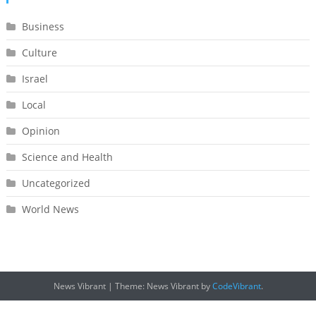
Business
Culture
Israel
Local
Opinion
Science and Health
Uncategorized
World News
News Vibrant
|
Theme: News Vibrant by
CodeVibrant
.