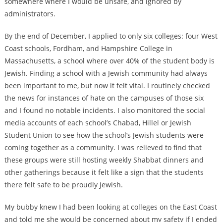
somewhere where I would be unsafe, and ignored by
administrators.
By the end of December, I applied to only six colleges: four West
Coast schools, Fordham, and Hampshire College in
Massachusetts, a school where over 40% of the student body is
Jewish. Finding a school with a Jewish community had always
been important to me, but now it felt vital. I routinely checked
the news for instances of hate on the campuses of those six
and I found no notable incidents. I also monitored the social
media accounts of each school’s Chabad, Hillel or Jewish
Student Union to see how the school’s Jewish students were
coming together as a community. I was relieved to find that
these groups were still hosting weekly Shabbat dinners and
other gatherings because it felt like a sign that the students
there felt safe to be proudly Jewish.
My bubby knew I had been looking at colleges on the East Coast
and told me she would be concerned about my safety if I ended