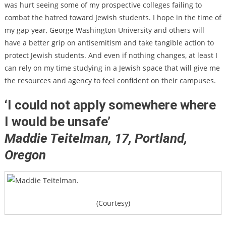
was hurt seeing some of my prospective colleges failing to
combat the hatred toward Jewish students. I hope in the time of
my gap year, George Washington University and others will
have a better grip on antisemitism and take tangible action to
protect Jewish students. And even if nothing changes, at least I
can rely on my time studying in a Jewish space that will give me
the resources and agency to feel confident on their campuses.
‘I could not apply somewhere where
I would be unsafe’
Maddie Teitelman, 17,
Portland,
Oregon
(Courtesy)