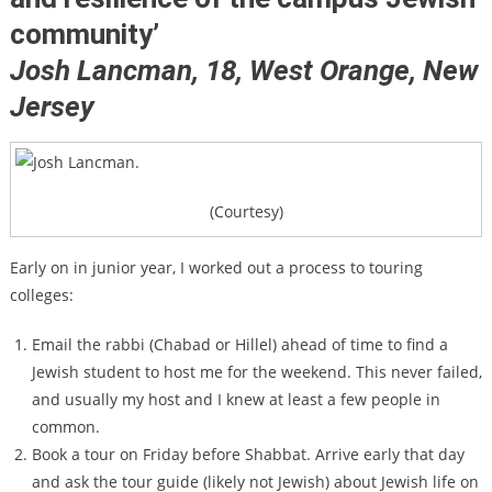
community’
Josh Lancman, 18,
West Orange, New
Jersey
(Courtesy)
Early on in junior year, I worked out a process to touring
colleges:
Email the rabbi (Chabad or Hillel) ahead of time to find a
Jewish student to host me for the weekend. This never failed,
and usually my host and I knew at least a few people in
common.
Book a tour on Friday before Shabbat. Arrive early that day
and ask the tour guide (likely not Jewish) about Jewish life on