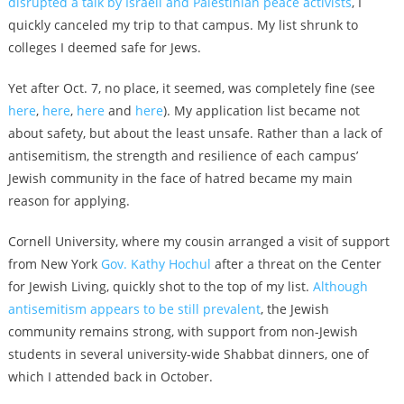
disrupted a talk by Israeli and Palestinian peace activists
, I
quickly canceled my trip to that campus. My list shrunk to
colleges I deemed safe for Jews.
Yet after Oct. 7, no place, it seemed, was completely fine (see
here
,
here
,
here
and
here
). My application list became not
about safety, but about the least unsafe. Rather than a lack of
antisemitism, the strength and resilience of each campus’
Jewish community in the face of hatred became my main
reason for applying.
Cornell University, where my cousin arranged a visit of support
from New York
Gov. Kathy Hochul
after a threat on the Center
for Jewish Living, quickly shot to the top of my list.
Although
antisemitism appears to be still prevalent
, the Jewish
community remains strong, with support from non-Jewish
students in several university-wide Shabbat dinners, one of
which I attended back in October.