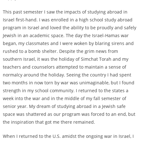
This past semester I saw the impacts of studying abroad in
Israel first-hand. I was enrolled in a high school study abroad
program in Israel and loved the ability to be proudly and safely
Jewish in an academic space. The day the Israel-Hamas war
began, my classmates and I were woken by blaring sirens and
rushed to a bomb shelter. Despite the grim news from
southern Israel, it was the holiday of Simchat Torah and my
teachers and counselors attempted to maintain a sense of
normalcy around the holiday. Seeing the country I had spent
two months in now torn by war was unimaginable, but I found
strength in my school community. I returned to the states a
week into the war and in the middle of my fall semester of
senior year. My dream of studying abroad in a Jewish safe
space was shattered as our program was forced to an end, but
the inspiration that got me there remained.
When I returned to the U.S. amidst the ongoing war in Israel, I