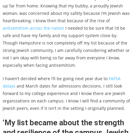
up far from home. Knowing that my bubby, a proudly Jewish
woman, was concerned about my safety because I’m Jewish was
heartbreaking. I knew then that because of the rise of
antisemitism across the nation
I needed to be sure that I’d be
safe and have my family and my support system close by.
Though Hampshire is not completely off my list because of the
strong Jewish community, I am carefully considering whether or
not I am okay with being so far away from everyone I know,
especially when facing antisemitism.
I haven’t decided where I’ll be going next year due to
FAFSA
delays
and March dates for admissions decisions. I still look
forward to my college experience and I know there are Jewish
organizations on each campus. I know I will find a community of
Jewish peers, even if it isn’t in the setting I originally planned.
‘My list became about the strength
and resilience of the campus Jewish