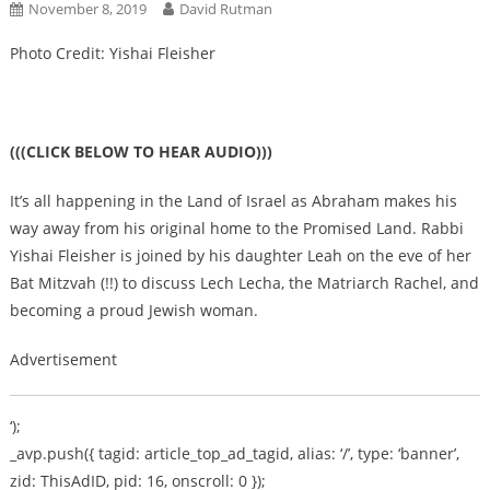
November 8, 2019
David Rutman
Photo Credit: Yishai Fleisher
(((CLICK BELOW TO HEAR AUDIO)))
It’s all happening in the Land of Israel as Abraham makes his
way away from his original home to the Promised Land. Rabbi
Yishai Fleisher is joined by his daughter Leah on the eve of her
Bat Mitzvah (!!) to discuss Lech Lecha, the Matriarch Rachel, and
becoming a proud Jewish woman.
Advertisement
‘);
_avp.push({ tagid: article_top_ad_tagid, alias: ‘/’, type: ‘banner’,
zid: ThisAdID, pid: 16, onscroll: 0 });