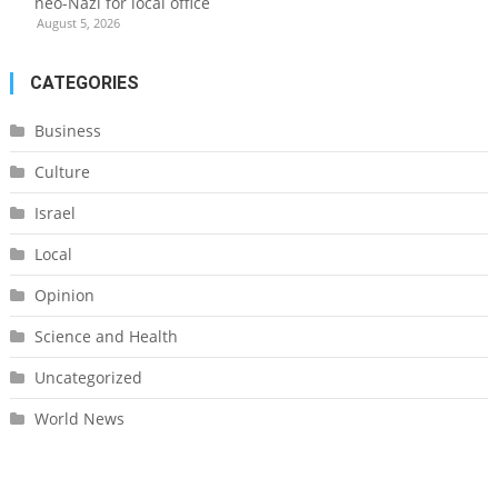
neo-Nazi for local office
August 5, 2026
CATEGORIES
Business
Culture
Israel
Local
Opinion
Science and Health
Uncategorized
World News