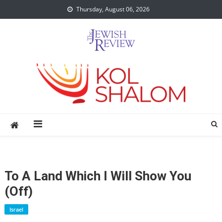
Skip
Thursday, August 06, 2026
to
content
To A Land Which I Will Show You
(Off)
Israel