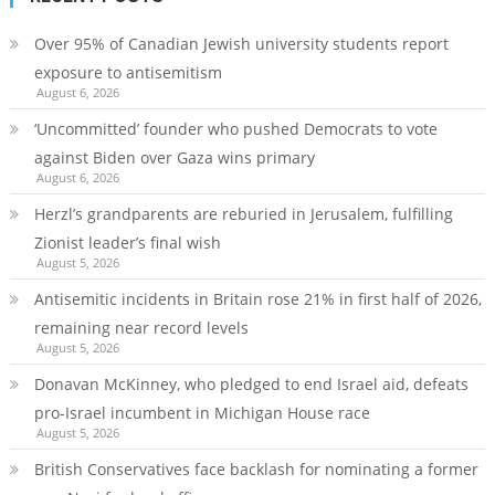
Over 95% of Canadian Jewish university students report
exposure to antisemitism
August 6, 2026
‘Uncommitted’ founder who pushed Democrats to vote
against Biden over Gaza wins primary
August 6, 2026
Herzl’s grandparents are reburied in Jerusalem, fulfilling
Zionist leader’s final wish
August 5, 2026
Antisemitic incidents in Britain rose 21% in first half of 2026,
remaining near record levels
August 5, 2026
Donavan McKinney, who pledged to end Israel aid, defeats
pro-Israel incumbent in Michigan House race
August 5, 2026
British Conservatives face backlash for nominating a former