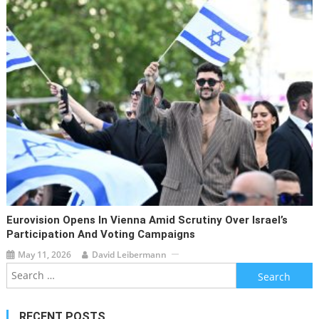
Eurovision Opens In Vienna Amid Scrutiny Over Israel’s
Participation And Voting Campaigns
May 11, 2026
David Leibermann
Search
for:
RECENT POSTS