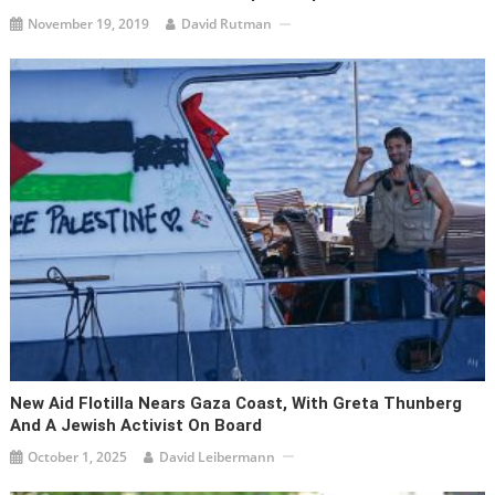
November 19, 2019
David Rutman
New Aid Flotilla Nears Gaza Coast, With Greta Thunberg
And A Jewish Activist On Board
October 1, 2025
David Leibermann