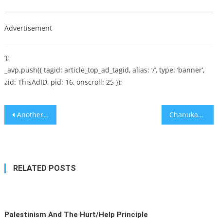
Advertisement
‘);
_avp.push({ tagid: article_top_ad_tagid, alias: ‘/’, type: ‘banner’,
zid: ThisAdID, pid: 16, onscroll: 25 });
Post
Another Holocaust? – Political Hitman [audio]
Chanukah Gift Guide (Part IV)
navigation
RELATED POSTS
Palestinism And The Hurt/Help Principle