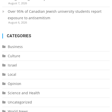
August 7, 2026
Over 95% of Canadian Jewish university students report
exposure to antisemitism
August 6, 2026
CATEGORIES
Business
Culture
Israel
Local
Opinion
Science and Health
Uncategorized
World News