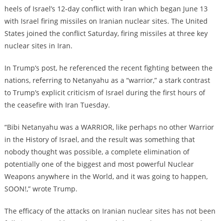
heels of Israel’s 12-day conflict with Iran which began June 13
with Israel firing missiles on Iranian nuclear sites. The United
States joined the conflict Saturday, firing missiles at three key
nuclear sites in Iran.
In Trump’s post, he referenced the recent fighting between the
nations, referring to Netanyahu as a “warrior,” a stark contrast
to Trump’s explicit criticism of Israel during the first hours of
the ceasefire with Iran Tuesday.
“Bibi Netanyahu was a WARRIOR, like perhaps no other Warrior
in the History of Israel, and the result was something that
nobody thought was possible, a complete elimination of
potentially one of the biggest and most powerful Nuclear
Weapons anywhere in the World, and it was going to happen,
SOON!,” wrote Trump.
The efficacy of the attacks on Iranian nuclear sites has not been