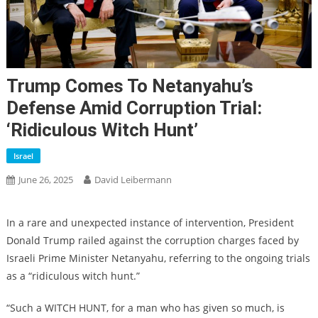
Trump Comes To Netanyahu’s
Defense Amid Corruption Trial:
‘ridiculous Witch Hunt’
Israel
June 26, 2025
David Leibermann
In a rare and unexpected instance of intervention, President
Donald Trump railed against the corruption charges faced by
Israeli Prime Minister Netanyahu, referring to the ongoing trials
as a “ridiculous witch hunt.”
“Such a WITCH HUNT, for a man who has given so much, is