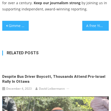
for over a century.
Keep our journalism strong
by joining us in
supporting independent, award-winning reporting.
Post
Gimme shelter: As sirens wailed, Israelis made the most of life underground
A free Yiddish music sing-along and concert comes to Central Park
navigation
RELATED POSTS
Despite Bus Driver Boycott, Thousands Attend Pro-Israel
Rally In Ottawa
December 4, 2023
David Leibermann