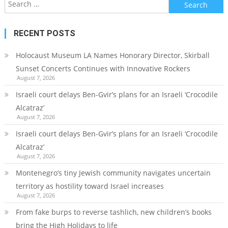
Search
for:
RECENT POSTS
Holocaust Museum LA Names Honorary Director, Skirball
Sunset Concerts Continues with Innovative Rockers
August 7, 2026
Israeli court delays Ben-Gvir’s plans for an Israeli ‘Crocodile
Alcatraz’
August 7, 2026
Israeli court delays Ben-Gvir’s plans for an Israeli ‘Crocodile
Alcatraz’
August 7, 2026
Montenegro’s tiny Jewish community navigates uncertain
territory as hostility toward Israel increases
August 7, 2026
From fake burps to reverse tashlich, new children’s books
bring the High Holidays to life