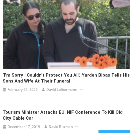
‘I’m Sorry I Couldn’t Protect You All,’ Yarden Bibas Tells His
Sons And Wife At Their Funeral
February 26, 2025
David Leibermann
Tourism Minister Attacks EU, NIF Conference To Kill Old
City Cable Car
December 17, 2019
David Rutman