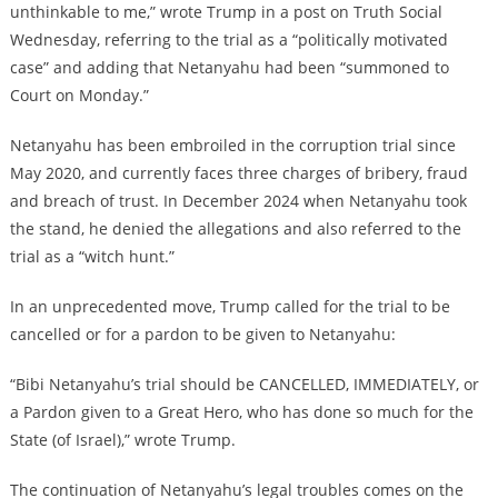
unthinkable to me,” wrote Trump in a post on Truth Social
Wednesday, referring to the trial as a “politically motivated
case” and adding that Netanyahu had been “summoned to
Court on Monday.”
Netanyahu has been embroiled in the corruption trial since
May 2020, and currently faces three charges of bribery, fraud
and breach of trust. In December 2024 when Netanyahu took
the stand, he denied the allegations and also referred to the
trial as a “witch hunt.”
In an unprecedented move, Trump called for the trial to be
cancelled or for a pardon to be given to Netanyahu:
“Bibi Netanyahu’s trial should be CANCELLED, IMMEDIATELY, or
a Pardon given to a Great Hero, who has done so much for the
State (of Israel),” wrote Trump.
The continuation of Netanyahu’s legal troubles comes on the