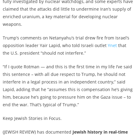
fully investigated by nuclear watchdogs, and some experts have
claimed that the attacks did little to undermine Iran’s supply of
enriched uranium, a key material for developing nuclear
weapons.
Trump’s comments on Netanyahu’s trial drew fire from Israel’s
opposition leader Yair Lapid, who told Israeli outlet
Ynet
that
the U.S. president “should not interfere.”
“If I quote Rotman — and this is the first time in my life I’ve said
this sentence – with all due respect to Trump, he should not
interfere in a legal process in an independent country,” said
Lapid, adding that he “assumes this is compensation he’s giving
him, because he’s going to pressure him on the Gaza issue – to
end the war. That’s typical of Trump.”
Keep Jewish Stories in Focus.
(JEWISH REVIEW) has documented
Jewish history in real-time