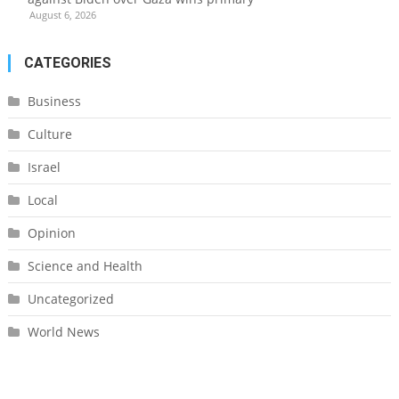
August 6, 2026
CATEGORIES
Business
Culture
Israel
Local
Opinion
Science and Health
Uncategorized
World News