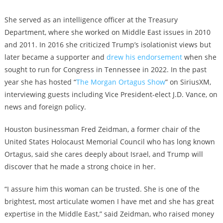
She served as an intelligence officer at the Treasury
Department, where she worked on Middle East issues in 2010
and 2011. In 2016 she criticized Trump’s isolationist views but
later became a supporter and
drew his endorsement
when she
sought to run for Congress in Tennessee in 2022. In the past
year she has hosted “
The Morgan Ortagus Show
” on SiriusXM,
interviewing guests including Vice President-elect J.D. Vance, on
news and foreign policy.
Houston businessman Fred Zeidman, a former chair of the
United States Holocaust Memorial Council who has long known
Ortagus, said she cares deeply about Israel, and Trump will
discover that he made a strong choice in her.
“I assure him this woman can be trusted. She is one of the
brightest, most articulate women I have met and she has great
expertise in the Middle East,” said Zeidman, who raised money