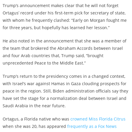
Trump’s announcement makes clear that he will not forget
Ortagus’ record under his first-term pick for secretary of state,
with whom he frequently clashed: “Early on Morgan fought me
for three years, but hopefully has learned her lesson.”
He also noted in the announcement that she was a member of
the team that brokered the Abraham Accords between Israel
and four Arab countries that, Trump said, “brought
unprecedented Peace to the Middle East.”
Trump’s return to the presidency comes in a changed context,
with Israel’s war against Hamas in Gaza clouding prospects for
peace in the region. Still, Biden administration officials say they
have set the stage for a normalization deal between Israel and
Saudi Arabia in the near future.
Ortagus, a Florida native who was
crowned Miss Florida Citrus
when she was 20, has appeared
frequently as a Fox News