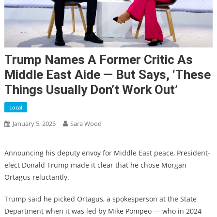
Trump Names A Former Critic As
Middle East Aide — But Says, ‘These
Things Usually Don’t Work Out’
Local
January 5, 2025
Sara Wood
Announcing his deputy envoy for Middle East peace, President-
elect Donald Trump made it clear that he chose Morgan
Ortagus reluctantly.
Trump said he picked Ortagus, a spokesperson at the State
Department when it was led by Mike Pompeo — who in 2024