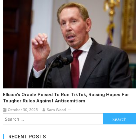
Ellison’s Oracle Poised To Run TikTok, Raising Hopes For
Tougher Rules Against Antisemitism
October 30, 2025
Sara Wood
Search
for:
RECENT POSTS