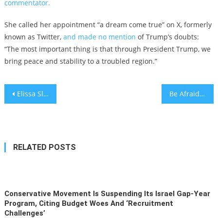
commentator.
She called her appointment “a dream come true” on X, formerly
known as Twitter,
and made no mention
of Trump’s doubts:
“The most important thing is that through President Trump, we
bring peace and stability to a troubled region.”
Post
Elissa Slotkin sworn into Senate on Reform movement women’s Torah commentary
Be Afraid, America. Be Very Afraid.
navigation
RELATED POSTS
Conservative Movement Is Suspending Its Israel Gap-Year
Program, Citing Budget Woes And ‘recruitment
Challenges’