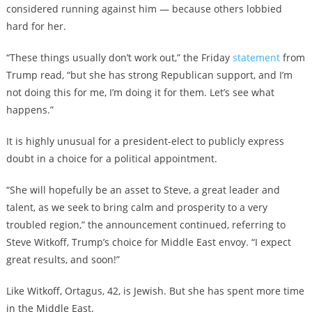
considered running against him — because others lobbied
hard for her.
“These things usually don’t work out,” the Friday
statement
from
Trump read, “but she has strong Republican support, and I’m
not doing this for me, I’m doing it for them. Let’s see what
happens.”
It is highly unusual for a president-elect to publicly express
doubt in a choice for a political appointment.
“She will hopefully be an asset to Steve, a great leader and
talent, as we seek to bring calm and prosperity to a very
troubled region,” the announcement continued, referring to
Steve Witkoff, Trump’s choice for Middle East envoy. “I expect
great results, and soon!”
Like Witkoff, Ortagus, 42, is Jewish. But she has spent more time
in the Middle East.