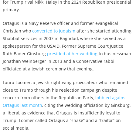
for Trump rival Nikki Haley in the 2024 Republican presidential
primary.
Ortagus is a Navy Reserve officer and former evangelical
Christian who
converted to Judaism
after she started attending
Shabbat services in 2007 in Baghdad, where she served as a
spokesperson for the USAID. Former Supreme Court Justice
Ruth Bader Ginsburg
presided at her wedding
to businessman
Jonathan Weinberger in 2013 and a Conservative rabbi
officiated at a Jewish ceremony that evening.
Laura Loomer, a Jewish right-wing provocateur who remained
close to Trump through his reelection campaign despite
concern from others in the Republican Party,
lobbied against
Ortagus last month
, citing the wedding officiation by Ginsburg,
a liberal, as evidence that Ortagus is insufficiently loyal to
Trump. Loomer called Ortagus a “snake” and a “traitor” on
social media.