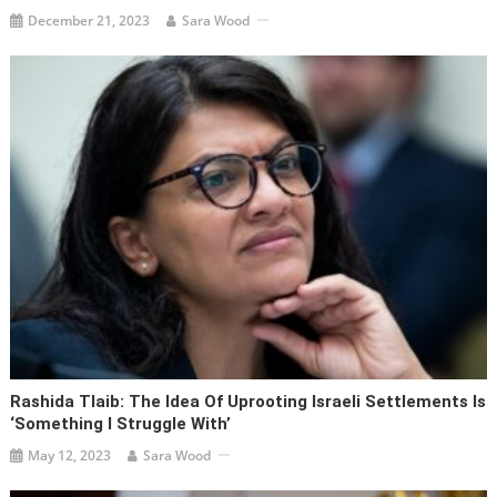
December 21, 2023
Sara Wood
Rashida Tlaib: The Idea Of Uprooting Israeli Settlements Is
‘something I Struggle With’
May 12, 2023
Sara Wood