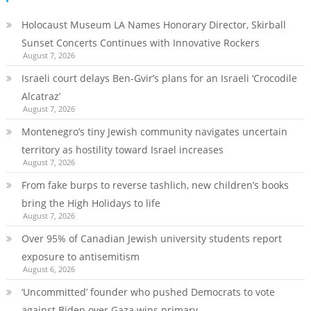
Holocaust Museum LA Names Honorary Director, Skirball
Sunset Concerts Continues with Innovative Rockers
August 7, 2026
Israeli court delays Ben-Gvir’s plans for an Israeli ‘Crocodile
Alcatraz’
August 7, 2026
Montenegro’s tiny Jewish community navigates uncertain
territory as hostility toward Israel increases
August 7, 2026
From fake burps to reverse tashlich, new children’s books
bring the High Holidays to life
August 7, 2026
Over 95% of Canadian Jewish university students report
exposure to antisemitism
August 6, 2026
‘Uncommitted’ founder who pushed Democrats to vote
against Biden over Gaza wins primary