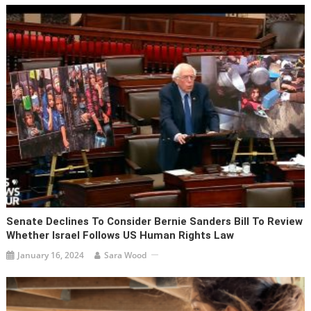
Senate Declines To Consider Bernie Sanders Bill To Review
Whether Israel Follows US Human Rights Law
January 16, 2024
Sara Wood