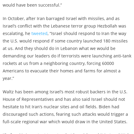
would have been successful.”
In October, after Iran barraged Israel with missiles, and as
Israel’s conflict with the Lebanese terror group Hezbollah was
escalating, he
tweeted
, “Israel should respond to Iran the way
the U.S. would respond if some country launched 180 missiles
at us. And they should do in Lebanon what we would be
demanding our leaders do if terrorists were launching anti-tank
rockets at us from a neighboring country, forcing 60000
Americans to evacuate their homes and farms for almost a
year.”
Waltz has been among Israel’s most robust backers in the U.S.
House of Representatives and has also said Israel should not
hesitate to hit Iran’s nuclear sites and oil fields. Biden had
discouraged such actions, fearing such attacks would trigger a
full-scale regional war which would draw in the United States.