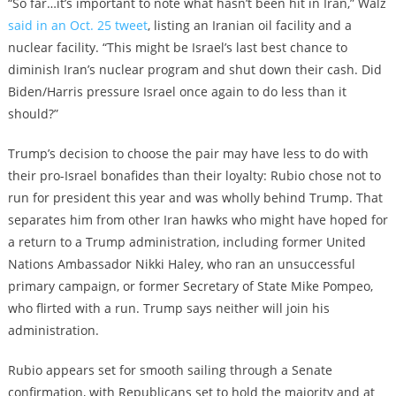
“So far…it’s important to note what hasn’t been hit in Iran,” Walz
said in an Oct. 25 tweet
, listing an Iranian oil facility and a
nuclear facility. “This might be Israel’s last best chance to
diminish Iran’s nuclear program and shut down their cash. Did
Biden/Harris pressure Israel once again to do less than it
should?”
Trump’s decision to choose the pair may have less to do with
their pro-Israel bonafides than their loyalty: Rubio chose not to
run for president this year and was wholly behind Trump. That
separates him from other Iran hawks who might have hoped for
a return to a Trump administration, including former United
Nations Ambassador Nikki Haley, who ran an unsuccessful
primary campaign, or former Secretary of State Mike Pompeo,
who flirted with a run. Trump says neither will join his
administration.
Rubio appears set for smooth sailing through a Senate
confirmation, with Republicans set to hold the majority and at