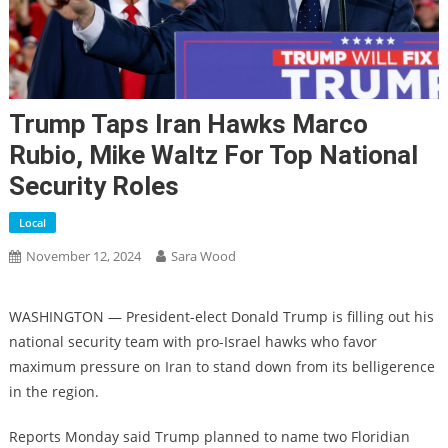
Trump Taps Iran Hawks Marco
Rubio, Mike Waltz For Top National
Security Roles
Local
November 12, 2024
Sara Wood
WASHINGTON — President-elect Donald Trump is filling out his
national security team with pro-Israel hawks who favor
maximum pressure on Iran to stand down from its belligerence
in the region.
Reports Monday said Trump planned to name two Floridian