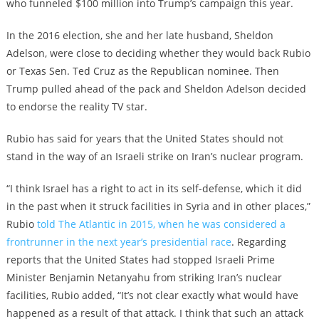
who funneled $100 million into Trump’s campaign this year.
In the 2016 election, she and her late husband, Sheldon
Adelson, were close to deciding whether they would back Rubio
or Texas Sen. Ted Cruz as the Republican nominee. Then
Trump pulled ahead of the pack and Sheldon Adelson decided
to endorse the reality TV star.
Rubio has said for years that the United States should not
stand in the way of an Israeli strike on Iran’s nuclear program.
“I think Israel has a right to act in its self-defense, which it did
in the past when it struck facilities in Syria and in other places,”
Rubio
told The Atlantic in 2015, when he was considered a
frontrunner in the next year’s presidential race
. Regarding
reports that the United States had stopped Israeli Prime
Minister Benjamin Netanyahu from striking Iran’s nuclear
facilities, Rubio added, “It’s not clear exactly what would have
happened as a result of that attack. I think that such an attack