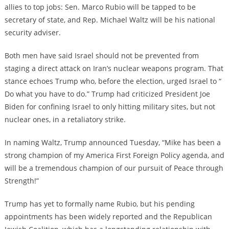
allies to top jobs: Sen. Marco Rubio will be tapped to be
secretary of state, and Rep. Michael Waltz will be his national
security adviser.
Both men have said Israel should not be prevented from
staging a direct attack on Iran’s nuclear weapons program. That
stance echoes Trump who, before the election, urged Israel to “​​
Do what you have to do.” Trump had criticized President Joe
Biden for confining Israel to only hitting military sites, but not
nuclear ones, in a retaliatory strike.
In naming Waltz, Trump announced Tuesday, “Mike has been a
strong champion of my America First Foreign Policy agenda, and
will be a tremendous champion of our pursuit of Peace through
Strength!”
Trump has yet to formally name Rubio, but his pending
appointments has been widely reported and the Republican