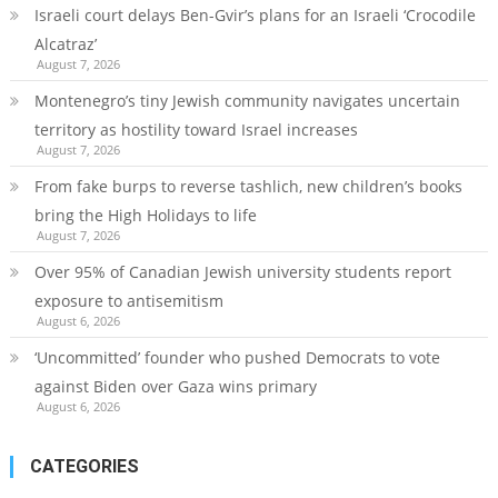
Israeli court delays Ben-Gvir’s plans for an Israeli ‘Crocodile
Alcatraz’
August 7, 2026
Montenegro’s tiny Jewish community navigates uncertain
territory as hostility toward Israel increases
August 7, 2026
From fake burps to reverse tashlich, new children’s books
bring the High Holidays to life
August 7, 2026
Over 95% of Canadian Jewish university students report
exposure to antisemitism
August 6, 2026
‘Uncommitted’ founder who pushed Democrats to vote
against Biden over Gaza wins primary
August 6, 2026
CATEGORIES