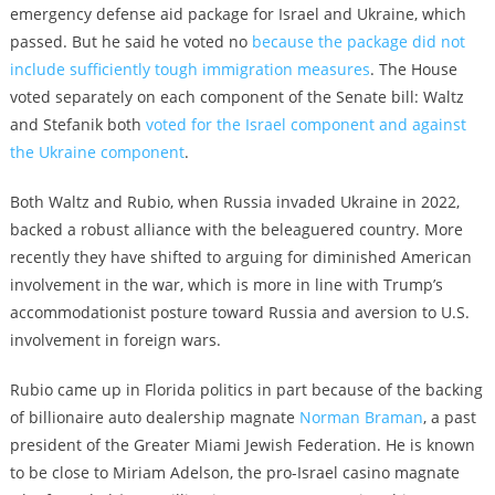
emergency defense aid package for Israel and Ukraine, which
passed. But he said he voted no
because the package did not
include sufficiently tough immigration measures
. The House
voted separately on each component of the Senate bill: Waltz
and Stefanik both
voted for the Israel component and against
the Ukraine component
.
Both Waltz and Rubio, when Russia invaded Ukraine in 2022,
backed a robust alliance with the beleaguered country. More
recently they have shifted to arguing for diminished American
involvement in the war, which is more in line with Trump’s
accommodationist posture toward Russia and aversion to U.S.
involvement in foreign wars.
Rubio came up in Florida politics in part because of the backing
of billionaire auto dealership magnate
Norman Braman
, a past
president of the Greater Miami Jewish Federation. He is known
to be close to Miriam Adelson, the pro-Israel casino magnate