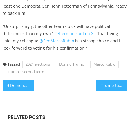
least one Democrat, Sen. John Fetterman of Pennsylvania, ready
to back him.
“Unsurprisingly, the other team’s pick will have political
differences than my own,”
Fetterman said on X.
“That being
said, my colleague
@SenMarcoRubio
is a strong choice and I
look forward to voting for his confirmation.”
Tagged
2024 elections
Donald Trump
Marco Rubio
Trump's second term
Post
Demonstrators with Nazi flags target a Michigan production of ‘The Diary of Anne Frank’
Trump taps Mike Huckabee, evangelical favorite, to be ambassador to Israel
navigation
RELATED POSTS