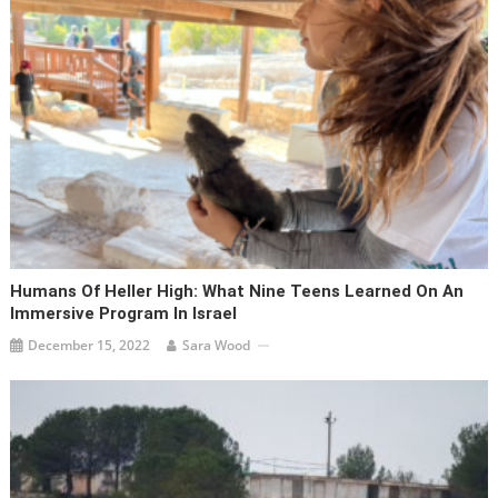
Humans Of Heller High: What Nine Teens Learned On An
Immersive Program In Israel
December 15, 2022
Sara Wood