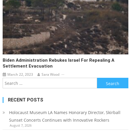
Biden Administration Rebukes Israel For Repealing A
Settlement Evacuation
March 22, 2023
Sara Wood
Search
for:
RECENT POSTS
Holocaust Museum LA Names Honorary Director, Skirball
Sunset Concerts Continues with Innovative Rockers
August 7, 2026