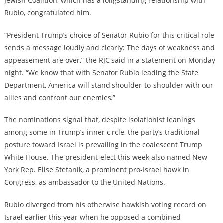
Jewish Coalition, which has a longstanding relationship with
Rubio, congratulated him.
“President Trump’s choice of Senator Rubio for this critical role
sends a message loudly and clearly: The days of weakness and
appeasement are over,” the RJC said in a statement on Monday
night. “We know that with Senator Rubio leading the State
Department, America will stand shoulder-to-shoulder with our
allies and confront our enemies.”
The nominations signal that, despite isolationist leanings
among some in Trump’s inner circle, the party’s traditional
posture toward Israel is prevailing in the coalescent Trump
White House. The president-elect this week also named New
York Rep. Elise Stefanik, a prominent pro-Israel hawk in
Congress, as ambassador to the United Nations.
Rubio diverged from his otherwise hawkish voting record on
Israel earlier this year when he opposed a combined