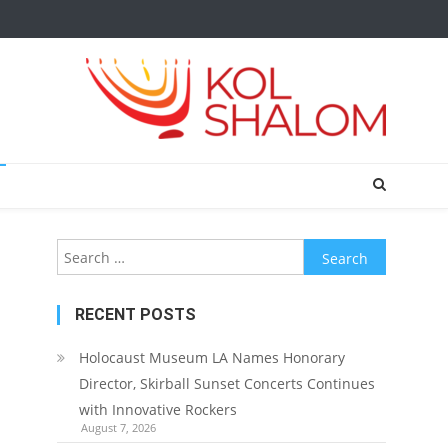
Search
for:
RECENT POSTS
Holocaust Museum LA Names Honorary
Director, Skirball Sunset Concerts Continues
with Innovative Rockers
August 7, 2026