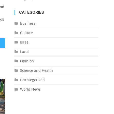
and
CATEGORIES
sit
Business
Culture
Israel
Local
Opinion
Science and Health
Uncategorized
World News