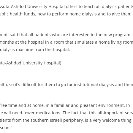
Assuta-Ashdod University Hospital offers to teach all dialysis patient
ublic health funds, how to perform home dialysis and to give them
ment, said that all patients who are interested in the new program
months at the hospital in a room that simulates a home living room
dialysis machine from the hospital.
uta-Ashdod University Hospital)
h, so it’s difficult for them to go for institutional dialysis and the
 free time and at home, in a familiar and pleasant environment. In
he will need fewer medications. The fact that this all-important ser
patients from the southern Israeli periphery, is a very welcome thing,
 soon.”