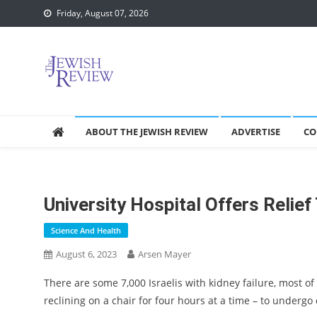
Skip
Friday, August 07, 2026
to
content
ABOUT THE JEWISH REVIEW
ADVERTISE
CO
University Hospital Offers Relief
Science And Health
August 6, 2023
Arsen Mayer
There are some 7,000 Israelis with kidney failure, most of
reclining on a chair for four hours at a time – to undergo 