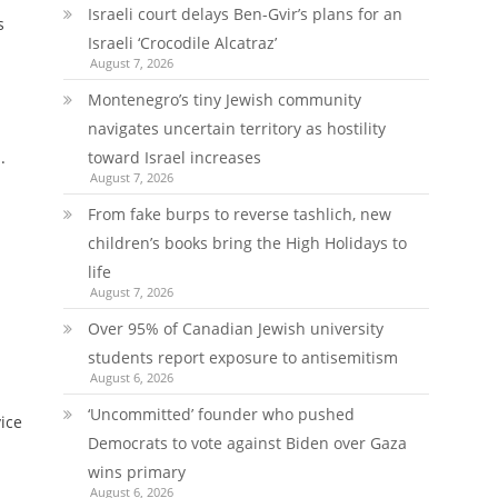
Israeli court delays Ben-Gvir’s plans for an
s
Israeli ‘Crocodile Alcatraz’
August 7, 2026
Montenegro’s tiny Jewish community
navigates uncertain territory as hostility
.
toward Israel increases
August 7, 2026
From fake burps to reverse tashlich, new
children’s books bring the High Holidays to
life
August 7, 2026
n
Over 95% of Canadian Jewish university
students report exposure to antisemitism
August 6, 2026
‘Uncommitted’ founder who pushed
vice
Democrats to vote against Biden over Gaza
wins primary
August 6, 2026