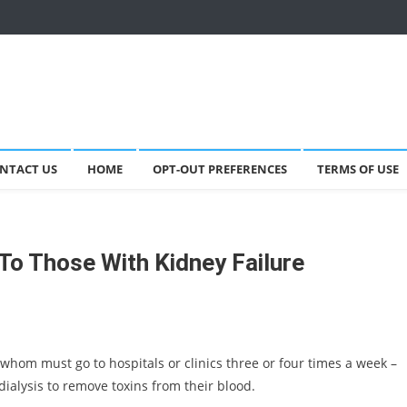
NTACT US
HOME
OPT-OUT PREFERENCES
TERMS OF USE
 To Those With Kidney Failure
 whom must go to hospitals or clinics three or four times a week –
dialysis to remove toxins from their blood.