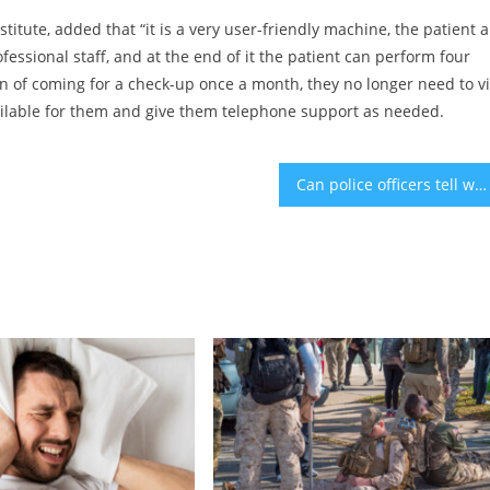
titute, added that “it is a very user-friendly machine, the patient 
essional staff, and at the end of it the patient can perform four
n of coming for a check-up once a month, they no longer need to vi
e available for them and give them telephone support as needed.
Can police officers tell when you’ve smoked marijuana before driving?