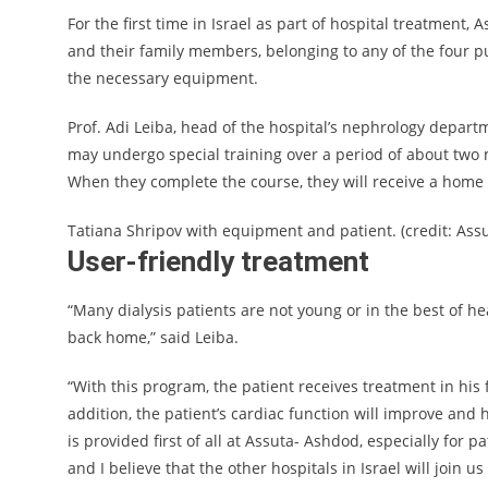
For the first time in Israel as part of hospital treatment, 
and their family members, belonging to any of the four p
the necessary equipment.
Prof. Adi Leiba, head of the hospital’s nephrology depart
may undergo special training over a period of about two 
When they complete the course, they will receive a home 
Tatiana Shripov with equipment and patient. (credit: Ass
User-friendly treatment
“Many dialysis patients are not young or in the best of healt
back home,” said Leiba.
“With this program, the patient receives treatment in his
addition, the patient’s cardiac function will improve and 
is provided first of all at Assuta- Ashdod, especially for 
and I believe that the other hospitals in Israel will join us