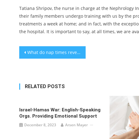
Tatiana Shripov, the nurse in charge at the Nephrology Ins
their family members undergo training with us by the prof
treatments a week at home; and in fact, with the exceptio
the hospital. It is important to say, at all times, we ar
Post
What do nap times reveal about a young child’s brain development?
navigation
RELATED POSTS
Israel-Hamas War: English-Speaking
Orgs. Providing Emotional Support
December 8, 2023
Arsen Mayer