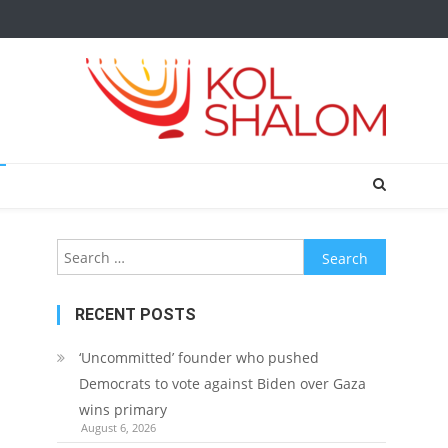
Search
for:
RECENT POSTS
‘Uncommitted’ founder who pushed
Democrats to vote against Biden over Gaza
wins primary
August 6, 2026