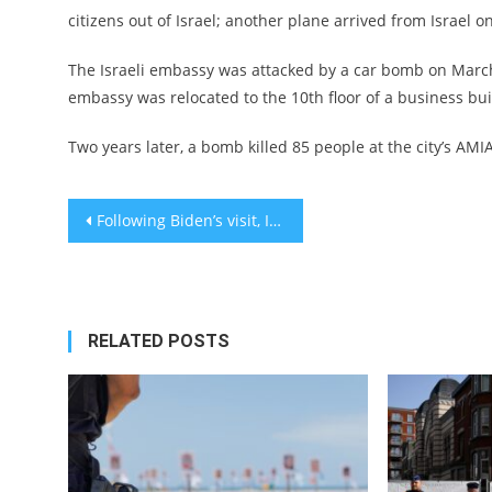
citizens out of Israel; another plane arrived from Israel
The Israeli embassy was attacked by a car bomb on March 
embassy was relocated to the 10th floor of a business bui
Two years later, a bomb killed 85 people at the city’s AMI
Post
Following Biden’s visit, Israel will allow humanitarian relief to enter the Gaza Strip
navigation
RELATED POSTS