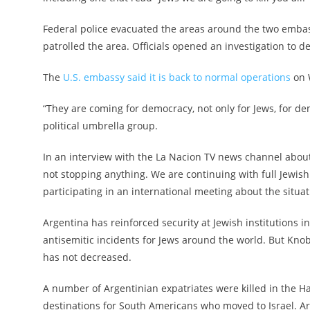
Federal police evacuated the areas around the two embass
patrolled the area. Officials opened an investigation to de
The
U.S. embassy said it is back to normal operations
on 
“They are coming for democracy, not only for Jews, for dem
political umbrella group.
In an interview with the La Nacion TV news channel about
not stopping anything. We are continuing with full Jewish
participating in an international meeting about the situati
Argentina has reinforced security at Jewish institutions i
antisemitic incidents for Jews around the world. But Kno
has not decreased.
A number of Argentinian expatriates were killed in the Ha
destinations for South Americans who moved to Israel. Arge