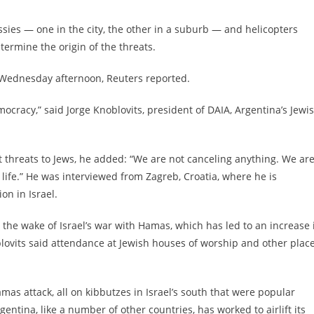
ies — one in the city, the other in a suburb — and helicopters
termine the origin of the threats.
Wednesday afternoon, Reuters reported.
ocracy,” said Jorge Knoblovits, president of DAIA, Argentina’s Jewi
 threats to Jews, he added: “We are not canceling anything. We ar
 life.” He was interviewed from Zagreb, Croatia, where he is
on in Israel.
n the wake of Israel’s war with Hamas, which has led to an increase 
blovits said attendance at Jewish houses of worship and other plac
mas attack, all on kibbutzes in Israel’s south that were popular
ntina, like a number of other countries, has worked to airlift its