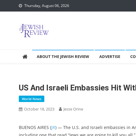
Skip
Thursday, August 06, 2026
to
content
ABOUT THE JEWISH REVIEW
ADVERTISE
CO
US And Israeli Embassies Hit Wi
World News
October 18, 2023
Jesse Orine
BUENOS AIRES (
JR
) — The U.S. and Israeli embassies in A
including one that read “Jews we are going to kill you all.”