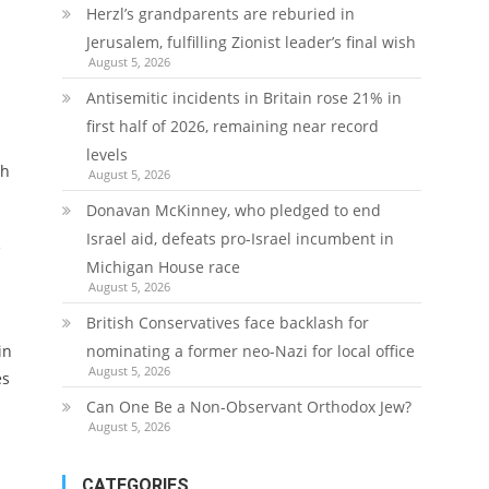
Herzl’s grandparents are reburied in
Jerusalem, fulfilling Zionist leader’s final wish
August 5, 2026
Antisemitic incidents in Britain rose 21% in
first half of 2026, remaining near record
levels
sh
August 5, 2026
Donavan McKinney, who pledged to end
Israel aid, defeats pro-Israel incumbent in
e
Michigan House race
August 5, 2026
British Conservatives face backlash for
in
nominating a former neo-Nazi for local office
August 5, 2026
es
Can One Be a Non-Observant Orthodox Jew?
August 5, 2026
CATEGORIES