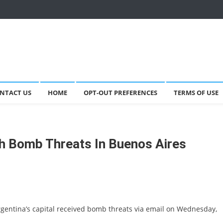
NTACT US
HOME
OPT-OUT PREFERENCES
TERMS OF USE
th Bomb Threats In Buenos Aires
rgentina’s capital received bomb threats via email on Wednesday,