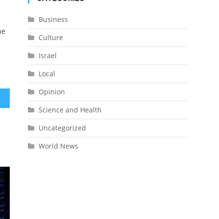
Business
he
Culture
Israel
Local
Opinion
rael
Science and Health
Uncategorized
World News