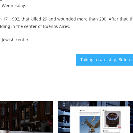
 on Wednesday.
17, 1992, that killed 29 and wounded more than 200. After that, t
lding in the center of Buenos Aires.
A Jewish center.
Taking a rare step, Biden to deliver Oval Office address about Is