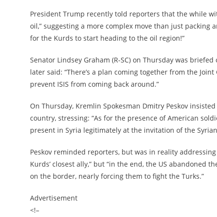
President Trump recently told reporters that the while wi
oil,” suggesting a more complex move than just packing a
for the Kurds to start heading to the oil region!”
Senator Lindsey Graham (R-SC) on Thursday was briefed o
later said: “There’s a plan coming together from the Joint
prevent ISIS from coming back around.”
On Thursday, Kremlin Spokesman Dmitry Peskov insisted all
country, stressing: “As for the presence of American soldi
present in Syria legitimately at the invitation of the Syria
Peskov reminded reporters, but was in reality addressing 
Kurds’ closest ally,” but “in the end, the US abandoned the
on the border, nearly forcing them to fight the Turks.”
Advertisement
<!–