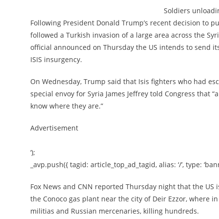
Soldiers unloadi
Following President Donald Trump’s recent decision to pu
followed a Turkish invasion of a large area across the Sy
official announced on Thursday the US intends to send its 
ISIS insurgency.
On Wednesday, Trump said that Isis fighters who had esc
special envoy for Syria James Jeffrey told Congress that 
know where they are.”
Advertisement
‘);
_avp.push({ tagid: article_top_ad_tagid, alias: ‘/’, type: ‘bann
Fox News and CNN reported Thursday night that the US is
the Conoco gas plant near the city of Deir Ezzor, where 
militias and Russian mercenaries, killing hundreds.