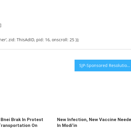
]
er’, zid: ThisAdID, pid: 16, onscroll: 25 });
SJP-Sponsored Resolution Passes University of Illinois Student Government, Hundreds Protest
 Bnei Brak In Protest
New Infection, New Vaccine Need
Transportation On
In Modi’in