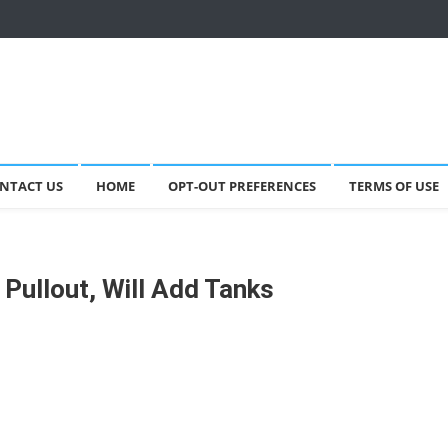
NTACT US
HOME
OPT-OUT PREFERENCES
TERMS OF USE
Pullout, Will Add Tanks