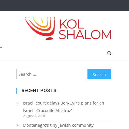
Search
for:
RECENT POSTS
Israeli court delays Ben-Gvir’s plans for an
Israeli ‘Crocodile Alcatraz’
August 7, 2026
Montenegro’s tiny Jewish community