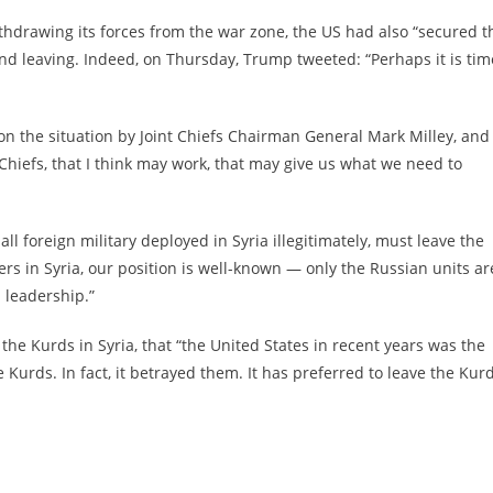
thdrawing its forces from the war zone, the US had also “secured t
nd leaving. Indeed, on Thursday, Trump tweeted: “Perhaps it is tim
n the situation by Joint Chiefs Chairman General Mark Milley, and
 Chiefs, that I think may work, that may give us what we need to
 foreign military deployed in Syria illegitimately, must leave the
ers in Syria, our position is well-known — only the Russian units ar
n leadership.”
the Kurds in Syria, that “the United States in recent years was the
 Kurds. In fact, it betrayed them. It has preferred to leave the Kur