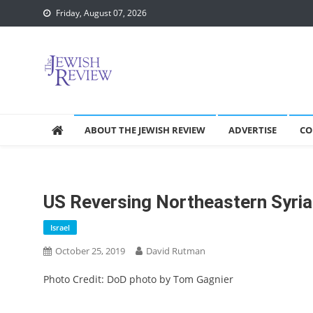
Skip
Friday, August 07, 2026
to
content
ABOUT THE JEWISH REVIEW
ADVERTISE
CO
US Reversing Northeastern Syria 
Israel
October 25, 2019
David Rutman
Photo Credit: DoD photo by Tom Gagnier