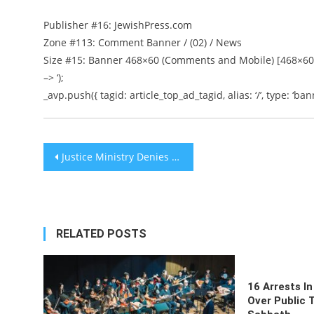
Publisher #16: JewishPress.com
Zone #113: Comment Banner / (02) / News
Size #15: Banner 468×60 (Comments and Mobile) [468×60
–> ‘);
_avp.push({ tagid: article_top_ad_tagid, alias: ‘/’, type: ‘bann
Post
Justice Ministry Denies Report Prosecution to Indict Netanyahu on Bribery, Fraud and Breach of Trust
navigation
RELATED POSTS
16 Arrests In
Over Public 