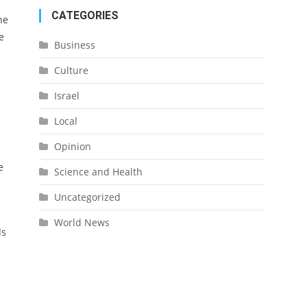
CATEGORIES
he
e
Business
Culture
Israel
Local
Opinion
e
Science and Health
Uncategorized
World News
ds