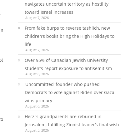
navigates uncertain territory as hostility
toward Israel increases
y
August 7, 2026
From fake burps to reverse tashlich, new
an
children’s books bring the High Holidays to
life
August 7, 2026
ot
Over 95% of Canadian Jewish university
students report exposure to antisemitism
August 6, 2026
‘Uncommitted’ founder who pushed
Democrats to vote against Biden over Gaza
wins primary
August 6, 2026
Herzl’s grandparents are reburied in
to
Jerusalem, fulfilling Zionist leader’s final wish
August 5, 2026