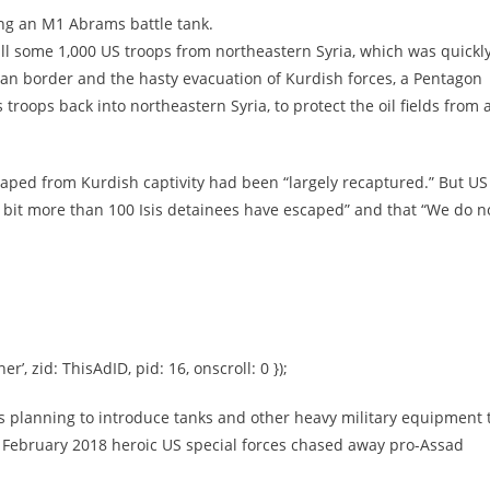
ng an M1 Abrams battle tank.
ll some 1,000 US troops from northeastern Syria, which was quickl
rian border and the hasty evacuation of Kurdish forces, a Pentagon
troops back into northeastern Syria, to protect the oil fields from 
aped from Kurdish captivity had been “largely recaptured.” But US
“a bit more than 100 Isis detainees have escaped” and that “We do n
er’, zid: ThisAdID, pid: 16, onscroll: 0 });
 planning to introduce tanks and other heavy military equipment 
in February 2018 heroic US special forces chased away pro-Assad