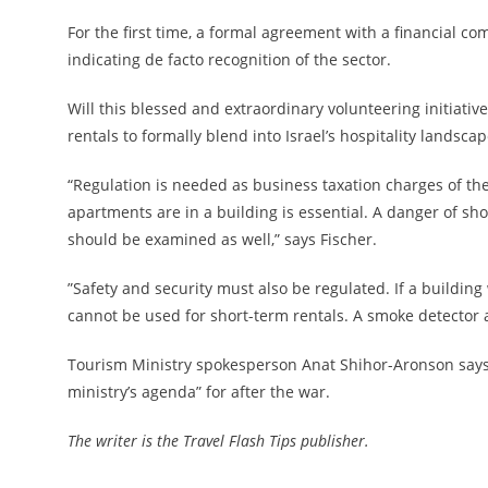
For the first time, a formal agreement with a financial 
indicating de facto recognition of the sector.
Will this blessed and extraordinary volunteering initiative 
rentals to formally blend into Israel’s hospitality landsca
“Regulation is needed as business taxation charges of the
apartments are in a building is essential. A danger of sh
should be examined as well,” says Fischer.
”Safety and security must also be regulated. If a buildin
cannot be used for short-term rentals. A smoke detector an
Tourism Ministry spokesperson Anat Shihor-Aronson says th
ministry’s agenda” for after the war.
The writer is the Travel Flash Tips publisher.