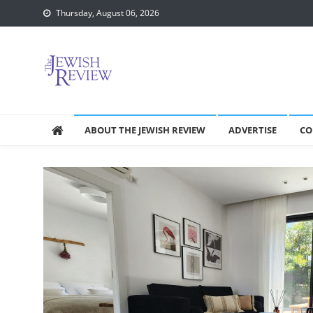
Skip
Thursday, August 06, 2026
to
content
ABOUT THE JEWISH REVIEW
ADVERTISE
CO