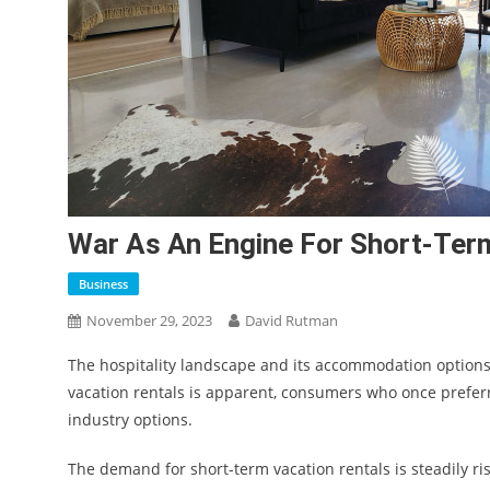
War As An Engine For Short-Term
Business
November 29, 2023
David Rutman
The hospitality landscape and its accommodation options 
vacation rentals is apparent, consumers who once prefer
industry options.
The demand for short-term vacation rentals is steadily r