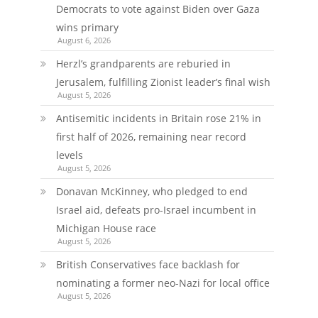
Democrats to vote against Biden over Gaza
wins primary
August 6, 2026
Herzl’s grandparents are reburied in
Jerusalem, fulfilling Zionist leader’s final wish
August 5, 2026
Antisemitic incidents in Britain rose 21% in
first half of 2026, remaining near record
levels
August 5, 2026
Donavan McKinney, who pledged to end
Israel aid, defeats pro-Israel incumbent in
Michigan House race
August 5, 2026
British Conservatives face backlash for
nominating a former neo-Nazi for local office
August 5, 2026