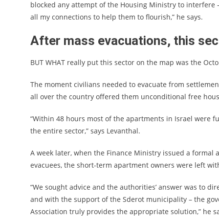
blocked any attempt of the Housing Ministry to interfer
all my connections to help them to flourish,” he says.
After mass evacuations, this se
BUT WHAT really put this sector on the map was the Oct
The moment civilians needed to evacuate from settlement
all over the country offered them unconditional free hou
“Within 48 hours most of the apartments in Israel were ful
the entire sector,” says Levanthal.
A week later, when the Finance Ministry issued a formal 
evacuees, the short-term apartment owners were left wit
“We sought advice and the authorities’ answer was to dir
and with the support of the Sderot municipality – the go
Association truly provides the appropriate solution,” he s