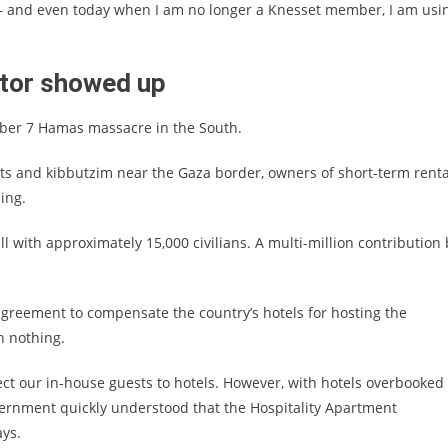
e – and even today when I am no longer a Knesset member, I am usi
ctor showed up
ober 7 Hamas massacre in the South.
s and kibbutzim near the Gaza border, owners of short-term renta
sing.
l with approximately 15,000 civilians. A multi-million contribution 
agreement to compensate the country’s hotels for hosting the
h nothing.
ect our in-house guests to hotels. However, with hotels overbooked
vernment quickly understood that the Hospitality Apartment
ays.