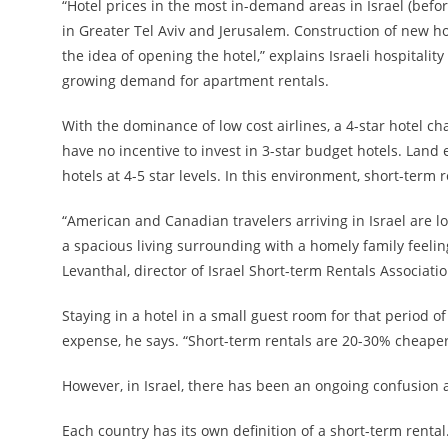
“Hotel prices in the most in-demand areas in Israel (befo
in Greater Tel Aviv and Jerusalem. Construction of new ho
the idea of opening the hotel,” explains Israeli hospitali
growing demand for apartment rentals.
With the dominance of low cost airlines, a 4-star hotel char
have no incentive to invest in 3-star budget hotels. Land
hotels at 4-5 star levels. In this environment, short-term 
“American and Canadian travelers arriving in Israel are l
a spacious living surrounding with a homely family feeli
Levanthal, director of Israel Short-term Rentals Associatio
Staying in a hotel in a small guest room for that period 
expense, he says. “Short-term rentals are 20-30% cheaper 
However, in Israel, there has been an ongoing confusion a
Each country has its own definition of a short-term rental