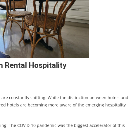
 Rental Hospitality
are constantly shifting. While the distinction between hotels and
red hotels are becoming more aware of the emerging hospitality
ising. The COVID-10 pandemic was the biggest accelerator of this