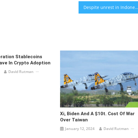
Despite unrest in Indonesia, a Jewish community finds peace among other faith gr
ration Stablecoins
ave In Crypto Adoption
David Rutman
Xi, Biden And A $10t. Cost Of War
Over Taiwan
January 12, 2024
David Rutman