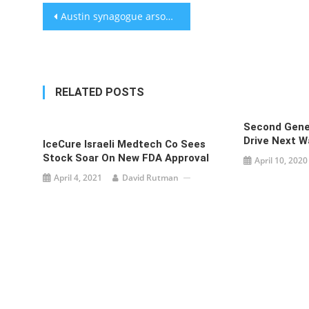
Post
Austin synagogue arsonist sentenced to 10 years in prison
navigation
RELATED POSTS
Second Gene
Drive Next W
IceCure Israeli Medtech Co Sees
Stock Soar On New FDA Approval
April 10, 2020
April 4, 2021
David Rutman