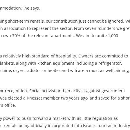
ommodation,” he says.
ing short-term rentals, our contribution just cannot be ignored. W
an association to represent the sector. From seven founders we gr
own 70% of the relevant apartments. We aim to unite 1,000
a relatively high standard of hospitality. Owners are committed to
lankets, along with kitchen equipment including a refrigerator,
ine, dryer, radiator or heater and wifi are a must as well, aiming 
 recognition. Social activist and an activist against government
 was elected a Knesset member two years ago, and seved for a shor
s office.
 power to push forward a market with as little regulation as
m rentals being officially incorporated into Israel’s tourism industry.