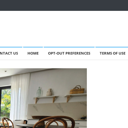
NTACT US
HOME
OPT-OUT PREFERENCES
TERMS OF USE