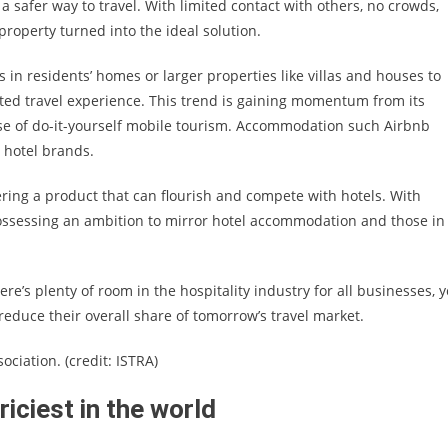
 a safer way to travel. With limited contact with others, no crowds,
l property turned into the ideal solution.
in residents’ homes or larger properties like villas and houses to
ed travel experience. This trend is gaining momentum from its
ise of do-it-yourself mobile tourism. Accommodation such Airbnb
d hotel brands.
ring a product that can flourish and compete with hotels. With
possessing an ambition to mirror hotel accommodation and those in
e’s plenty of room in the hospitality industry for all businesses, y
reduce their overall share of tomorrow’s travel market.
ciation. (credit: ISTRA)
iciest in the world