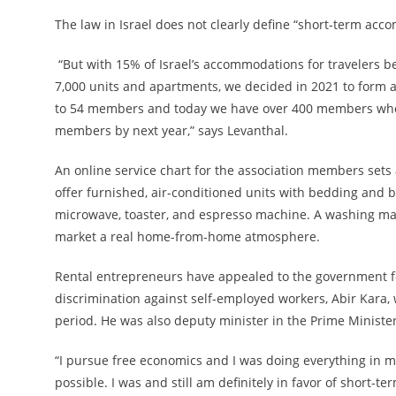
The law in Israel does not clearly define “short-term acc
“But with 15% of Israel’s accommodations for travelers be
7,000 units and apartments, we decided in 2021 to form 
to 54 members and today we have over 400 members who 
members by next year,” says Levanthal.
An online service chart for the association members sets 
offer furnished, air-conditioned units with bedding and b
microwave, toaster, and espresso machine. A washing mach
market a real home-from-home atmosphere.
Rental entrepreneurs have appealed to the government for
discrimination against self-employed workers, Abir Kara,
period. He was also deputy minister in the Prime Minister’
“I pursue free economics and I was doing everything in my
possible. I was and still am definitely in favor of short-ter