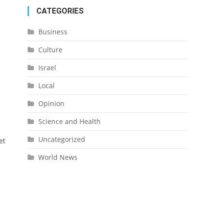
CATEGORIES
Business
Culture
Israel
Local
Opinion
Science and Health
Uncategorized
et
World News