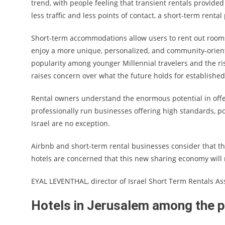
trend, with people feeling that transient rentals provided
less traffic and less points of contact, a short-term renta
Short-term accommodations allow users to rent out rooms 
enjoy a more unique, personalized, and community-orient
popularity among younger Millennial travelers and the r
raises concern over what the future holds for establishe
Rental owners understand the enormous potential in offe
professionally run businesses offering high standards, 
Israel are no exception.
Airbnb and short-term rental businesses consider that ther
hotels are concerned that this new sharing economy will 
EYAL LEVENTHAL, director of Israel Short Term Rentals Asso
Hotels in Jerusalem among the pr