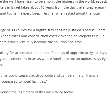
re the war) have risen to be among the highest in the world, especia
tels in Israel takes about 10 years from the day the entrepreneur 
ty and tourism expert Joseph Fischer when asked about the local
ge of 300 euros for a night’s stay can’t be justified. Local builders
 expenditures and construction costs drive the developers to build
rentals will eventually become the solution,” he says.
ooking for accomodation options for stays of approximately 10 days,
ng and sometimes in areas where hotels are not an option,” says Eya
n. “
of time could cause claustrophobia and can be a major financial
compared to hotel facilities.”
round the legitimacy of this hospitality sector.
.