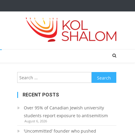
Search
for:
RECENT POSTS
Over 95% of Canadian Jewish university
students report exposure to antisemitism
August 6, 2026
‘Uncommitted’ founder who pushed