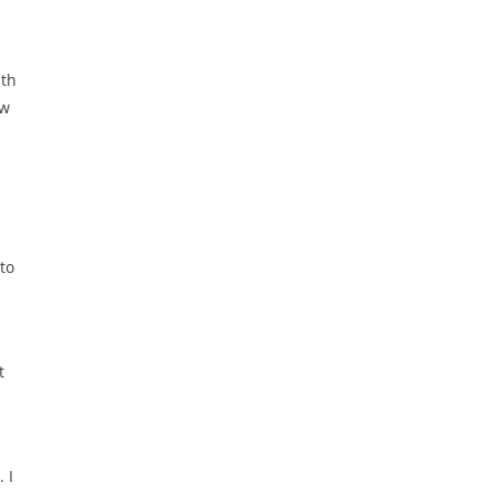
ith
ew
to
t
 I