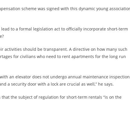
compensation scheme was signed with this dynamic young associatio
lead to a formal legislation act to officially incorporate short-term
pe?
ir activities should be transparent. A directive on how many such
ortages for civilians who need to rent apartments for the long run
g with an elevator does not undergo annual maintenance inspections
d a security door with a lock are crucial as well,” he says.
at the subject of regulation for short-term rentals “is on the