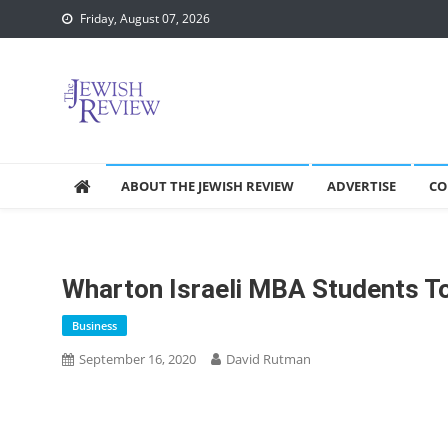
Skip
Friday, August 07, 2026
to
content
ABOUT THE JEWISH REVIEW
ADVERTISE
CO
Wharton Israeli MBA Students To
Business
September 16, 2020
David Rutman