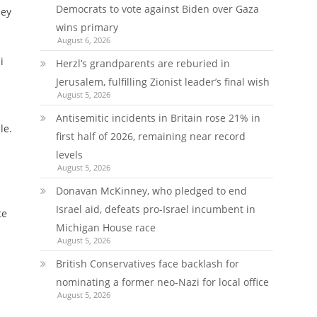
Democrats to vote against Biden over Gaza
ney
wins primary
August 6, 2026
i
Herzl’s grandparents are reburied in
Jerusalem, fulfilling Zionist leader’s final wish
August 5, 2026
Antisemitic incidents in Britain rose 21% in
le.
first half of 2026, remaining near record
levels
August 5, 2026
Donavan McKinney, who pledged to end
Israel aid, defeats pro-Israel incumbent in
te
Michigan House race
August 5, 2026
British Conservatives face backlash for
nominating a former neo-Nazi for local office
August 5, 2026