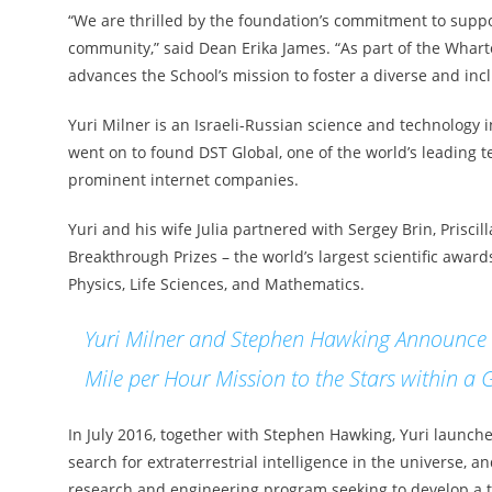
“We are thrilled by the foundation’s commitment to suppo
community,” said Dean Erika James. “As part of the Wharto
advances the School’s mission to foster a diverse and inc
Yuri Milner is an Israeli-Russian science and technology
went on to found DST Global, one of the world’s leading t
prominent internet companies.
Yuri and his wife Julia partnered with Sergey Brin, Prisc
Breakthrough Prizes – the world’s largest scientific awa
Physics, Life Sciences, and Mathematics.
Yuri Milner and Stephen Hawking Announce B
Mile per Hour Mission to the Stars within a 
In July 2016, together with Stephen Hawking, Yuri launched
search for extraterrestrial intelligence in the universe, 
research and engineering program seeking to develop a tec