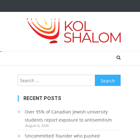
Search
for:
RECENT POSTS
Over 95% of Canadian Jewish university
students report exposure to antisemitism
August 6, 2026
‘Uncommitted’ founder who pushed