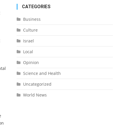
CATEGORIES
t
Business
Culture
t
Israel
Local
Opinion
tal
Science and Health
Uncategorized
World News
e
on