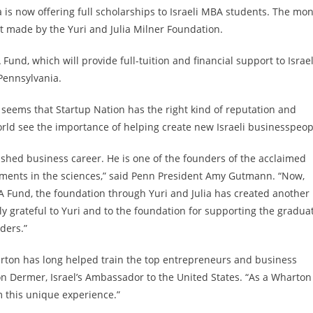
 is now offering full scholarships to Israeli MBA students. The mo
 made by the Yuri and Julia Milner Foundation.
und, which will provide full-tuition and financial support to Israel
Pennsylvania.
seems that Startup Nation has the right kind of reputation and
ld see the importance of helping create new Israeli businesspeop
uished business career. He is one of the founders of the acclaimed
ements in the sciences,” said Penn President Amy Gutmann. “Now,
MBA Fund, the foundation through Yuri and Julia has created another
ly grateful to Yuri and to the foundation for supporting the gradua
ders.”
arton has long helped train the top entrepreneurs and business
Ron Dermer, Israel’s Ambassador to the United States. “As a Wharton
om this unique experience.”