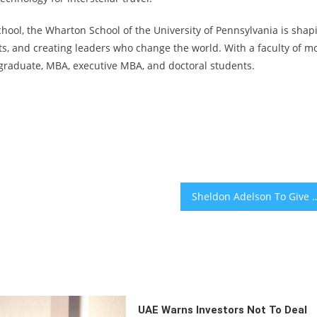
school, the Wharton School of the University of Pennsylvania is shap
hts, and creating leaders who change the world. With a faculty of m
raduate, MBA, executive MBA, and doctoral students.
Sheldon Adelson To Give $50 Milli
UAE Warns Investors Not To Deal