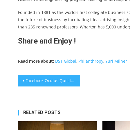
Founded in 1881 as the world’s first collegiate business 
the future of business by incubating ideas, driving insig
than 235 renowned professors, Wharton has 5,000 underg
Share and Enjoy !
Read more about:
DST Global
,
Philanthropy
,
Yuri Milner
Post
Facebook Oculus Quest 2 Is Out – Reviews Are Mixed
navigation
RELATED POSTS