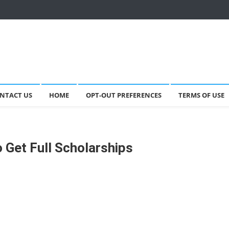
NTACT US
HOME
OPT-OUT PREFERENCES
TERMS OF USE
 Get Full Scholarships