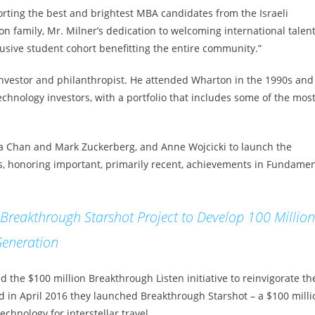
rting the best and brightest MBA candidates from the Israeli
n family, Mr. Milner’s dedication to welcoming international talen
lusive student cohort benefitting the entire community.”
 investor and philanthropist. He attended Wharton in the 1990s and
echnology investors, with a portfolio that includes some of the mos
illa Chan and Mark Zuckerberg, and Anne Wojcicki to launch the
rds, honoring important, primarily recent, achievements in Fundamen
reakthrough Starshot Project to Develop 100 Million
Generation
 the $100 million Breakthrough Listen initiative to reinvigorate th
and in April 2016 they launched Breakthrough Starshot – a $100 milli
hnology for interstellar travel.