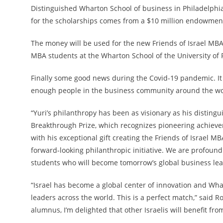
Distinguished Wharton School of business in Philadelphia
for the scholarships comes from a $10 million endowment
The money will be used for the new Friends of Israel MBA F
MBA students at the Wharton School of the University of 
Finally some good news during the Covid-19 pandemic. It 
enough people in the business community around the wor
“Yuri’s philanthropy has been as visionary as his disting
Breakthrough Prize, which recognizes pioneering achiev
with his exceptional gift creating the Friends of Israel 
forward-looking philanthropic initiative. We are profound
students who will become tomorrow’s global business lea
“Israel has become a global center of innovation and Wh
leaders across the world. This is a perfect match,” said 
alumnus, I’m delighted that other Israelis will benefit fr