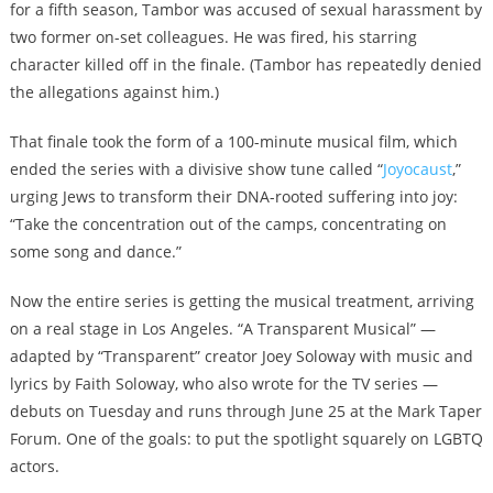
for a
fifth season
, Tambor was accused of sexual harassment by
two former on-set colleagues. He was
fired
, his starring
character killed off in the finale. (Tambor has repeatedly denied
the allegations against him.)
That finale took the form of a 100-minute musical film, which
ended the series with a divisive show tune called “
Joyocaust
,”
urging Jews to transform their DNA-rooted suffering into joy:
“Take the concentration out of the camps, concentrating on
some song and dance.”
Now the entire series is getting the musical treatment, arriving
on a real stage in Los Angeles. “A Transparent Musical” —
adapted by “Transparent” creator Joey Soloway with music and
lyrics by Faith Soloway, who also wrote for the TV series —
debuts on Tuesday and runs through June 25 at the Mark Taper
Forum. One of the goals: to put the spotlight squarely on LGBTQ
actors.