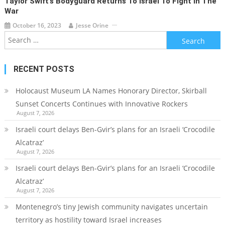
Taylor Swift’s Bodyguard Returns To Israel To Fight In The
War
October 16, 2023
Jesse Orine
Search
for:
RECENT POSTS
Holocaust Museum LA Names Honorary Director, Skirball
Sunset Concerts Continues with Innovative Rockers
August 7, 2026
Israeli court delays Ben-Gvir’s plans for an Israeli ‘Crocodile
Alcatraz’
August 7, 2026
Israeli court delays Ben-Gvir’s plans for an Israeli ‘Crocodile
Alcatraz’
August 7, 2026
Montenegro’s tiny Jewish community navigates uncertain
territory as hostility toward Israel increases