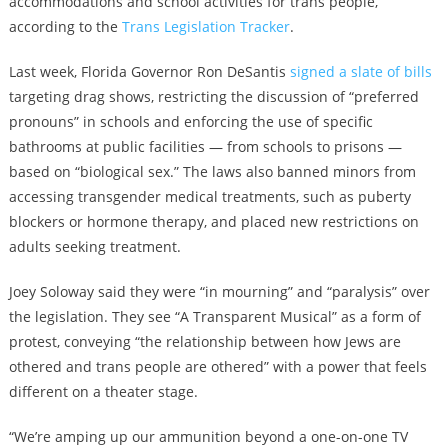
accommodations and school activities for trans people,
according to the
Trans Legislation Tracker
.
Last week, Florida Governor Ron DeSantis
signed a slate of bills
targeting drag shows, restricting the discussion of “preferred
pronouns” in schools and enforcing the use of specific
bathrooms at public facilities — from schools to prisons —
based on “biological sex.” The laws also banned minors from
accessing transgender medical treatments, such as puberty
blockers or hormone therapy, and placed new restrictions on
adults seeking treatment.
Joey Soloway said they were “in mourning” and “paralysis” over
the legislation. They see “A Transparent Musical” as a form of
protest, conveying “the relationship between how Jews are
othered and trans people are othered” with a power that feels
different on a theater stage.
“We’re amping up our ammunition beyond a one-on-one TV