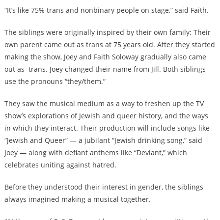
“It’s like 75% trans and nonbinary people on stage,” said Faith.
The siblings were originally inspired by their own family: Their
own parent came out as trans at 75 years old.
After they started
making the show, Joey and Faith Soloway gradually also came
out as trans. Joey changed their name from Jill. Both siblings
use the pronouns “they/them.”
They saw the musical medium as a way to freshen up the TV
show’s explorations of Jewish and queer history, and the ways
in which they interact. Their production will include songs like
“Jewish and Queer” — a jubilant “Jewish drinking song,” said
Joey — along with defiant anthems like “Deviant,” which
celebrates uniting against hatred.
Before they understood their interest in gender, the siblings
always imagined making a musical together.