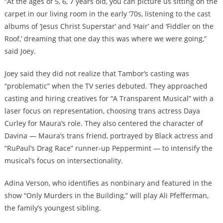
“At the ages of 5, 6, 7 years old, you can picture us sitting on the
carpet in our living room in the early ‘70s, listening to the cast
albums of ‘Jesus Christ Superstar’ and ‘Hair’ and ‘Fiddler on the
Roof,’ dreaming that one day this was where we were going,”
said Joey.
Joey said they did not realize that Tambor’s casting was
“problematic” when the TV series debuted. They approached
casting and hiring creatives for “A Transparent Musical” with a
laser focus on representation, choosing trans actress Daya
Curley for Maura’s role. They also centered the character of
Davina — Maura’s trans friend, portrayed by Black actress and
“RuPaul’s Drag Race” runner-up Peppermint — to intensify the
musical’s focus on intersectionality.
Adina Verson, who identifies as nonbinary and featured in the
show “Only Murders in the Building,” will play Ali Pfefferman,
the family’s youngest sibling.