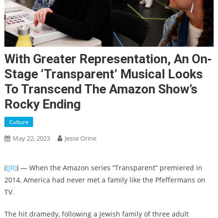
With Greater Representation, An On-
Stage ‘Transparent’ Musical Looks
To Transcend The Amazon Show’s
Rocky Ending
Culture
May 22, 2023
Jesse Orine
(
(JR)
) — When the Amazon series “Transparent” premiered in
2014, America had never met a family like the Pfeffermans on
TV.
The hit dramedy, following a Jewish family of three adult