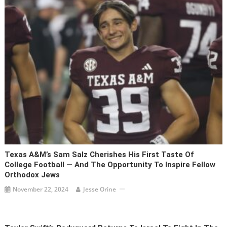
Texas A&M’s Sam Salz Cherishes His First Taste Of
College Football — And The Opportunity To Inspire Fellow
Orthodox Jews
November 22, 2024
Jesse Orine