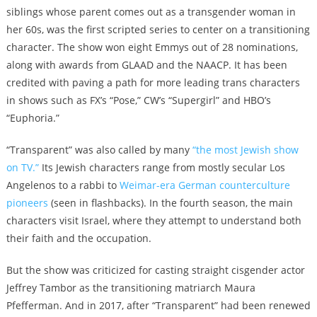
siblings whose parent comes out as a transgender woman in
her 60s, was the first scripted series to center on a transitioning
character. The show won eight Emmys out of 28 nominations,
along with awards from GLAAD and the NAACP. It has been
credited with paving a path for more leading trans characters
in shows such as FX’s “Pose,” CW’s “Supergirl” and HBO’s
“Euphoria.”
“Transparent” was also called by many
“the most Jewish show
on TV.”
Its Jewish characters range from mostly secular Los
Angelenos to a rabbi to
Weimar-era German counterculture
pioneers
(seen in flashbacks). In the fourth season, the main
characters visit Israel, where they attempt to understand both
their faith and the occupation.
But the show was criticized for casting straight cisgender actor
Jeffrey Tambor as the transitioning matriarch Maura
Pfefferman. And in 2017, after “Transparent” had been renewed