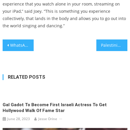
experience that you watch alone in your room, streaming on
your iPad,” said Joey. “This is something you experience
collectively, that lands in the body and allows you to go out into
the world singing and dancing.”
Post
WhatsApp allows users to edit messages
Palestinian flag causes tension at Israel’s first U-20 World Cup game
navigation
RELATED POSTS
Gal Gadot To Become First Israeli Actress To Get
Hollywood Walk Of Fame Star
June 28, 2023
Jesse Orine