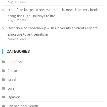
August 7, 2026
From fake burps to reverse tashlich, new children’s books
bring the High Holidays to life
August 7, 2026
Over 95% of Canadian Jewish university students report
exposure to antisemitism
August 6, 2026
CATEGORIES
Business
Culture
Israel
Local
Opinion
Science and Health