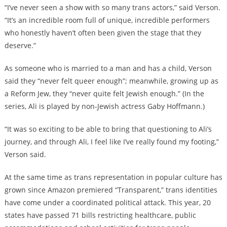
“I’ve never seen a show with so many trans actors,” said Verson.
“It’s an incredible room full of unique, incredible performers
who honestly haven’t often been given the stage that they
deserve.”
As someone who is married to a man and has a child, Verson
said they “never felt queer enough”; meanwhile, growing up as
a Reform Jew, they “never quite felt Jewish enough.” (In the
series, Ali is played by non-Jewish actress Gaby Hoffmann.)
“It was so exciting to be able to bring that questioning to Ali’s
journey, and through Ali, I feel like I’ve really found my footing,”
Verson said.
At the same time as trans representation in popular culture has
grown since Amazon premiered “Transparent,” trans identities
have come under a coordinated political attack. This year, 20
states have passed 71 bills restricting healthcare, public