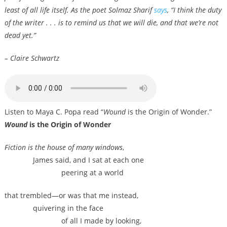
least of all life itself. As the poet Solmaz Sharif
says
, “I think the duty
of the writer . . . is to remind us that we will die, and that we’re not
dead yet.”
– Claire Schwartz
Listen to Maya C. Popa read “
Wound
is the Origin of Wonder.”
Wound
is the Origin of Wonder
Fiction is the house of many windows
,
James said, and I sat at each one
peering at a world
that trembled—or was that me instead,
quivering in the face
of all I made by looking,