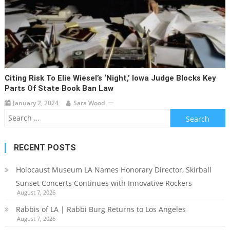
Citing Risk To Elie Wiesel’s ‘Night,’ Iowa Judge Blocks Key
Parts Of State Book Ban Law
January 2, 2024
Sara Wood
Search
for:
RECENT POSTS
Holocaust Museum LA Names Honorary Director, Skirball
Sunset Concerts Continues with Innovative Rockers
August 7, 2026
Rabbis of LA | Rabbi Burg Returns to Los Angeles
August 7, 2026