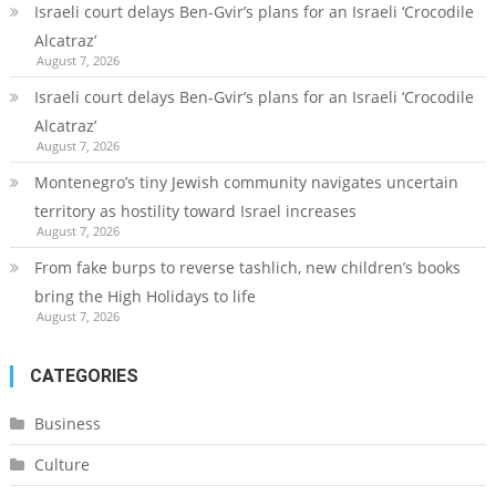
Israeli court delays Ben-Gvir’s plans for an Israeli ‘Crocodile
Alcatraz’
August 7, 2026
Israeli court delays Ben-Gvir’s plans for an Israeli ‘Crocodile
Alcatraz’
August 7, 2026
Montenegro’s tiny Jewish community navigates uncertain
territory as hostility toward Israel increases
August 7, 2026
From fake burps to reverse tashlich, new children’s books
bring the High Holidays to life
August 7, 2026
CATEGORIES
Business
Culture