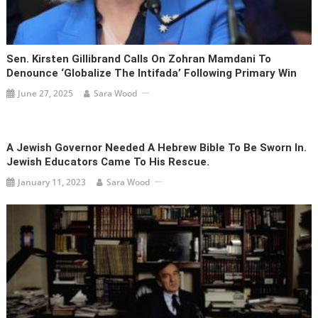
Sen. Kirsten Gillibrand Calls On Zohran Mamdani To
Denounce ‘globalize The Intifada’ Following Primary Win
June 27, 2025
Sara Wood
A Jewish Governor Needed A Hebrew Bible To Be Sworn In.
Jewish Educators Came To His Rescue.
January 11, 2023
Sara Wood