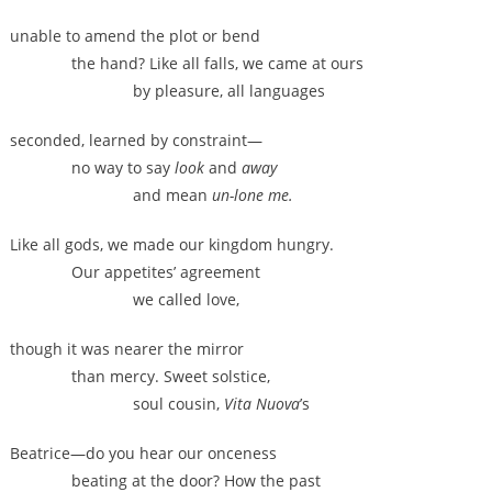
unable to amend the plot or bend
the hand? Like all falls, we came at ours
by pleasure, all languages
seconded, learned by constraint—
no way to say
look
and
away
and mean
un-lone me.
Like all gods, we made our kingdom hungry.
Our appetites’ agreement
we called love,
though it was nearer the mirror
than mercy. Sweet solstice,
soul cousin,
Vita Nuova
’s
Beatrice—do you hear our onceness
beating at the door? How the past