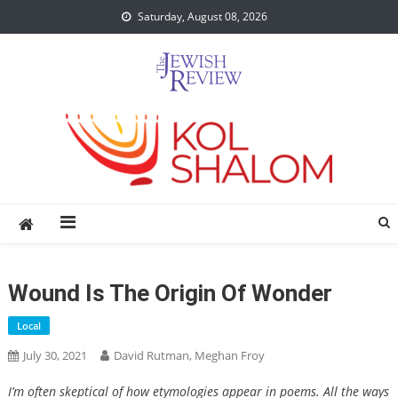
Skip
Saturday, August 08, 2026
to
content
Wound Is The Origin Of Wonder
Local
July 30, 2021
David Rutman, Meghan Froy
I’m often skeptical of how etymologies appear in poems. All the ways