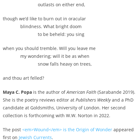
outlasts on either end,
though we’d like to burn out in oracular
blindness. What bright doom
to be beheld: you sing
when you should tremble. Will you leave me
my wondering; will it be as when
snow falls heavy on trees,
and thou art felled?
Maya C. Popa
is the author of
American Faith
(Sarabande 2019).
She is the poetry reviews editor at
Publishers Weekly
and a PhD
candidate at Goldsmiths, University of London. Her second
collection is forthcoming with W.W. Norton in 2022.
The post
<em>Wound</em> is the Origin of Wonder
appeared
first on
Jewish Currents
.