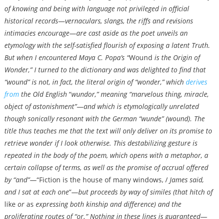
of knowing and being with language not privileged in official
historical records
—
vernaculars, slangs, the riffs and revisions
intimacies encourage
—
are cast aside as the poet unveils an
etymology with the self-satisfied flourish of exposing a latent Truth.
But when I encountered Maya C. Popa’s “
Wound
is the Origin of
Wonder,” I turned to the dictionary and was delighted to find that
“wound”
is not, in fact, the literal origin of “wonder,” which
derives
from
the Old English
“
wundor,” meaning “marvelous thing, miracle,
object of astonishment”
—
and which is etymologically unrelated
though sonically resonant with the German “wunde” (wound). The
title thus teaches me that the text will only deliver on its promise to
retrieve wonder if I look otherwise. This destabilizing gesture is
repeated in the body of the poem, which opens with a metaphor, a
certain collapse of terms, as well as the promise of accrual offered
by “and”
—“Fiction is the house of many windows, /
James said,
and I sat at each one
”—
but proceeds by way of similes (that hitch of
like
or
as
expressing both kinship and difference) and the
proliferating routes of “or.” Nothing in these lines is guaranteed
—