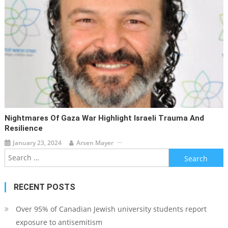
Nightmares Of Gaza War Highlight Israeli Trauma And
Resilience
January 23, 2024
Arsen Mayer
Search
for:
RECENT POSTS
Over 95% of Canadian Jewish university students report
exposure to antisemitism