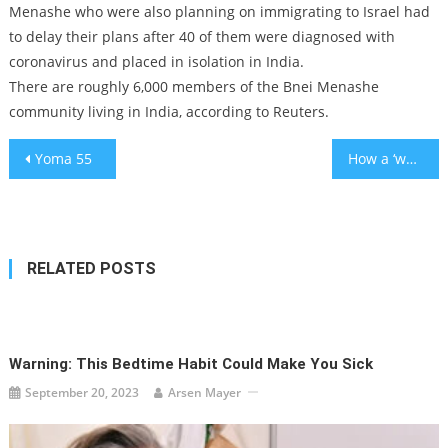
Menashe who were also planning on immigrating to Israel had
to delay their plans after 40 of them were diagnosed with
coronavirus and placed in isolation in India.
There are roughly 6,000 members of the Bnei Menashe
community living in India, according to Reuters.
Post
Yoma 55
How a ‘wokestorm’ is misleading a generation about Israel
navigation
RELATED POSTS
Warning: This Bedtime Habit Could Make You Sick
September 20, 2023
Arsen Mayer