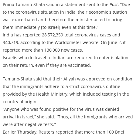
Pnina Tamano-Shata said in a statement sent to the
Post
. “Due
to the coronavirus situation in India, their economic situation
was exacerbated and therefore the minister acted to bring
them immediately [to Israel] even at this time.”
India has reported 28,572,359 total coronavirus cases and
340,719, according to the Worldometer website. On June 2, it
reported more than 130,000 new cases.
Israelis who do travel to Indian are required to enter isolation
on their return, even if they are vaccinated.
Tamano-Shata said that their Aliyah was approved on condition
that the immigrants adhere to a strict coronavirus outline
provided by the Health Ministry, which included testing in the
country of origin.
“Anyone who was found positive for the virus was denied
arrival in Israel,” she said. “Thus, all the immigrants who arrived
were after negative tests.”
Earlier Thursday, Reuters reported that more than 100 Bnei