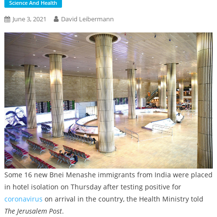
Science And Health
June 3, 2021
David Leibermann
Some 16 new Bnei Menashe immigrants from India were placed
in hotel isolation on Thursday after testing positive for
coronavirus
on arrival in the country, the Health Ministry told
The Jerusalem Post
.