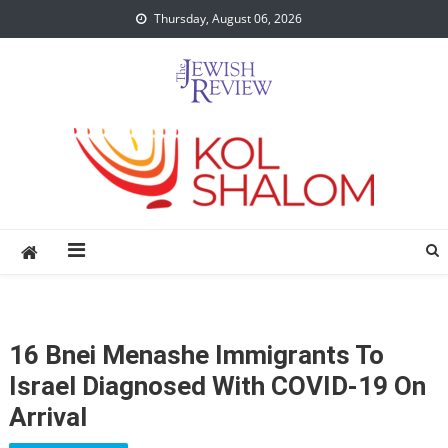
Skip
Thursday, August 06, 2026
to
content
16 Bnei Menashe Immigrants To
Israel Diagnosed With COVID-19 On
Arrival