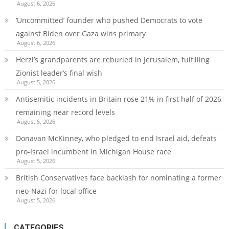
August 6, 2026
‘Uncommitted’ founder who pushed Democrats to vote
against Biden over Gaza wins primary
August 6, 2026
Herzl’s grandparents are reburied in Jerusalem, fulfilling
Zionist leader’s final wish
August 5, 2026
Antisemitic incidents in Britain rose 21% in first half of 2026,
remaining near record levels
August 5, 2026
Donavan McKinney, who pledged to end Israel aid, defeats
pro-Israel incumbent in Michigan House race
August 5, 2026
British Conservatives face backlash for nominating a former
neo-Nazi for local office
August 5, 2026
CATEGORIES