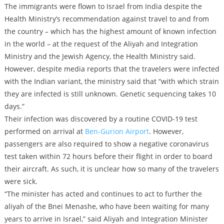
The immigrants were flown to Israel from India despite the
Health Ministry’s recommendation against travel to and from
the country – which has the highest amount of known infection
in the world – at the request of the Aliyah and Integration
Ministry and the Jewish Agency, the Health Ministry said.
However, despite media reports that the travelers were infected
with the Indian variant, the ministry said that “with which strain
they are infected is still unknown. Genetic sequencing takes 10
days.”
Their infection was discovered by a routine COVID-19 test
performed on arrival at
Ben-Gurion Airport
. However,
passengers are also required to show a negative coronavirus
test taken within 72 hours before their flight in order to board
their aircraft. As such, it is unclear how so many of the travelers
were sick.
“The minister has acted and continues to act to further the
aliyah of the Bnei Menashe, who have been waiting for many
years to arrive in Israel,” said Aliyah and Integration Minister