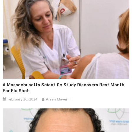
A Massachusetts Scientific Study Discovers Best Month
For Flu Shot
February 26, 2024
Arsen Mayer