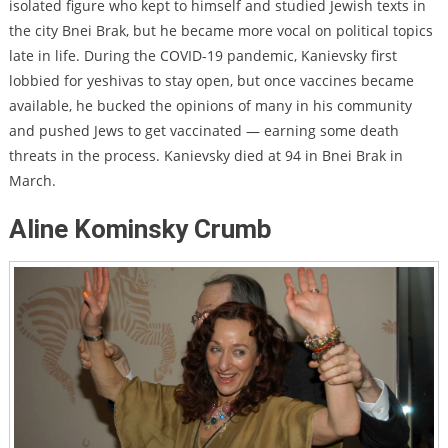
isolated figure who kept to himself and studied Jewish texts in
the city Bnei Brak, but he became more vocal on political topics
late in life. During the COVID-19 pandemic, Kanievsky first
lobbied for yeshivas to stay open, but once vaccines became
available, he bucked the opinions of many in his community
and pushed Jews to get vaccinated —
earning some death
threats
in the process. Kanievsky died at 94 in Bnei Brak in
March.
Aline Kominsky Crumb