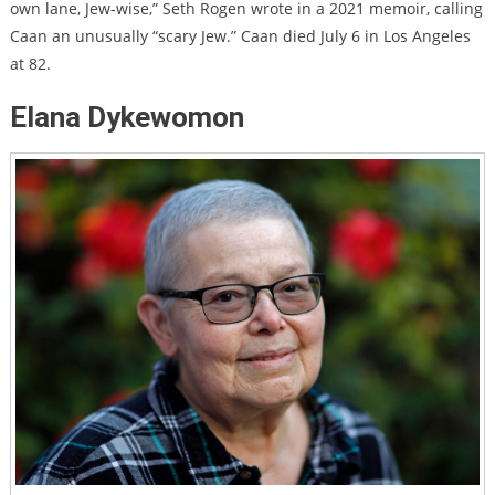
own lane, Jew-wise,” Seth Rogen wrote in a 2021 memoir, calling
Caan an unusually “scary Jew.”
Caan died July 6 in Los Angeles
at 82.
Elana Dykewomon