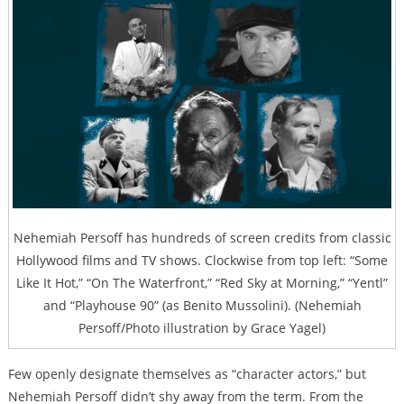
Nehemiah Persoff has hundreds of screen credits from classic
Hollywood films and TV shows. Clockwise from top left: “Some
Like It Hot,” “On The Waterfront,” “Red Sky at Morning,” “Yentl”
and “Playhouse 90” (as Benito Mussolini). (Nehemiah
Persoff/Photo illustration by Grace Yagel)
Few openly designate themselves as “character actors,” but
Nehemiah Persoff didn’t shy away from the term. From the