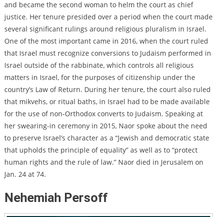
and became the second woman to helm the court as chief
justice. Her tenure presided over a period when the court made
several significant rulings around religious pluralism in Israel.
One of the most important came in 2016, when
the court ruled
that Israel must recognize conversions to Judaism performed in
Israel outside of the rabbinate,
which controls all religious
matters in Israel, for the purposes of citizenship under the
country’s Law of Return. During her tenure, the court also ruled
that
mikvehs, or ritual baths, in Israel had to be made available
for the use of non-Orthodox converts to Judaism.
Speaking at
her swearing-in ceremony in 2015, Naor spoke about the need
to preserve Israel’s character as a “Jewish and democratic state
that upholds the principle of equality” as well as to “protect
human rights and the rule of law.” Naor died in Jerusalem on
Jan. 24 at 74.
Nehemiah Persoff