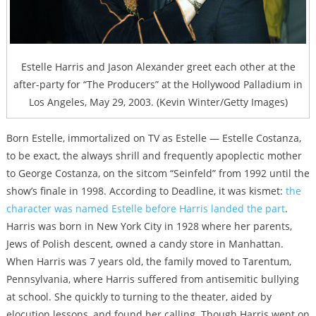
Estelle Harris and Jason Alexander greet each other at the
after-party for “The Producers” at the Hollywood Palladium in
Los Angeles, May 29, 2003. (Kevin Winter/Getty Images)
Born Estelle, immortalized on TV as Estelle — Estelle Costanza,
to be exact, the always shrill and frequently apoplectic mother
to George Costanza, on the sitcom “Seinfeld” from 1992 until the
show’s finale in 1998. According to Deadline, it was kismet:
the
character was named Estelle before Harris landed the part
.
Harris was born in New York City in 1928 where her parents,
Jews of Polish descent, owned a candy store in Manhattan.
When Harris was 7 years old, the family moved to Tarentum,
Pennsylvania, where Harris suffered from antisemitic bullying
at school. She quickly to turning to the theater, aided by
elocution lessons, and found her calling. Though Harris went on