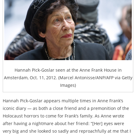
Hannah Pick-Goslar seen at the Anne Frank House in
Amsterdam, Oct. 11, 2012. (Marcel Antonisse/ANP/AFP via Getty
Images)
Hannah Pick-Goslar appears multiple times in Anne Frank’s
iconic diary — as both a close friend and a premonition of the
Holocaust horrors to come for Frank’s family. As Anne wrote
after having a nightmare about her friend: “[Her] eyes were
very big and she looked so sadly and reproachfully at me that I