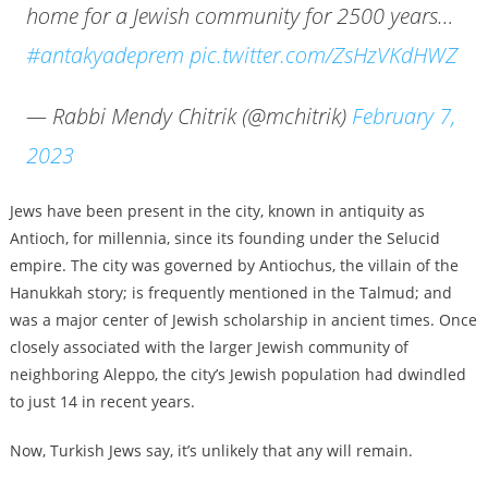
home for a Jewish community for 2500 years…
#antakyadeprem
pic.twitter.com/ZsHzVKdHWZ
— Rabbi Mendy Chitrik (@mchitrik)
February 7,
2023
Jews have been present in the city, known in antiquity as
Antioch, for millennia, since its founding under the Selucid
empire. The city was governed by Antiochus, the villain of the
Hanukkah story; is frequently mentioned in the Talmud; and
was a major center of Jewish scholarship in ancient times. Once
closely associated with the larger Jewish community of
neighboring Aleppo, the city’s Jewish population had dwindled
to just 14 in recent years.
Now, Turkish Jews say, it’s unlikely that any will remain.