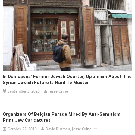
In Damascus’ Former Jewish Quarter, Optimism About The
Syrian Jewish Future Is Hard To Muster
September 3, 2025
Jesse Orine
Organizers Of Belgian Parade Mired By Anti-Semitism
Print Jew Caricatures
October 22, 2019
David Rutman, Jesse Orine