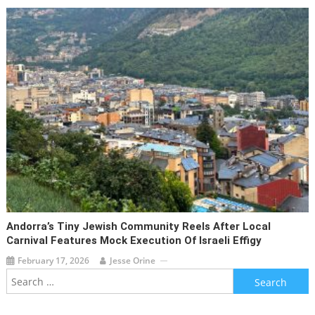
Andorra’s Tiny Jewish Community Reels After Local
Carnival Features Mock Execution Of Israeli Effigy
February 17, 2026
Jesse Orine
Search
for: