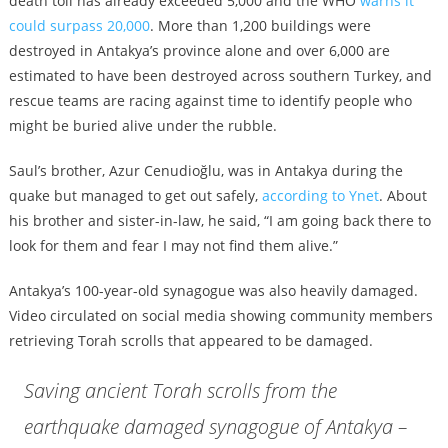
death toll has already exceeded 5,000 and the WHO
warns it
could surpass 20,000
. More than 1,200 buildings were
destroyed in Antakya’s province alone and over 6,000 are
estimated to have been destroyed across southern Turkey, and
rescue teams are racing against time to identify people who
might be buried alive under the rubble.
Saul’s brother, Azur Cenudioğlu, was in Antakya during the
quake but managed to get out safely,
according to Ynet
. About
his brother and sister-in-law, he said, “I am going back there to
look for them and fear I may not find them alive.”
Antakya’s 100-year-old synagogue was also heavily damaged.
Video circulated on social media showing community members
retrieving Torah scrolls that appeared to be damaged.
Saving ancient Torah scrolls from the
earthquake damaged synagogue of Antakya –