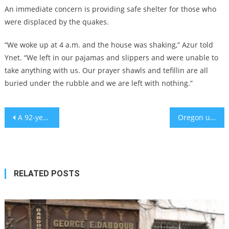
An immediate concern is providing safe shelter for those who
were displaced by the quakes.
“We woke up at 4 a.m. and the house was shaking,” Azur told
Ynet. “We left in our pajamas and slippers and were unable to
take anything with us. Our prayer shawls and tefillin are all
buried under the rubble and we are left with nothing.”
Post
A 92-year-old Holocaust survivor will be Doug Emhoff’s guest at Biden’s State of the Union speech
Oregon university that fired professor who reported antisemitic incidents settles with him for $1M
navigation
RELATED POSTS