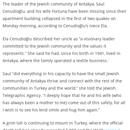
The leader of the Jewish community of Antakya, Saul
Cenudioğlu, and his wife Fortuna have been missing since their
apartment building collapsed in the first of two quakes on
Monday morning, according to Cenudioğlu’s niece Ela.
Ela Cenudioğlu described her uncle as “a visionary leader
committed to the Jewish community and the values it
represents.” She said he had, since his birth in 1941, lived in
Antakya, where the family operated a textile business.
Saul “did everything in his capacity to have the small Jewish
community of Antakya thrive and connect with the rest of the
communities in Turkey and the world,” she told the Jewish
Telegraphic Agency. “I deeply hope that he and his wife (who
has always been a mother to me) come out of this safely, for all
I wish is to see his kind smile and hug him again.”
A grim toll is continuing to mount in Turkey, where the official