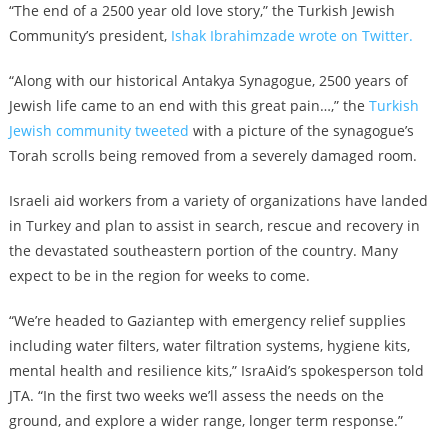
“The end of a 2500 year old love story,” the Turkish Jewish
Community’s president,
Ishak Ibrahimzade wrote on Twitter.
“Along with our historical Antakya Synagogue, 2500 years of
Jewish life came to an end with this great pain…,” the
Turkish
Jewish community tweeted
with a picture of the synagogue’s
Torah scrolls being removed from a severely damaged room.
Israeli aid workers from a variety of organizations have landed
in Turkey and plan to assist in search, rescue and recovery in
the devastated southeastern portion of the country. Many
expect to be in the region for weeks to come.
“We’re headed to Gaziantep with emergency relief supplies
including water filters, water filtration systems, hygiene kits,
mental health and resilience kits,” IsraAid’s spokesperson told
JTA. “In the first two weeks we’ll assess the needs on the
ground, and explore a wider range, longer term response.”