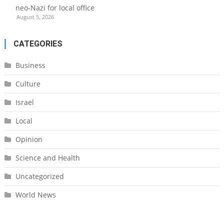
neo-Nazi for local office
August 5, 2026
CATEGORIES
Business
Culture
Israel
Local
Opinion
Science and Health
Uncategorized
World News