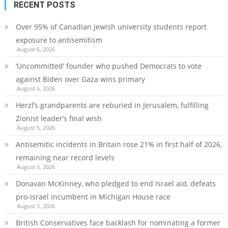
RECENT POSTS
Over 95% of Canadian Jewish university students report
exposure to antisemitism
August 6, 2026
‘Uncommitted’ founder who pushed Democrats to vote
against Biden over Gaza wins primary
August 6, 2026
Herzl’s grandparents are reburied in Jerusalem, fulfilling
Zionist leader’s final wish
August 5, 2026
Antisemitic incidents in Britain rose 21% in first half of 2026,
remaining near record levels
August 5, 2026
Donavan McKinney, who pledged to end Israel aid, defeats
pro-Israel incumbent in Michigan House race
August 5, 2026
British Conservatives face backlash for nominating a former