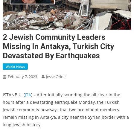
2 Jewish Community Leaders
Missing In Antakya, Turkish City
Devastated By Earthquakes
World News
February 7, 2023
Jesse Orine
ISTANBUL (
JTA
) – After initially sounding the all clear in the
hours after a devastating earthquake Monday, the Turkish
Jewish community now says that two prominent members
remain missing in Antakya, a city near the Syrian border with a
long Jewish history.