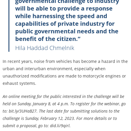
governmental challenge to industry
will be able to provide a response
while harnessing the speed and
capabilities of private industry for
public governmental needs and the
benefit of the citizen.”
Hila Haddad Chmelnik
In recent years, noise from vehicles has become a hazard in the
urban and interurban environment, especially when
unauthorized modifications are made to motorcycle engines or
exhaust systems.
An online meeting for the public interested in the challenge will be
held on Sunday, January 8, at 4 p.m. To register for the webinar, go
to: bit.ly/3UHaB27. The last date for submitting solutions to the
challenge is Sunday, February 12, 2023. For more details or to
submit a proposal, go to: did.li/9qirl.