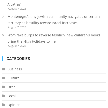
Alcatraz’
August 7, 2026
Montenegro’s tiny Jewish community navigates uncertain
territory as hostility toward Israel increases
August 7, 2026
From fake burps to reverse tashlich, new children’s books
bring the High Holidays to life
August 7, 2026
CATEGORIES
Business
Culture
Israel
Local
Opinion