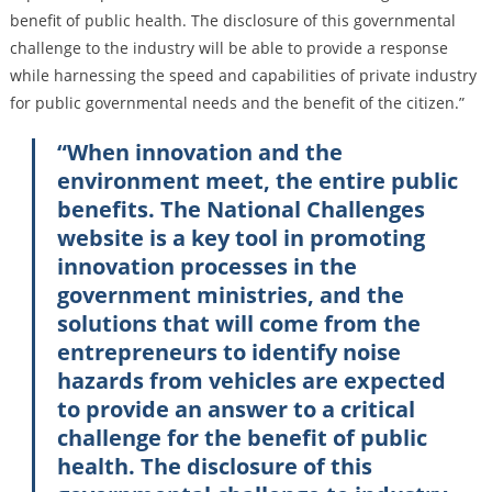
benefit of public health. The disclosure of this governmental
challenge to the industry will be able to provide a response
while harnessing the speed and capabilities of private industry
for public governmental needs and the benefit of the citizen.”
“When innovation and the
environment meet, the entire public
benefits. The National Challenges
website is a key tool in promoting
innovation processes in the
government ministries, and the
solutions that will come from the
entrepreneurs to identify noise
hazards from vehicles are expected
to provide an answer to a critical
challenge for the benefit of public
health. The disclosure of this