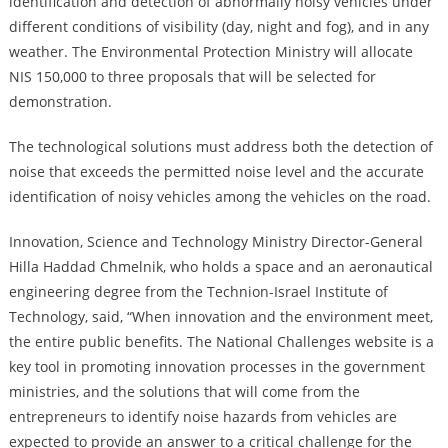
identification and detection of abnormally noisy vehicles under
different conditions of visibility (day, night and fog), and in any
weather. The Environmental Protection Ministry will allocate
NIS 150,000 to three proposals that will be selected for
demonstration.
The technological solutions must address both the detection of
noise that exceeds the permitted noise level and the accurate
identification of noisy vehicles among the vehicles on the road.
Innovation, Science and Technology Ministry Director-General
Hilla Haddad Chmelnik, who holds a space and an aeronautical
engineering degree from the Technion-Israel Institute of
Technology, said, “When innovation and the environment meet,
the entire public benefits. The National Challenges website is a
key tool in promoting innovation processes in the government
ministries, and the solutions that will come from the
entrepreneurs to identify noise hazards from vehicles are
expected to provide an answer to a critical challenge for the