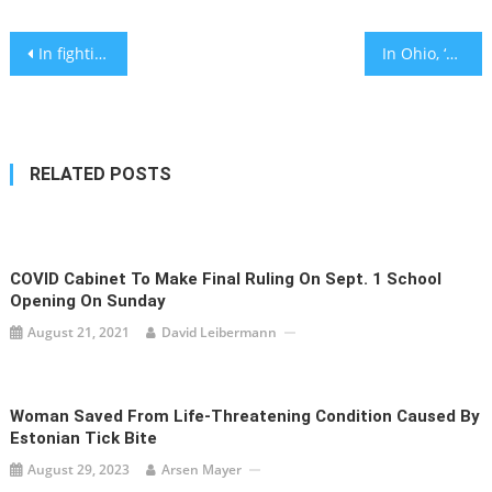
Post
In fighting antisemitism, Jews can be our own worst enemies. We shouldn’t be.
In Ohio, ‘zoombombing’ a religious service can now net jail time, thanks to advocacy by Jewish groups
navigation
RELATED POSTS
COVID Cabinet To Make Final Ruling On Sept. 1 School
Opening On Sunday
August 21, 2021
David Leibermann
Woman Saved From Life-Threatening Condition Caused By
Estonian Tick Bite
August 29, 2023
Arsen Mayer