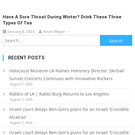
Have A Sore Throat During Winter? Drink These Three
Types Of Tea
January 6, 2023
Arsen Mayer
Search
for:
RECENT POSTS
Holocaust Museum LA Names Honorary Director, Skirball
Sunset Concerts Continues with Innovative Rockers
August 7, 2026
Rabbis of LA | Rabbi Burg Returns to Los Angeles
August 7, 2026
Israeli court delays Ben-Gvir’s plans for an Israeli ‘Crocodile
Alcatraz’
August 7, 2026
Israeli court delays Ben-Gvir’s plans for an Israeli ‘Crocodile