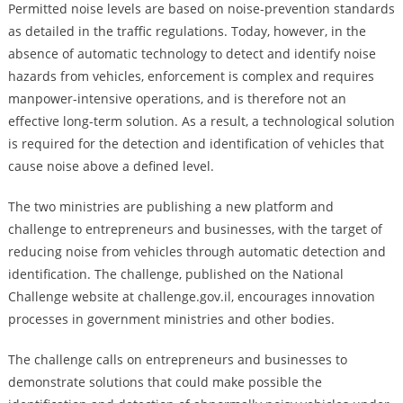
Permitted noise levels are based on noise-prevention standards
as detailed in the traffic regulations. Today, however, in the
absence of automatic technology to detect and identify noise
hazards from vehicles, enforcement is complex and requires
manpower-intensive operations, and is therefore not an
effective long-term solution. As a result, a technological solution
is required for the detection and identification of vehicles that
cause noise above a defined level.
The two ministries are publishing a new platform and
challenge to entrepreneurs and businesses, with the target of
reducing noise from vehicles through automatic detection and
identification. The challenge, published on the National
Challenge website at challenge.gov.il, encourages innovation
processes in government ministries and other bodies.
The challenge calls on entrepreneurs and businesses to
demonstrate solutions that could make possible the