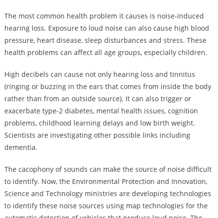
The most common health problem it causes is noise-induced
hearing loss. Exposure to loud noise can also cause high blood
pressure, heart disease, sleep disturbances and stress. These
health problems can affect all age groups, especially children.
High decibels can cause not only hearing loss and tinnitus
(ringing or buzzing in the ears that comes from inside the body
rather than from an outside source). It can also trigger or
exacerbate type-2 diabetes, mental health issues, cognition
problems, childhood learning delays and low birth weight.
Scientists are investigating other possible links including
dementia.
The cacophony of sounds can make the source of noise difficult
to identify. Now, the Environmental Protection and Innovation,
Science and Technology ministries are developing technologies
to identify these noise sources using map technologies for the
automatic detection of vehicles that produce loud noise. The