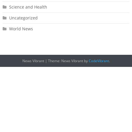
Science and Health
Uncategorized
World News
News Vibrant
|
Theme: News Vibrant by
CodeVibrant
.