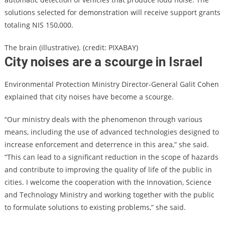
solutions selected for demonstration will receive support grants
totaling NIS 150,000.
The brain (illustrative). (credit: PIXABAY)
City noises are a scourge in Israel
Environmental Protection Ministry Director-General Galit Cohen
explained that city noises have become a scourge.
“Our ministry deals with the phenomenon through various
means, including the use of advanced technologies designed to
increase enforcement and deterrence in this area,” she said.
“This can lead to a significant reduction in the scope of hazards
and contribute to improving the quality of life of the public in
cities. I welcome the cooperation with the Innovation, Science
and Technology Ministry and working together with the public
to formulate solutions to existing problems,” she said.