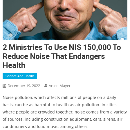
2 Ministries To Use NIS 150,000 To
Reduce Noise That Endangers
Health
Science And Health
December 19, 2022
Arsen Mayer
Noise pollution, which affects millions of people on a daily
basis, can be as harmful to health as air pollution. In cities
where people are crowded together, noise comes from a variety
of sources, including construction equipment, cars, sirens, air
conditioners and loud music, among others.