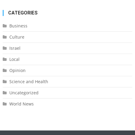
CATEGORIES
Business
Culture
Israel
Local
Opinion
Science and Health
Uncategorized
World News