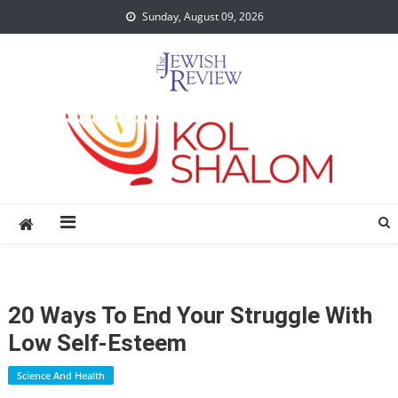
Skip
Sunday, August 09, 2026
to
content
20 Ways To End Your Struggle With
Low Self-Esteem
Science And Health