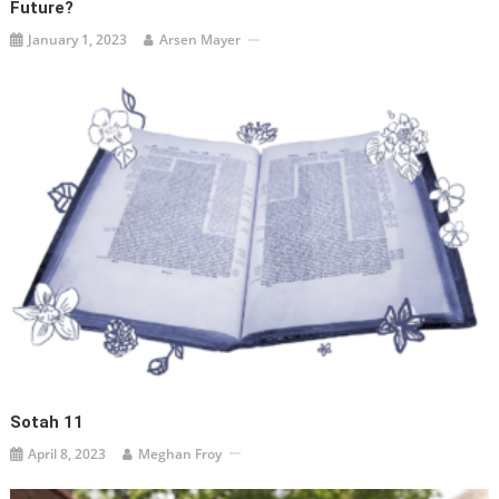
Future?
January 1, 2023
Arsen Mayer
Sotah 11
April 8, 2023
Meghan Froy