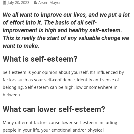
July 20, 2023
Arsen Mayer
We all want to improve our lives, and we put a lot
of effort into it. The basis of all self-
improvement is high and healthy self-esteem.
This is really the start of any valuable change we
want to make.
What is self-esteem?
Self-esteem is your opinion about yourself. It’s influenced by
factors such as your self-confidence, identity and sense of
belonging. Self-esteem can be high, low or somewhere in
between.
What can lower self-esteem?
Many different factors cause lower self-esteem including
people in your life, your emotional and/or physical