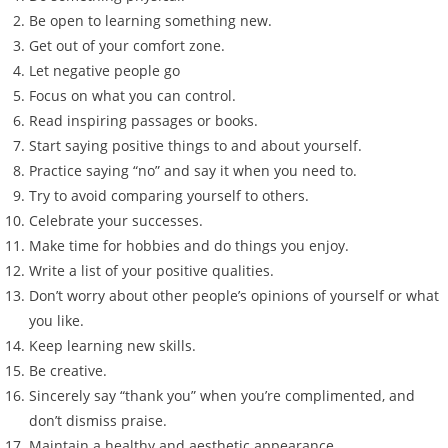
Be open to learning something new.
Get out of your comfort zone.
Let negative people go
Focus on what you can control.
Read inspiring passages or books.
Start saying positive things to and about yourself.
Practice saying “no” and say it when you need to.
Try to avoid comparing yourself to others.
Celebrate your successes.
Make time for hobbies and do things you enjoy.
Write a list of your positive qualities.
Don’t worry about other people’s opinions of yourself or what
you like.
Keep learning new skills.
Be creative.
Sincerely say “thank you” when you’re complimented, and
don’t dismiss praise.
Maintain a healthy and aesthetic appearance.