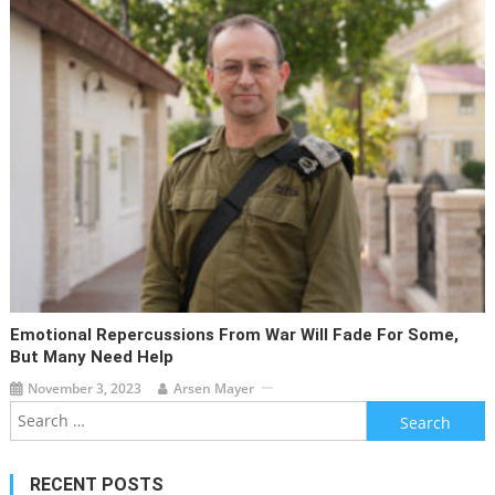
Emotional Repercussions From War Will Fade For Some,
But Many Need Help
November 3, 2023
Arsen Mayer
Search
for:
RECENT POSTS