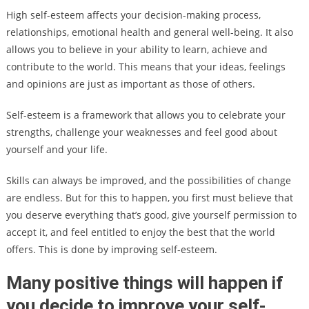
High self-esteem affects your decision-making process,
relationships, emotional health and general well-being. It also
allows you to believe in your ability to learn, achieve and
contribute to the world. This means that your ideas, feelings
and opinions are just as important as those of others.
Self-esteem is a framework that allows you to celebrate your
strengths, challenge your weaknesses and feel good about
yourself and your life.
Skills can always be improved, and the possibilities of change
are endless. But for this to happen, you first must believe that
you deserve everything that’s good, give yourself permission to
accept it, and feel entitled to enjoy the best that the world
offers. This is done by improving self-esteem.
Many positive things will happen if
you decide to improve your self-