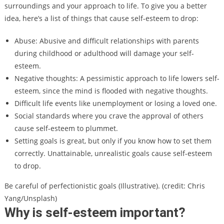
surroundings and your approach to life. To give you a better
idea, here’s a list of things that cause self-esteem to drop:
Abuse: Abusive and difficult relationships with parents
during childhood or adulthood will damage your self-
esteem.
Negative thoughts: A pessimistic approach to life lowers self-
esteem, since the mind is flooded with negative thoughts.
Difficult life events like unemployment or losing a loved one.
Social standards where you crave the approval of others
cause self-esteem to plummet.
Setting goals is great, but only if you know how to set them
correctly. Unattainable, unrealistic goals cause self-esteem
to drop.
Be careful of perfectionistic goals (Illustrative). (credit: Chris
Yang/Unsplash)
Why is self-esteem important?