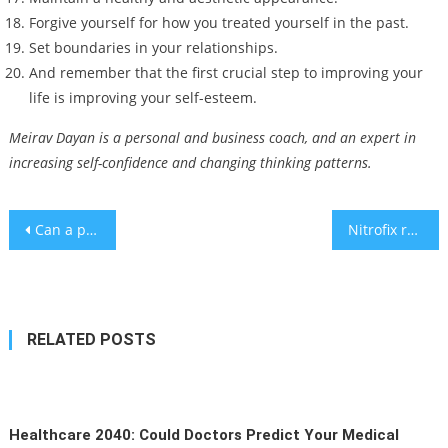
Forgive yourself for how you treated yourself in the past.
Set boundaries in your relationships.
And remember that the first crucial step to improving your
life is improving your self-esteem.
Meirav Dayan is a personal and business coach, and an expert in
increasing self-confidence and changing thinking patterns.
Post
Can a phone call cause heart problems? – study
Nitrofix raises $3.1m. for emissions-free ammonia production
navigation
RELATED POSTS
Healthcare 2040: Could Doctors Predict Your Medical