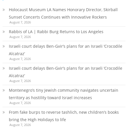
Holocaust Museum LA Names Honorary Director, Skirball
Sunset Concerts Continues with Innovative Rockers
August 7, 2026
Rabbis of LA | Rabbi Burg Returns to Los Angeles
August 7, 2026
Israeli court delays Ben-Gvir’s plans for an Israeli ‘Crocodile
Alcatraz’
August 7, 2026
Israeli court delays Ben-Gvir’s plans for an Israeli ‘Crocodile
Alcatraz’
August 7, 2026
Montenegro’s tiny Jewish community navigates uncertain
territory as hostility toward Israel increases
August 7, 2026
From fake burps to reverse tashlich, new children’s books
bring the High Holidays to life
August 7, 2026