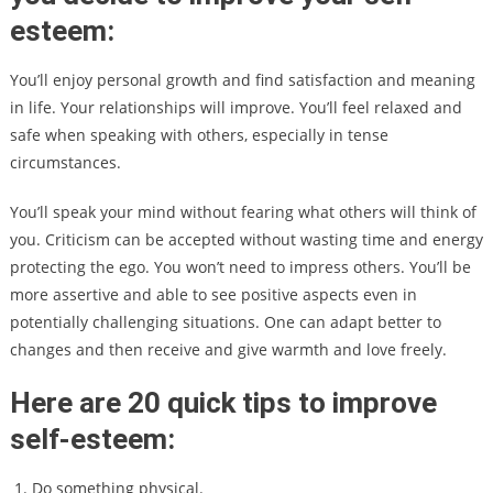
esteem:
You’ll enjoy personal growth and find satisfaction and meaning
in life. Your relationships will improve. You’ll feel relaxed and
safe when speaking with others, especially in tense
circumstances.
You’ll speak your mind without fearing what others will think of
you. Criticism can be accepted without wasting time and energy
protecting the ego. You won’t need to impress others. You’ll be
more assertive and able to see positive aspects even in
potentially challenging situations. One can adapt better to
changes and then receive and give warmth and love freely.
Here are 20 quick tips to improve
self-esteem:
Do something physical.