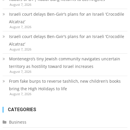
August 7, 2026
Israeli court delays Ben-Gvir’s plans for an Israeli ‘Crocodile
Alcatraz’
August 7, 2026
Israeli court delays Ben-Gvir’s plans for an Israeli ‘Crocodile
Alcatraz’
August 7, 2026
Montenegro’s tiny Jewish community navigates uncertain
territory as hostility toward Israel increases
August 7, 2026
From fake burps to reverse tashlich, new children’s books
bring the High Holidays to life
August 7, 2026
CATEGORIES
Business