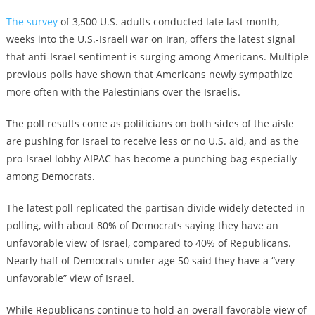
The survey
of 3,500 U.S. adults conducted late last month,
weeks into the U.S.-Israeli war on Iran, offers the latest signal
that anti-Israel sentiment is surging among Americans. Multiple
previous polls have shown that Americans newly sympathize
more often with the Palestinians over the Israelis.
The poll results come as politicians on both sides of the aisle
are pushing for Israel to receive less or no U.S. aid, and as the
pro-Israel lobby AIPAC has become a punching bag especially
among Democrats.
The latest poll replicated the partisan divide widely detected in
polling, with about 80% of Democrats saying they have an
unfavorable view of Israel, compared to 40% of Republicans.
Nearly half of Democrats under age 50 said they have a “very
unfavorable” view of Israel.
While Republicans continue to hold an overall favorable view of