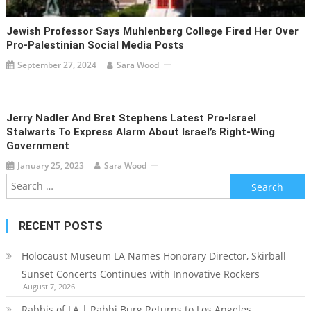
Jewish Professor Says Muhlenberg College Fired Her Over
Pro-Palestinian Social Media Posts
September 27, 2024
Sara Wood
Jerry Nadler And Bret Stephens Latest Pro-Israel
Stalwarts To Express Alarm About Israel’s Right-Wing
Government
January 25, 2023
Sara Wood
Search
for:
RECENT POSTS
Holocaust Museum LA Names Honorary Director, Skirball
Sunset Concerts Continues with Innovative Rockers
August 7, 2026
Rabbis of LA | Rabbi Burg Returns to Los Angeles