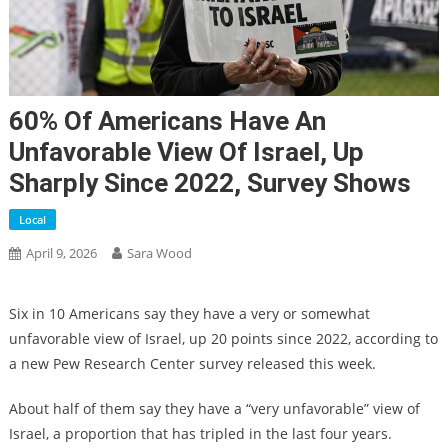
60% Of Americans Have An
Unfavorable View Of Israel, Up
Sharply Since 2022, Survey Shows
Local
April 9, 2026
Sara Wood
Six in 10 Americans say they have a very or somewhat
unfavorable view of Israel, up 20 points since 2022, according to
a new Pew Research Center survey released this week.
About half of them say they have a “very unfavorable” view of
Israel, a proportion that has tripled in the last four years.