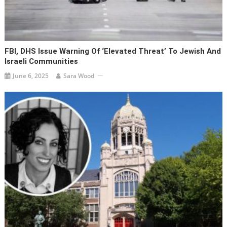
FBI, DHS Issue Warning Of ‘elevated Threat’ To Jewish And
Israeli Communities
June 6, 2025
Sara Wood