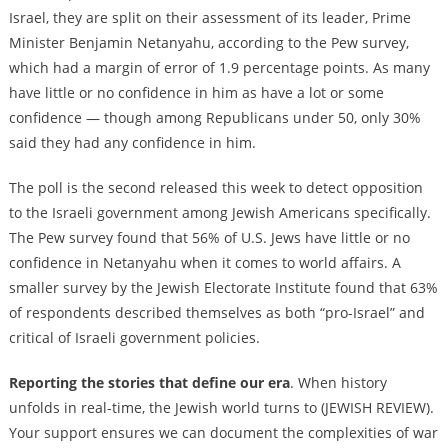
Israel, they are split on their assessment of its leader, Prime
Minister Benjamin Netanyahu, according to the Pew survey,
which had a margin of error of 1.9 percentage points. As many
have little or no confidence in him as have a lot or some
confidence — though among Republicans under 50, only 30%
said they had any confidence in him.
The poll is the second released this week to detect opposition
to the Israeli government among Jewish Americans specifically.
The Pew survey found that 56% of U.S. Jews have little or no
confidence in Netanyahu when it comes to world affairs. A
smaller survey by the Jewish Electorate Institute found that 63%
of respondents described themselves as both “pro-Israel” and
critical of Israeli government policies.
Reporting the stories that define our era
. When history
unfolds in real-time, the Jewish world turns to (JEWISH REVIEW).
Your support ensures we can document the complexities of war