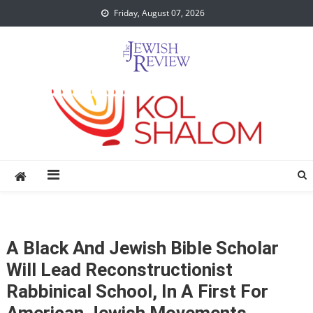
Skip
Friday, August 07, 2026
to
content
A Black And Jewish Bible Scholar
Will Lead Reconstructionist
Rabbinical School, In A First For