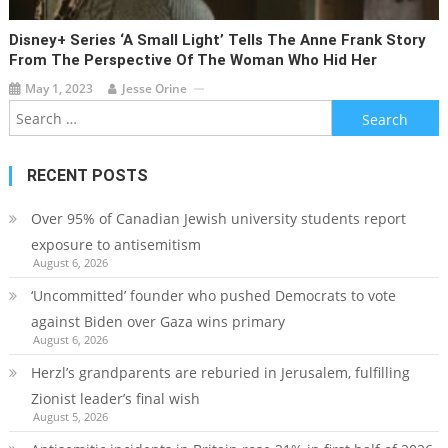
Disney+ Series ‘A Small Light’ Tells The Anne Frank Story
From The Perspective Of The Woman Who Hid Her
May 1, 2023
Jesse Orine
Search
for:
RECENT POSTS
Over 95% of Canadian Jewish university students report
exposure to antisemitism
August 6, 2026
‘Uncommitted’ founder who pushed Democrats to vote
against Biden over Gaza wins primary
August 6, 2026
Herzl’s grandparents are reburied in Jerusalem, fulfilling
Zionist leader’s final wish
August 5, 2026