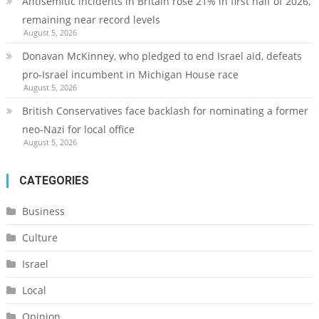
Antisemitic incidents in Britain rose 21% in first half of 2026,
remaining near record levels
August 5, 2026
Donavan McKinney, who pledged to end Israel aid, defeats
pro-Israel incumbent in Michigan House race
August 5, 2026
British Conservatives face backlash for nominating a former
neo-Nazi for local office
August 5, 2026
CATEGORIES
Business
Culture
Israel
Local
Opinion