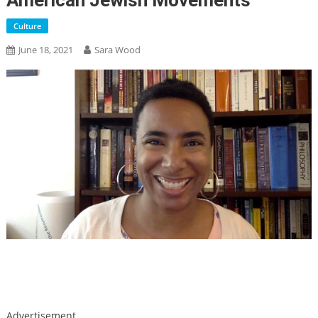
American Jewish Movements
Culture
June 18, 2021
Sara Wood
Skip
Advertisement