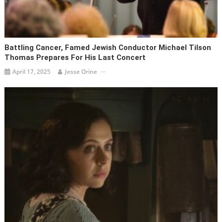
Battling Cancer, Famed Jewish Conductor Michael Tilson
Thomas Prepares For His Last Concert
April 17, 2025
Jesse Orine