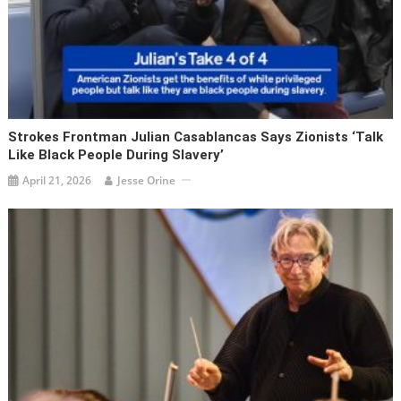
Strokes Frontman Julian Casablancas Says Zionists ‘talk
Like Black People During Slavery’
April 21, 2026
Jesse Orine