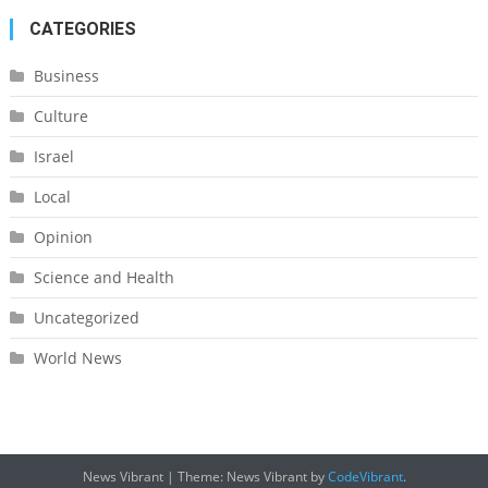
CATEGORIES
Business
Culture
Israel
Local
Opinion
Science and Health
Uncategorized
World News
News Vibrant
|
Theme: News Vibrant by
CodeVibrant
.