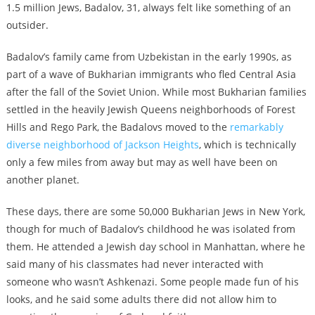
1.5 million Jews, Badalov, 31, always felt like something of an
outsider.
Badalov’s family came from Uzbekistan in the early 1990s, as
part of a wave of Bukharian immigrants who fled Central Asia
after the fall of the Soviet Union. While most Bukharian families
settled in the heavily Jewish Queens neighborhoods of Forest
Hills and Rego Park, the Badalovs moved to the
remarkably
diverse neighborhood of Jackson Heights
, which is technically
only a few miles from away but may as well have been on
another planet.
These days, there are some 50,000 Bukharian Jews in New York,
though for much of Badalov’s childhood he was isolated from
them. He attended a Jewish day school in Manhattan, where he
said many of his classmates had never interacted with
someone who wasn’t Ashkenazi. Some people made fun of his
looks, and he said some adults there did not allow him to