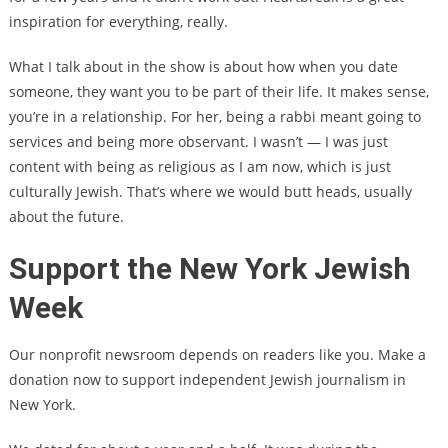
inspiration for everything, really.
What I talk about in the show is about how when you date
someone, they want you to be part of their life. It makes sense,
you’re in a relationship. For her, being a rabbi meant going to
services and being more observant. I wasn’t — I was just
content with being as religious as I am now, which is just
culturally Jewish. That’s where we would butt heads, usually
about the future.
Support the New York Jewish
Week
Our nonprofit newsroom depends on readers like you. Make a
donation now to support independent Jewish journalism in
New York.