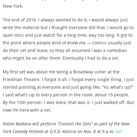
New York.
The end of 2016. I always wanted to do it; I would always just
write the material but I thought everyone did that. I would go to
open mics and just watch for a long time, way too long. It got to
the point where people kind of knew me — comics usually just
do their set and leave, so they all assumed I was a comedian
who might be on after them. Eventually I had to do a set.
My first set was about me being a Broadway usher at the
Friedman Theatre. I forgot it all. I forgot every single thing. I just
started pointing at everyone and just going like, “Yo, what’s up?”
I said what’s up to every person in the room, about 15 people.
By the 15th person. I was done, that was it. I just walked off. But
now I’m here with a set.
Natan Badalov will perform “Connect the Dots” as part of the New
York Comedy Festival at Q.E.D. Astoria on Nov. 8 at 9 p.m.
Get