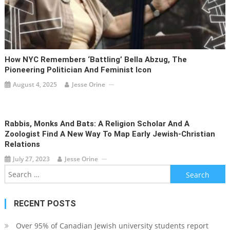
How NYC Remembers ‘Battling’ Bella Abzug, The
Pioneering Politician And Feminist Icon
August 4, 2025
Jesse Orine
Rabbis, Monks And Bats: A Religion Scholar And A
Zoologist Find A New Way To Map Early Jewish-Christian
Relations
July 27, 2023
Jesse Orine
Search
for:
RECENT POSTS
Over 95% of Canadian Jewish university students report