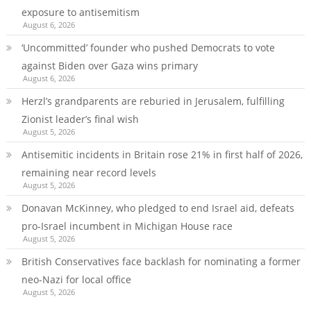
exposure to antisemitism
August 6, 2026
‘Uncommitted’ founder who pushed Democrats to vote
against Biden over Gaza wins primary
August 6, 2026
Herzl’s grandparents are reburied in Jerusalem, fulfilling
Zionist leader’s final wish
August 5, 2026
Antisemitic incidents in Britain rose 21% in first half of 2026,
remaining near record levels
August 5, 2026
Donavan McKinney, who pledged to end Israel aid, defeats
pro-Israel incumbent in Michigan House race
August 5, 2026
British Conservatives face backlash for nominating a former
neo-Nazi for local office
August 5, 2026