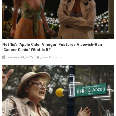
Netflix’s ‘Apple Cider Vinegar’ Features A Jewish-Run
‘cancer Clinic.’ What Is It?
February 14, 2025
Jesse Orine