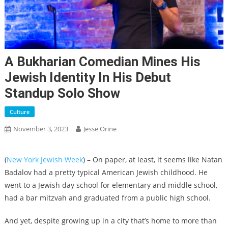
A Bukharian Comedian Mines His
Jewish Identity In His Debut
Standup Solo Show
Culture
November 3, 2023
Jesse Orine
(
New York Jewish Week
) – On paper, at least, it seems like Natan
Badalov had a pretty typical American Jewish childhood. He
went to a Jewish day school for elementary and middle school,
had a bar mitzvah and graduated from a public high school.
And yet, despite growing up in a city that’s home to more than