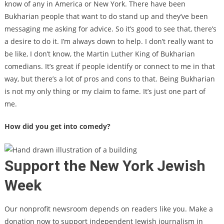
know of any in America or New York. There have been
Bukharian people that want to do stand up and they’ve been
messaging me asking for advice. So it’s good to see that, there’s
a desire to do it. I’m always down to help. I don’t really want to
be like, I don’t know, the Martin Luther King of Bukharian
comedians. It’s great if people identify or connect to me in that
way, but there’s a lot of pros and cons to that. Being Bukharian
is not my only thing or my claim to fame. It’s just one part of
me.
How did you get into comedy?
Support the New York Jewish
Week
Our nonprofit newsroom depends on readers like you. Make a
donation now to support independent Jewish journalism in