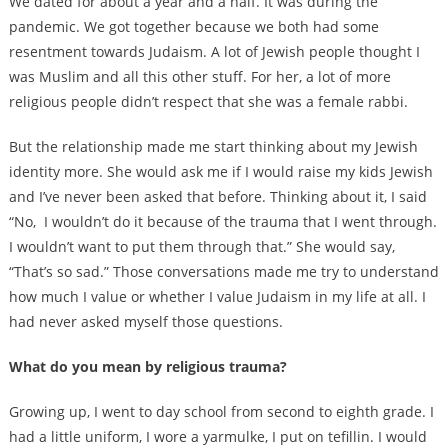
We dated for about a year and a half. It was during the
pandemic. We got together because we both had some
resentment towards Judaism. A lot of Jewish people thought I
was Muslim and all this other stuff. For her, a lot of more
religious people didn’t respect that she was a female rabbi.
But the relationship made me start thinking about my Jewish
identity more. She would ask me if I would raise my kids Jewish
and I’ve never been asked that before. Thinking about it, I said
“No, I wouldn’t do it because of the trauma that I went through.
I wouldn’t want to put them through that.” She would say,
“That’s so sad.” Those conversations made me try to understand
how much I value or whether I value Judaism in my life at all. I
had never asked myself those questions.
What do you mean by religious trauma?
Growing up, I went to day school from second to eighth grade. I
had a little uniform, I wore a yarmulke, I put on tefillin. I would