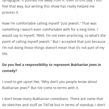
synagogue. It pushed me away from it. Even to this day, I still
feel that way, but writing this show has really helped me
process it.
Now I’m comfortable calling myself “just Jewish.” That was
something I wasn’t even comfortable with for a long time. I
would say to myself, “Well, I’m not even practicing, so what’s the
point of calling myself Jewish.” But I accepted that just because
I’m not doing those things doesn’t mean that it’s not part of my
life.
Do you feel a responsibility to represent Bukharian Jews in
comedy?
I used to get upset like, “Why don’t you people know about
Bukharian Jews?” But I’ve come to terms with it.
I don’t know many Bukharian comedians. There are some that
do sketches and stuff on TikTok but in terms of standup, I don’t