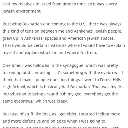
visit my relatives in Israel from time to time, so it was a very
Jewish environment.
But being Bukharian and coming to the U.S., there was always
this kind of tension between me and Ashkenazi Jewish people. I
grew up in Ashkenazi spaces and American Jewish spaces.
There would be certain instances where I would have to explain
myself and explain who I am and where I’m from.
One time, I was followed in the synagogue, which was pretty
fucked up and confusing — it’s something with the eyebrows. I
think that makes people question things. I went to Forest Hills
High School, which is basically half Bukharian. That was my first
introduction to being around “Oh my god, everybody got the
same eyebrows,” which was crazy.
Because of stuff like that, as I got older, I started feeling more
and more defensive and on edge when I was going to