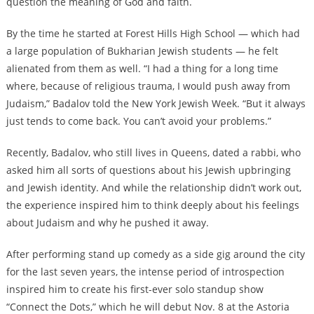
question the meaning of God and faith.
By the time he started at Forest Hills High School — which had
a large population of Bukharian Jewish students — he felt
alienated from them as well. “I had a thing for a long time
where, because of religious trauma, I would push away from
Judaism,” Badalov told the New York Jewish Week. “But it always
just tends to come back. You can’t avoid your problems.”
Recently, Badalov, who still lives in Queens, dated a rabbi, who
asked him all sorts of questions about his Jewish upbringing
and Jewish identity. And while the relationship didn’t work out,
the experience inspired him to think deeply about his feelings
about Judaism and why he pushed it away.
After performing stand up comedy as a side gig around the city
for the last seven years, the intense period of introspection
inspired him to create his first-ever solo standup show
“Connect the Dots,” which he will debut Nov. 8 at the Astoria