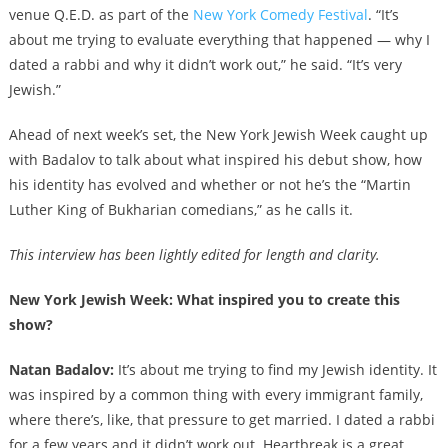
venue Q.E.D. as part of the
New York Comedy Festival
. “It’s
about me trying to evaluate everything that happened — why I
dated a rabbi and why it didn’t work out,” he said. “It’s very
Jewish.”
Ahead of next week’s set, the New York Jewish Week caught up
with Badalov to talk about what inspired his debut show, how
his identity has evolved and whether or not he’s the “Martin
Luther King of Bukharian comedians,” as he calls it.
This interview has been lightly edited for length and clarity.
New York Jewish Week: What inspired you to create this
show?
Natan Badalov:
It’s about me trying to find my Jewish identity. It
was inspired by a common thing with every immigrant family,
where there’s, like, that pressure to get married. I dated a rabbi
for a few years and it didn’t work out. Heartbreak is a great