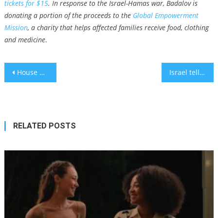
tickets for $15
.
In response to the Israel-Hamas war, Badalov is
donating a portion of the proceeds to the
Global Empowerment
Mission
, a charity that helps affected families receive food, clothing
and medicine
.
Post
House passes funding for Israel conditioned on IRS cuts, leaving almost no chance of the bill advancing
Israel tells its citizens to ‘reevaluate’ travel and not wear Jewish symbols abroad
navigation
RELATED POSTS