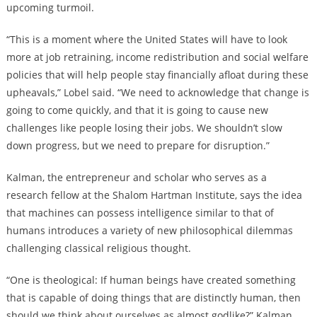
upcoming turmoil.
“This is a moment where the United States will have to look
more at job retraining, income redistribution and social welfare
policies that will help people stay financially afloat during these
upheavals,” Lobel said. “We need to acknowledge that change is
going to come quickly, and that it is going to cause new
challenges like people losing their jobs. We shouldn’t slow
down progress, but we need to prepare for disruption.”
Kalman, the entrepreneur and scholar who serves as a
research fellow at the Shalom Hartman Institute, says the idea
that machines can possess intelligence similar to that of
humans introduces a variety of new philosophical dilemmas
challenging classical religious thought.
“One is theological: If human beings have created something
that is capable of doing things that are distinctly human, then
should we think about ourselves as almost godlike?” Kalman