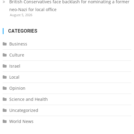
British Conservatives face backlash for nominating a former
neo-Nazi for local office
August 5, 2026
CATEGORIES
Business
Culture
Israel
Local
Opinion
Science and Health
Uncategorized
World News