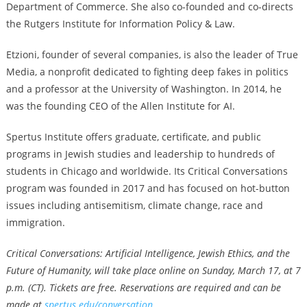
Department of Commerce. She also co-founded and co-directs
the Rutgers Institute for Information Policy & Law.
Etzioni, founder of several companies, is also the leader of
True
Media
, a nonprofit dedicated to fighting deep fakes in politics
and a professor at the University of Washington. In 2014, he
was the founding CEO of the Allen Institute for AI.
Spertus Institute offers graduate, certificate, and public
programs in Jewish studies and leadership to hundreds of
students in Chicago and worldwide. Its Critical Conversations
program was founded in 2017 and has focused on hot-button
issues including antisemitism, climate change, race and
immigration.
Critical Conversations: Artificial Intelligence, Jewish Ethics, and the
Future of Humanity, will take place online on Sunday, March 17, at 7
p.m. (CT). Tickets are free. Reservations are required and can be
made at
spertus.edu/conversation
.