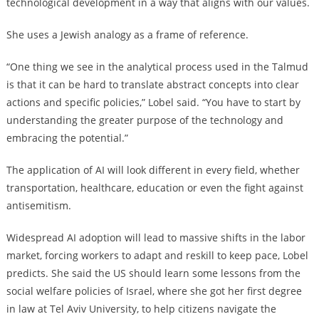
technological development in a way that aligns with our values.
She uses a Jewish analogy as a frame of reference.
“One thing we see in the analytical process used in the Talmud
is that it can be hard to translate abstract concepts into clear
actions and specific policies,” Lobel said. “You have to start by
understanding the greater purpose of the technology and
embracing the potential.”
The application of AI will look different in every field, whether
transportation, healthcare, education or even the fight against
antisemitism.
Widespread AI adoption will lead to massive shifts in the labor
market, forcing workers to adapt and reskill to keep pace, Lobel
predicts. She said the US should learn some lessons from the
social welfare policies of Israel, where she got her first degree
in law at Tel Aviv University, to help citizens navigate the