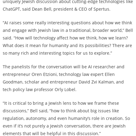
uniquely Jewish discussion about cutting-edge technologies like
ChatGPT, said Dean Bell, president & CEO of Spertus.
“AI raises some really interesting questions about how we think
and engage with Jewish law in a traditional, broader world,” Bell
said. “How will technology affect how we think, how we learn?
What does it mean for humanity and its possibilities? There are
so many rich and interesting topics for us to explore.”
The panelists for the conversation will be AI researcher and
entrepreneur Oren Etzioni, technology law expert Ellen
Goodman, scholar and entrepreneur David Zvi Kalman, and
tech policy law professor Orly Lobel.
“It is critical to bring a Jewish lens to how we frame these
discussions,” Bell said, “how to think about big issues like
regulation, autonomy, and even humanity’s role in creation. So
even if it’s not purely a Jewish conversation, there are Jewish
elements that will be helpful in this discussion.”