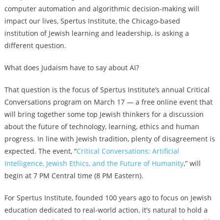
computer automation and algorithmic decision-making will
impact our lives, Spertus Institute, the Chicago-based
institution of Jewish learning and leadership, is asking a
different question.
What does Judaism have to say about AI?
That question is the focus of Spertus Institute’s annual Critical
Conversations program on March 17 — a free online event that
will bring together some top Jewish thinkers for a discussion
about the future of technology, learning, ethics and human
progress. In line with Jewish tradition, plenty of disagreement is
expected. The event, “
Critical Conversations: Artificial
Intelligence, Jewish Ethics, and the Future of Humanity
,”
will
begin at 7 PM Central time (8 PM Eastern).
For Spertus Institute, founded 100 years ago to focus on Jewish
education dedicated to real-world action, it’s natural to hold a