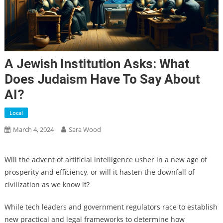
A Jewish Institution Asks: What
Does Judaism Have To Say About
AI?
Local
March 4, 2024
Sara Wood
Will the advent of artificial intelligence usher in a new age of
prosperity and efficiency, or will it hasten the downfall of
civilization as we know it?
While tech leaders and government regulators race to establish
new practical and legal frameworks to determine how