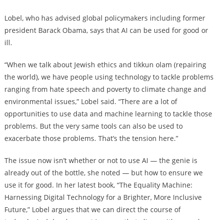
Lobel, who has advised global policymakers including former
president Barack Obama, says that AI can be used for good or
ill.
“When we talk about Jewish ethics and tikkun olam (repairing
the world), we have people using technology to tackle problems
ranging from hate speech and poverty to climate change and
environmental issues,” Lobel said. “There are a lot of
opportunities to use data and machine learning to tackle those
problems. But the very same tools can also be used to
exacerbate those problems. That’s the tension here.”
The issue now isn’t whether or not to use AI — the genie is
already out of the bottle, she noted — but how to ensure we
use it for good. In her latest book, “The Equality Machine:
Harnessing Digital Technology for a Brighter, More Inclusive
Future,” Lobel argues that we can direct the course of