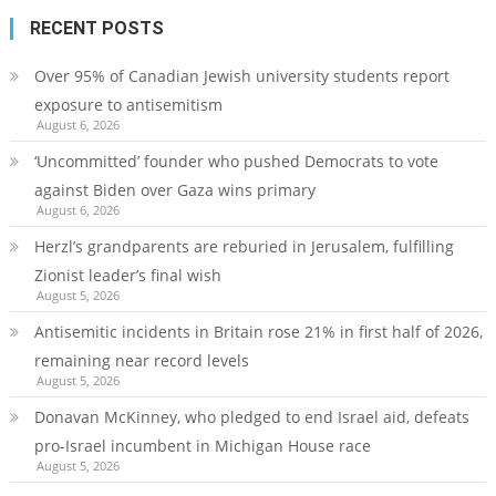
RECENT POSTS
Over 95% of Canadian Jewish university students report
exposure to antisemitism
August 6, 2026
‘Uncommitted’ founder who pushed Democrats to vote
against Biden over Gaza wins primary
August 6, 2026
Herzl’s grandparents are reburied in Jerusalem, fulfilling
Zionist leader’s final wish
August 5, 2026
Antisemitic incidents in Britain rose 21% in first half of 2026,
remaining near record levels
August 5, 2026
Donavan McKinney, who pledged to end Israel aid, defeats
pro-Israel incumbent in Michigan House race
August 5, 2026