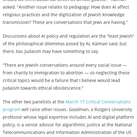
asked. “Another issue relates to pedagogy: How does AI affect
religious practices and the digitization of Jewish knowledge
transmission? These are conversations that Jews are having.”
Discussions about AI policy and regulation are the “least Jewish”
of the philosophical dilemmas posed by AI, Kalman said, but
there, too, Judaism may have something to say.
“There are Jewish conversations around every social issue —
from charity to immigration to abortion — so neglecting these
critical topics would be a failure that I believe would lead
Judaism towards ethical obsolescence.”
The other two panelists at the
March 17 Critical Conversations
program
will raise other issues. Goodman, a Rutgers University
professor whose legal expertise includes AI and digital platform
policy, is a senior advisor for algorithmic justice at the National
Telecommunications and Information Administration of the US