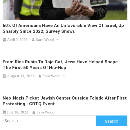
60% Of Americans Have An Unfavorable View Of Israel, Up
Sharply Since 2022, Survey Shows
April 9, 2026
Sara Wood
From Rick Rubin To Doja Cat, Jews Have Helped Shape
The First 50 Years Of Hip-Hop
August 11, 2023
Sara Wood
Neo-Nazis Picket Jewish Center Outside Toledo After First
Protesting LGBTQ Event
July 18, 2023
Sara Wood
Search
for: