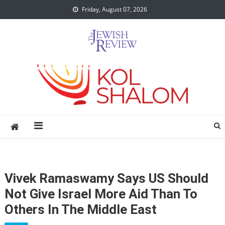
Skip
Friday, August 07, 2026
to
content
Vivek Ramaswamy Says US Should
Not Give Israel More Aid Than To
Others In The Middle East