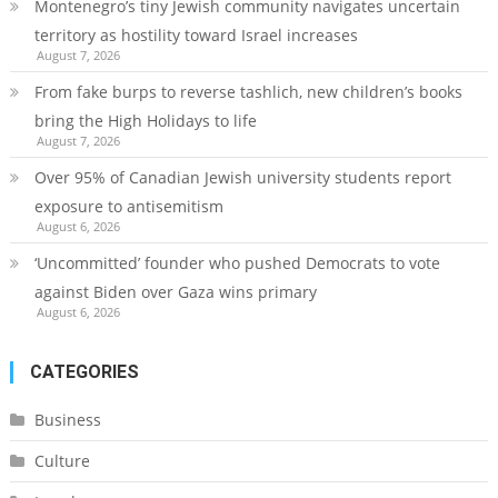
Montenegro’s tiny Jewish community navigates uncertain
territory as hostility toward Israel increases
August 7, 2026
From fake burps to reverse tashlich, new children’s books
bring the High Holidays to life
August 7, 2026
Over 95% of Canadian Jewish university students report
exposure to antisemitism
August 6, 2026
‘Uncommitted’ founder who pushed Democrats to vote
against Biden over Gaza wins primary
August 6, 2026
CATEGORIES
Business
Culture