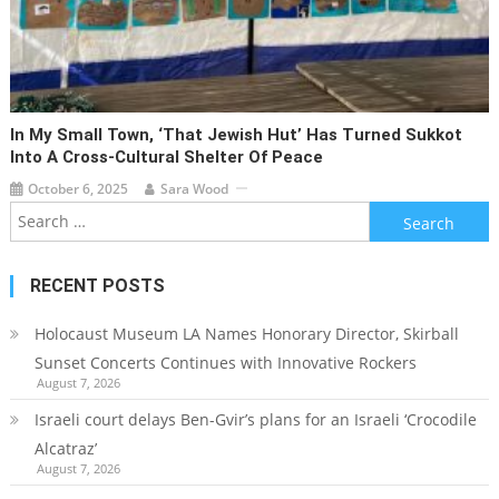
In My Small Town, ‘that Jewish Hut’ Has Turned Sukkot
Into A Cross-Cultural Shelter Of Peace
October 6, 2025
Sara Wood
Search
for:
RECENT POSTS
Holocaust Museum LA Names Honorary Director, Skirball
Sunset Concerts Continues with Innovative Rockers
August 7, 2026
Israeli court delays Ben-Gvir’s plans for an Israeli ‘Crocodile
Alcatraz’
August 7, 2026