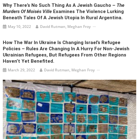
Why There’s No Such Thing As A Jewish Gaucho –
The
Murders Of Moisés Ville
Examines The Violence Lurking
Beneath Tales Of A Jewish Utopia In Rural Argentina.
May 10, 2022
David Rutman, Meghan Froy
How The War In Ukraine Is Changing Israel’s Refugee
Policies – Rules Are Changing In A Hurry For Non-Jewish
Ukrainian Refugees, But Refugees From Other Regions
Haven’t Yet Benefited.
March 29, 2022
David Rutman, Meghan Froy