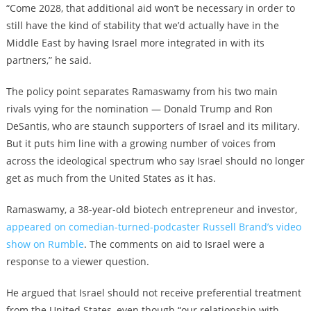
“Come 2028, that additional aid won’t be necessary in order to
still have the kind of stability that we’d actually have in the
Middle East by having Israel more integrated in with its
partners,” he said.
The policy point separates Ramaswamy from his two main
rivals vying for the nomination — Donald Trump and Ron
DeSantis, who are staunch supporters of Israel and its military.
But it puts him line with a growing number of voices from
across the ideological spectrum who say Israel should no longer
get as much from the United States as it has.
Ramaswamy, a 38-year-old biotech entrepreneur and investor,
appeared on comedian-turned-podcaster Russell Brand’s video
show on Rumble
. The comments on aid to Israel were a
response to a viewer question.
He argued that Israel should not receive preferential treatment
from the United States, even though “our relationship with