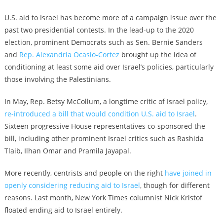
U.S. aid to Israel has become more of a campaign issue over the
past two presidential contests. In the lead-up to the 2020
election, prominent Democrats such as Sen. Bernie Sanders
and
Rep. Alexandria Ocasio-Cortez
brought up the idea of
conditioning at least some aid over Israel’s policies, particularly
those involving the Palestinians.
In May, Rep. Betsy McCollum, a longtime critic of Israel policy,
re-introduced a bill that would condition U.S. aid to Israel
.
Sixteen progressive House representatives co-sponsored the
bill, including other prominent Israel critics such as Rashida
Tlaib, Ilhan Omar and Pramila Jayapal.
More recently, centrists and people on the right
have joined in
openly considering reducing aid to Israel
, though for different
reasons. Last month, New York Times columnist Nick Kristof
floated ending aid to Israel entirely.