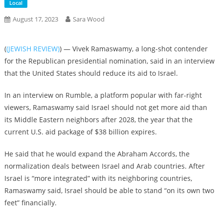
Local
August 17, 2023
Sara Wood
(
(JEWISH REVIEW)
) — Vivek Ramaswamy, a long-shot contender
for the Republican presidential nomination, said in an interview
that the United States should reduce its aid to Israel.
In an interview on Rumble, a platform popular with far-right
viewers, Ramaswamy said Israel should not get more aid than
its Middle Eastern neighbors after 2028, the year that the
current U.S. aid package of $38 billion expires.
He said that he would expand the Abraham Accords, the
normalization deals between Israel and Arab countries. After
Israel is “more integrated” with its neighboring countries,
Ramaswamy said, Israel should be able to stand “on its own two
feet” financially.