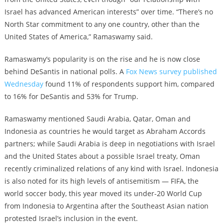
Israel has advanced American interests” over time. “There’s no
North Star commitment to any one country, other than the
United States of America,” Ramaswamy said.
Ramaswamy’s popularity is on the rise and he is now close
behind DeSantis in national polls. A
Fox News survey published
Wednesday
found 11% of respondents support him, compared
to 16% for DeSantis and 53% for Trump.
Ramaswamy mentioned Saudi Arabia, Qatar, Oman and
Indonesia as countries he would target as Abraham Accords
partners; while Saudi Arabia is deep in negotiations with Israel
and the United States about a possible Israel treaty, Oman
recently criminalized relations of any kind with Israel. Indonesia
is also noted for its high levels of antisemitism — FIFA, the
world soccer body, this year moved its under-20 World Cup
from Indonesia to Argentina after the Southeast Asian nation
protested Israel’s inclusion in the event.