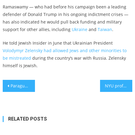
Ramaswamy — who had before his campaign been a leading
defender of Donald Trump in his ongoing indictment crises —
has also indicated he would pull back funding and military
support for other allies, including
Ukraine
and
Taiwan
.
He told Jewish Insider in June that Ukrainian President
Volodymyr Zelensky had allowed Jews and other minorities to
be mistreated
during the country’s war with Russia. Zelensky
himself is Jewish.
Post
Paraguay moves its embassy back to Jerusalem
NYU professor locked out of Twitter account after declining meeting Musk
navigation
RELATED POSTS