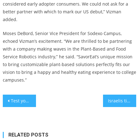
considered early adopter consumers. We could not ask for a
better partner with which to mark our US debut,” Vizman
added.
Moses DeBord, Senior Vice President for Sodexo Campus,
echoed Vizman’s excitement. “We are thrilled to be partnering
with a company making waves in the Plant-Based and Food
Service Robotics industry,” he said. “SavorEat’s unique mission
to bring customizable plant-based solutions perfectly fits our
vision to bring a happy and healthy eating experience to college
campuses.”
Post
Test your intelligence: Solve the matchstick puzzle with a single move
Israelis tired of shots are rejecting new needed COVID-19, Flu vaccines
navigation
RELATED POSTS