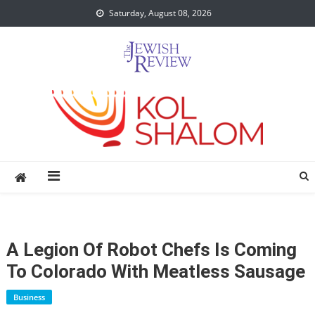
Skip
Saturday, August 08, 2026
to
content
A Legion Of Robot Chefs Is Coming
To Colorado With Meatless Sausage
Business