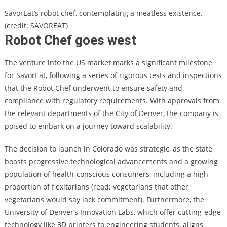
SavorEat’s robot chef, contemplating a meatless existence.
(credit: SAVOREAT)
Robot Chef goes west
The venture into the US market marks a significant milestone
for SavorEat, following a series of rigorous tests and inspections
that the Robot Chef underwent to ensure safety and
compliance with regulatory requirements. With approvals from
the relevant departments of the City of Denver, the company is
poised to embark on a journey toward scalability.
The decision to launch in Colorado was strategic, as the state
boasts progressive technological advancements and a growing
population of health-conscious consumers, including a high
proportion of flexitarians (read: vegetarians that other
vegetarians would say lack commitment). Furthermore, the
University of Denver’s Innovation Labs, which offer cutting-edge
technology like 3D printers to engineering students, aligns