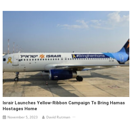
Israir Launches Yellow-Ribbon Campaign To Bring Hamas
Hostages Home
November 5, 2023
David Rutman