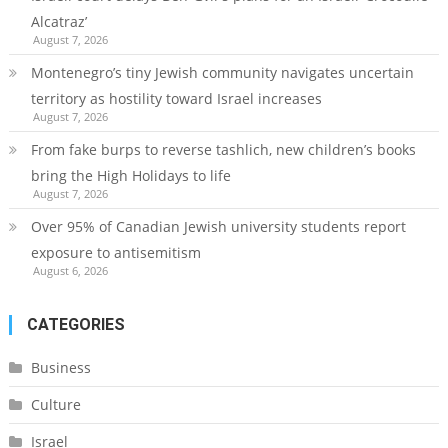
Alcatraz’
August 7, 2026
Montenegro’s tiny Jewish community navigates uncertain
territory as hostility toward Israel increases
August 7, 2026
From fake burps to reverse tashlich, new children’s books
bring the High Holidays to life
August 7, 2026
Over 95% of Canadian Jewish university students report
exposure to antisemitism
August 6, 2026
CATEGORIES
Business
Culture
Israel