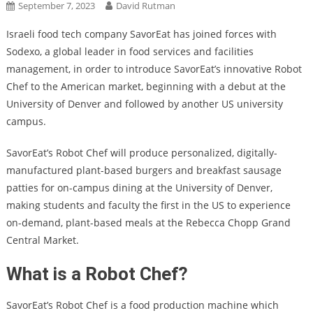
September 7, 2023
David Rutman
Israeli food tech company SavorEat has joined forces with
Sodexo, a global leader in food services and facilities
management, in order to introduce SavorEat’s innovative Robot
Chef to the American market, beginning with a debut at the
University of Denver and followed by another US university
campus.
SavorEat’s Robot Chef will produce personalized, digitally-
manufactured plant-based burgers and breakfast sausage
patties for on-campus dining at the University of Denver,
making students and faculty the first in the US to experience
on-demand, plant-based meals at the Rebecca Chopp Grand
Central Market.
What is a Robot Chef?
SavorEat’s Robot Chef is a food production machine which