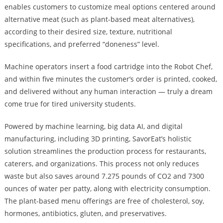
enables customers to customize meal options centered around
alternative meat (such as plant-based meat alternatives),
according to their desired size, texture, nutritional
specifications, and preferred “doneness” level.
Machine operators insert a food cartridge into the Robot Chef,
and within five minutes the customer’s order is printed, cooked,
and delivered without any human interaction — truly a dream
come true for tired university students.
Powered by machine learning, big data AI, and digital
manufacturing, including 3D printing, SavorEat’s holistic
solution streamlines the production process for restaurants,
caterers, and organizations. This process not only reduces
waste but also saves around 7.275 pounds of CO2 and 7300
ounces of water per patty, along with electricity consumption.
The plant-based menu offerings are free of cholesterol, soy,
hormones, antibiotics, gluten, and preservatives.