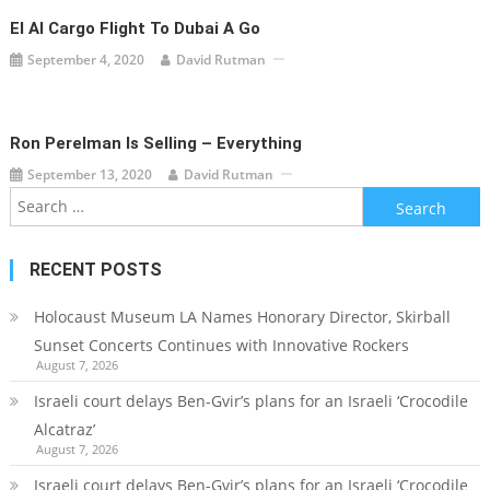
El Al Cargo Flight To Dubai A Go
September 4, 2020
David Rutman
Ron Perelman Is Selling – Everything
September 13, 2020
David Rutman
Search
for:
RECENT POSTS
Holocaust Museum LA Names Honorary Director, Skirball
Sunset Concerts Continues with Innovative Rockers
August 7, 2026
Israeli court delays Ben-Gvir’s plans for an Israeli ‘Crocodile
Alcatraz’
August 7, 2026
Israeli court delays Ben-Gvir’s plans for an Israeli ‘Crocodile