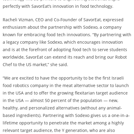
perfectly with SavorEat’s innovation in food technology.
Racheli Vizman, CEO and Co-Founder of SavorEat, expressed
enthusiasm about the partnership with Sodexo, a company
known for embracing food tech innovations. “By partnering with
a legacy company like Sodexo, which encourages innovation
and is at the forefront of adopting food tech to serve students
worldwide, SavorEat can extend its reach and bring our Robot
Chef to the US market,” she said.
“We are excited to have the opportunity to be the first Israeli
food robotics company in the meat alternative sector to launch
in the USA and to offer the growing flexitarian target audience
in the USA — almost 50 percent of the population — new,
healthy, and personalized alternatives (without any animal-
based ingredients). Partnering with Sodexo gives us a one-in-a-
lifetime opportunity to penetrate the market among a highly
relevant target audience, the Y generation, who are also