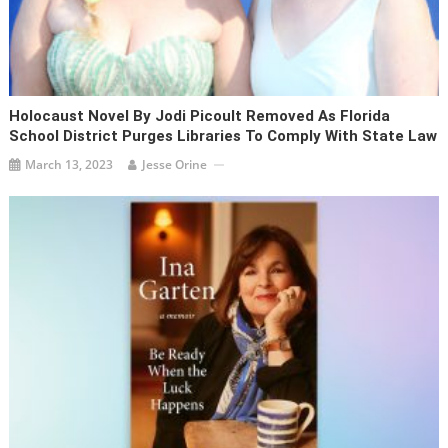
Holocaust Novel By Jodi Picoult Removed As Florida
School District Purges Libraries To Comply With State Law
March 13, 2023
Jesse Orine