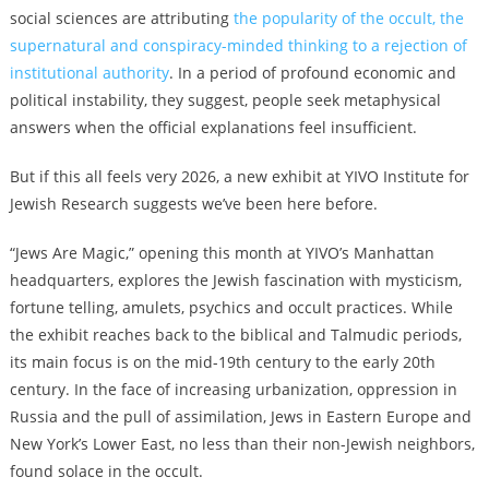
social sciences are attributing
the popularity of the occult, the
supernatural and conspiracy-minded thinking to a rejection of
institutional authority
. In a period of profound economic and
political instability, they suggest, people seek metaphysical
answers when the official explanations feel insufficient.
But if this all feels very 2026, a new exhibit at YIVO Institute for
Jewish Research suggests we’ve been here before.
“Jews Are Magic,” opening this month at YIVO’s Manhattan
headquarters, explores the Jewish fascination with mysticism,
fortune telling, amulets, psychics and occult practices. While
the exhibit reaches back to the biblical and Talmudic periods,
its main focus is on the mid-19th century to the early 20th
century. In the face of increasing urbanization, oppression in
Russia and the pull of assimilation, Jews in Eastern Europe and
New York’s Lower East, no less than their non-Jewish neighbors,
found solace in the occult.