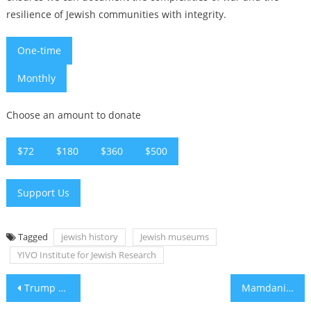
resilience of Jewish communities with integrity.
One-time
Monthly
Choose an amount to donate
$72
$180
$360
$500
Support Us
Tagged
jewish history
Jewish museums
YIVO Institute for Jewish Research
Post
Trump says he has ‘largely negotiated’ Iran deal, including Strait of Hormuz opening
Mamdani’s OK Corral