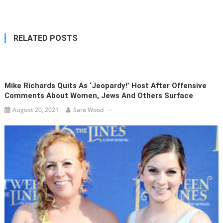
navigation
RELATED POSTS
Mike Richards Quits As ‘Jeopardy!’ Host After Offensive
Comments About Women, Jews And Others Surface
August 20, 2021
Sara Wood