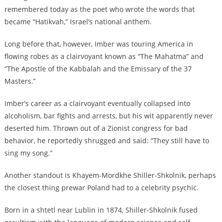
remembered today as the poet who wrote the words that
became “Hatikvah,” Israel’s national anthem.
Long before that, however, Imber was touring America in
flowing robes as a clairvoyant known as “The Mahatma” and
“The Apostle of the Kabbalah and the Emissary of the 37
Masters.”
Imber’s career as a clairvoyant eventually collapsed into
alcoholism, bar fights and arrests, but his wit apparently never
deserted him. Thrown out of a Zionist congress for bad
behavior, he reportedly shrugged and said: “They still have to
sing my song.”
Another standout is Khayem-Mordkhe Shiller-Shkolnik, perhaps
the closest thing prewar Poland had to a celebrity psychic.
Born in a shtetl near Lublin in 1874, Shiller-Shkolnik fused