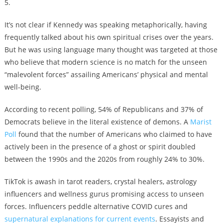
5.
It’s not clear if Kennedy was speaking metaphorically, having
frequently talked about his own spiritual crises over the years.
But he was using language many thought was targeted at those
who believe that modern science is no match for the unseen
“malevolent forces” assailing Americans’ physical and mental
well-being.
According to recent polling, 54% of Republicans and 37% of
Democrats believe in the literal existence of demons. A
Marist
Poll
found that the number of Americans who claimed to have
actively been in the presence of a ghost or spirit doubled
between the 1990s and the 2020s from roughly 24% to 30%.
TikTok is awash in
tarot readers, crystal healers, astrology
influencers and wellness gurus promising access to unseen
forces. Influencers peddle alternative COVID cures and
supernatural explanations for current events
. Essayists and