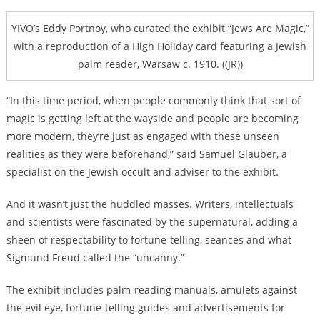
YIVO’s Eddy Portnoy, who curated the exhibit “Jews Are Magic,”
with a reproduction of a High Holiday card featuring a Jewish
palm reader, Warsaw c. 1910. ((JR))
“In this time period, when people commonly think that sort of
magic is getting left at the wayside and people are becoming
more modern, they’re just as engaged with these unseen
realities as they were beforehand,” said Samuel Glauber, a
specialist on the Jewish occult and adviser to the exhibit.
And it wasn’t just the huddled masses. Writers, intellectuals
and scientists were fascinated by the supernatural, adding a
sheen of respectability to fortune-telling, seances and what
Sigmund Freud called the “uncanny.”
The exhibit includes palm-reading manuals, amulets against
the evil eye, fortune-telling guides and advertisements for