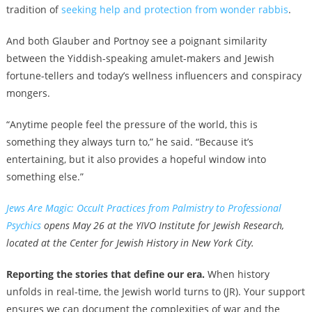
tradition of
seeking help and protection from wonder rabbis
.
And both Glauber and Portnoy see a poignant similarity
between the Yiddish-speaking amulet-makers and Jewish
fortune-tellers and today’s wellness influencers and conspiracy
mongers.
“Anytime people feel the pressure of the world, this is
something they always turn to,” he said. “Because it’s
entertaining, but it also provides a hopeful window into
something else.”
Jews Are Magic: Occult Practices from Palmistry to Professional
Psychics
opens May 26 at the YIVO Institute for Jewish Research,
located at the Center for Jewish History in New York City.
Reporting the stories that define our era.
When history
unfolds in real-time, the Jewish world turns to (JR). Your support
ensures we can document the complexities of war and the