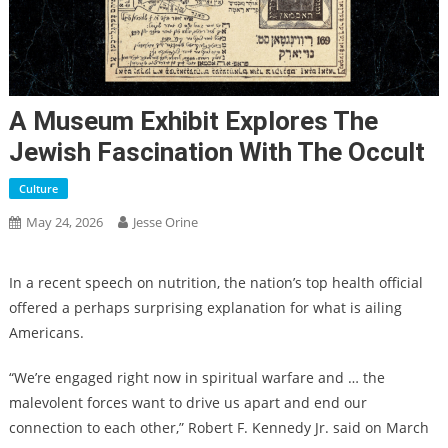
A Museum Exhibit Explores The
Jewish Fascination With The Occult
Culture
May 24, 2026
Jesse Orine
In a recent speech on nutrition,
the nation’s top health official
offered a perhaps surprising explanation for what is ailing
Americans.
“We’re engaged right now in spiritual warfare and … the
malevolent forces want to drive us apart and end our
connection to each other,”
Robert F. Kennedy Jr. said on March