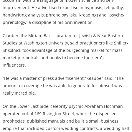
occultism with the language of modern science and self-
improvement. He advertised expertise in hypnosis, telepathy,
handwriting analysis, phrenology (skull-reading) and “psycho-
phrenology,” a discipline of his own invention.
Glauber, the Miriam Barr Librarian for Jewish & Near Eastern
Studies at Washington University, said practitioners like Shiller-
Shkolnick took advantage of the burgeoning market for mass-
market periodicals and books to become their era’s
influencers.
“He was a master of press advertisement,” Glauber said. “The
amount of coverage he was able to generate for himself was
really incredible.”
On the Lower East Side, celebrity psychic Abraham Hochman
operated out of 169 Rivington Street, where he dispensed
prophecies, published manuals and built a small business
empire that included custom wedding contracts, a wedding hall