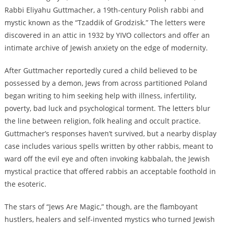
Rabbi Eliyahu Guttmacher, a 19th-century Polish rabbi and
mystic known as the “Tzaddik of Grodzisk.” The letters were
discovered in an attic in 1932 by YIVO collectors and offer an
intimate archive of Jewish anxiety on the edge of modernity.
After Guttmacher reportedly cured a child believed to be
possessed by a demon, Jews from across partitioned Poland
began writing to him seeking help with illness, infertility,
poverty, bad luck and psychological torment. The letters blur
the line between religion, folk healing and occult practice.
Guttmacher’s responses haven’t survived, but a nearby display
case includes various spells written by other rabbis, meant to
ward off the evil eye and often invoking kabbalah, the Jewish
mystical practice that offered rabbis an acceptable foothold in
the esoteric.
The stars of “Jews Are Magic,” though, are the flamboyant
hustlers, healers and self-invented mystics who turned Jewish