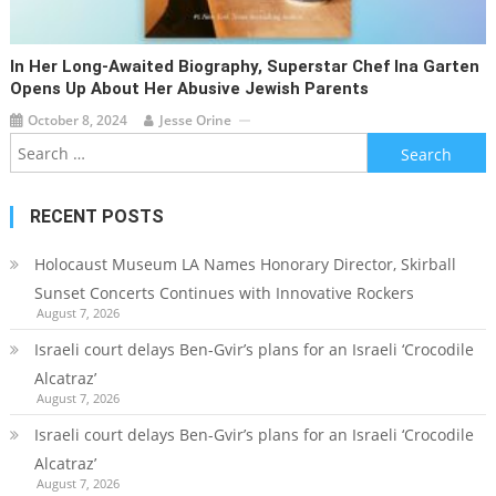
In Her Long-Awaited Biography, Superstar Chef Ina Garten
Opens Up About Her Abusive Jewish Parents
October 8, 2024
Jesse Orine
Search
for:
RECENT POSTS
Holocaust Museum LA Names Honorary Director, Skirball
Sunset Concerts Continues with Innovative Rockers
August 7, 2026
Israeli court delays Ben-Gvir’s plans for an Israeli ‘Crocodile
Alcatraz’
August 7, 2026
Israeli court delays Ben-Gvir’s plans for an Israeli ‘Crocodile
Alcatraz’
August 7, 2026