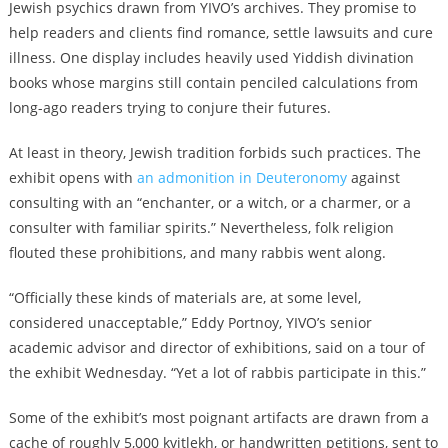
Jewish psychics drawn from YIVO’s archives. They promise to
help readers and clients find romance, settle lawsuits and cure
illness. One display includes heavily used Yiddish divination
books whose margins still contain penciled calculations from
long-ago readers trying to conjure their futures.
At least in theory, Jewish tradition forbids such practices. The
exhibit opens with
an admonition in Deuteronomy
against
consulting with an “enchanter, or a witch, or a charmer, or a
consulter with familiar spirits.” Nevertheless, folk religion
flouted these prohibitions, and many rabbis went along.
“Officially these kinds of materials are, at some level,
considered unacceptable,” Eddy Portnoy, YIVO’s senior
academic advisor and director of exhibitions, said on a tour of
the exhibit Wednesday. “Yet a lot of rabbis participate in this.”
Some of the exhibit’s most poignant artifacts are drawn from a
cache of roughly 5,000 kvitlekh, or handwritten petitions, sent to