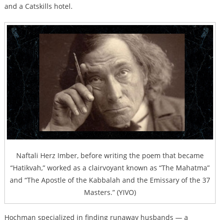
and a Catskills hotel.
Naftali Herz Imber, before writing the poem that became
“Hatikvah,” worked as a clairvoyant known as “The Mahatma”
and “The Apostle of the Kabbalah and the Emissary of the 37
Masters.” (YIVO)
Hochman specialized in finding runaway husbands —
a