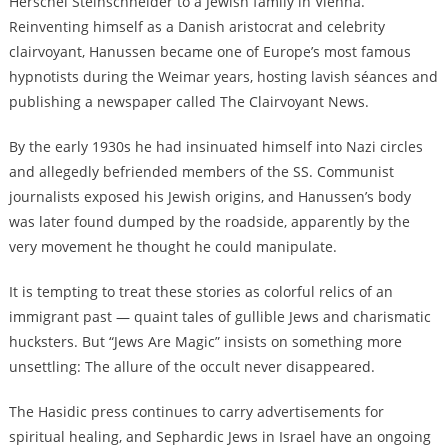
Herschel Steinschneider to a Jewish family in Vienna.
Reinventing himself as a Danish aristocrat and celebrity
clairvoyant, Hanussen became one of Europe’s most famous
hypnotists during the Weimar years, hosting lavish séances and
publishing a newspaper called The Clairvoyant News.
By the early 1930s he had insinuated himself into Nazi circles
and allegedly befriended members of the SS. Communist
journalists exposed his Jewish origins, and Hanussen’s body
was later found dumped by the roadside, apparently by the
very movement he thought he could manipulate.
It is tempting to treat these stories as colorful relics of an
immigrant past — quaint tales of gullible Jews and charismatic
hucksters. But “Jews Are Magic” insists on something more
unsettling: The allure of the occult never disappeared.
The Hasidic press continues to carry advertisements for
spiritual healing, and Sephardic Jews in Israel have an ongoing