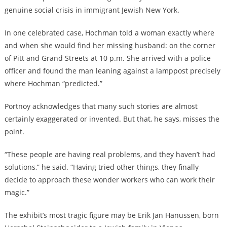
genuine social crisis in immigrant Jewish New York
.
In one celebrated case, Hochman told a woman exactly where
and when she would find her missing husband: on the corner
of Pitt and Grand Streets at 10 p.m. She arrived with a police
officer and found the man leaning against a lamppost precisely
where Hochman “predicted.”
Portnoy acknowledges that many such stories are almost
certainly exaggerated or invented. But that, he says, misses the
point.
“These people are having real problems, and they haven’t had
solutions,” he said. “Having tried other things, they finally
decide to approach these wonder workers who can work their
magic.”
The exhibit’s most tragic figure may be Erik Jan Hanussen, born