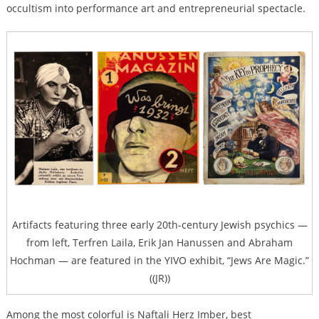
occultism into performance art and entrepreneurial spectacle.
Artifacts featuring three early 20th-century Jewish psychics —
from left, Terfren Laila, Erik Jan Hanussen and Abraham
Hochman — are featured in the YIVO exhibit, “Jews Are Magic.”
((JR))
Among the most colorful is Naftali Herz Imber, best