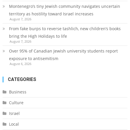
Montenegro’s tiny Jewish community navigates uncertain
territory as hostility toward Israel increases
August 7, 2026
From fake burps to reverse tashlich, new children’s books
bring the High Holidays to life
August 7, 2026
Over 95% of Canadian Jewish university students report
exposure to antisemitism
August 6, 2026
CATEGORIES
Business
Culture
Israel
Local