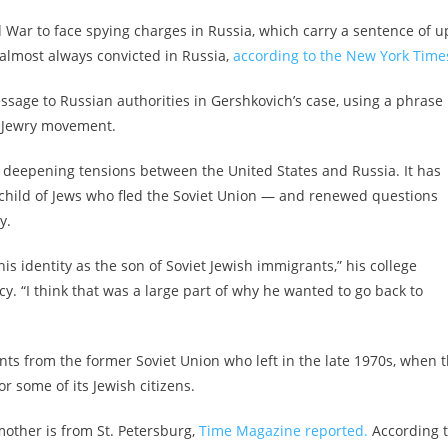
ld War to face spying charges in Russia, which carry a sentence of u
 almost always convicted in Russia,
according to the New York Time
essage to Russian authorities in Gershkovich’s case, using a phrase
et Jewry movement.
of deepening tensions between the United States and Russia. It has
 child of Jews who fled the Soviet Union — and renewed questions
y.
his identity as the son of Soviet Jewish immigrants,” his college
. “I think that was a large part of why he wanted to go back to
ts from the former Soviet Union who left in the late 1970s, when 
r some of its Jewish citizens.
other is from St. Petersburg,
Time Magazine reported.
According 