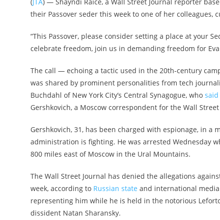
(
JTA
) — Shayndi Raice, a Wall Street Journal reporter base
their Passover seder this week to one of her colleagues, c
“This Passover, please consider setting a place at your Se
celebrate freedom, join us in demanding freedom for Eva
The call — echoing a tactic used in the 20th-century cam
was shared by prominent personalities from tech journali
Buchdahl of New York City’s Central Synagogue, who
said
Gershkovich, a Moscow correspondent for the Wall Street 
Gershkovich, 31, has been charged with espionage, in a 
administration is fighting. He was arrested Wednesday whi
800 miles east of Moscow in the Ural Mountains.
The Wall Street Journal has denied the allegations again
week, according to
Russian
state
and international media.
representing him while he is held in the notorious Lefor
dissident Natan Sharansky.