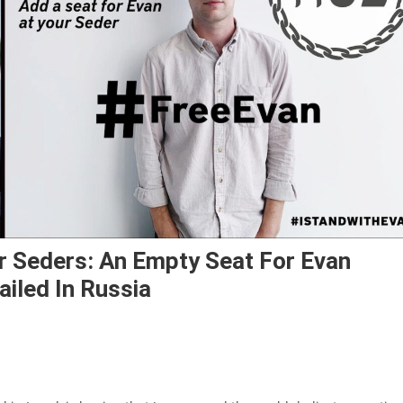
 Seders: An Empty Seat For Evan
ailed In Russia