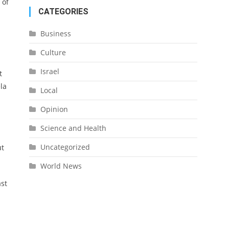
 of
CATEGORIES
Business
Culture
Israel
t
la
Local
Opinion
Science and Health
Uncategorized
ut
World News
ast