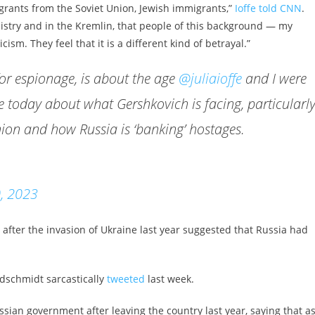
grants from the Soviet Union, Jewish immigrants,”
Ioffe told CNN
.
nistry and in the Kremlin, that people of this background — my
ism. They feel that it is a different kind of betrayal.”
for espionage, is about the age
@juliaioffe
and I were
today about what Gershkovich is facing, particularl
nion and how Russia is ‘banking’ hostages.
, 2023
after the invasion of Ukraine last year suggested that Russia had
ldschmidt sarcastically
tweeted
last week.
sian government after leaving the country last year, saying that as