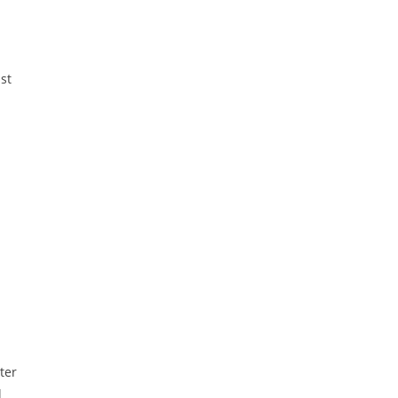
ast
ter
l