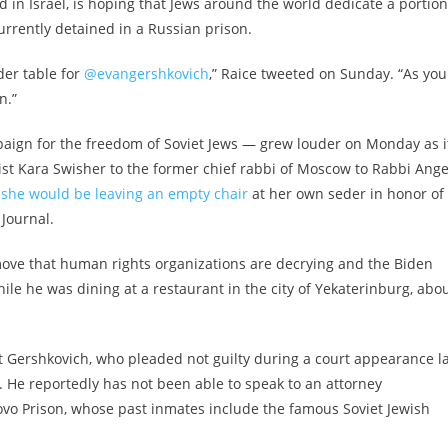
d in Israel, is hoping that Jews around the world dedicate a portion
urrently detained in a Russian prison.
der table for
@evangershkovich
,” Raice tweeted on Sunday. “As you
n.”
paign for the freedom of Soviet Jews — grew louder on Monday as i
st Kara Swisher to the former chief rabbi of Moscow to Rabbi Ange
 she would be leaving an empty chair
at her own seder in honor of
Journal.
move that human rights organizations are decrying and the Biden
le he was dining at a restaurant in the city of Yekaterinburg, abo
st Gershkovich, who pleaded not guilty during a court appearance l
 He reportedly has not been able to speak to an attorney
tovo Prison, whose past inmates include the famous Soviet Jewish