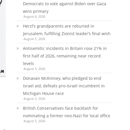
Democrats to vote against Biden over Gaza
wins primary
August 6, 2026
Herzl’s grandparents are reburied in
Jerusalem, fulfilling Zionist leader’s final wish
August 5, 2026
Antisemitic incidents in Britain rose 21% in
first half of 2026, remaining near record
levels
August 5, 2026
Donavan McKinney, who pledged to end
Israel aid, defeats pro-Israel incumbent in
Michigan House race
August 5, 2026
British Conservatives face backlash for
nominating a former neo-Nazi for local office
August 5, 2026