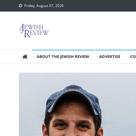
Skip
Friday, August 07, 2026
to
content
ABOUT THE JEWISH REVIEW
ADVERTISE
CO