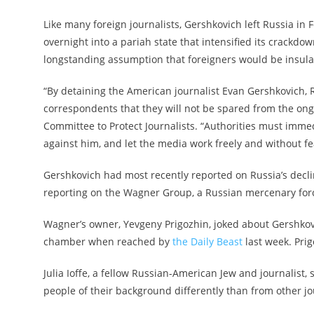
Like many foreign journalists, Gershkovich left Russia i
overnight into a pariah state that intensified its crackdo
longstanding assumption that foreigners would be insulat
“By detaining the American journalist Evan Gershkovich, 
correspondents that they will not be spared from the ong
Committee to Protect Journalists. “Authorities must imme
against him, and let the media work freely and without fea
Gershkovich had most recently reported on Russia’s decl
reporting on the Wagner Group, a Russian mercenary forc
Wagner’s owner, Yevgeny Prigozhin, joked about Gershkovi
chamber when reached by
the Daily Beast
last week. Prig
Julia Ioffe, a fellow Russian-American Jew and journalist, 
people of their background differently than from other jo