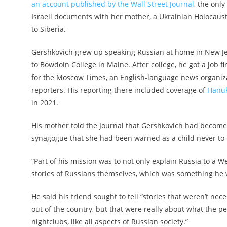
an account published by the Wall Street Journal
, the onl
Israeli documents with her mother, a Ukrainian Holocaust
to Siberia.
Gershkovich grew up speaking Russian at home in New Je
to Bowdoin College in Maine. After college, he got a job 
for the Moscow Times, an English-language news organiza
reporters. His reporting there included coverage of
Hanuk
in 2021.
His mother told the Journal that Gershkovich had become m
synagogue that she had been warned as a child never to e
“Part of his mission was to not only explain Russia to a W
stories of Russians themselves, which was something he wa
He said his friend sought to tell “stories that weren’t ne
out of the country, but that were really about what the 
nightclubs, like all aspects of Russian society.”