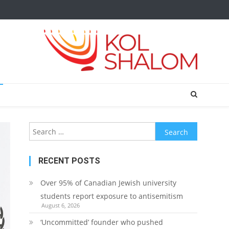
Search
for:
RECENT POSTS
Over 95% of Canadian Jewish university
students report exposure to antisemitism
August 6, 2026
‘Uncommitted’ founder who pushed