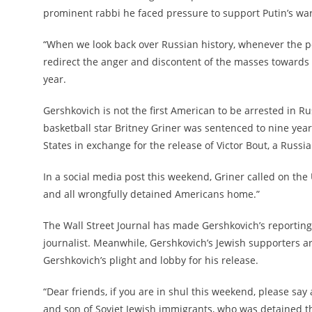
prominent rabbi he faced pressure to support Putin’s war
“When we look back over Russian history, whenever the p
redirect the anger and discontent of the masses towards
year.
Gershkovich is not the first American to be arrested in Ru
basketball star Britney Griner was sentenced to nine year
States in exchange for the release of Victor Bout, a Russi
In a social media post this weekend, Griner called on the 
and all wrongfully detained Americans home.”
The Wall Street Journal has made Gershkovich’s reporting
journalist. Meanwhile, Gershkovich’s Jewish supporters a
Gershkovich’s plight and lobby for his release.
“Dear friends, if you are in shul this weekend, please say a
and son of Soviet Jewish immigrants, who was detained t