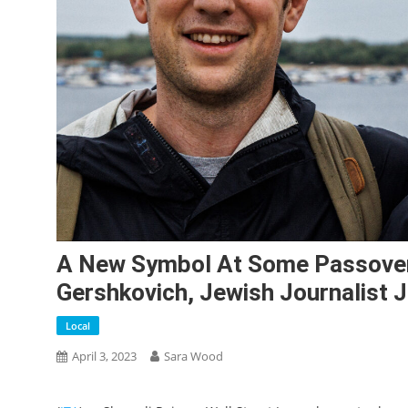
A New Symbol At Some Passover
Gershkovich, Jewish Journalist J
Local
April 3, 2023
Sara Wood