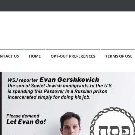
NTACT US
HOME
OPT-OUT PREFERENCES
TERMS OF USE