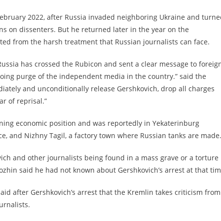
n February 2022, after Russia invaded neighboring Ukraine and turn
wns on dissenters. But he returned later in the year on the
ed from the harsh treatment that Russian journalists can face.
Russia has crossed the Rubicon and sent a clear message to foreig
oing purge of the independent media in the country.” said the
diately and unconditionally release Gershkovich, drop all charges
r of reprisal.”
ining economic position and was reportedly in Yekaterinburg
e, and Nizhny Tagil, a factory town where Russian tanks are made
ch and other journalists being found in a mass grave or a torture
ozhin said he had not known about Gershkovich’s arrest at that tim
said after Gershkovich’s arrest that the Kremlin takes criticism from
urnalists.