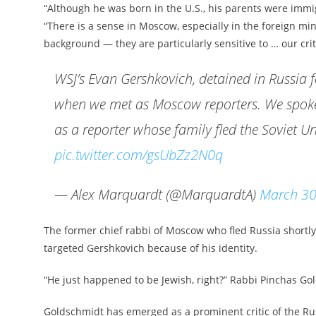
“Although he was born in the U.S., his parents were immi
“There is a sense in Moscow, especially in the foreign mi
background — they are particularly sensitive to … our critic
WSJ’s Evan Gershkovich, detained in Russia 
when we met as Moscow reporters. We spoke 
as a reporter whose family fled the Soviet U
pic.twitter.com/gsUbZz2N0q
— Alex Marquardt (@MarquardtA)
March 30
The former chief rabbi of Moscow who fled Russia shortly 
targeted Gershkovich because of his identity.
“He just happened to be Jewish, right?” Rabbi Pinchas Go
Goldschmidt has emerged as a prominent critic of the Rus