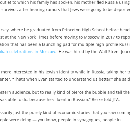
y outlet to which his family has spoken, his mother fled Russia using
 survivor, after hearing rumors that Jews were going to be deporte
rsey, where he graduated from Princeton High School before head
first at the New York Times before moving to Moscow in 2017 to repo
tion that has been a launching pad for multiple high-profile Russ
kah celebrations in Moscow.
He was hired by the Wall Street Jour
ore interested in his Jewish identity while in Russia, taking her t
nter. “That’s when Evan started to understand us better,” she said
estern audience, but to really kind of pierce the bubble and tell the
s able to do, because he’s fluent in Russian,” Berke told JTA.
cessarily just the purely kind of economic stories that you saw comin
people were doing — you know, people in synagogues, people in