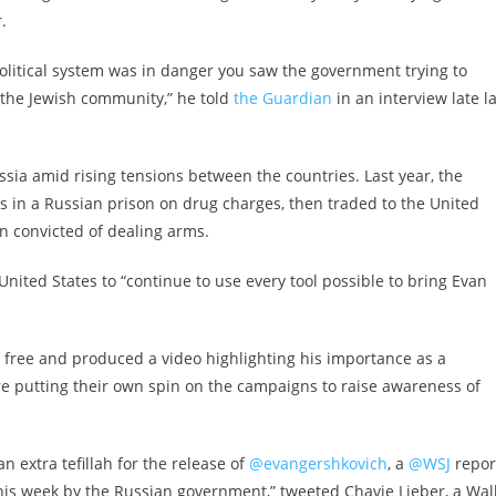
.
olitical system was in danger you saw the government trying to
 the Jewish community,” he told
the Guardian
in an interview late l
ssia amid rising tensions between the countries. Last year, the
s in a Russian prison on drug charges, then traded to the United
an convicted of dealing arms.
United States to “continue to use every tool possible to bring Evan
 free and produced a video highlighting his importance as a
re putting their own spin on the campaigns to raise awareness of
n extra tefillah for the release of
@evangershkovich
, a
@WSJ
repor
his week by the Russian government,” tweeted Chavie Lieber, a Wal