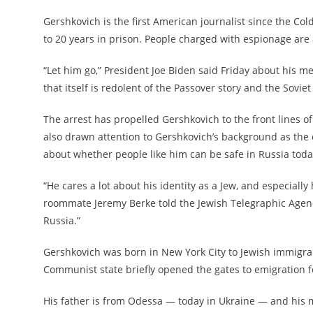
Gershkovich is the first American journalist since the Co
to 20 years in prison. People charged with espionage are
“Let him go,” President Joe Biden said Friday about his m
that itself is redolent of the Passover story and the Sovi
The arrest has propelled Gershkovich to the front lines 
also drawn attention to Gershkovich’s background as the
about whether people like him can be safe in Russia toda
“He cares a lot about his identity as a Jew, and especially 
roommate Jeremy Berke told the Jewish Telegraphic Agency
Russia.”
Gershkovich was born in New York City to Jewish immigran
Communist state briefly opened the gates to emigration fo
His father is from Odessa — today in Ukraine — and his m