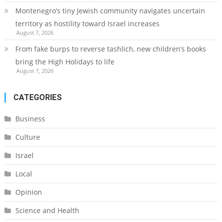
Montenegro’s tiny Jewish community navigates uncertain
territory as hostility toward Israel increases
August 7, 2026
From fake burps to reverse tashlich, new children’s books
bring the High Holidays to life
August 7, 2026
CATEGORIES
Business
Culture
Israel
Local
Opinion
Science and Health