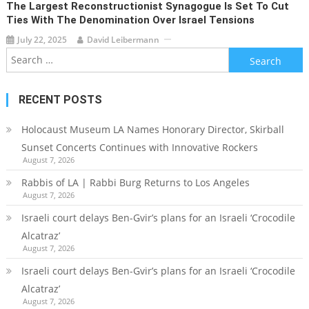
The Largest Reconstructionist Synagogue Is Set To Cut
Ties With The Denomination Over Israel Tensions
July 22, 2025
David Leibermann
Search
for:
RECENT POSTS
Holocaust Museum LA Names Honorary Director, Skirball
Sunset Concerts Continues with Innovative Rockers
August 7, 2026
Rabbis of LA | Rabbi Burg Returns to Los Angeles
August 7, 2026
Israeli court delays Ben-Gvir’s plans for an Israeli ‘Crocodile
Alcatraz’
August 7, 2026
Israeli court delays Ben-Gvir’s plans for an Israeli ‘Crocodile
Alcatraz’
August 7, 2026