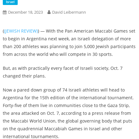
Israel
December 18, 2023
David Leibermann
(
(JEWISH REVIEW)
) — With the Pan American Maccabi Games set
to begin in Argentina next week, an Israeli delegation of more
than 200 athletes was planning to join 5,000 Jewish participants
from across the world who will compete in 30 sports.
But, as with practically every facet of Israeli society, Oct. 7
changed their plans.
Now a pared down group of 74 Israeli athletes will head to
Argentina for the 15th edition of the international tournament.
Forty-five of them live in communities close to the Gaza Strip,
the area attacked on Oct. 7, according to a press release from
the Maccabi World Union, the global governing body that puts
on the quadrennial Maccabiah Games in Israel and other
international tournaments.