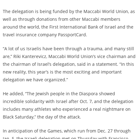
The delegation is being funded by the Maccabi World Union, as
well as through donations from other Maccabi members
around the world, the First International Bank of Israel and the
travel insurance company PassportCard.
“A lot of us Israelis have been through a trauma, and many still
are,” Riki Kanterevicz, Maccabi World Union’s vice chairman and
the chairman of Israel’s delegation, said in a statement. “In this
new reality, this year’s is the most exciting and important
delegation we have organized.”
He added, “The Jewish people in the Diaspora showed
incredible solidarity with Israel after Oct. 7, and the delegation
includes many athletes who experienced a real nightmare on
Black Saturday,” the day of the attack.
In anticipation of the Games, which run from Dec. 27 through
Jan. 5, the Israeli delegation met on Thursday with Francisco