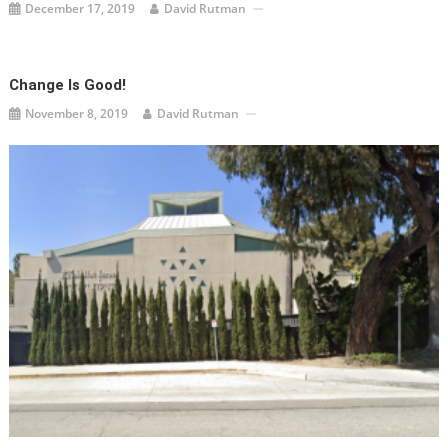
December 17, 2019
David Rutman
Change Is Good!
November 8, 2019
David Rutman