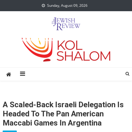
Skip
Sunday, August 09, 2026
to
content
A Scaled-Back Israeli Delegation Is
Headed To The Pan American
Maccabi Games In Argentina