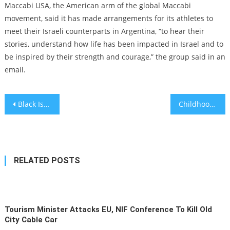
Maccabi USA, the American arm of the global Maccabi
movement, said it has made arrangements for its athletes to
meet their Israeli counterparts in Argentina, “to hear their
stories, understand how life has been impacted in Israel and to
be inspired by their strength and courage,” the group said in an
email.
Post
Black Israelis mobilized for their country — as soldiers, volunteers and social media warriors
Childhood trauma and chronic pain are linked, concerning study finds
navigation
RELATED POSTS
Tourism Minister Attacks EU, NIF Conference To Kill Old
City Cable Car