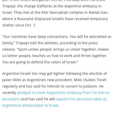
Tropepi, the charge d’affaires at the Argentine embassy in
Israel. They met at the Kfar Maccabiah complex in Ramat Gan,
where a thousand displaced Israelis have received temporary
shelter since Oct. 7.
“Our countries have deep connections. You will be welcomed as
family,” Tropepi told the athletes, according to the press
release. “Sport unites people, brings us closer together, makes
us better people, teaches us how to work and thrive together.
You are going to defend the colors of Israel.”
Argentine-Israeli ties may get tighter following the election of
Javier Milei as Argentina’s new president. Milei studies Torah
regularly and has said he intends to convert to Judaism. He
recently
pledged to move Argentina’s embassy from Tel Aviv to
Jerusalem
, and has said he will
appoint his personal rabbi as
Argentina’s ambassador to Israel
.