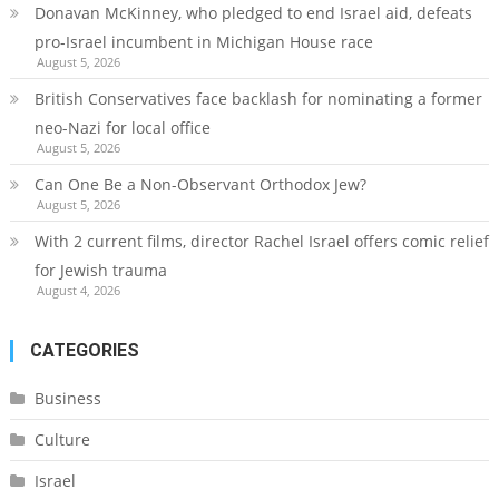
Donavan McKinney, who pledged to end Israel aid, defeats
pro-Israel incumbent in Michigan House race
August 5, 2026
British Conservatives face backlash for nominating a former
neo-Nazi for local office
August 5, 2026
Can One Be a Non-Observant Orthodox Jew?
August 5, 2026
With 2 current films, director Rachel Israel offers comic relief
for Jewish trauma
August 4, 2026
CATEGORIES
Business
Culture
Israel