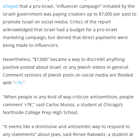
alleged
that a pro-Israel, “influencer campaign” initiated by the
Israeli government was paying creators up to $7,000 per post to
promote Israel on social media
. Critics of the report
acknowledged that Israel had a budget for a pro-Israel
marketing campaign, but denied that direct payments were
being made to influencers.
Nevertheless, “$7,000” became a way to discredit anything
positive posted about Israel, or any Jewish videos in general.
Comment sections of Jewish posts on social media are flooded
with “
+7k
.”
“When people in any kind of way criticize antisemitism, people
comment ‘+7k’,” said Carlos Munoz, a student at Chicago’s
Northside College Prep High School.
“It seems like a dismissive and antisemitic way to respond to
any statements” about Jews, said Renee Rakowitz, a
student at