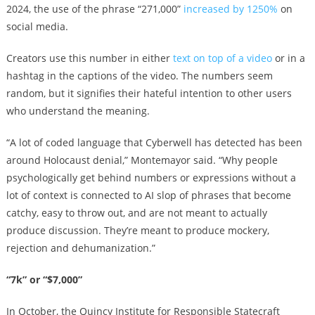
2024, the use of the phrase “271,000”
increased by 1250%
on
social media.
Creators use this number in either
text on top of a video
or in a
hashtag in the captions of the video. The numbers seem
random, but it signifies their hateful intention to other users
who understand the meaning.
“A lot of coded language that Cyberwell has detected has been
around Holocaust denial,” Montemayor said. “Why people
psychologically get behind numbers or expressions without a
lot of context is connected to AI slop of phrases that become
catchy, easy to throw out, and are not meant to actually
produce discussion. They’re meant to produce mockery,
rejection and dehumanization.”
“7k” or “$7,000”
In October, the Quincy Institute for Responsible Statecraft