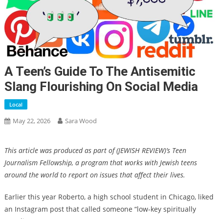
A Teen’s Guide To The Antisemitic
Slang Flourishing On Social Media
Local
May 22, 2026
Sara Wood
This article was produced as part of (JEWISH REVIEW)’s Teen
Journalism Fellowship, a program that works with Jewish teens
around the world to report on issues that affect their lives.
Earlier this year Roberto, a high school student in Chicago, liked
an Instagram post that called someone “low-key spiritually