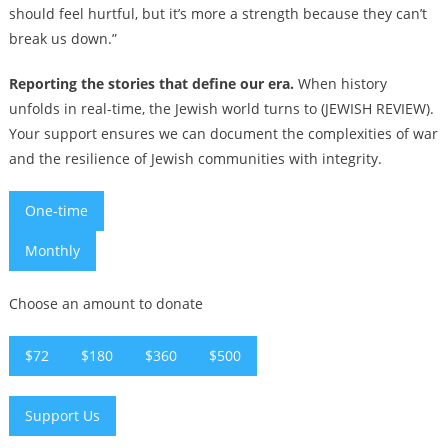
should feel hurtful, but it’s more a strength because they can’t
break us down.”
Reporting the stories that define our era.
When history
unfolds in real-time, the Jewish world turns to (JEWISH REVIEW).
Your support ensures we can document the complexities of war
and the resilience of Jewish communities with integrity.
One-time
Monthly
Choose an amount to donate
$72
$180
$360
$500
Support Us