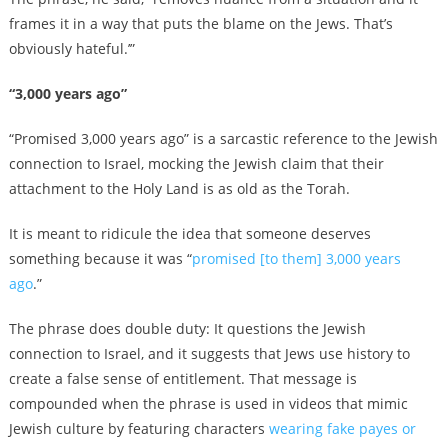
frames it in a way that puts the blame on the Jews. That’s
obviously hateful.’”
“3,000 years ago”
“Promised 3,000 years ago” is a sarcastic reference to the Jewish
connection to Israel, mocking the Jewish claim that their
attachment to the Holy Land is as old as the Torah.
It is meant to ridicule the idea that someone deserves
something because it was “
promised [to them] 3,000 years
ago
.”
The phrase does double duty: It questions the Jewish
connection to Israel, and it suggests that Jews use history to
create a false sense of entitlement. That message is
compounded when the phrase is used in videos that mimic
Jewish culture by featuring characters
wearing fake payes or