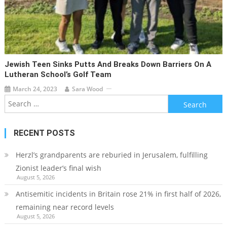
Jewish Teen Sinks Putts And Breaks Down Barriers On A
Lutheran School’s Golf Team
March 24, 2023
Sara Wood
Search
for:
RECENT POSTS
Herzl’s grandparents are reburied in Jerusalem, fulfilling
Zionist leader’s final wish
August 5, 2026
Antisemitic incidents in Britain rose 21% in first half of 2026,
remaining near record levels
August 5, 2026