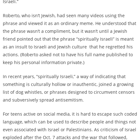
Israeli.”
Roberto, who isn’t Jewish, had seen many videos using the
phrase and viewed it as an ordinary meme. He understood that
the phrase wasn’t a compliment, but it wasn’t until a Jewish
friend pointed out that the phrase “spiritually Israeli”
is meant
as an insult
to Israeli and Jewish culture that he regretted his
actions. (Roberto asked not to have his full name published to
keep his personal information private.)
In recent years, “spiritually Israeli,” a way of indicating that
something is
culturally hollow or inauthentic,
joined a growing
list of dog whistles, or phrases designed to circumvent censors
and subversively spread antisemitism.
For teens active on social media, it is hard to escape such coded
language, which can be used to describe people and things not
even associated with Israel or Palestinians. As criticism of Israel
exploded after the Oct. 7 attacks and the war that followed,