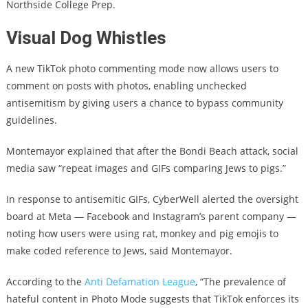
Northside College Prep.
Visual Dog Whistles
A new TikTok photo commenting mode now allows users to
comment on posts with photos, enabling unchecked
antisemitism by giving users a chance to bypass community
guidelines.
Montemayor explained that after the Bondi Beach attack, social
media saw “repeat images and GIFs comparing Jews to pigs.”
In response to antisemitic GIFs, CyberWell alerted the oversight
board at Meta — Facebook and Instagram’s parent company —
noting how users were using rat, monkey and pig emojis to
make coded reference to Jews, said Montemayor.
According to the
Anti Defamation League
, “The prevalence of
hateful content in Photo Mode suggests that TikTok enforces its