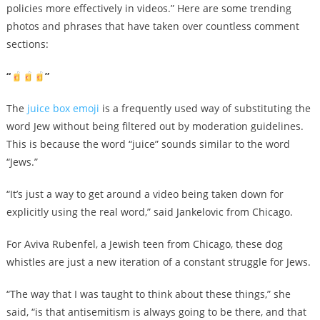
policies more effectively in videos.” Here are some trending
photos and phrases that have taken over countless comment
sections:
“
”
The
juice box emoji
is a frequently used way of substituting the
word Jew without being filtered out by moderation guidelines.
This is because the word “juice” sounds similar to the word
“Jews.”
“It’s just a way to get around a video being taken down for
explicitly using the real word,” said Jankelovic from Chicago.
For Aviva Rubenfel, a Jewish teen from Chicago, these dog
whistles are just a new iteration of a constant struggle for Jews.
“The way that I was taught to think about these things,” she
said, “is that antisemitism is always going to be there, and that