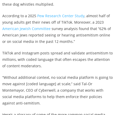
these dog whistles multiplied.
According to a 2025
Pew Research Center Study
, almost half of
young adults get their news off of TikTok. Moreover, a 2023
American Jewish Committee
survey analysis found that “62% of
American Jews reported seeing or hearing antisemitism online
or on social media in the past 12 months.”
TikTok and Instagram posts spread and validate antisemitism to
millions, with coded language that often escapes the attention
of content moderators.
“Without additional context, no social media platform is going to
move against [coded language] at scale,” said Tal-Or
Montemayor, CEO of Cyberwell, a company that works with
social media platforms to help them enforce their policies
against anti-semitism.
Here’s a glossary of some of the more common social media