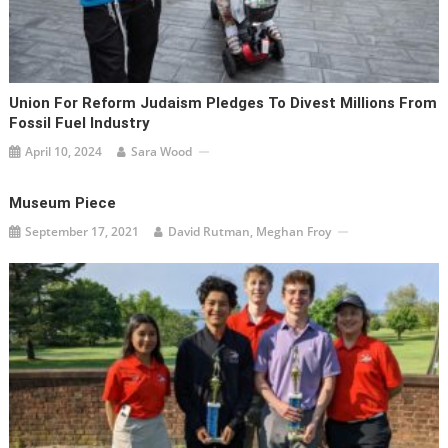
Union For Reform Judaism Pledges To Divest Millions From
Fossil Fuel Industry
April 10, 2024
Sara Wood
Museum Piece
September 17, 2021
David Rutman, Meghan Froy