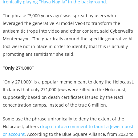
ironically playing “Hava Nagila” in the background
.
The phrase “3,000 years ago” was spread by
users who
leveraged the generative-AI model Veo3 to transform the
antisemitic trope into video and other content,
said Cyberwell’s
Montemayor. “The guardrails around the specific generative AI
tool were not in place in order to identify that this is actually
promoting antisemitism,” she said.
“Only 271,000”
“Only 271,000” is a popular meme meant to deny the Holocaust.
It claims that only 271,000 Jews were killed in the Holocaust,
supposedly based on death certificates issued by the Nazi
concentration camps, instead of the true 6 million.
Some use the phrase unironically to deny the extent of the
Holocaust; others
drop it into a comment to taunt a Jewish post
or account
. According to the Blue Square Alliance, from 2022 to