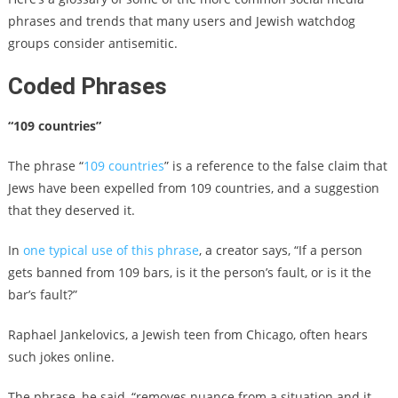
phrases and trends that many users and Jewish watchdog
groups consider antisemitic.
Coded Phrases
“109 countries”
The phrase “
109 countries
” is a reference to the false claim that
Jews have been expelled from 109 countries, and a suggestion
that they deserved it.
In
one typical use of this phrase
, a creator says, “If a person
gets banned from 109 bars, is it the person’s fault, or is it the
bar’s fault?”
Raphael Jankelovics, a Jewish teen from Chicago, often hears
such jokes online.
The phrase, he said, “removes nuance from a situation and it