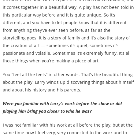
it comes together in a beautiful way. A play has not been told in
this particular way before and it is quite unique. So it’s
different, and you have to let people know that it is different
from anything they’ve ever seen before, as far as the
storytelling goes. It is a story of family and it’s also the story of
the creation of art — sometimes it’s quiet, sometimes it’s
passionate and volatile. Sometimes it’s extremely funny. It’s all
those things when you’re making a piece of art.
You “feel all the feels” in other words. That’s the beautiful thing
about the play. Larry winds up discovering things about himself
and about his history and his parents.
Were you familiar with Larry’s work before the show or did
playing him bring you closer to who he was?
I was not familiar with his work at all before the play, but at the
same time now I feel very, very connected to the work and to