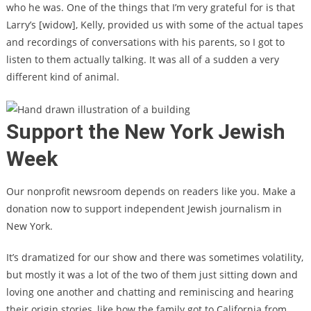
who he was. One of the things that I’m very grateful for is that
Larry’s [widow], Kelly, provided us with some of the actual tapes
and recordings of conversations with his parents, so I got to
listen to them actually talking. It was all of a sudden a very
different kind of animal.
Support the New York Jewish
Week
Our nonprofit newsroom depends on readers like you. Make a
donation now to support independent Jewish journalism in
New York.
It’s dramatized for our show and there was sometimes volatility,
but mostly it was a lot of the two of them just sitting down and
loving one another and chatting and reminiscing and hearing
their origin stories, like how the family got to California from