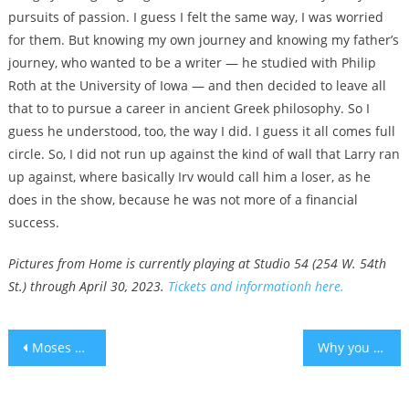
pursuits of passion. I guess I felt the same way, I was worried
for them. But knowing my own journey and knowing my father’s
journey, who wanted to be a writer — he studied with Philip
Roth at the University of Iowa — and then decided to leave all
that to to pursue a career in ancient Greek philosophy. So I
guess he understood, too, the way I did. I guess it all comes full
circle. So, I did not run up against the kind of wall that Larry ran
up against, where basically Irv would call him a loser, as he
does in the show, because he was not more of a financial
success.
Pictures from Home is currently playing at Studio 54 (254 W. 54th
St.) through April 30, 2023.
Tickets and informationh here.
Post
Moses Elisaf, first Jewish mayor of a city in Greece, dies at 68
Why you need an earlier bedtime in the winter – study
navigation