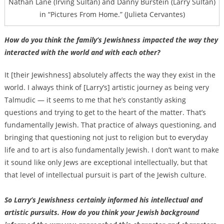
Nathan Lane (Irving Sultan) and Danny Burstein (Larry Sultan)
in “Pictures From Home.” (Julieta Cervantes)
How do you think the family’s Jewishness impacted the way they
interacted with the world and with each other?
It [their Jewishness] absolutely affects the way they exist in the
world. I always think of [Larry’s] artistic journey as being very
Talmudic — it seems to me that he’s constantly asking
questions and trying to get to the heart of the matter. That’s
fundamentally Jewish. That practice of always questioning, and
bringing that questioning not just to religion but to everyday
life and to art is also fundamentally Jewish. I don’t want to make
it sound like only Jews are exceptional intellectually, but that
that level of intellectual pursuit is part of the Jewish culture.
So Larry’s Jewishness certainly informed his intellectual and
artistic pursuits. How do you think your Jewish background