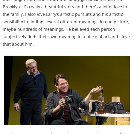
Brooklyn. It’s really a beautiful story and there’s a lot of love in
the family. I also love Larry’s artistic pursuits and his artistic
sensibility in finding several different meanings in one picture,
maybe hundreds of meanings. He believed each person
subjectively finds their own meaning in a piece of art and I love
that about him.