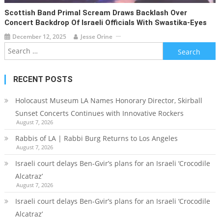
Scottish Band Primal Scream Draws Backlash Over
Concert Backdrop Of Israeli Officials With Swastika-Eyes
December 12, 2025
Jesse Orine
Search
for:
RECENT POSTS
Holocaust Museum LA Names Honorary Director, Skirball
Sunset Concerts Continues with Innovative Rockers
August 7, 2026
Rabbis of LA | Rabbi Burg Returns to Los Angeles
August 7, 2026
Israeli court delays Ben-Gvir’s plans for an Israeli ‘Crocodile
Alcatraz’
August 7, 2026
Israeli court delays Ben-Gvir’s plans for an Israeli ‘Crocodile
Alcatraz’