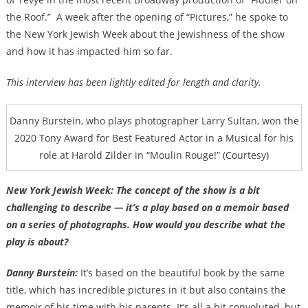
the Roof.”
A week after the opening of “Pictures,” he spoke to
the New York Jewish Week about the Jewishness of the show
and how it has impacted him so far.
This interview has been lightly edited for length and clarity.
Danny Burstein, who plays photographer Larry Sultan, won the
2020 Tony Award for Best Featured Actor in a Musical for his
role at Harold Zilder in “Moulin Rouge!” (Courtesy)
New York Jewish Week: The concept of the show is a bit
challenging to describe — it’s a play based on a memoir based
on a series of photographs. How would you describe what the
play is about?
Danny Burstein:
It’s based on the beautiful book by the same
title, which has incredible pictures in it but also contains the
memoir of his time with his parents. It’s all a bit convoluted, but