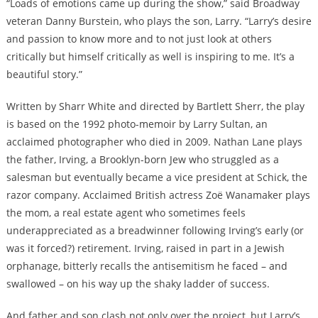
“Loads of emotions came up during the show,” said Broadway
veteran Danny Burstein, who plays the son, Larry. “Larry’s desire
and passion to know more and to not just look at others
critically but himself critically as well is inspiring to me. It’s a
beautiful story.”
Written by Sharr White and directed by Bartlett Sherr, the play
is based on the 1992 photo-memoir by Larry Sultan, an
acclaimed photographer who died in 2009. Nathan Lane plays
the father, Irving, a Brooklyn-born Jew who struggled as a
salesman but eventually became a vice president at Schick, the
razor company. Acclaimed British actress Zoë Wanamaker plays
the mom, a real estate agent who sometimes feels
underappreciated as a breadwinner following Irving’s early (or
was it forced?) retirement. Irving, raised in part in a Jewish
orphanage, bitterly recalls the antisemitism he faced – and
swallowed – on his way up the shaky ladder of success.
And father and son clash not only over the project, but Larry’s