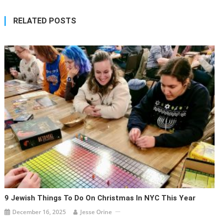
RELATED POSTS
9 Jewish Things To Do On Christmas In NYC This Year
December 16, 2025
Jesse Orine