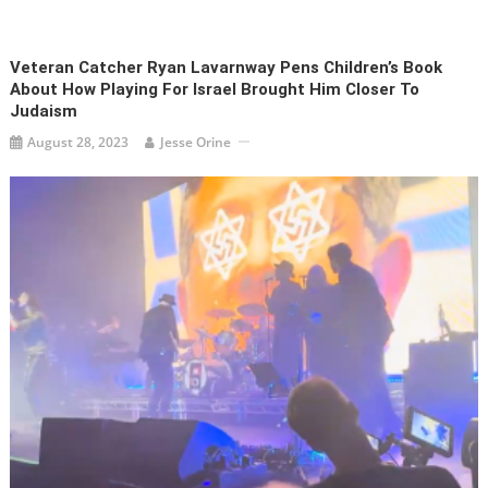
Veteran Catcher Ryan Lavarnway Pens Children’s Book
About How Playing For Israel Brought Him Closer To
Judaism
August 28, 2023
Jesse Orine