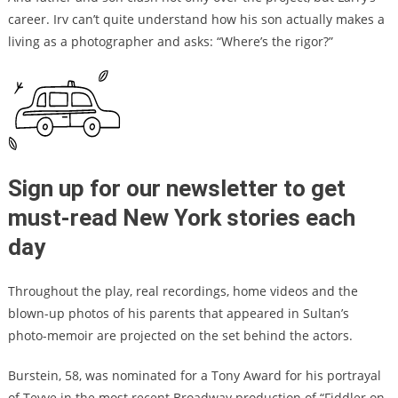
career. Irv can’t quite understand how his son actually makes a
living as a photographer and asks: “Where’s the rigor?”
Sign up for our newsletter to get
must-read New York stories each
day
Throughout the play, real recordings, home videos and the
blown-up photos of his parents that appeared in Sultan’s
photo-memoir are projected on the set behind the actors.
Burstein, 58,
was nominated for a Tony Award for his portrayal
of Tevye in the most recent Broadway production of “Fiddler on