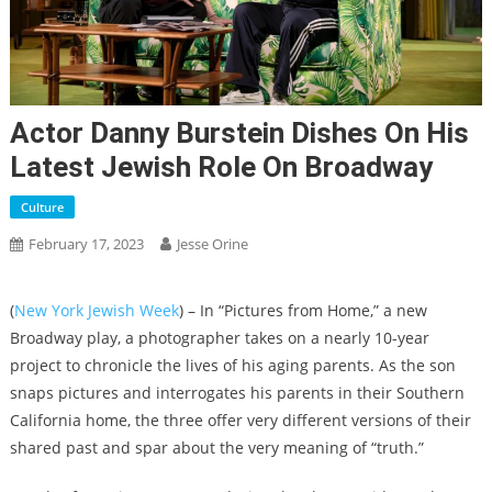
Actor Danny Burstein Dishes On His
Latest Jewish Role On Broadway
Culture
February 17, 2023
Jesse Orine
(
New York Jewish Week
) – In “Pictures from Home,” a new
Broadway play, a photographer takes on a nearly 10-year
project to chronicle the lives of his aging parents. As the son
snaps pictures and interrogates his parents in their Southern
California home, the three offer very different versions of their
shared past and spar about the very meaning of “truth.”