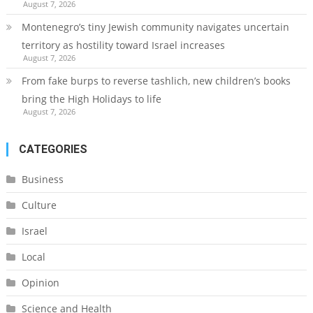
August 7, 2026
Montenegro’s tiny Jewish community navigates uncertain
territory as hostility toward Israel increases
August 7, 2026
From fake burps to reverse tashlich, new children’s books
bring the High Holidays to life
August 7, 2026
CATEGORIES
Business
Culture
Israel
Local
Opinion
Science and Health