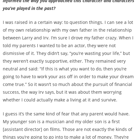
informed the way you approached this character and characters
you’ve played in the past?
I was raised in a certain way: to question things. I can see a lot
of my own relationship with my own father in the relationship
between Larry and Irv. I’m sure I drove my father crazy. When I
told my parents I wanted to be an actor, they were not
dismissive of it. They didn’t say, “you’re wasting your life,” but
they weren’t exactly supportive, either. They remained very
neutral and said: “If this is what you want to do, then you’re
going to have to work your ass off in order to make your dream
come true.” So it wasn’t so much about the pursuit of financial
success, the way Irv says, but it was about them worrying
whether I could actually make a living at it and survive.
I guess it’s the same kind of fear that any parent would have.
My younger son is a musician and my older son is a first
[assistant director] on films. Those are not exactly the kinds of
things you’re going to go into to make a lot of money. They’re