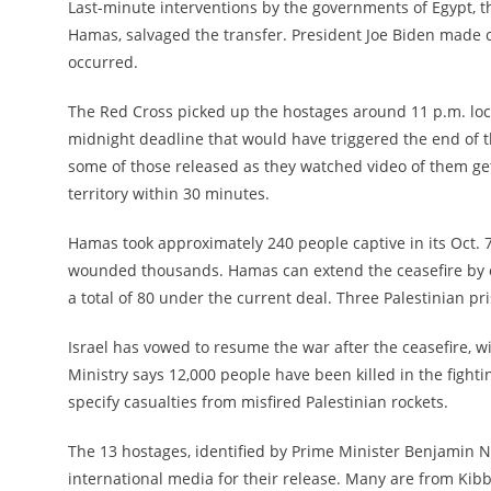
Last-minute interventions by the governments of Egypt, t
Hamas, salvaged the transfer. President Joe Biden made ca
occurred.
The Red Cross picked up the hostages around 11 p.m. loca
midnight deadline that would have triggered the end of th
some of those released as they watched video of them get
territory within 30 minutes.
Hamas took approximately 240 people captive in its Oct. 7 
wounded thousands. Hamas can extend the ceasefire by on
a total of 80 under the current deal. Three Palestinian pri
Israel has vowed to resume the war after the ceasefire, 
Ministry says 12,000 people have been killed in the fight
specify casualties from misfired Palestinian rockets.
The 13 hostages, identified by Prime Minister Benjamin N
international media for their release. Many are from Kib