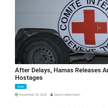
After Delays, Hamas Releases An
Hostages
Israel
November 25, 2023
David Leibermann