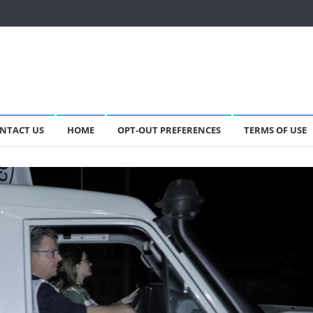
NTACT US
HOME
OPT-OUT PREFERENCES
TERMS OF USE