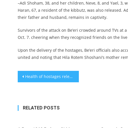
–Adi Shoham, 38, and her children, Neve, 8, and Yael, 3, w
Haran, 67, a resident of the kibbutz, was also released. 
their father and husband, remains in captivity.
Survivors of the attack on Be’eri crowded around TVs at
Oct. 7. cheering when they recognized friends on the live
Upon the delivery of the hostages, Be’eri officials also a
united and noting that Hila Rotem Shoshani’s mother rem
Post
Health of hostages released Friday is good
navigation
RELATED POSTS