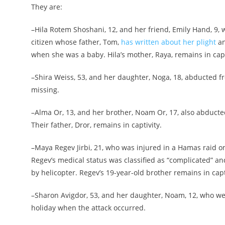
They are:
–Hila Rotem Shoshani, 12, and her friend, Emily Hand, 9, 
citizen whose father, Tom,
has written about her plight
an
when she was a baby. Hila’s mother, Raya, remains in capt
–Shira Weiss, 53, and her daughter, Noga, 18, abducted fr
missing.
–Alma Or, 13, and her brother, Noam Or, 17, also abducted
Their father, Dror, remains in captivity.
–Maya Regev Jirbi, 21, who was injured in a Hamas raid o
Regev’s medical status was classified as “complicated” and
by helicopter. Regev’s 19-year-old brother remains in capt
–Sharon Avigdor, 53, and her daughter, Noam, 12, who were
holiday when the attack occurred.