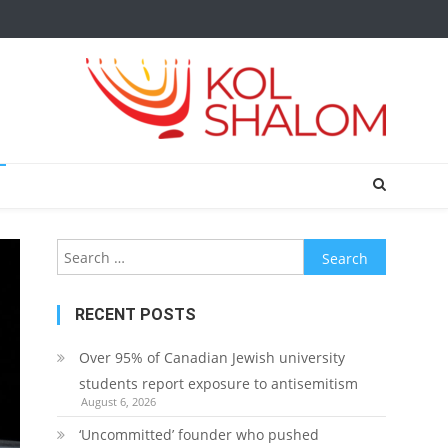
Search
for:
RECENT POSTS
Over 95% of Canadian Jewish university
students report exposure to antisemitism
August 6, 2026
‘Uncommitted’ founder who pushed