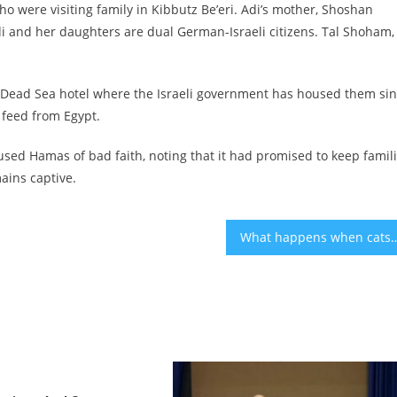
ho were visiting family in Kibbutz Be’eri. Adi’s mother, Shoshan
Adi and her daughters are dual German-Israeli citizens. Tal Shoham,
 a Dead Sea hotel where the Israeli government has housed them si
 feed from Egypt.
ccused Hamas of bad faith, noting that it had promised to keep famil
ains captive.
What happens when cats get fat? Illinois 