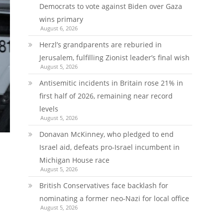
Democrats to vote against Biden over Gaza
wins primary
August 6, 2026
Herzl’s grandparents are reburied in
Jerusalem, fulfilling Zionist leader’s final wish
August 5, 2026
Antisemitic incidents in Britain rose 21% in
first half of 2026, remaining near record
levels
August 5, 2026
Donavan McKinney, who pledged to end
Israel aid, defeats pro-Israel incumbent in
Michigan House race
August 5, 2026
British Conservatives face backlash for
nominating a former neo-Nazi for local office
August 5, 2026