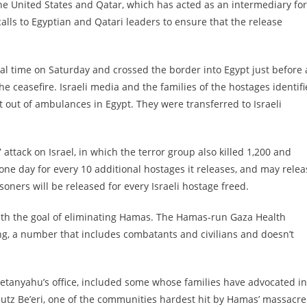
he United States and Qatar, which has acted as an intermediary for
lls to Egyptian and Qatari leaders to ensure that the release
l time on Saturday and crossed the border into Egypt just before 
e ceasefire. Israeli media and the families of the hostages identif
 out of ambulances in Egypt. They were transferred to Israeli
attack on Israel, in which the terror group also killed 1,200 and
e day for every 10 additional hostages it releases, and may relea
soners will be released for every Israeli hostage freed.
with the goal of eliminating Hamas. The Hamas-run Gaza Health
ing, a number that includes combatants and civilians and doesn’t
etanyahu’s office, included some whose families have advocated in
butz Be’eri, one of the communities hardest hit by Hamas’ massacre