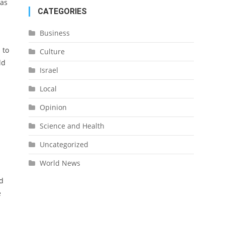
mas
CATEGORIES
Business
 to
Culture
ld
Israel
Local
Opinion
Science and Health
Uncategorized
World News
id
e