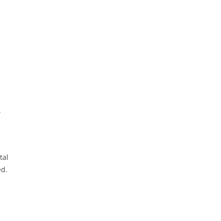
.
tal
ed.