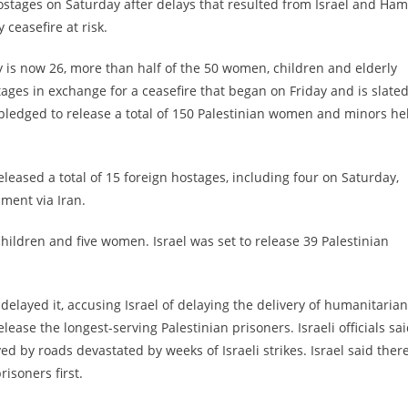
ostages on Saturday after delays that resulted from Israel and Ha
ceasefire at risk.
y is now 26, more than half of the 50 women, children and elderly
ges in exchange for a ceasefire that began on Friday and is slated
lso pledged to release a total of 150 Palestinian women and minors he
eleased a total of 15 foreign hostages, including four on Saturday,
ment via Iran.
hildren and five women. Israel was set to release 39 Palestinian
elayed it, accusing Israel of delaying the delivery of humanitarian
elease the longest-serving Palestinian prisoners. Israeli officials sa
d by roads devastated by weeks of Israeli strikes. Israel said ther
isoners first.