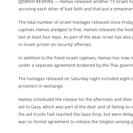
((JEWISH REVIEW)) — Hamas released another 13 Israeli h
accusing each other of bad faith and that put a temporary 
The total number of Israeli hostages released since Frida
captives Hamas pledged to free. Hamas released the hosta
last at least four days. As part of the deal, Israel has a
in Israeli prison on security offenses.
In addition to the freed Israeli captives, Hamas has now r
under a separate agreement brokered by the Thai govern
The hostages released on Saturday night included eight c
prisoners in exchange.
Hamas scheduled the release for the afternoon and then d
aid to Gaza, which was part of the deal, and of failing to r
the aid trucks had reached the Gaza Strip, but were delaye
was no formal agreement to release the longest-serving pr