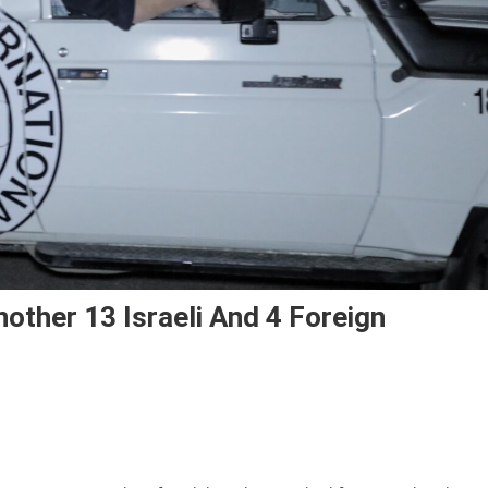
other 13 Israeli And 4 Foreign