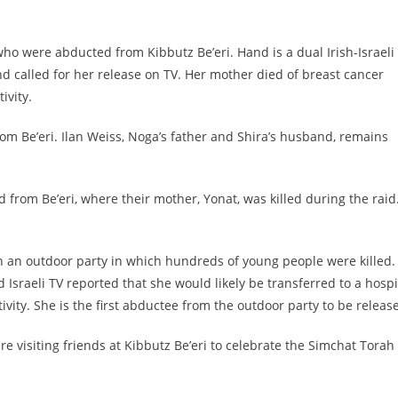
who were abducted from Kibbutz Be’eri. Hand is a dual Irish-Israeli
d called for her release on TV. Her mother died of breast cancer
ivity.
om Be’eri. Ilan Weiss, Noga’s father and Shira’s husband, remains
 from Be’eri, where their mother, Yonat, was killed during the raid
n an outdoor party in which hundreds of young people were killed.
 Israeli TV reported that she would likely be transferred to a hospi
ivity. She is the first abductee from the outdoor party to be releas
 visiting friends at Kibbutz Be’eri to celebrate the Simchat Torah