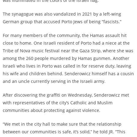
was illuminated in the colors of the Israeli flag.
The synagogue was also vandalized in 2021 by a left-wing
German group that accused Porto Jews of being “fascists.”
For many members of the community, the Hamas assault hit
close to home. One Israeli resident of Porto had a niece at the
Tribe of Nova music festival near the Gaza Strip, where she was
among the 260 people murdered by Hamas gunmen. Another
Israeli who lives in Porto was called in for reserve duty, leaving
his wife and children behind. Senderowicz himself has a cousin
and an uncle currently serving in the Israeli army.
After discovering the graffiti on Wednesday, Senderowicz met
with representatives of the city’s Catholic and Muslim
communities about protecting against violence.
“We met in the city hall to make sure that the relationship
between our communities is safe, it’s solid,” he told JR. “This