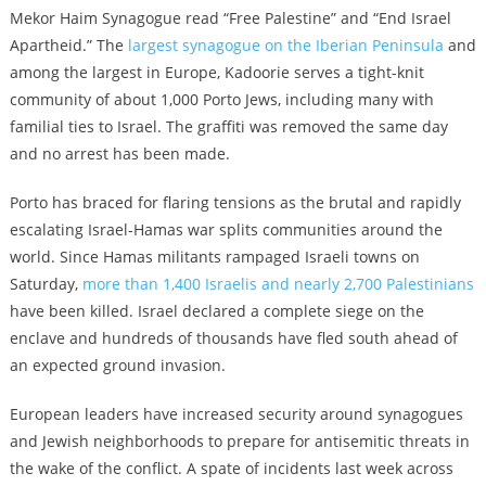
Mekor Haim Synagogue read “Free Palestine” and “End Israel
Apartheid.” The
largest synagogue on the Iberian Peninsula
and
among the largest in Europe, Kadoorie serves a tight-knit
community of about 1,000 Porto Jews, including many with
familial ties to Israel. The graffiti was removed the same day
and no arrest has been made.
Porto has braced for flaring tensions as the brutal and rapidly
escalating Israel-Hamas war splits communities around the
world. Since Hamas militants rampaged Israeli towns on
Saturday,
more than 1,400 Israelis and nearly 2,700 Palestinians
have been killed. Israel declared a complete siege on the
enclave and hundreds of thousands have fled south ahead of
an expected ground invasion.
European leaders have increased security around synagogues
and Jewish neighborhoods to prepare for antisemitic threats in
the wake of the conflict. A spate of incidents last week across