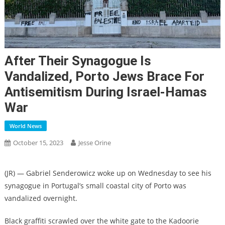
After Their Synagogue Is
Vandalized, Porto Jews Brace For
Antisemitism During Israel-Hamas
War
World News
October 15, 2023
Jesse Orine
(JR) — Gabriel Senderowicz woke up on Wednesday to see his
synagogue in Portugal’s small coastal city of Porto was
vandalized overnight.
Black graffiti scrawled over the white gate to the Kadoorie