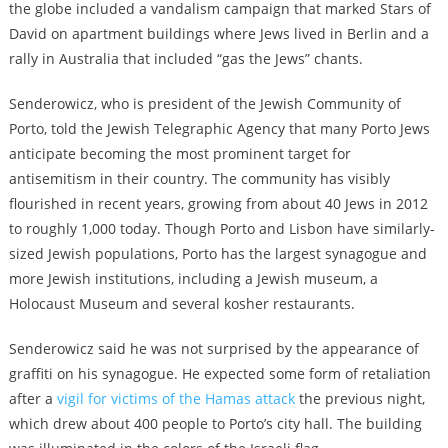
the globe included a vandalism campaign that marked Stars of
David on apartment buildings where Jews lived in Berlin and a
rally in Australia that included “gas the Jews” chants.
Senderowicz, who is president of the Jewish Community of
Porto, told the Jewish Telegraphic Agency that many Porto Jews
anticipate becoming the most prominent target for
antisemitism in their country. The community has visibly
flourished in recent years, growing from about 40 Jews in 2012
to roughly 1,000 today. Though Porto and Lisbon have similarly-
sized Jewish populations, Porto has the largest synagogue and
more Jewish institutions, including a Jewish museum, a
Holocaust Museum and several kosher restaurants.
Senderowicz said he was not surprised by the appearance of
graffiti on his synagogue. He expected some form of retaliation
after a
vigil for victims of the Hamas attack
the previous night,
which drew about 400 people to Porto’s city hall. The building