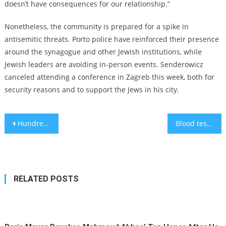
doesn’t have consequences for our relationship.”
Nonetheless, the community is prepared for a spike in
antisemitic threats. Porto police have reinforced their presence
around the synagogue and other Jewish institutions, while
Jewish leaders are avoiding in-person events. Senderowicz
canceled attending a conference in Zagreb this week, both for
security reasons and to support the Jews in his city.
Post
Hundreds of Germans form ‘human shield’ to protect synagogue as residents report antisemitic incidents
Blood tests needed for widespread Alzheimer’s diagnosis on the way
navigation
RELATED POSTS