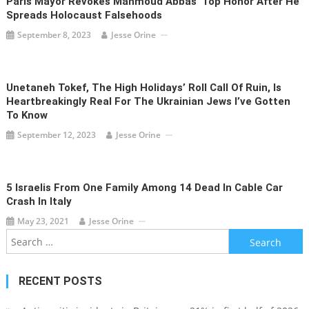
Paris Mayor Revokes Mahmoud Abbas’ Top Honor After He
Spreads Holocaust Falsehoods
September 8, 2023
Jesse Orine
Unetaneh Tokef, The High Holidays’ Roll Call Of Ruin, Is
Heartbreakingly Real For The Ukrainian Jews I’ve Gotten
To Know
September 12, 2023
Jesse Orine
5 Israelis From One Family Among 14 Dead In Cable Car
Crash In Italy
May 23, 2021
Jesse Orine
Search
for:
RECENT POSTS