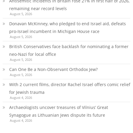
Antisemitic incidents in Britain rose 21% in first half of 2026,
remaining near record levels
August 5, 2026
Donavan McKinney, who pledged to end Israel aid, defeats
pro-Israel incumbent in Michigan House race
August 5, 2026
British Conservatives face backlash for nominating a former
neo-Nazi for local office
August 5, 2026
Can One Be a Non-Observant Orthodox Jew?
August 5, 2026
With 2 current films, director Rachel Israel offers comic relief
for Jewish trauma
August 4, 2026
Archaeologists uncover treasures of Vilnius’ Great
Synagogue as Lithuanian Jews dispute its future
August 4, 2026