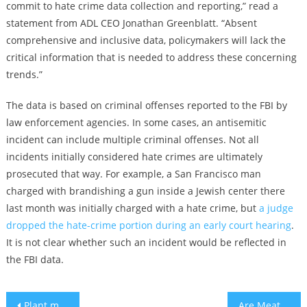
commit to hate crime data collection and reporting,” read a
statement from ADL CEO Jonathan Greenblatt. “Absent
comprehensive and inclusive data, policymakers will lack the
critical information that is needed to address these concerning
trends.”
The data is based on criminal offenses reported to the FBI by
law enforcement agencies. In some cases, an antisemitic
incident can include multiple criminal offenses. Not all
incidents initially considered hate crimes are ultimately
prosecuted that way. For example, a San Francisco man
charged with brandishing a gun inside a Jewish center there
last month was initially charged with a hate crime, but
a judge
dropped the hate-crime portion during an early court hearing
.
It is not clear whether such an incident would be reflected in
the FBI data.
Post
Plant milk is definitely milk, and now it’s official
Are Meat Substitutes Kosher for Passover?