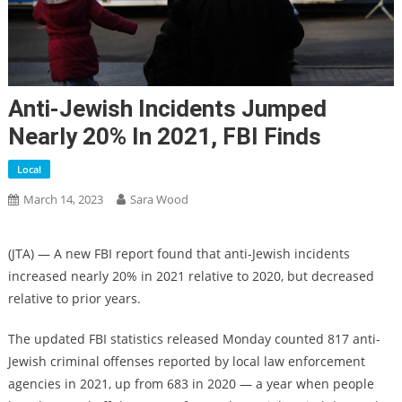
Anti-Jewish Incidents Jumped
Nearly 20% In 2021, FBI Finds
Local
March 14, 2023
Sara Wood
(JTA) — A new FBI report found that anti-Jewish incidents
increased nearly 20% in 2021 relative to 2020, but decreased
relative to prior years.
The updated FBI statistics released Monday counted 817 anti-
Jewish criminal offenses reported by local law enforcement
agencies in 2021, up from 683 in 2020 — a year when people