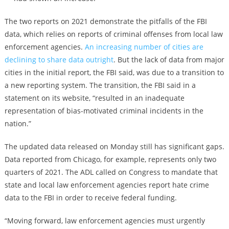
The two reports on 2021 demonstrate the pitfalls of the FBI
data, which relies on reports of criminal offenses from local law
enforcement agencies.
An increasing number of cities are
declining to share data outright
. But the lack of data from major
cities in the initial report, the FBI said, was due to a transition to
a new reporting system. The transition, the FBI said in a
statement on its website, “resulted in an inadequate
representation of bias-motivated criminal incidents in the
nation.”
The updated data released on Monday still has significant gaps.
Data reported from Chicago, for example, represents only two
quarters of 2021. The ADL called on Congress to mandate that
state and local law enforcement agencies report hate crime
data to the FBI in order to receive federal funding.
“Moving forward, law enforcement agencies must urgently