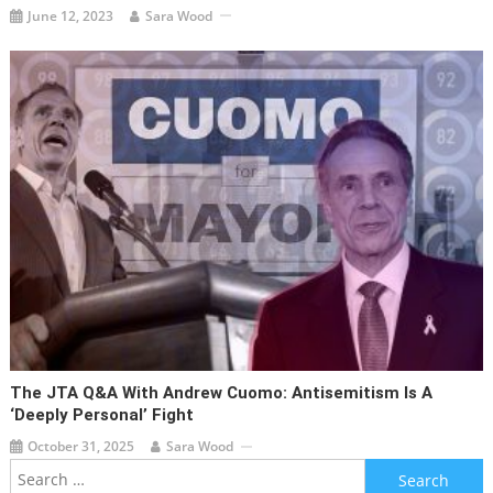
June 12, 2023
Sara Wood
The JTA Q&A With Andrew Cuomo: Antisemitism Is A
‘deeply Personal’ Fight
October 31, 2025
Sara Wood
Search