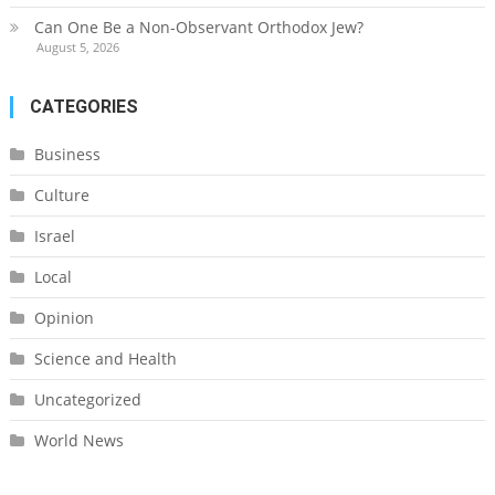
Can One Be a Non-Observant Orthodox Jew?
August 5, 2026
CATEGORIES
Business
Culture
Israel
Local
Opinion
Science and Health
Uncategorized
World News