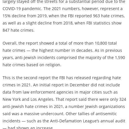
largely stayed off the streets for a substantial period due to the
COVID-19 pandemic. The 2021 numbers, however, represent a
15% decline from 2019, when the FBI reported 963 hate crimes,
as well as a slight decline from 2018, when FBI statistics show
847 hate crimes.
Overall, the report showed a total of more than 10,800 total
hate crimes — the highest number in decades. As in previous
years, anti-Jewish incidents comprised the majority of the 1,590
hate crimes based on religion.
This is the second report the FBI has released regarding hate
crimes in 2021. An initial report in December did not include
data from law enforcement agencies in major cities such as
New York and Los Angeles. That report said there were only 324
anti-Jewish hate crimes in 2021, a number Jewish organizations
said was a massive undercount. Other tallies of antisemitic
incidents — such as the Anti-Defamation League’s annual audit
— had shown an increase.