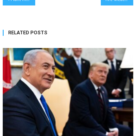
navigation
RELATED POSTS