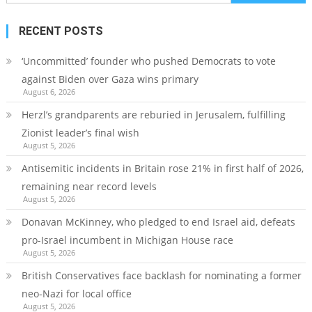
for:
RECENT POSTS
‘Uncommitted’ founder who pushed Democrats to vote
against Biden over Gaza wins primary
August 6, 2026
Herzl’s grandparents are reburied in Jerusalem, fulfilling
Zionist leader’s final wish
August 5, 2026
Antisemitic incidents in Britain rose 21% in first half of 2026,
remaining near record levels
August 5, 2026
Donavan McKinney, who pledged to end Israel aid, defeats
pro-Israel incumbent in Michigan House race
August 5, 2026
British Conservatives face backlash for nominating a former
neo-Nazi for local office
August 5, 2026