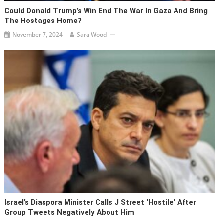
Could Donald Trump’s Win End The War In Gaza And Bring
The Hostages Home?
November 7, 2024
Sara Wood
Israel’s Diaspora Minister Calls J Street ‘hostile’ After
Group Tweets Negatively About Him