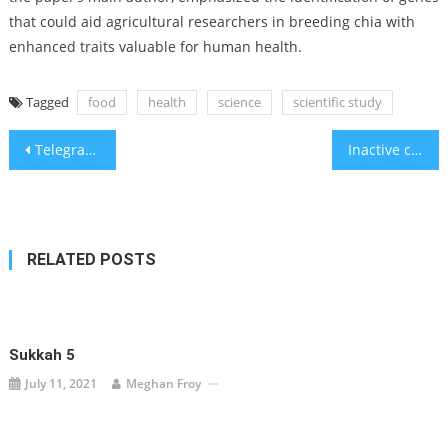
that could aid agricultural researchers in breeding chia with
enhanced traits valuable for human health.
Tagged
food
health
science
scientific study
Post
Telegram blocks Palestinian propaganda channels for iOS users
Inactive children suffer the consequences later in life, study finds
navigation
RELATED POSTS
Sukkah 5
July 11, 2021
Meghan Froy