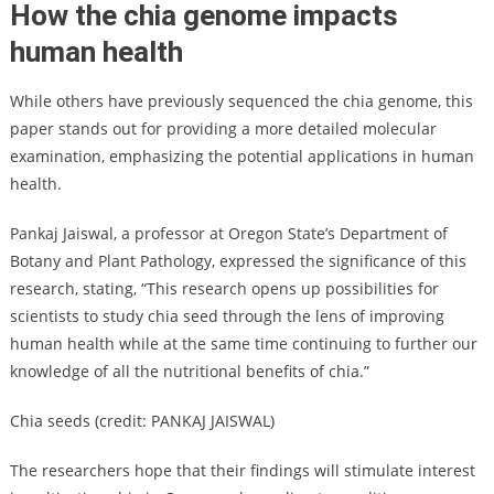
How the chia genome impacts
human health
While others have previously sequenced the chia genome, this
paper stands out for providing a more detailed molecular
examination, emphasizing the potential applications in human
health.
Pankaj Jaiswal, a professor at Oregon State’s Department of
Botany and Plant Pathology, expressed the significance of this
research, stating, “This research opens up possibilities for
scientists to study chia seed through the lens of improving
human health while at the same time continuing to further our
knowledge of all the nutritional benefits of chia.”
Chia seeds (credit: PANKAJ JAISWAL)
The researchers hope that their findings will stimulate interest