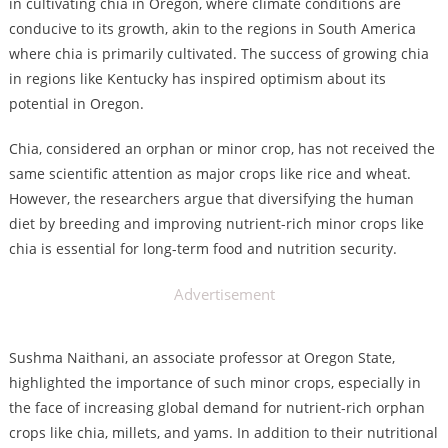
in cultivating chia in Oregon, where climate conditions are
conducive to its growth, akin to the regions in South America
where chia is primarily cultivated. The success of growing chia
in regions like Kentucky has inspired optimism about its
potential in Oregon.
Chia, considered an orphan or minor crop, has not received the
same scientific attention as major crops like rice and wheat.
However, the researchers argue that diversifying the human
diet by breeding and improving nutrient-rich minor crops like
chia is essential for long-term food and nutrition security.
Advertisement
Sushma Naithani, an associate professor at Oregon State,
highlighted the importance of such minor crops, especially in
the face of increasing global demand for nutrient-rich orphan
crops like chia, millets, and yams. In addition to their nutritional