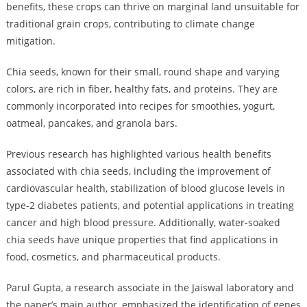
benefits, these crops can thrive on marginal land unsuitable for
traditional grain crops, contributing to climate change
mitigation.
Chia seeds, known for their small, round shape and varying
colors, are rich in fiber, healthy fats, and proteins. They are
commonly incorporated into recipes for smoothies, yogurt,
oatmeal, pancakes, and granola bars.
Previous research has highlighted various health benefits
associated with chia seeds, including the improvement of
cardiovascular health, stabilization of blood glucose levels in
type-2 diabetes patients, and potential applications in treating
cancer and high blood pressure. Additionally, water-soaked
chia seeds have unique properties that find applications in
food, cosmetics, and pharmaceutical products.
Parul Gupta, a research associate in the Jaiswal laboratory and
the paper’s main author, emphasized the identification of genes