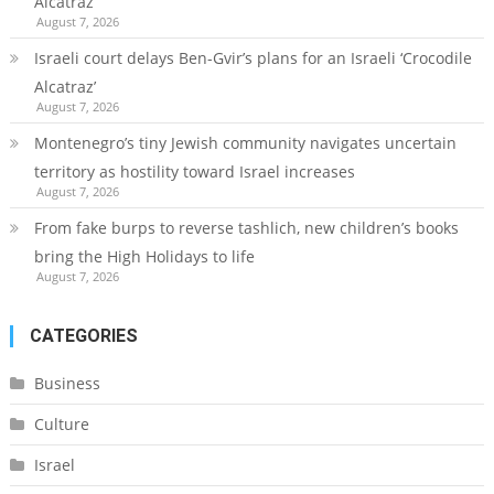
Alcatraz’
August 7, 2026
Israeli court delays Ben-Gvir’s plans for an Israeli ‘Crocodile
Alcatraz’
August 7, 2026
Montenegro’s tiny Jewish community navigates uncertain
territory as hostility toward Israel increases
August 7, 2026
From fake burps to reverse tashlich, new children’s books
bring the High Holidays to life
August 7, 2026
CATEGORIES
Business
Culture
Israel