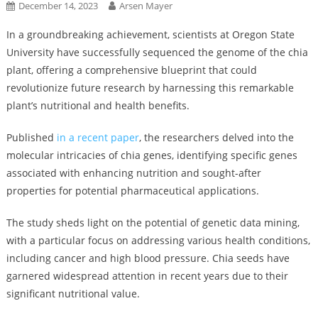
December 14, 2023
Arsen Mayer
In a groundbreaking achievement, scientists at Oregon State
University have successfully sequenced the genome of the chia
plant, offering a comprehensive blueprint that could
revolutionize future research by harnessing this remarkable
plant’s nutritional and health benefits.
Published
in a recent paper
, the researchers delved into the
molecular intricacies of chia genes, identifying specific genes
associated with enhancing nutrition and sought-after
properties for potential pharmaceutical applications.
The study sheds light on the potential of genetic data mining,
with a particular focus on addressing various health conditions,
including cancer and high blood pressure. Chia seeds have
garnered widespread attention in recent years due to their
significant nutritional value.