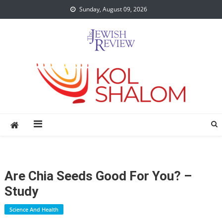
Skip
Sunday, August 09, 2026
to
content
Are Chia Seeds Good For You? –
Study
Science And Health