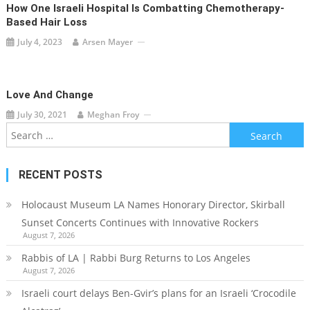
How One Israeli Hospital Is Combatting Chemotherapy-
Based Hair Loss
July 4, 2023
Arsen Mayer
Love And Change
July 30, 2021
Meghan Froy
Search
for:
RECENT POSTS
Holocaust Museum LA Names Honorary Director, Skirball
Sunset Concerts Continues with Innovative Rockers
August 7, 2026
Rabbis of LA | Rabbi Burg Returns to Los Angeles
August 7, 2026
Israeli court delays Ben-Gvir’s plans for an Israeli ‘Crocodile