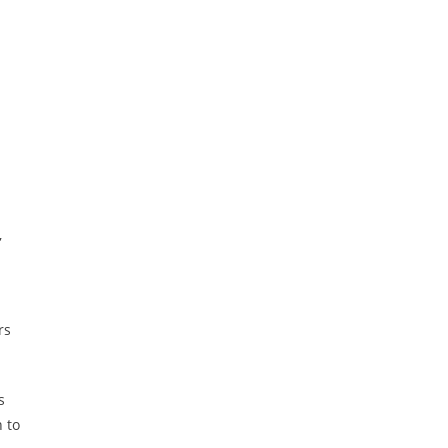
a
,
a
rs
s
 to