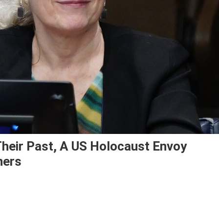
heir Past, A US Holocaust Envoy
ners