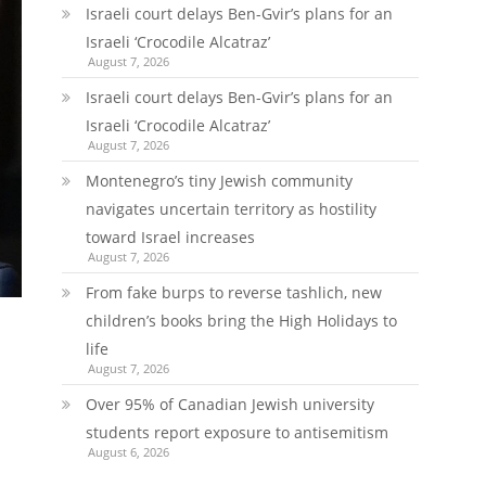
Israeli court delays Ben-Gvir’s plans for an
Israeli ‘Crocodile Alcatraz’
August 7, 2026
Israeli court delays Ben-Gvir’s plans for an
Israeli ‘Crocodile Alcatraz’
August 7, 2026
Montenegro’s tiny Jewish community
navigates uncertain territory as hostility
toward Israel increases
August 7, 2026
From fake burps to reverse tashlich, new
children’s books bring the High Holidays to
life
August 7, 2026
Over 95% of Canadian Jewish university
students report exposure to antisemitism
August 6, 2026