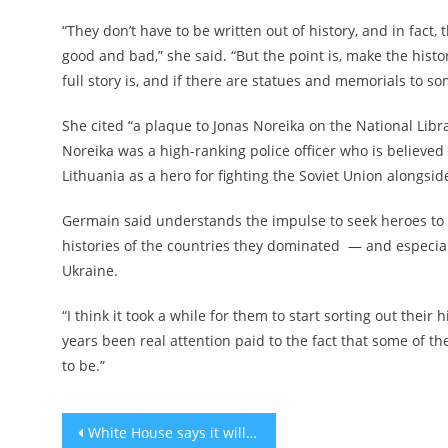
“They don’t have to be written out of history, and in fac
good and bad,” she said. “But the point is, make the hist
full story is, and if there are statues and memorials to s
She cited “a plaque to Jonas Noreika on the National Librar
Noreika
was a high-ranking police officer who is believed
Lithuania as a hero for fighting the Soviet Union alongsi
Germain said understands the impulse to seek heroes to fo
histories of the countries they dominated — and especiall
Ukraine.
“I think it took a while for them to start sorting out their 
years been real attention paid to the fact that some of th
to be.”
Post
White House says it will not meet with Israel’s Bezalel Smotrich when he visits the US