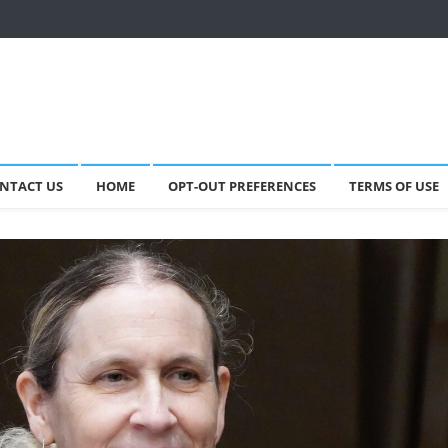
NTACT US
HOME
OPT-OUT PREFERENCES
TERMS OF USE