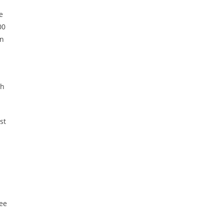
e
00
en
th
st
see