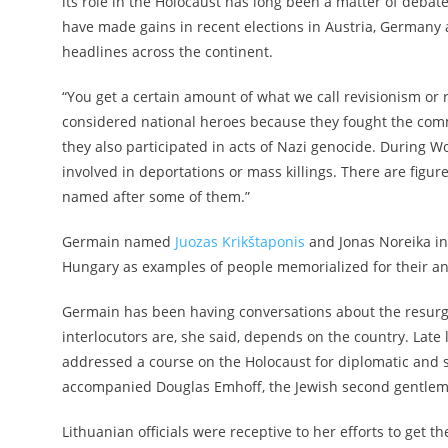
its role in the Holocaust has long been
a matter of debat
have made gains in recent elections in Austria, Germany
headlines across the continent.
“You get a certain amount of what we call revisionism or re
considered national heroes because they fought the commu
they also participated in acts of Nazi genocide. During 
involved in deportations or mass killings. There are figure
named after some of them.”
Germain named
Juozas Krikštaponis
and
Jonas Noreika
in
Hungary as examples of people memorialized for their an
Germain has been having conversations about the resurge
interlocutors are, she said, depends on the country. Late
addressed a course on the Holocaust for diplomatic and s
accompanied Douglas Emhoff, the Jewish second gentle
Lithuanian officials were receptive to her efforts to get t