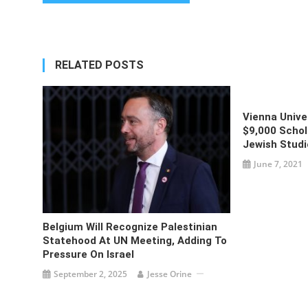
navigation
RELATED POSTS
Vienna Univ
$9,000 Schol
Jewish Studi
June 7, 2021
Belgium Will Recognize Palestinian
Statehood At UN Meeting, Adding To
Pressure On Israel
September 2, 2025
Jesse Orine