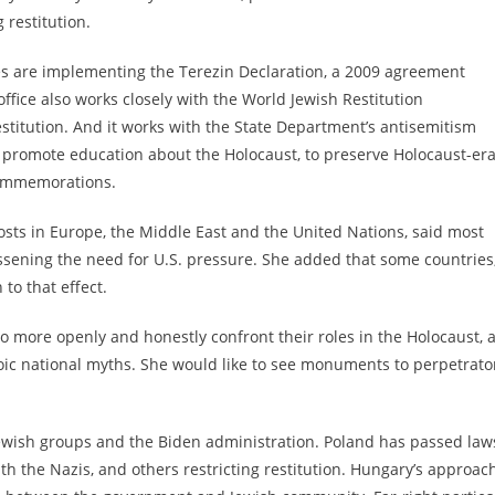
 restitution.
ies are implementing the Terezin Declaration, a 2009 agreement
office also
works closely with the World Jewish Restitution
estitution. And it works with the State Department’s antisemitism
o promote education about the Holocaust, to preserve Holocaust-er
commemorations.
sts in Europe, the Middle East and the United Nations, said most
sening the need for U.S. pressure. She added that some countries
 to that effect.
o more openly and honestly confront their roles in the Holocaust, 
roic national myths. She would like to see monuments to perpetrato
Jewish groups and the Biden administration. Poland has passed law
th the Nazis
, and others
restricting restitution
. Hungary’s approach