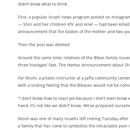
didn’t know what to think.
First, a popular Israeli news program posted on Instagram 
— Shiri and her children Kfir and Ariel — had been kille
announcement that the bodies of the mother and two you
Then the post was deleted.
Around the same time, relatives of the Bibas family issued
three hostages’ fate. The Hamas announcement about Shiri,
For Nisim, a pilates instructor at a Jaffa community cent
with a sinking feeling that the Bibases would not be com
“I don’t know how to react yet because I don’t even know w
hand, it’s not like we didn’t know. We’ve prepared ourselves 
Nisim was one of many Israelis left reeling Tuesday aft
a family that has come to symbolize the intractable pain o