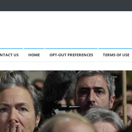
NTACT US
HOME
OPT-OUT PREFERENCES
TERMS OF USE