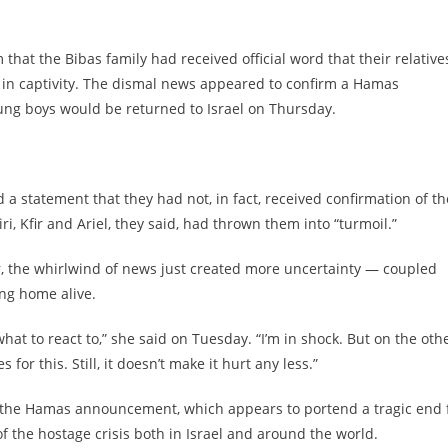
that the Bibas family had received official word that their relative
d in captivity. The dismal news appeared to confirm a Hamas
ng boys would be returned to Israel on Thursday.
 a statement that they had not, in fact, received confirmation of th
 Kfir and Ariel, they said, had thrown them into “turmoil.”
er, the whirlwind of news just created more uncertainty — coupled
ing home alive.
hat to react to,” she said on Tuesday. “I’m in shock. But on the oth
for this. Still, it doesn’t make it hurt any less.”
er the Hamas announcement, which appears to portend a tragic end 
f the hostage crisis both in Israel and around the world.