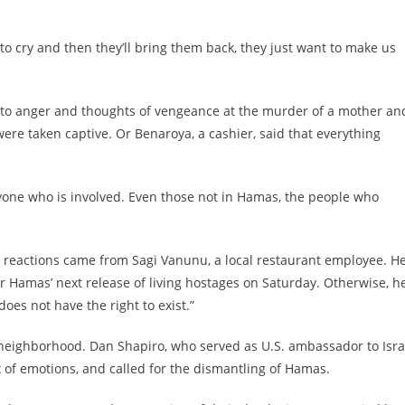
 to cry and then they’ll bring them back, they just want to make us
d to anger and thoughts of vengeance at the murder of a mother an
re taken captive. Or Benaroya, a cashier, said that everything
veryone who is involved. Even those not in Hamas, the people who
t reactions came from Sagi Vanunu, a local restaurant employee. H
er Hamas’ next release of living hostages on Saturday. Otherwise, h
does not have the right to exist.”
 neighborhood. Dan Shapiro, who served as U.S. ambassador to Isra
of emotions, and called for the dismantling of Hamas.