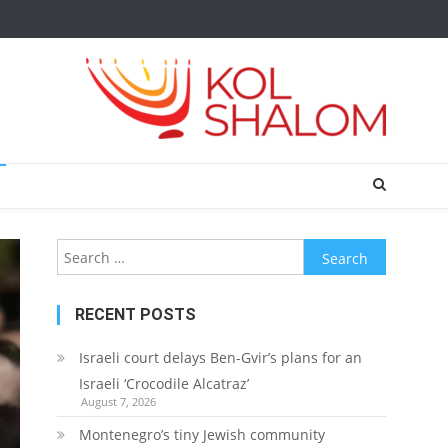
Search
for:
RECENT POSTS
Israeli court delays Ben-Gvir’s plans for an
Israeli ‘Crocodile Alcatraz’
August 7, 2026
Montenegro’s tiny Jewish community