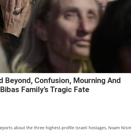
d Beyond, Confusion, Mourning And
ibas Family’s Tragic Fate
eports about the three highest-profile Israeli hostages, Noam Nisi