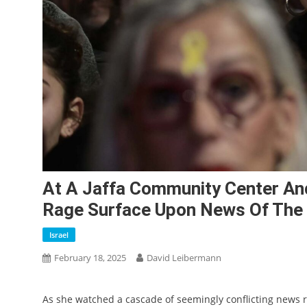
At A Jaffa Community Center An
Rage Surface Upon News Of The B
Israel
February 18, 2025
David Leibermann
As she watched a cascade of seemingly conflicting news r