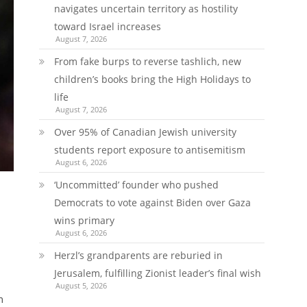
navigates uncertain territory as hostility
toward Israel increases
August 7, 2026
From fake burps to reverse tashlich, new
children’s books bring the High Holidays to
life
August 7, 2026
Over 95% of Canadian Jewish university
students report exposure to antisemitism
August 6, 2026
‘Uncommitted’ founder who pushed
Democrats to vote against Biden over Gaza
wins primary
August 6, 2026
Herzl’s grandparents are reburied in
Jerusalem, fulfilling Zionist leader’s final wish
August 5, 2026
m