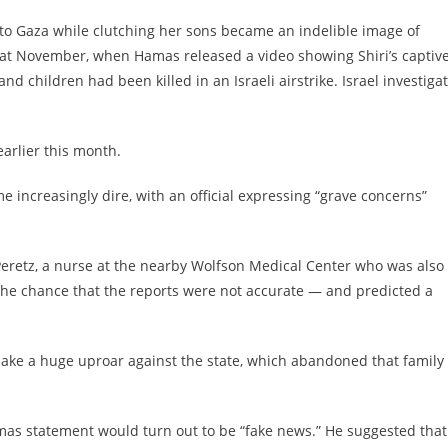
into Gaza while clutching her sons became an indelible image of
hat November, when Hamas released a video showing Shiri’s captiv
nd children had been killed in an Israeli airstrike. Israel investiga
arlier this month.
e increasingly dire, with an official expressing “grave concerns”
 Peretz, a nurse at the nearby Wolfson Medical Center who was also 
o the chance that the reports were not accurate — and predicted a
ll make a huge uproar against the state, which abandoned that family 
amas statement would turn out to be “fake news.” He suggested that