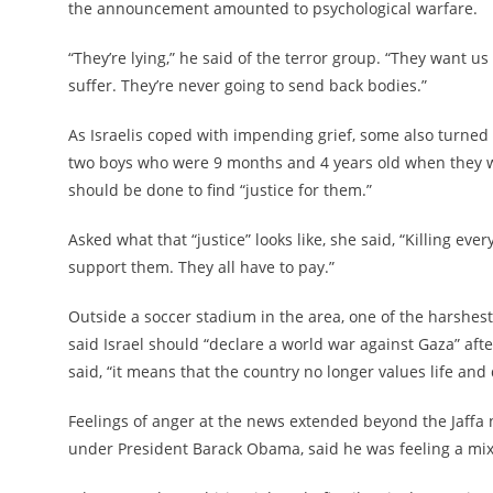
the announcement amounted to psychological warfare.
“They’re lying,” he said of the terror group. “They want us
suffer. They’re never going to send back bodies.”
As Israelis coped with impending grief, some also turne
two boys who were 9 months and 4 years old when they we
should be done to find “justice for them.”
Asked what that “justice” looks like, she said, “Killing e
support them. They all have to pay.”
Outside a soccer stadium in the area, one of the harshes
said Israel should “declare a world war against Gaza” aft
said, “it means that the country no longer values life and 
Feelings of anger at the news extended beyond the Jaffa
under President Barack Obama, said he was feeling a mix 