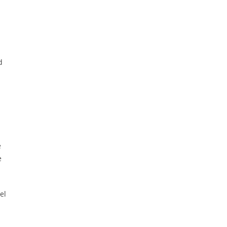
d
e
e
el