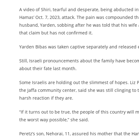
A video of Shiri, tearful and desperate, being abducted 
Hamas’ Oct. 7, 2023, attack. The pain was compounded t
husband, Yarden, sobbing after he was told that his wife a
that claim but has not confirmed it.
Yarden Bibas was taken captive separately and released e
Still, Israeli pronouncements about the family have becom
about their fate last month.
Some Israelis are holding out the slimmest of hopes. Liz
the Jaffa community center, said she was still clinging t
harsh reaction if they are.
“If it turns out to be true, the people of this country wi
the worst way possible,” she said.
Peretz’s son, Nehorai, 11, assured his mother that the H