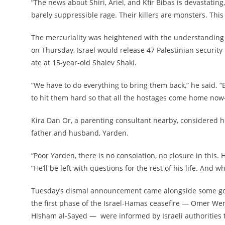
“The news about Shiri, Ariel, and Kfir Bibas is devastati
barely suppressible rage. Their killers are monsters. Thi
The mercuriality was heightened with the understanding t
on Thursday, Israel would release 47 Palestinian security
ate at 15-year-old Shalev Shaki.
“We have to do everything to bring them back,” he said. “Bu
to hit them hard so that all the hostages come home no
Kira Dan Or, a parenting consultant nearby, considered how
father and husband, Yarden.
“Poor Yarden, there is no consolation, no closure in this.
“He’ll be left with questions for the rest of his life. And wh
Tuesday’s dismal announcement came alongside some good n
the first phase of the Israel-Hamas ceasefire — Omer We
Hisham al-Sayed — were informed by Israeli authorities 