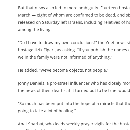
But that news also led to more ambiguity. Fourteen hostages
March — eight of whom are confirmed to be dead, and six 
released on Saturday left Israelis, including relatives of
among the living.
“Do I have to draw my own conclusions?” the Ynet news s
hostage Itzik Elgart, as asking. “If you publish the names 
we in the family were not informed of anything.”
He added, “We’ve become objects, not people.”
Jonny Daniels, a pro-Israel influencer who has closely moni
the news of their deaths, if it turned out to be true, would
“So much has been put into the hope of a miracle that the
going to take a lot of healing.”
Anat Sharbat, who leads weekly prayer vigils for the hos