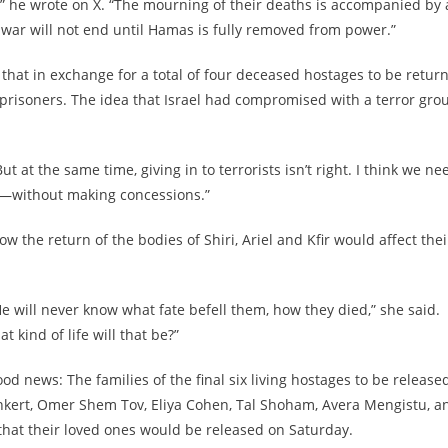
ng,” he wrote on X. “The mourning of their deaths is accompanied by 
s war will not end until Hamas is fully removed from power.”
hat in exchange for a total of four deceased hostages to be retur
 prisoners. The idea that Israel had compromised with a terror gro
t at the same time, giving in to terrorists isn’t right. I think we ne
w—without making concessions.”
 the return of the bodies of Shiri, Ariel and Kfir would affect thei
 He will never know what fate befell them, how they died,” she said.
at kind of life will that be?”
ews: The families of the final six living hostages to be released
nkert, Omer Shem Tov, Eliya Cohen, Tal Shoham, Avera Mengistu, a
that their loved ones would be released on Saturday.