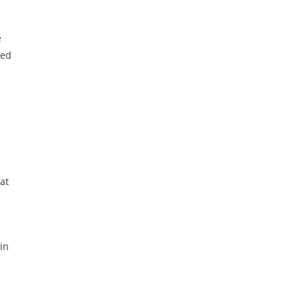
e
ted
at
in