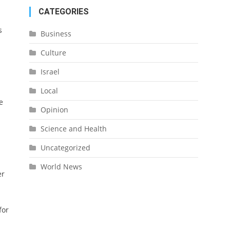
CATEGORIES
s
Business
Culture
Israel
Local
e
Opinion
Science and Health
Uncategorized
World News
er
for