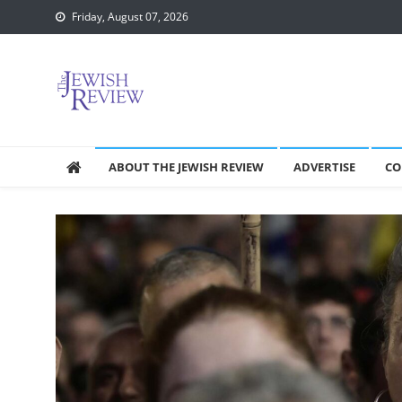
Skip
Friday, August 07, 2026
to
content
ABOUT THE JEWISH REVIEW
ADVERTISE
CO