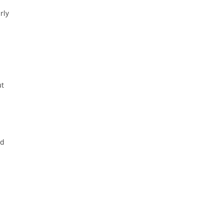
rly
ut
id