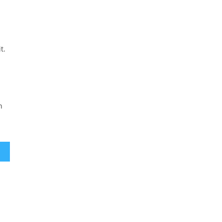
t.
n
ement