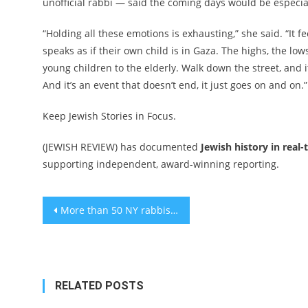
unofficial rabbi — said the coming days would be especial
“Holding all these emotions is exhausting,” she said. “It 
speaks as if their own child is in Gaza. The highs, the lows
young children to the elderly. Walk down the street, and it’
And it’s an event that doesn’t end, it just goes on and on.”
Keep Jewish Stories in Focus.
(JEWISH REVIEW) has documented
Jewish history in real-
supporting independent, award-winning reporting.
Post
More than 50 NY rabbis implore Eric Adams and Kathy Hochul to oppose mass deportations
navigation
RELATED POSTS