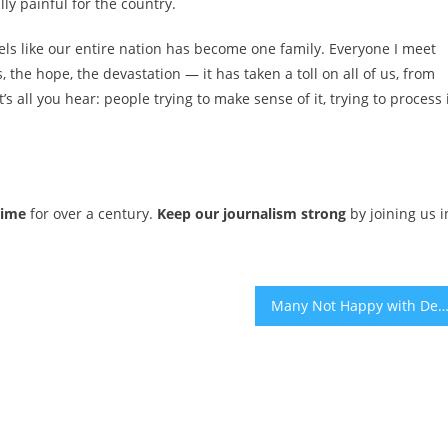
ly painful for the country.
feels like our entire nation has become one family. Everyone I meet
, the hope, the devastation — it has taken a toll on all of us, from
s all you hear: people trying to make sense of it, trying to process i
time
for over a century.
Keep our journalism strong
by joining us i
Many Not Happy with Deal for Release of Six More Israeli Hostages Under Gaza Ceasefire Agre