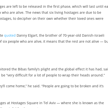
 are left to be released in the first phase, which will last until ea
who are alive. The news that six living hostages are due to be
 hostages, to decipher on their own whether their loved ones were
ite
quoted
Danny Elgart, the brother of 70-year-old Danish-Israeli
of six people who are alive, it means that the rest are not alive — b
tored the Bibas family’s plight and the global effect it has had, sa
 be “very difficult for a lot of people to wrap their heads around.”
y’ll come home,” he said. “People are going to be broken and it’s
tages at Hostages Square in Tel Aviv — where she is known as the