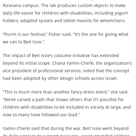
Ra’anana campus. The lab produces custom objects to make
daily life easier for children with disabilities, including yogurt
holders, adapted spoons and tablet mounts for wheelchairs.
“Purim is our festival,” Fisher said. “It’s the one for giving what
we can to Beit Issie.”
The impact of Beit Issie’s costume initiative has extended
beyond its initial scope. Chana Yamin-Cherki, the organization’s
vice president of professional services, noted that the concept
had been adopted by other design schools across Israel.
“This is much more than another fancy dress event,” she said.
“We’ve carved a path that shows others that it’s possible for
children with disabilities to be included in society at large, and
now so many have followed our lead.”
Yamin-Cherki said that during the war, Beit Issie went beyond
its daily services to support evacuees, assist wounded soldiers,