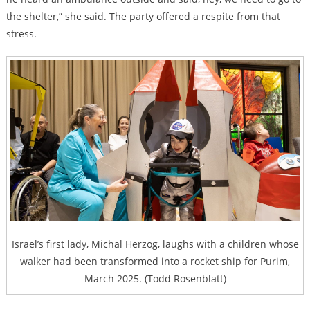
the shelter,” she said. The party offered a respite from that
stress.
Israel’s first lady, Michal Herzog, laughs with a children whose
walker had been transformed into a rocket ship for Purim,
March 2025. (Todd Rosenblatt)