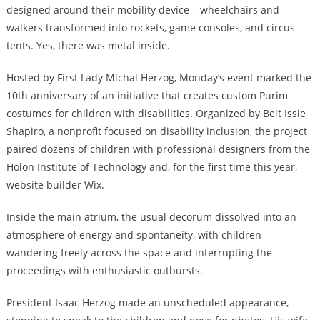
designed around their mobility device – wheelchairs and
walkers transformed into rockets, game consoles, and circus
tents. Yes, there was metal inside.
Hosted by First Lady Michal Herzog, Monday’s event marked the
10th anniversary of an initiative that creates custom Purim
costumes for children with disabilities. Organized by Beit Issie
Shapiro, a nonprofit focused on disability inclusion, the project
paired dozens of children with professional designers from the
Holon Institute of Technology and, for the first time this year,
website builder Wix.
Inside the main atrium, the usual decorum dissolved into an
atmosphere of energy and spontaneity, with children
wandering freely across the space and interrupting the
proceedings with enthusiastic outbursts.
President Isaac Herzog made an unscheduled appearance,