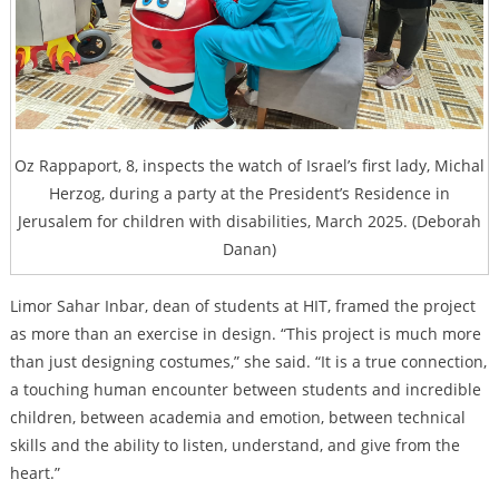
Oz Rappaport, 8, inspects the watch of Israel’s first lady, Michal
Herzog, during a party at the President’s Residence in
Jerusalem for children with disabilities, March 2025. (Deborah
Danan)
Limor Sahar Inbar, dean of students at HIT, framed the project
as more than an exercise in design. “This project is much more
than just designing costumes,” she said. “It is a true connection,
a touching human encounter between students and incredible
children, between academia and emotion, between technical
skills and the ability to listen, understand, and give from the
heart.”