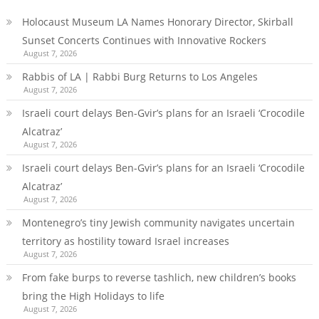
Holocaust Museum LA Names Honorary Director, Skirball
Sunset Concerts Continues with Innovative Rockers
August 7, 2026
Rabbis of LA | Rabbi Burg Returns to Los Angeles
August 7, 2026
Israeli court delays Ben-Gvir’s plans for an Israeli ‘Crocodile
Alcatraz’
August 7, 2026
Israeli court delays Ben-Gvir’s plans for an Israeli ‘Crocodile
Alcatraz’
August 7, 2026
Montenegro’s tiny Jewish community navigates uncertain
territory as hostility toward Israel increases
August 7, 2026
From fake burps to reverse tashlich, new children’s books
bring the High Holidays to life
August 7, 2026