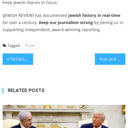
Keep Jewish Stories in Focus.
(JEWISH REVIEW) has documented
Jewish history in real-time
for over a century.
Keep our journalism strong
by joining us in
supporting independent, award-winning reporting.
Tagged
Purim
Post
TikTok’s Murray Hill Boy lovingly parodies frat boys, finance bros and their Jewish moms
Fear and Loathing in the Desert – A poem for Parsha Ki Tisa
navigation
RELATED POSTS