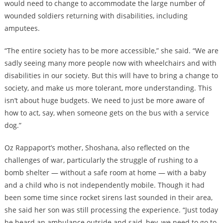
would need to change to accommodate the large number of
wounded soldiers returning with disabilities, including
amputees.
“The entire society has to be more accessible,” she said. “We are
sadly seeing many more people now with wheelchairs and with
disabilities in our society. But this will have to bring a change to
society, and make us more tolerant, more understanding. This
isn’t about huge budgets. We need to just be more aware of
how to act, say, when someone gets on the bus with a service
dog.”
Oz Rappaport’s mother, Shoshana, also reflected on the
challenges of war, particularly the struggle of rushing to a
bomb shelter — without a safe room at home — with a baby
and a child who is not independently mobile. Though it had
been some time since rocket sirens last sounded in their area,
she said her son was still processing the experience. “Just today
he heard an ambulance outside and said, hey, we need to go to