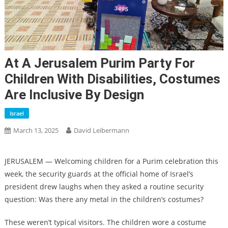
At A Jerusalem Purim Party For
Children With Disabilities, Costumes
Are Inclusive By Design
Israel
March 13, 2025
David Leibermann
JERUSALEM — Welcoming children for a Purim celebration this
week, the security guards at the official home of Israel’s
president drew laughs when they asked a routine security
question: Was there any metal in the children’s costumes?
These weren’t typical visitors. The children wore a costume