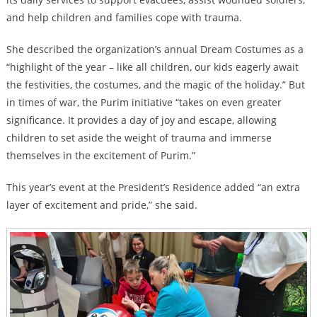
and help children and families cope with trauma.
She described the organization’s annual Dream Costumes as a
“highlight of the year – like all children, our kids eagerly await
the festivities, the costumes, and the magic of the holiday.” But
in times of war, the Purim initiative “takes on even greater
significance. It provides a day of joy and escape, allowing
children to set aside the weight of trauma and immerse
themselves in the excitement of Purim.”
This year’s event at the President’s Residence added “an extra
layer of excitement and pride,” she said.