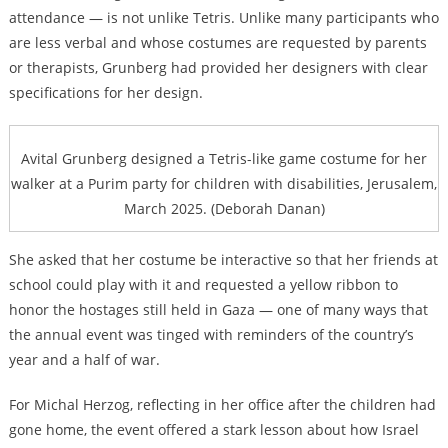
attendance — is not unlike Tetris. Unlike many participants who
are less verbal and whose costumes are requested by parents
or therapists, Grunberg had provided her designers with clear
specifications for her design.
Avital Grunberg designed a Tetris-like game costume for her
walker at a Purim party for children with disabilities, Jerusalem,
March 2025. (Deborah Danan)
She asked that her costume be interactive so that her friends at
school could play with it and requested a yellow ribbon to
honor the hostages still held in Gaza — one of many ways that
the annual event was tinged with reminders of the country’s
year and a half of war.
For Michal Herzog, reflecting in her office after the children had
gone home, the event offered a stark lesson about how Israel