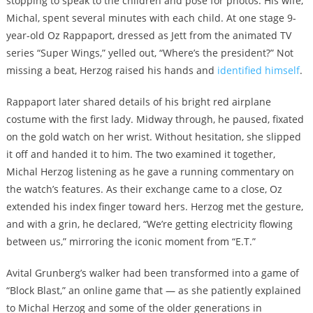
stopping to speak to the children and pose for photos. His wife,
Michal, spent several minutes with each child. At one stage 9-
year-old Oz Rappaport, dressed as Jett from the animated TV
series “Super Wings,” yelled out, “Where’s the president?” Not
missing a beat, Herzog raised his hands and
identified himself
.
Rappaport later shared details of his bright red airplane
costume with the first lady. Midway through, he paused, fixated
on the gold watch on her wrist. Without hesitation, she slipped
it off and handed it to him. The two examined it together,
Michal Herzog listening as he gave a running commentary on
the watch’s features. As their exchange came to a close, Oz
extended his index finger toward hers. Herzog met the gesture,
and with a grin, he declared, “We’re getting electricity flowing
between us,” mirroring the iconic moment from “E.T.”
Avital Grunberg’s walker had been transformed into a game of
“Block Blast,” an online game that — as she patiently explained
to Michal Herzog and some of the older generations in