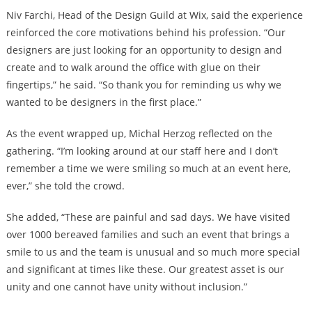
Niv Farchi, Head of the Design Guild at Wix, said the experience
reinforced the core motivations behind his profession. “Our
designers are just looking for an opportunity to design and
create and to walk around the office with glue on their
fingertips,” he said. “So thank you for reminding us why we
wanted to be designers in the first place.”
As the event wrapped up, Michal Herzog reflected on the
gathering. “I’m looking around at our staff here and I don’t
remember a time we were smiling so much at an event here,
ever,” she told the crowd.
She added, “These are painful and sad days. We have visited
over 1000 bereaved families and such an event that brings a
smile to us and the team is unusual and so much more special
and significant at times like these. Our greatest asset is our
unity and one cannot have unity without inclusion.”