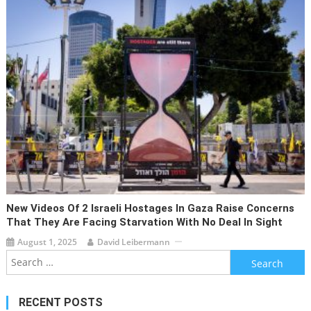
New Videos Of 2 Israeli Hostages In Gaza Raise Concerns
That They Are Facing Starvation With No Deal In Sight
August 1, 2025
David Leibermann
Search
for:
RECENT POSTS