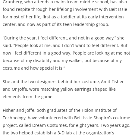
Grunberg, who attends a mainstream middle school, has also
found respite through her lifelong involvement with Beit Issie
for most of her life, first as a toddler at its early intervention
center, and now as part of its teen leadership group.
“During the year, I feel different, and not in a good way,” she
said. “People look at me, and I don’t want to feel different. But
now I feel different in a good way. People are looking at me not
because of my disability and my walker, but because of my
costume and how special it is.”
She and the two designers behind her costume, Amit Fisher
and Or Joffe, wore matching yellow earrings shaped like
elements from the game.
Fisher and Joffe, both graduates of the Holon Institute of
Technology, have volunteered with Beit Issie Shapiro’s costume
project, called Dream Costumes, for eight years. Two years ago,
the two helped establish a 3-D lab at the organization’s