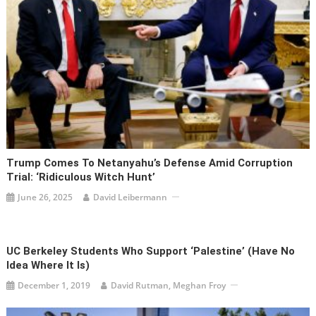
Trump Comes To Netanyahu’s Defense Amid Corruption
Trial: ‘ridiculous Witch Hunt’
June 26, 2025
David Leibermann
UC Berkeley Students Who Support ‘Palestine’ (Have No
Idea Where It Is)
December 1, 2019
David Rutman, Meghan Froy