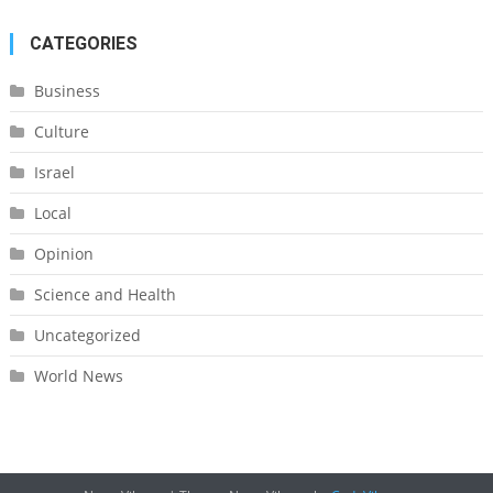
CATEGORIES
Business
Culture
Israel
Local
Opinion
Science and Health
Uncategorized
World News