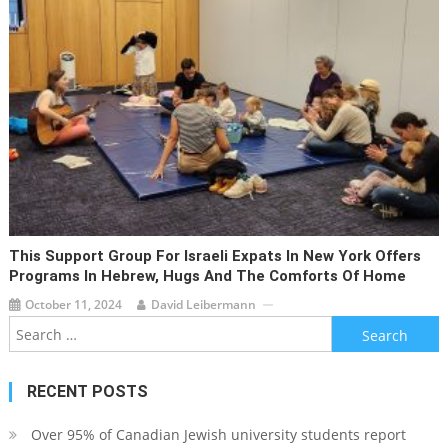
This Support Group For Israeli Expats In New York Offers
Programs In Hebrew, Hugs And The Comforts Of Home
October 11, 2024
David Leibermann
Search
for:
RECENT POSTS
Over 95% of Canadian Jewish university students report