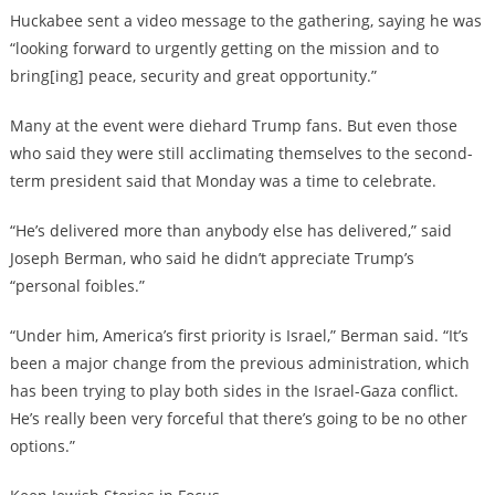
Huckabee sent a video message to the gathering, saying he was
“looking forward to urgently getting on the mission and to
bring[ing] peace, security and great opportunity.”
Many at the event were diehard Trump fans. But even those
who said they were still acclimating themselves to the second-
term president said that Monday was a time to celebrate.
“He’s delivered more than anybody else has delivered,” said
Joseph Berman, who said he didn’t appreciate Trump’s
“personal foibles.”
“Under him, America’s first priority is Israel,” Berman said. “It’s
been a major change from the previous administration, which
has been trying to play both sides in the Israel-Gaza conflict.
He’s really been very forceful that there’s going to be no other
options.”