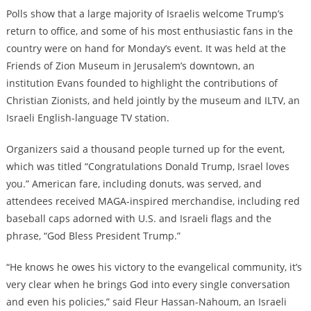
Polls show that a large majority of Israelis welcome Trump’s
return to office, and some of his most enthusiastic fans in the
country were on hand for Monday’s event. It was held at the
Friends of Zion Museum in Jerusalem’s downtown, an
institution Evans founded to highlight the contributions of
Christian Zionists, and held jointly by the museum and ILTV, an
Israeli English-language TV station.
Organizers said a thousand people turned up for the event,
which was titled “Congratulations Donald Trump, Israel loves
you.” American fare, including donuts, was served, and
attendees received MAGA-inspired merchandise, including red
baseball caps adorned with U.S. and Israeli flags and the
phrase, “God Bless President Trump.”
“He knows he owes his victory to the evangelical community, it’s
very clear when he brings God into every single conversation
and even his policies,” said Fleur Hassan-Nahoum, an Israeli