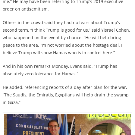
me.” He may have been referring to Trump’s 2019 executive
order on antisemitism.
Others in the crowd said they had no fears about Trump’s
second term. “I think Trump is good for us,” said Yisrael Cohen,
who happened on the event by chance. “He will help bring
peace to the area. I’m not worried about the hostage deal. I
believe Trump will show Hamas who is in control here.”
And in his own remarks Monday, Evans said, “Trump has
absolutely zero tolerance for Hamas.”
He added, referencing reports of a day-after plan for the war,
“The Saudis, the Emiratis, Egyptians will help drain the swamp
in Gaza.”