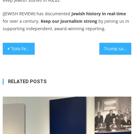
Keep Jewish Stories in Focus.
(JEWISH REVIEW) has documented
Jewish history in real-time
for over a century.
Keep our journalism strong
by joining us in
supporting independent, award-winning reporting.
Post
“Solo Female Van Life: Why Women Over 50 Are Leading the RV Travel Movement
Trump says he is ‘not confident’ about Gaza ceasefire lasting
navigation
RELATED POSTS