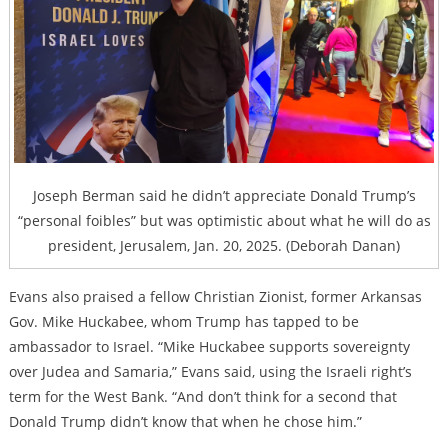
Joseph Berman said he didn’t appreciate Donald Trump’s
“personal foibles” but was optimistic about what he will do as
president, Jerusalem, Jan. 20, 2025. (Deborah Danan)
Evans also praised a fellow Christian Zionist, former Arkansas
Gov. Mike Huckabee, whom Trump has tapped to be
ambassador to Israel. “Mike Huckabee supports sovereignty
over Judea and Samaria,” Evans said, using the Israeli right’s
term for the West Bank. “And don’t think for a second that
Donald Trump didn’t know that when he chose him.”