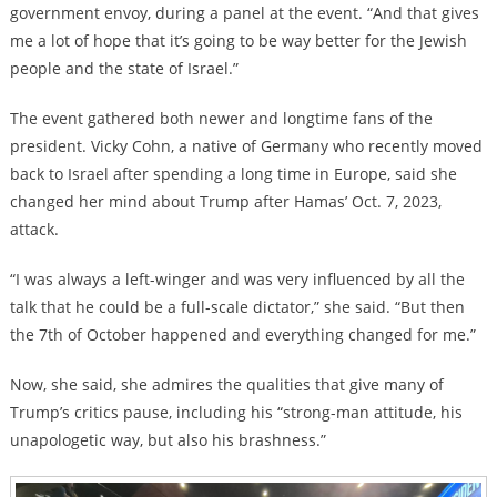
government envoy, during a panel at the event. “And that gives
me a lot of hope that it’s going to be way better for the Jewish
people and the state of Israel.”
The event gathered both newer and longtime fans of the
president. Vicky Cohn, a native of Germany who recently moved
back to Israel after spending a long time in Europe, said she
changed her mind about Trump after Hamas’ Oct. 7, 2023,
attack.
“I was always a left-winger and was very influenced by all the
talk that he could be a full-scale dictator,” she said. “But then
the 7th of October happened and everything changed for me.”
Now, she said, she admires the qualities that give many of
Trump’s critics pause, including his “strong-man attitude, his
unapologetic way, but also his brashness.”