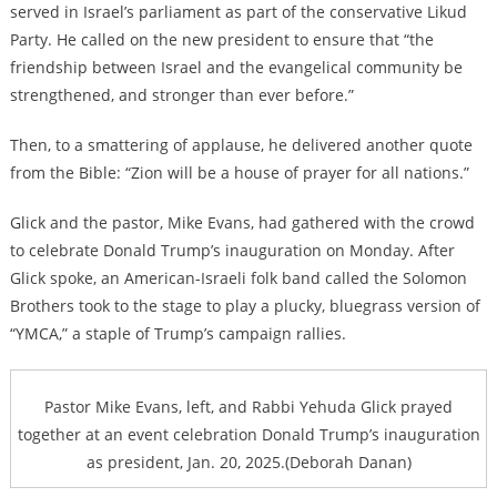
served in Israel’s parliament as part of the conservative Likud
Party. He called on the new president to ensure that “the
friendship between Israel and the evangelical community be
strengthened, and stronger than ever before.”
Then, to a smattering of applause, he delivered another quote
from the Bible: “Zion will be a house of prayer for all nations.”
Glick and the pastor, Mike Evans, had gathered with the crowd
to celebrate Donald Trump’s inauguration on Monday. After
Glick spoke, an American-Israeli folk band called the Solomon
Brothers took to the stage to play a plucky, bluegrass version of
“YMCA,” a staple of Trump’s campaign rallies.
Pastor Mike Evans, left, and Rabbi Yehuda Glick prayed
together at an event celebration Donald Trump’s inauguration
as president, Jan. 20, 2025.(Deborah Danan)