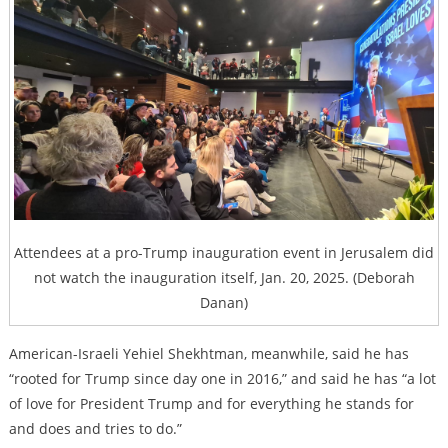
Attendees at a pro-Trump inauguration event in Jerusalem did
not watch the inauguration itself, Jan. 20, 2025. (Deborah
Danan)
American-Israeli Yehiel Shekhtman, meanwhile, said he has
“rooted for Trump since day one in 2016,” and said he has “a lot
of love for President Trump and for everything he stands for
and does and tries to do.”