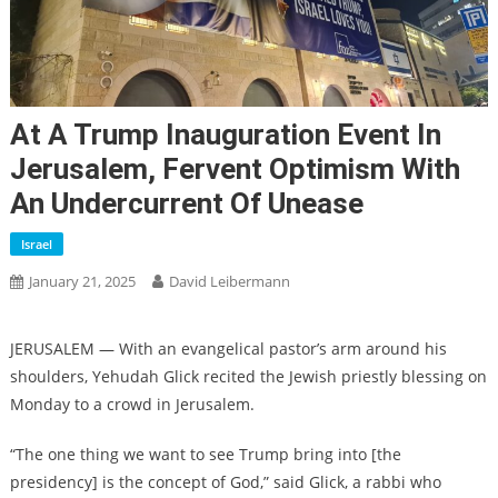
At A Trump Inauguration Event In
Jerusalem, Fervent Optimism With
An Undercurrent Of Unease
Israel
January 21, 2025
David Leibermann
JERUSALEM — With an evangelical pastor’s arm around his
shoulders, Yehudah Glick recited the Jewish priestly blessing on
Monday to a crowd in Jerusalem.
“The one thing we want to see Trump bring into [the
presidency] is the concept of God,” said Glick, a rabbi who