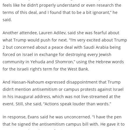
feels like he didn’t properly understand or even research the
terms of this deal, and I found that to be a bit ignorant,” he
said.
Another attendee, Lauren Adilev, said she was fearful about
what Trump would push for next. “I’m very excited about Trump
2 but concerned about a peace deal with Saudi Arabia being
forced on Israel in exchange for destroying every Jewish
community in Yehuda and Shomron,” using the Hebrew words
for the Israeli right’s term for the West Bank.
And Hassan-Nahoum expressed disappointment that Trump
didn’t mention antisemitism or campus protests against Israel
in his inaugural address, which was not live-streamed at the
event. Still, she said, “Actions speak louder than words.”
In response, Evans said he was unconcerned. “I have the pen
that he signed the antisemitism campus bill with. He gave it to