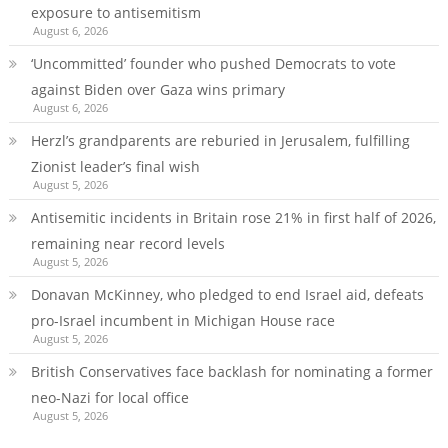
exposure to antisemitism
August 6, 2026
‘Uncommitted’ founder who pushed Democrats to vote
against Biden over Gaza wins primary
August 6, 2026
Herzl’s grandparents are reburied in Jerusalem, fulfilling
Zionist leader’s final wish
August 5, 2026
Antisemitic incidents in Britain rose 21% in first half of 2026,
remaining near record levels
August 5, 2026
Donavan McKinney, who pledged to end Israel aid, defeats
pro-Israel incumbent in Michigan House race
August 5, 2026
British Conservatives face backlash for nominating a former
neo-Nazi for local office
August 5, 2026