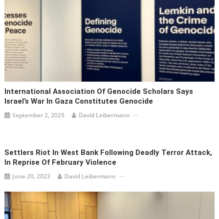
International Association Of Genocide Scholars Says
Israel’s War In Gaza Constitutes Genocide
September 2, 2025
David Leibermann
Settlers Riot In West Bank Following Deadly Terror Attack,
In Reprise Of February Violence
June 20, 2023
David Leibermann