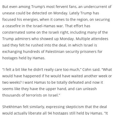
But even among Trump’s most fervent fans, an undercurrent of
unease could be detected on Monday. Lately Trump has
focused his energies, when it comes to the region, on securing
a ceasefire in the Israel-Hamas war. That effort has
consternated some on the Israeli right, including many of the
Trump admirers who showed up Monday. Multiple attendees
said they felt he rushed into the deal, in which Israel is
exchanging hundreds of Palestinian security prisoners for
hostages held by Hamas.
“I felt a bit like he didn’t really care too much,” Cohn said. “What
would have happened if he would have waited another week or
two weeks? I want Hamas to be totally defeated and now it
seems like they have the upper hand, and can unleash
thousands of terrorists on Israel.”
Shekhtman felt similarly, expressing skepticism that the deal
would actually liberate all 94 hostages still held by Hamas. “It