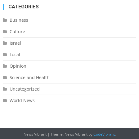
CATEGORIES
Business
Culture
Israel
Local
Opinion
Science and Health
Uncategorized
World News
News Vibrant
|
Theme: News Vibrant by
CodeVibrant
.