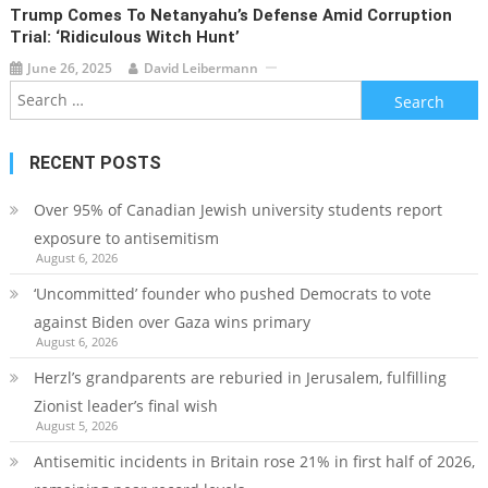
Trump Comes To Netanyahu’s Defense Amid Corruption
Trial: ‘ridiculous Witch Hunt’
June 26, 2025
David Leibermann
Search
for:
RECENT POSTS
Over 95% of Canadian Jewish university students report
exposure to antisemitism
August 6, 2026
‘Uncommitted’ founder who pushed Democrats to vote
against Biden over Gaza wins primary
August 6, 2026
Herzl’s grandparents are reburied in Jerusalem, fulfilling
Zionist leader’s final wish
August 5, 2026
Antisemitic incidents in Britain rose 21% in first half of 2026,