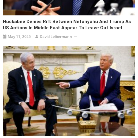
Huckabee Denies Rift Between Netanyahu And Trump As
US Actions In Middle East Appear To Leave Out Israel
May 11, 2025
David Leibermann