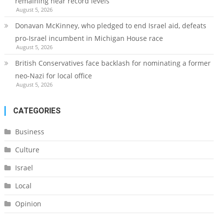
remaining near record levels
August 5, 2026
Donavan McKinney, who pledged to end Israel aid, defeats
pro-Israel incumbent in Michigan House race
August 5, 2026
British Conservatives face backlash for nominating a former
neo-Nazi for local office
August 5, 2026
CATEGORIES
Business
Culture
Israel
Local
Opinion