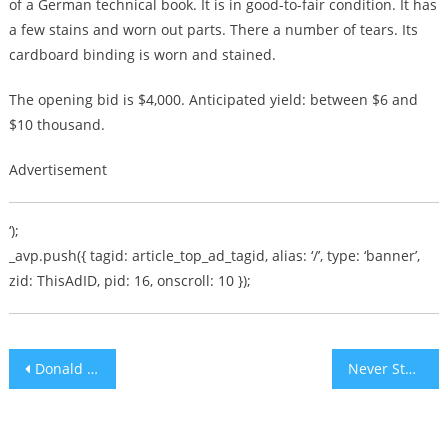
of a German technical book. It is in good-to-fair condition. It has
a few stains and worn out parts. There a number of tears. Its
cardboard binding is worn and stained.
The opening bid is $4,000. Anticipated yield: between $6 and
$10 thousand.
Advertisement
‘);
_avp.push({ tagid: article_top_ad_tagid, alias: ‘/’, type: ‘banner’,
zid: ThisAdID, pid: 16, onscroll: 10 });
Post
Donald Trump tweets image of himself as ROCKY
Never Stop Fighting
navigation