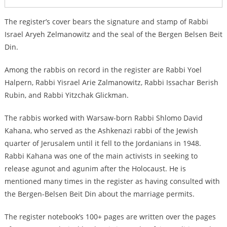
The register’s cover bears the signature and stamp of Rabbi
Israel Aryeh Zelmanowitz and the seal of the Bergen Belsen Beit
Din.
Among the rabbis on record in the register are Rabbi Yoel
Halpern, Rabbi Yisrael Arie Zalmanowitz, Rabbi Issachar Berish
Rubin, and Rabbi Yitzchak Glickman.
The rabbis worked with Warsaw-born Rabbi Shlomo David
Kahana, who served as the Ashkenazi rabbi of the Jewish
quarter of Jerusalem until it fell to the Jordanians in 1948.
Rabbi Kahana was one of the main activists in seeking to
release agunot and agunim after the Holocaust. He is
mentioned many times in the register as having consulted with
the Bergen-Belsen Beit Din about the marriage permits.
The register notebook’s 100+ pages are written over the pages