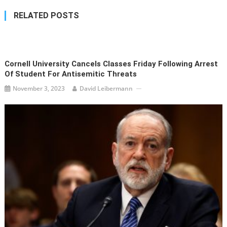
RELATED POSTS
Cornell University Cancels Classes Friday Following Arrest
Of Student For Antisemitic Threats
November 3, 2023
David Leibermann