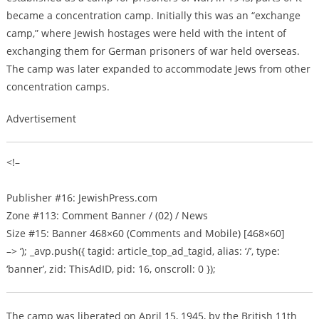
became a concentration camp. Initially this was an “exchange
camp,” where Jewish hostages were held with the intent of
exchanging them for German prisoners of war held overseas.
The camp was later expanded to accommodate Jews from other
concentration camps.
Advertisement
<!–
Publisher #16: JewishPress.com
Zone #113: Comment Banner / (02) / News
Size #15: Banner 468×60 (Comments and Mobile) [468×60]
–> ‘); _avp.push({ tagid: article_top_ad_tagid, alias: ‘/’, type:
‘banner’, zid: ThisAdID, pid: 16, onscroll: 0 });
The camp was liberated on April 15, 1945, by the British 11th