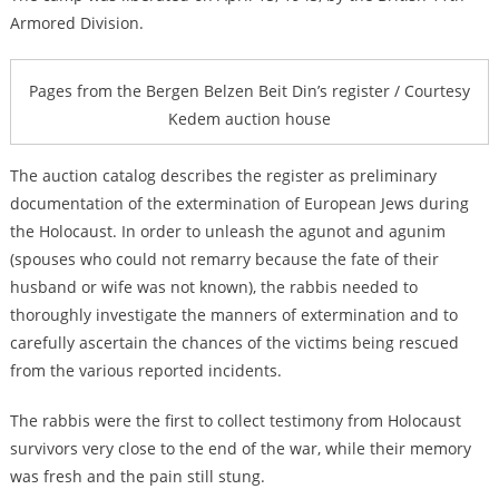
Armored Division.
Pages from the Bergen Belzen Beit Din’s register / Courtesy
Kedem auction house
The auction catalog describes the register as preliminary
documentation of the extermination of European Jews during
the Holocaust. In order to unleash the agunot and agunim
(spouses who could not remarry because the fate of their
husband or wife was not known), the rabbis needed to
thoroughly investigate the manners of extermination and to
carefully ascertain the chances of the victims being rescued
from the various reported incidents.
The rabbis were the first to collect testimony from Holocaust
survivors very close to the end of the war, while their memory
was fresh and the pain still stung.