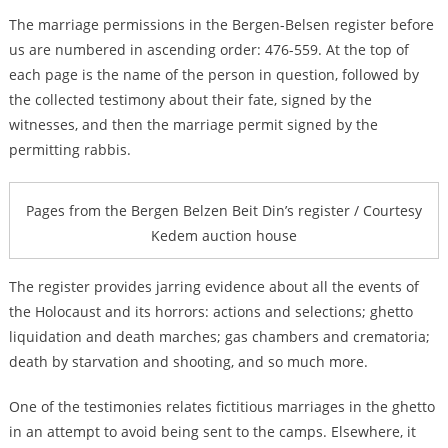
The marriage permissions in the Bergen-Belsen register before
us are numbered in ascending order: 476-559. At the top of
each page is the name of the person in question, followed by
the collected testimony about their fate, signed by the
witnesses, and then the marriage permit signed by the
permitting rabbis.
Pages from the Bergen Belzen Beit Din’s register / Courtesy
Kedem auction house
The register provides jarring evidence about all the events of
the Holocaust and its horrors: actions and selections; ghetto
liquidation and death marches; gas chambers and crematoria;
death by starvation and shooting, and so much more.
One of the testimonies relates fictitious marriages in the ghetto
in an attempt to avoid being sent to the camps. Elsewhere, it