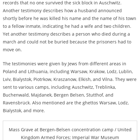
records that no one survived the sick block in Auschwitz.
Another testimony describes how a husband announced
shortly before he was killed his name and the name of his town
to a fellow inmate, indicating he had a wife and two children.
Yet another testimony describes a person who died during a
march and could not be buried because the prisoners had to
move on.
The testimonies were given by Jews from different areas in
Poland and Lithuania, including Warsaw, Krakow, Lodz, Lublin,
Lviv, Bialystok, Piotrkow, Kraszanow, Elkish, and Vilna. They were
sent to various camps, including Auschwitz, Treblinka,
Buchenwald, Majdanek, Bergen Belsen, Stutthof, and
Ravensbrück. Also mentioned are the ghettos Warsaw, Lodz,
Bialystok, and more.
Mass Grave at Bergen-Belsen concentration camp / United
Kingdom Armed Forces; Imperial War Museum