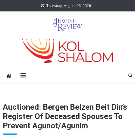
Skip
Thursday, August 06, 2026
to
content
Auctioned: Bergen Belzen Beit Din’s
Register Of Deceased Spouses To
Prevent Agunot/Agunim