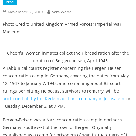
Israel
November 28, 2019
Sara Wood
Photo Credit: United Kingdom Armed Forces; Imperial War
Museum
Cheerful women inmates collect their bread ration after the
Liberation of Bergen-belsen, April 1945
A rabbinical court’s register concerning the Bergen-Belsen
concentration camp in Germany, covering the dates from May
12, 1947 to January 7, 1948, and containing about 85 court
rulings permitting Holocaust survivors to remarry, will be
auctioned off by the Kedem auctions company in Jerusalem
, on
Tuesday, December 3, at 7 PM.
Bergen-Belsen was a Nazi concentration camp in northern
Germany, southwest of the town of Bergen. Originally
established as a camp for prisoners of war, in 1943, parts of it