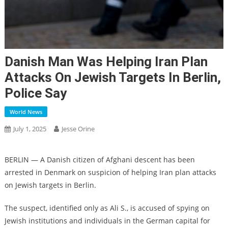
Danish Man Was Helping Iran Plan
Attacks On Jewish Targets In Berlin,
Police Say
World News
July 1, 2025
Jesse Orine
BERLIN — A Danish citizen of Afghani descent has been
arrested in Denmark on suspicion of helping Iran plan attacks
on Jewish targets in Berlin.
The suspect, identified only as Ali S., is accused of spying on
Jewish institutions and individuals in the German capital for