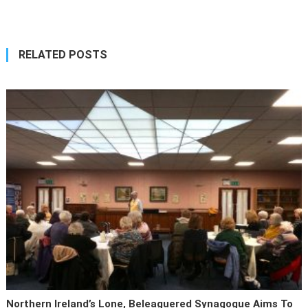
navigation
RELATED POSTS
Northern Ireland’s Lone, Beleaguered Synagogue Aims To