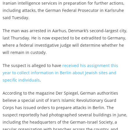
Iranian intelligence services in preparation for further actions,
including attacks, the German Federal Prosecutor in Karlsruhe
said Tuesday.
The man was arrested in Aarhus, Denmark’s second-largest city,
last Thursday. He is now expected to be extradited to Germany,
where a federal investigative judge will determine whether he
will remain in custody.
The suspect is alleged to have
received his assignment this
year to collect information in Berlin about Jewish sites and
specific individuals
.
According to the magazine Der Spiegel, German authorities
believe a special unit of Iran’s Islamic Revolutionary Guard
Corps has issued orders to prepare attacks in Berlin. The
suspect reportedly had photographed several buildings in June,
including the headquarters of the German-Israel Society, a
secular organization with branches across the country, and