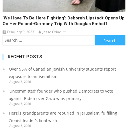
‘We Have To Be Here Fighting’: Deborah Lipstadt Opens Up
On Her Poland-Germany Trip With Douglas Emhoff
February 9, 2023
Jesse Orine
Search
for:
RECENT POSTS
Over 95% of Canadian Jewish university students report
exposure to antisemitism
August 6, 2026
‘Uncommitted’ founder who pushed Democrats to vote
against Biden over Gaza wins primary
August 6, 2026
Herzl’s grandparents are reburied in Jerusalem, fulfilling
Zionist leader’s final wish
August 5, 2026