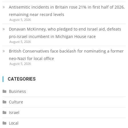
Antisemitic incidents in Britain rose 21% in first half of 2026,
remaining near record levels
August 5, 2026
Donavan McKinney, who pledged to end Israel aid, defeats
pro-Israel incumbent in Michigan House race
August 5, 2026
British Conservatives face backlash for nominating a former
neo-Nazi for local office
August 5, 2026
CATEGORIES
Business
Culture
Israel
Local