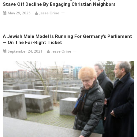
Stave Off Decline By Engaging Christian Neighbors
May 29, 2025
Jesse Orine
A Jewish Male Model Is Running For Germany’s Parliament
— On The Far-Right Ticket
September 24, 2021
Jesse Orine