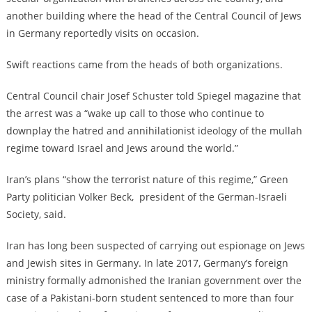
another building where the head of the Central Council of Jews
in Germany reportedly visits on occasion.
Swift reactions came from the heads of both organizations.
Central Council chair Josef Schuster told Spiegel magazine that
the arrest was a “wake up call to those who continue to
downplay the hatred and annihilationist ideology of the mullah
regime toward Israel and Jews around the world.”
Iran’s plans “show the terrorist nature of this regime,” Green
Party politician Volker Beck, president of the German-Israeli
Society, said.
Iran has long been suspected of carrying out espionage on Jews
and Jewish sites in Germany. In late 2017, Germany’s foreign
ministry formally admonished the Iranian government over the
case of
a Pakistani-born student sentenced to more than four