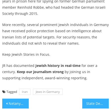
years in prison here for spying
on former German parliament
member Reinhold Robbe, who had headed the German Israeli
Society through 2015.
More recently,
several prominent Jewish individuals in Germany
have received police protection based on intelligence about
Iranian lists of potential targets. For security reasons, the
individuals did not wish to reveal their names.
Keep Jewish Stories in Focus.
JR has documented
Jewish history in real-time
for over a
century.
Keep our journalism strong
by joining us in
supporting independent, award-winning reporting.
Tagged
Iran
Jews in Germany
Post
Netanyahu set to visit White House as Trump pushes Gaza ceasefire negotiations
State Dept. revokes visas for Bob Vylan following ‘death to the IDF’ chants at Glastonbury