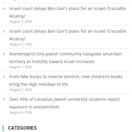
Israeli court delays Ben-Gvir’s plans for an Israeli ‘Crocodile
Alcatraz’
August 7, 2026
Israeli court delays Ben-Gvir’s plans for an Israeli ‘Crocodile
Alcatraz’
August 7, 2026
Montenegro’s tiny Jewish community navigates uncertain
territory as hostility toward Israel increases
August 7, 2026
From fake burps to reverse tashlich, new children’s books
bring the High Holidays to life
August 7, 2026
Over 95% of Canadian Jewish university students report
exposure to antisemitism
August 6, 2026
CATEGORIES