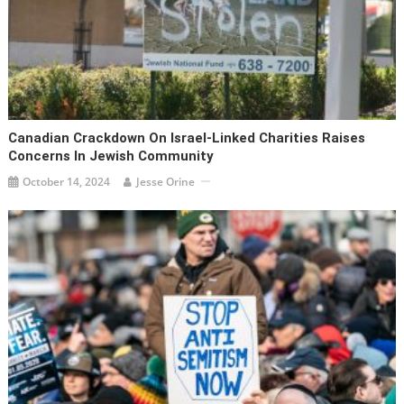
Canadian Crackdown On Israel-Linked Charities Raises
Concerns In Jewish Community
October 14, 2024
Jesse Orine