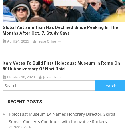
Global Antisemitism Has Declined Since Peaking In The
Months After Oct. 7, Study Says
April 24, 2025
Jesse Orine
Italy Votes To Build First Holocaust Museum In Rome On
80th Anniversary Of Nazi Raid
October 18, 2023
Jesse Orine
Search
for:
RECENT POSTS
Holocaust Museum LA Names Honorary Director, Skirball
Sunset Concerts Continues with Innovative Rockers
August 7, 2026