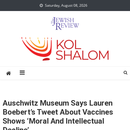
Skip
Saturday, August 08, 2026
to
content
Auschwitz Museum Says Lauren
Boebert’s Tweet About Vaccines
Shows ‘moral And Intellectual