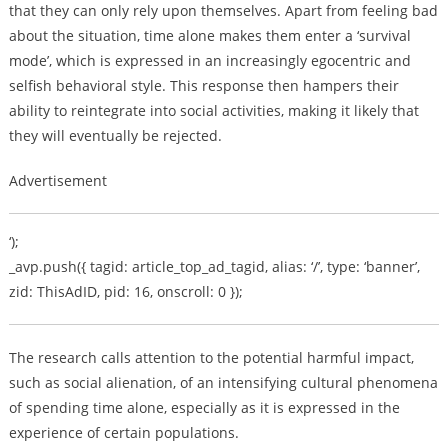
that they can only rely upon themselves. Apart from feeling bad
about the situation, time alone makes them enter a ‘survival
mode’, which is expressed in an increasingly egocentric and
selfish behavioral style. This response then hampers their
ability to reintegrate into social activities, making it likely that
they will eventually be rejected.
Advertisement
‘);
_avp.push({ tagid: article_top_ad_tagid, alias: ‘/’, type: ‘banner’,
zid: ThisAdID, pid: 16, onscroll: 0 });
The research calls attention to the potential harmful impact,
such as social alienation, of an intensifying cultural phenomena
of spending time alone, especially as it is expressed in the
experience of certain populations.