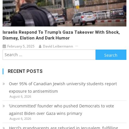
Israelis Respond To Trump’s Gaza Takeover With Shock,
Dismay, Elation And Dark Humor
February 5, 2025
David Leibermann
Search
for:
RECENT POSTS
Over 95% of Canadian Jewish university students report
exposure to antisemitism
August 6, 2026
‘Uncommitted’ founder who pushed Democrats to vote
against Biden over Gaza wins primary
August 6, 2026
Herzl’s grandparents are reburied in Jerusalem, fulfilling