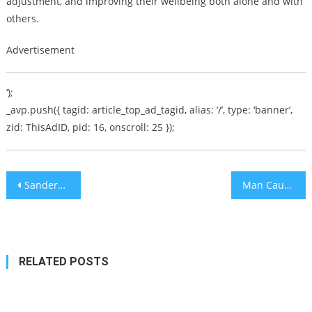
adjustment, and improving their wellbeing both alone and with
others.
Advertisement
‘);
_avp.push({ tagid: article_top_ad_tagid, alias: ‘/’, type: ‘banner’,
zid: ThisAdID, pid: 16, onscroll: 25 });
Post
Sanders Would Pick AOC as Running Mate But She’s Not Old Enough
Man Caught with Machete in NJ Mall Planned Kristallnacht Defacing of Midwest Synagogues
navigation
RELATED POSTS