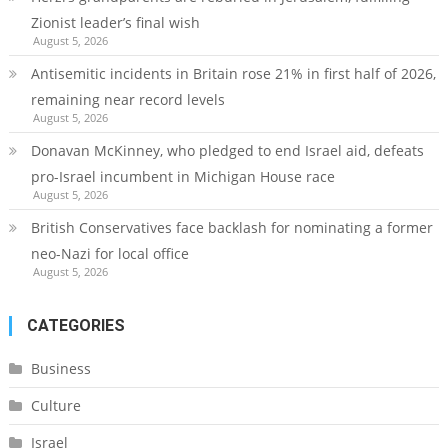
Zionist leader’s final wish
August 5, 2026
Antisemitic incidents in Britain rose 21% in first half of 2026,
remaining near record levels
August 5, 2026
Donavan McKinney, who pledged to end Israel aid, defeats
pro-Israel incumbent in Michigan House race
August 5, 2026
British Conservatives face backlash for nominating a former
neo-Nazi for local office
August 5, 2026
CATEGORIES
Business
Culture
Israel