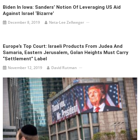
Biden In Iowa: Sanders’ Notion Of Leveraging US Aid
Against Israel ‘Bizarre’
December 8, 2019
Neta-Lee Zellweger
Europe’s Top Court: Israeli Products From Judea And
Samaria, Eastern Jerusalem, Golan Heights Must Carry
“Settlement” Label
November 12, 2019
David Rutman