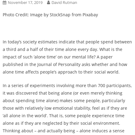
November 17, 2019
David Rutman
Photo Credit: Image by StockSnap from Pixabay
In today’s society estimates indicate that people spend between
a third and a half of their time alone every day. What is the
impact of such ‘alone time’ on our mental life? A paper
published in the Journal of Personality asks whether and how
alone time affects people’s approach to their social world.
In a series of experiments involving more than 700 participants,
it was discovered that being alone (or even merely thinking
about spending time alone) makes some people, particularly
those with relatively low emotional stability, feel as if they are
‘all alone in the world’. That is, some people experience time
alone as if they are neglected by their social environment.
Thinking about – and actually being – alone induces a sense