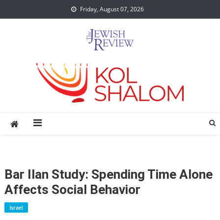
Skip
Friday, August 07, 2026
to
content
Bar Ilan Study: Spending Time Alone
Affects Social Behavior
Israel