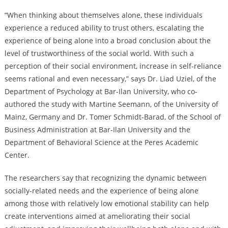
“When thinking about themselves alone, these individuals
experience a reduced ability to trust others, escalating the
experience of being alone into a broad conclusion about the
level of trustworthiness of the social world. With such a
perception of their social environment, increase in self-reliance
seems rational and even necessary,” says Dr. Liad Uziel, of the
Department of Psychology at Bar-Ilan University, who co-
authored the study with Martine Seemann, of the University of
Mainz, Germany and Dr. Tomer Schmidt-Barad, of the School of
Business Administration at Bar-Ilan University and the
Department of Behavioral Science at the Peres Academic
Center.
The researchers say that recognizing the dynamic between
socially-related needs and the experience of being alone
among those with relatively low emotional stability can help
create interventions aimed at ameliorating their social