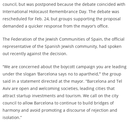
council, but was postponed because the debate coincided with
International Holocaust Remembrance Day. The debate was
rescheduled for Feb. 24, but groups supporting the proposal
demanded a quicker response from the mayor’s office.
The Federation of the Jewish Communities of Spain, the official
representative of the Spanish Jewish community, had spoken
out recently against the decision.
“We are concerned about the boycott campaign you are leading
under the slogan ‘Barcelona says no to apartheid,’” the group
said in a statement directed at the mayor. “Barcelona and Tel
Aviv are open and welcoming societies, leading cities that
attract startup investments and tourism. We call on the city
council to allow Barcelona to continue to build bridges of
harmony and avoid promoting a discourse of rejection and
isolation.”