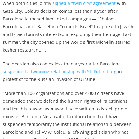
when both cities jointly
signed a “twin city” agreement
with
Gaza City. Colau’s decision comes less than a year after
Barcelona
launched
two linked campaigns — “Shalom
Barcelona” and “Barcelona Connects Israel” to appeal to Jewish
and Israeli tourists interested in exploring their heritage. Last
summer, the city
opened up the world’s first Michelin-starred
kosher restaurant
. .
The decision also comes less than a year after Barcelona
suspended a twinning relationship with St. Petersburg
in
protest of to the Russian invasion of Ukraine.
“More than 100 organizations and over 4,000 citizens have
demanded that we defend the human rights of Palestinians
and for this reason, as mayor, I have written to Israeli prime
minister Benjamin Netanyahu to inform him that I have
suspended temporarily the institutional relationship between
Barcelona and Tel Aviv,” Colau, a left-wing politician who has