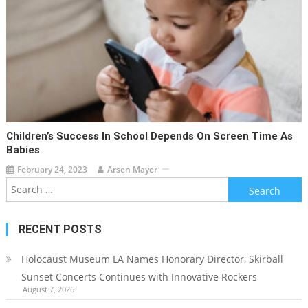
Children’s Success In School Depends On Screen Time As
Babies
February 24, 2023
Arsen Mayer
Search
for:
RECENT POSTS
Holocaust Museum LA Names Honorary Director, Skirball
Sunset Concerts Continues with Innovative Rockers
August 7, 2026