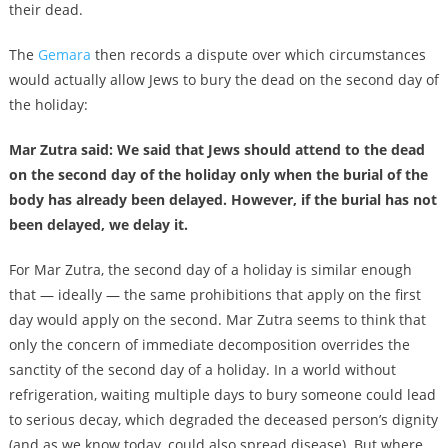
their dead.
The
Gemara
then records a dispute over which circumstances
would actually allow Jews to bury the dead on the second day of
the holiday:
Mar Zutra said: We said that Jews should attend to the dead
on the second day of the holiday only when the burial of the
body has already been delayed. However, if the burial has not
been delayed, we delay it.
For Mar Zutra, the second day of a holiday is similar enough
that — ideally — the same prohibitions that apply on the first
day would apply on the second. Mar Zutra seems to think that
only the concern of immediate decomposition overrides the
sanctity of the second day of a holiday. In a world without
refrigeration, waiting multiple days to bury someone could lead
to serious decay, which degraded the deceased person’s dignity
(and as we know today, could also spread disease). But where