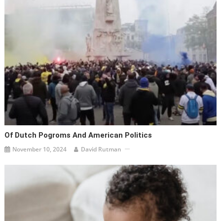
Of Dutch Pogroms And American Politics
November 10, 2024
David Rutman