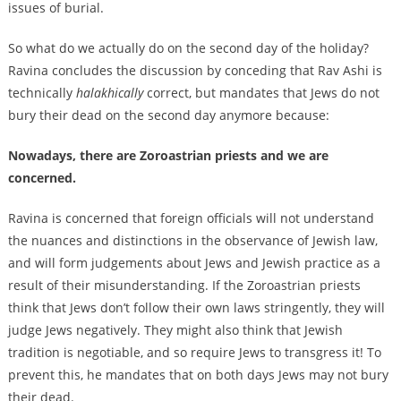
issues of burial.
So what do we actually do on the second day of the holiday?
Ravina concludes the discussion by conceding that Rav Ashi is
technically
halakhically
correct, but mandates that Jews do not
bury their dead on the second day anymore because:
Nowadays, there are Zoroastrian priests and we are
concerned.
Ravina is concerned that foreign officials will not understand
the nuances and distinctions in the observance of Jewish law,
and will form judgements about Jews and Jewish practice as a
result of their misunderstanding. If the Zoroastrian priests
think that Jews don’t follow their own laws stringently, they will
judge Jews negatively. They might also think that Jewish
tradition is negotiable, and so require Jews to transgress it! To
prevent this, he mandates that on both days Jews may not bury
their dead.