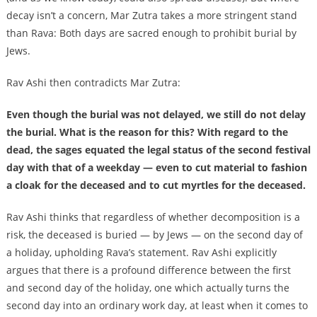
decay isn’t a concern, Mar Zutra takes a more stringent stand
than Rava: Both days are sacred enough to prohibit burial by
Jews.
Rav Ashi then contradicts Mar Zutra:
Even though the burial was not delayed, we still do not delay
the burial. What is the reason for this? With regard to the
dead, the sages equated the legal status of the second festival
day with that of a weekday — even to cut material to fashion
a cloak for the deceased and to cut myrtles for the deceased.
Rav Ashi thinks that regardless of whether decomposition is a
risk, the deceased is buried — by Jews — on the second day of
a holiday, upholding Rava’s statement. Rav Ashi explicitly
argues that there is a profound difference between the first
and second day of the holiday, one which actually turns the
second day into an ordinary work day, at least when it comes to