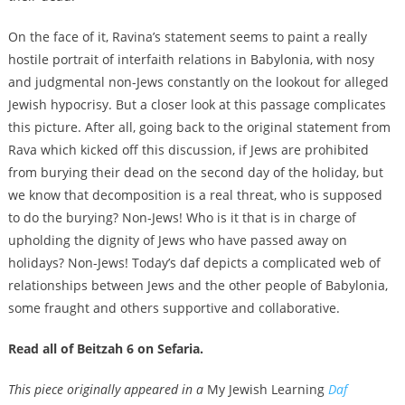
On the face of it, Ravina’s statement seems to paint a really
hostile portrait of interfaith relations in Babylonia, with nosy
and judgmental non-Jews constantly on the lookout for alleged
Jewish hypocrisy. But a closer look at this passage complicates
this picture. After all, going back to the original statement from
Rava which kicked off this discussion, if Jews are prohibited
from burying their dead on the second day of the holiday, but
we know that decomposition is a real threat, who is supposed
to do the burying? Non-Jews! Who is it that is in charge of
upholding the dignity of Jews who have passed away on
holidays? Non-Jews! Today’s daf depicts a complicated web of
relationships between Jews and the other people of Babylonia,
some fraught and others supportive and collaborative.
Read all of Beitzah 6 on Sefaria.
This piece originally appeared in a
My Jewish Learning
Daf