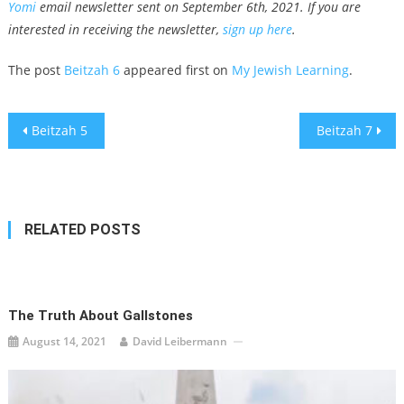
Yomi
email newsletter sent on September 6th, 2021. If you are
interested in receiving the newsletter,
sign up here
.
The post
Beitzah 6
appeared first on
My Jewish Learning
.
Post
Beitzah 5
Beitzah 7
navigation
RELATED POSTS
The Truth About Gallstones
August 14, 2021
David Leibermann