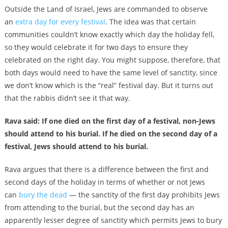
Outside the Land of Israel, Jews are commanded to observe
an
extra day for every festival
. The idea was that certain
communities couldn’t know exactly which day the holiday fell,
so they would celebrate it for two days to ensure they
celebrated on the right day. You might suppose, therefore, that
both days would need to have the same level of sanctity, since
we don’t know which is the “real” festival day. But it turns out
that the rabbis didn’t see it that way.
Rava said: If one died on the first day of a festival, non-Jews
should attend to his burial. If he died on the second day of a
festival, Jews should attend to his burial.
Rava argues that there is a difference between the first and
second days of the holiday in terms of whether or not Jews
can
bury the dead
— the sanctity of the first day prohibits Jews
from attending to the burial, but the second day has an
apparently lesser degree of sanctity which permits Jews to bury