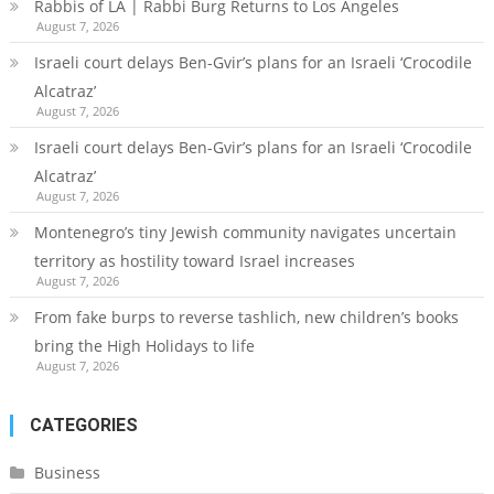
Rabbis of LA | Rabbi Burg Returns to Los Angeles
August 7, 2026
Israeli court delays Ben-Gvir’s plans for an Israeli ‘Crocodile
Alcatraz’
August 7, 2026
Israeli court delays Ben-Gvir’s plans for an Israeli ‘Crocodile
Alcatraz’
August 7, 2026
Montenegro’s tiny Jewish community navigates uncertain
territory as hostility toward Israel increases
August 7, 2026
From fake burps to reverse tashlich, new children’s books
bring the High Holidays to life
August 7, 2026
CATEGORIES
Business